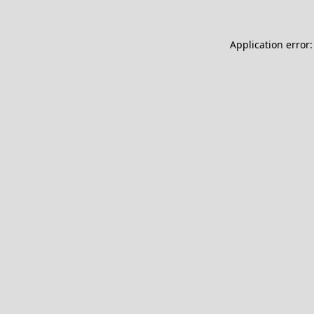
Application error: