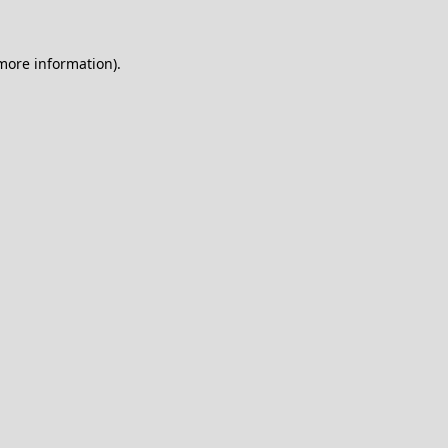
 more information).