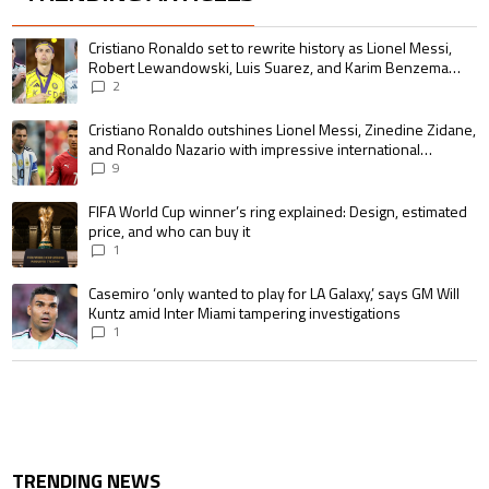
The following is a list of the most commented articles in the last 7 days.
A trending article titled "Cristiano Ronaldo set to rewrite history as 
Cristiano Ronaldo set to rewrite history as Lionel Messi,
Robert Lewandowski, Luis Suarez, and Karim Benzema
pursue the same record
2
A trending article titled "Cristiano Ronaldo outshines Lionel Messi, Zin
Cristiano Ronaldo outshines Lionel Messi, Zinedine Zidane,
and Ronaldo Nazario with impressive international
goalscoring record
9
A trending article titled "FIFA World Cup winner’s ring explained: Design,
FIFA World Cup winner’s ring explained: Design, estimated
price, and who can buy it
1
A trending article titled "Casemiro ‘only wanted to play for LA Galaxy,’ s
Casemiro ‘only wanted to play for LA Galaxy,’ says GM Will
Kuntz amid Inter Miami tampering investigations
1
TRENDING NEWS