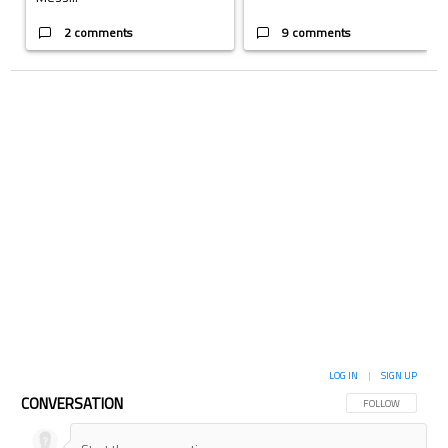
2 comments
9 comments
LOG IN
|
SIGN UP
CONVERSATION
FOLLOW THIS CON
FOLLOW