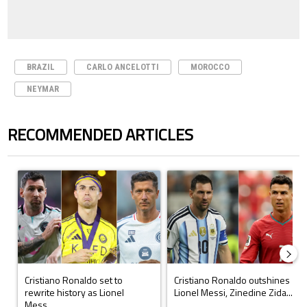
BRAZIL
CARLO ANCELOTTI
MOROCCO
NEYMAR
RECOMMENDED ARTICLES
The following is a list of the most commented articles in the last 7 days.
A trending article titled "Cristiano Ronaldo set to rewrite history a
A trending article titled "Cristi
Cristiano Ronaldo set to
Cristiano Ronaldo outshines
rewrite history as Lionel
Lionel Messi, Zinedine Zida...
Mess...