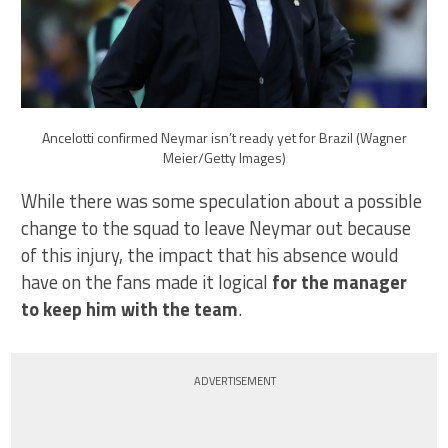
Ancelotti confirmed Neymar isn’t ready yet for Brazil (Wagner
Meier/Getty Images)
While there was some speculation about a possible
change to the squad to leave Neymar out because
of this injury, the impact that his absence would
have on the fans made it logical
for the manager
to keep him with the team
.
ADVERTISEMENT