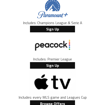
Includes: Champions League & Serie A
Sign Up
Includes: Premier League
Sign Up
Includes: every MLS game and Leagues Cup
Browse Offers