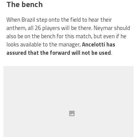
The bench
When Brazil step onto the field to hear their
anthem, all 26 players will be there. Neymar should
also be on the bench for this match, but even if he
looks available to the manager,
Ancelotti has
assured that the forward will not be used
.