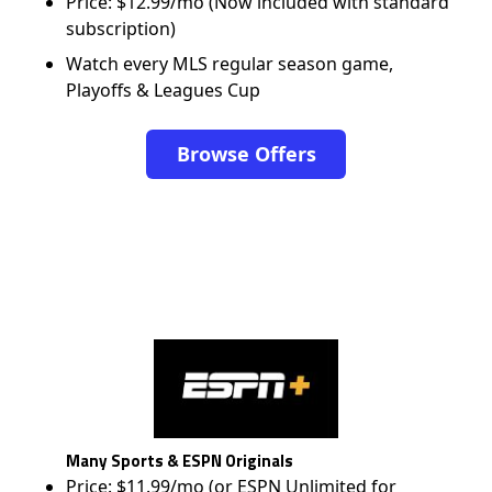
Price: $12.99/mo (Now included with standard
subscription)
Watch every MLS regular season game,
Playoffs & Leagues Cup
Browse Offers
Many Sports & ESPN Originals
Price: $11.99/mo (or ESPN Unlimited for