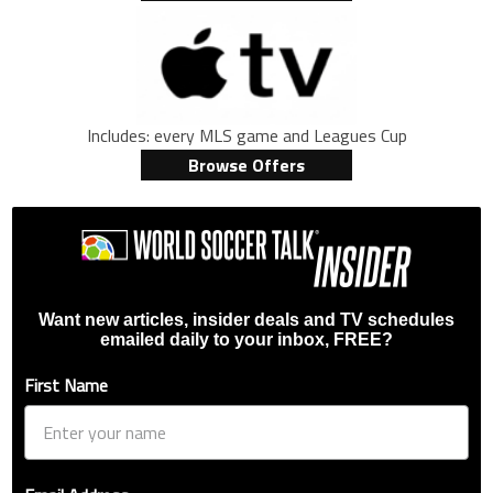
Includes: every MLS game and Leagues Cup
Browse Offers
Want new articles, insider deals and TV schedules
emailed daily to your inbox, FREE?
First Name