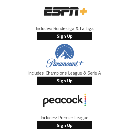
Includes: Bundesliga & La Liga
Sign Up
Includes: Champions League & Serie A
Sign Up
Includes: Premier League
Sign Up