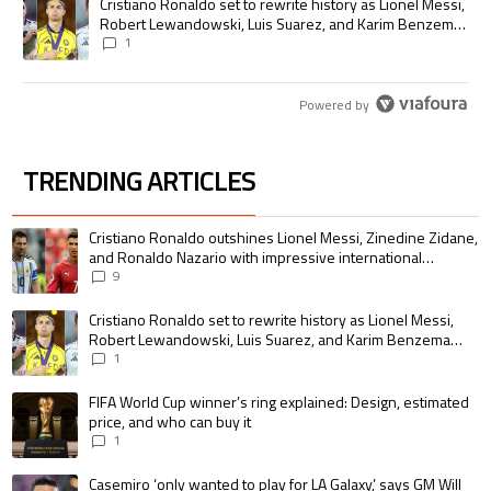
A trending article titled "Cristiano Ronaldo set to rewrite history as
Cristiano Ronaldo set to rewrite history as Lionel Messi,
Robert Lewandowski, Luis Suarez, and Karim Benzema
pursue the same record
1
Powered by
TRENDING ARTICLES
The following is a list of the most commented articles in the last 7 days.
A trending article titled "Cristiano Ronaldo outshines Lionel Messi, Zin
Cristiano Ronaldo outshines Lionel Messi, Zinedine Zidane,
and Ronaldo Nazario with impressive international
goalscoring record
9
A trending article titled "Cristiano Ronaldo set to rewrite history as 
Cristiano Ronaldo set to rewrite history as Lionel Messi,
Robert Lewandowski, Luis Suarez, and Karim Benzema
pursue the same record
1
A trending article titled "FIFA World Cup winner’s ring explained: Design,
FIFA World Cup winner’s ring explained: Design, estimated
price, and who can buy it
1
A trending article titled "Casemiro ‘only wanted to play for LA Galaxy,’ s
Casemiro ‘only wanted to play for LA Galaxy,’ says GM Will