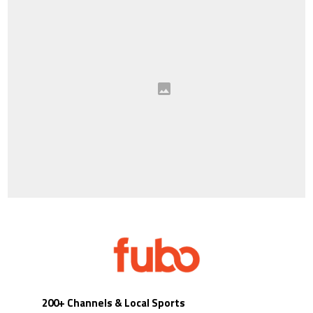
200+ Channels & Local Sports