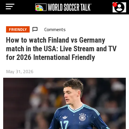
?
Comments
FRIENDLY
How to watch Finland vs Germany
match in the USA: Live Stream and TV
for 2026 International Friendly
May 31, 2026