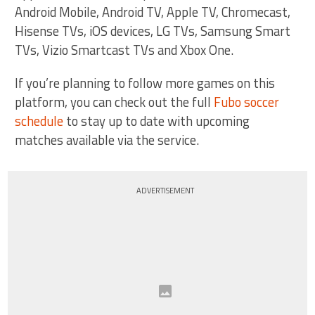
Android Mobile, Android TV, Apple TV, Chromecast,
Hisense TVs, iOS devices, LG TVs, Samsung Smart
TVs, Vizio Smartcast TVs and Xbox One.
If you’re planning to follow more games on this
platform, you can check out the full
Fubo soccer
schedule
to stay up to date with upcoming
matches available via the service.
ADVERTISEMENT