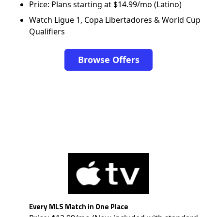
Price: Plans starting at $14.99/mo (Latino)
Watch Ligue 1, Copa Libertadores & World Cup
Qualifiers
Browse Offers
Every MLS Match in One Place