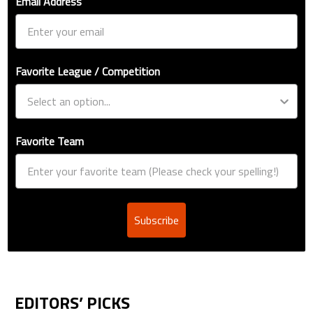
Email Address
Favorite League / Competition
Favorite Team
Subscribe
EDITORS’ PICKS