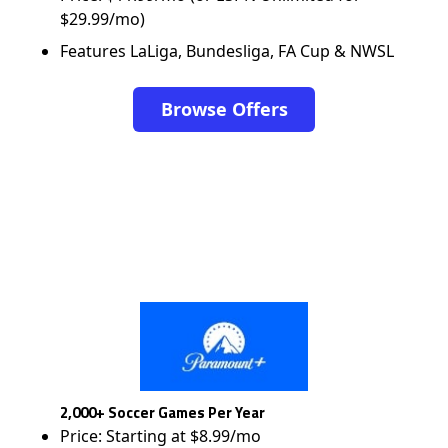
$29.99/mo)
Features LaLiga, Bundesliga, FA Cup & NWSL
Browse Offers
2,000+ Soccer Games Per Year
Price: Starting at $8.99/mo