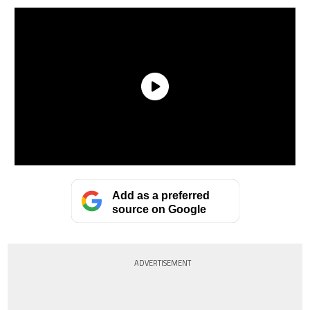
Add as a preferred
source on Google
ADVERTISEMENT