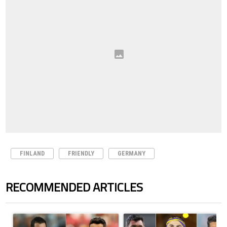
FINLAND
FRIENDLY
GERMANY
RECOMMENDED ARTICLES
The following is a list of the most commented articles in the last 7 days.
A trending article titled "Cristiano Ronaldo outshines Lionel Messi, Z
A trending article titled "Cristi