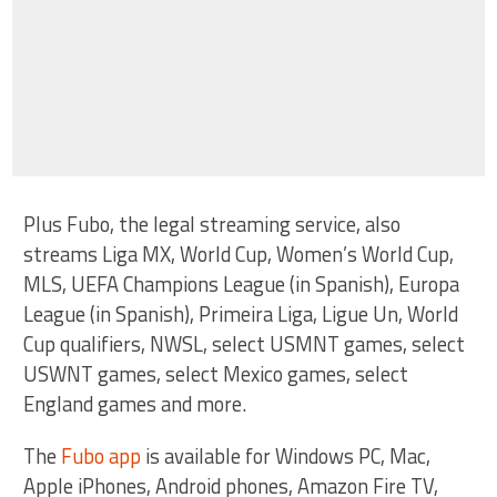
Plus Fubo, the legal streaming service, also
streams Liga MX, World Cup, Women’s World Cup,
MLS, UEFA Champions League (in Spanish), Europa
League (in Spanish), Primeira Liga, Ligue Un, World
Cup qualifiers, NWSL, select USMNT games, select
USWNT games, select Mexico games, select
England games and more.
The
Fubo app
is available for Windows PC, Mac,
Apple iPhones, Android phones, Amazon Fire TV,