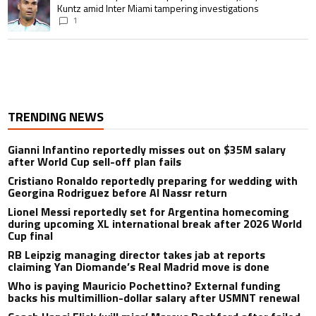
Kuntz amid Inter Miami tampering investigations
1
TRENDING NEWS
Gianni Infantino reportedly misses out on $35M salary
after World Cup sell-off plan fails
Cristiano Ronaldo reportedly preparing for wedding with
Georgina Rodriguez before Al Nassr return
Lionel Messi reportedly set for Argentina homecoming
during upcoming XL international break after 2026 World
Cup final
RB Leipzig managing director takes jab at reports
claiming Yan Diomande’s Real Madrid move is done
Who is paying Mauricio Pochettino? External funding
backs his multimillion-dollar salary after USMNT renewal