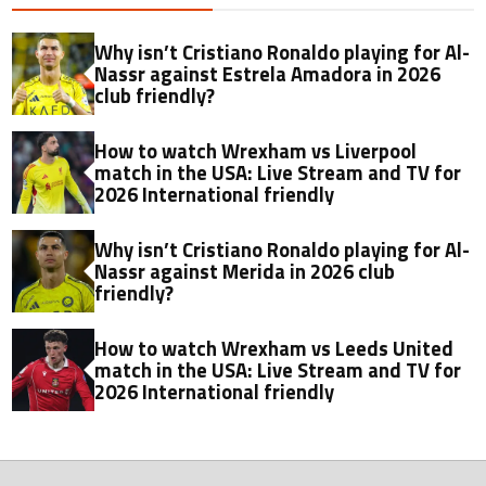
Why isn’t Cristiano Ronaldo playing for Al-
Nassr against Estrela Amadora in 2026
club friendly?
How to watch Wrexham vs Liverpool
match in the USA: Live Stream and TV for
2026 International friendly
Why isn’t Cristiano Ronaldo playing for Al-
Nassr against Merida in 2026 club
friendly?
How to watch Wrexham vs Leeds United
match in the USA: Live Stream and TV for
2026 International friendly