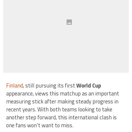
Finland
, still pursuing its first
World Cup
appearance, views this matchup as an important
measuring stick after making steady progress in
recent years. With both teams looking to take
another step forward, this international clash is
one fans won’t want to miss.