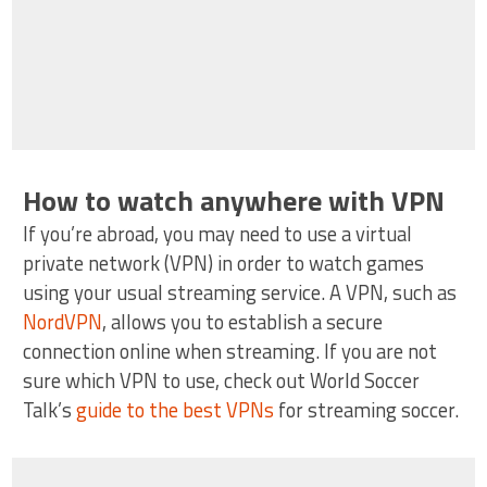
How to watch anywhere with VPN
If you’re abroad, you may need to use a virtual
private network (VPN) in order to watch games
using your usual streaming service. A VPN, such as
NordVPN
, allows you to establish a secure
connection online when streaming. If you are not
sure which VPN to use, check out World Soccer
Talk’s
guide to the best VPNs
for streaming soccer.