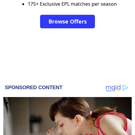
175+ Exclusive EPL matches per season
Browse Offers