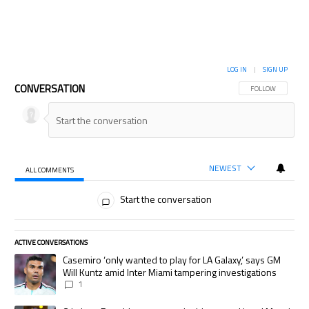
LOG IN
|
SIGN UP
CONVERSATION
FOLLOW THIS CON
FOLLOW
NEWEST
ALL COMMENTS
All Comments
Start the conversation
ACTIVE CONVERSATIONS
The following is a list of the most commented articles in the last 7 days.
A trending article titled "Casemiro ‘only wanted to play for LA Galaxy,’
Casemiro ‘only wanted to play for LA Galaxy,’ says GM
Will Kuntz amid Inter Miami tampering investigations
1