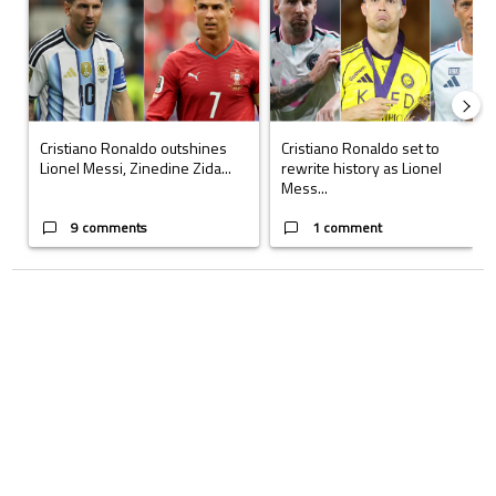
Cristiano Ronaldo outshines
Cristiano Ronaldo set to
Lionel Messi, Zinedine Zida...
rewrite history as Lionel
Mess...
9 comments
1 comment