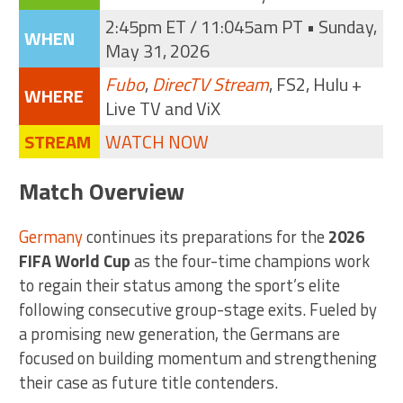
2:45pm ET / 11:045am PT • Sunday,
WHEN
May 31, 2026
Fubo
,
DirecTV Stream
, FS2, Hulu +
WHERE
Live TV and ViX
STREAM
WATCH NOW
Match Overview
Germany
continues its preparations for the
2026
FIFA World Cup
as the four-time champions work
to regain their status among the sport’s elite
following consecutive group-stage exits. Fueled by
a promising new generation, the Germans are
focused on building momentum and strengthening
their case as future title contenders.