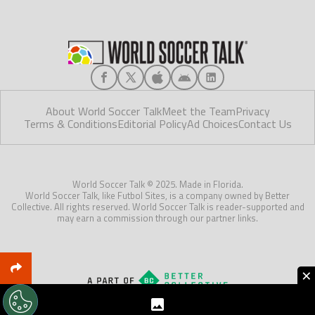
About World Soccer Talk
Meet the Team
Privacy
Terms & Conditions
Editorial Policy
Ad Choices
Contact Us
World Soccer Talk © 2025. Made in Florida.
World Soccer Talk, like Futbol Sites, is a company owned by Better
Collective. All rights reserved. World Soccer Talk is reader-supported and
may earn a commission through our partner links.
×