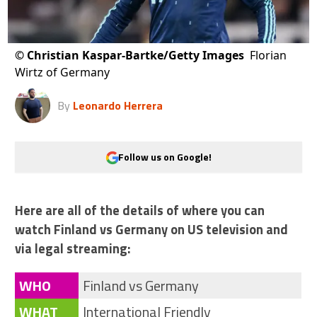
©
Christian Kaspar-Bartke/Getty Images
Florian
Wirtz of Germany
By
Leonardo Herrera
Follow us on Google!
Here are all of the details of where you can
watch Finland vs Germany on US television and
via legal streaming:
WHO
Finland vs Germany
WHAT
International Friendly