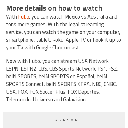
More details on how to watch
With
Fubo
, you can watch Mexico vs Australia and
tons more games. With the legal streaming
service, you can watch the game on your computer,
smartphone, tablet, Roku, Apple TV or hook it up to
your TV with Google Chromecast.
Now with Fubo, you can stream USA Network,
ESPN, ESPN2, CBS, CBS Sports Network, FS1, FS2,
beIN SPORTS, beIN SPORTS en Español, beIN
SPORTS Connect, beIN SPORTS XTRA, NBC, CNBC,
USA, FOX, FOX Soccer Plus, FOX Deportes,
Telemundo, Universo and Galavision.
ADVERTISEMENT