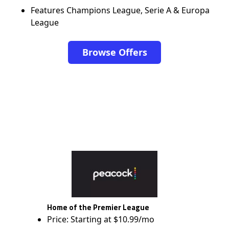
Features Champions League, Serie A & Europa
League
Browse Offers
Home of the Premier League
Price: Starting at $10.99/mo