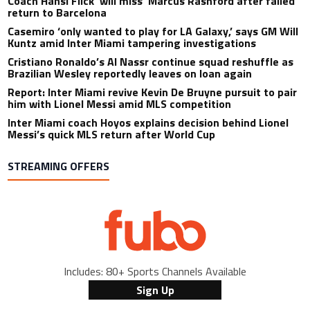
Coach Hansi Flick ‘will miss’ Marcus Rashford after failed
return to Barcelona
Casemiro ‘only wanted to play for LA Galaxy,’ says GM Will
Kuntz amid Inter Miami tampering investigations
Cristiano Ronaldo’s Al Nassr continue squad reshuffle as
Brazilian Wesley reportedly leaves on loan again
Report: Inter Miami revive Kevin De Bruyne pursuit to pair
him with Lionel Messi amid MLS competition
Inter Miami coach Hoyos explains decision behind Lionel
Messi’s quick MLS return after World Cup
STREAMING OFFERS
Includes: 80+ Sports Channels Available
Sign Up