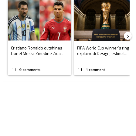
A trending article titled "Cristiano Ronaldo outshines Lionel Messi, Z
A trending article titled "FIFA Wo
Cristiano Ronaldo outshines
FIFA World Cup winner’s ring
Lionel Messi, Zinedine Zida...
explained: Design, estimat...
9 comments
1 comment