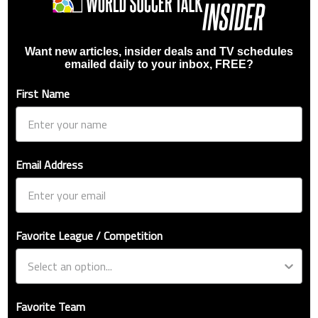
Want new articles, insider deals and TV schedules
emailed daily to your inbox, FREE?
First Name
Email Address
Favorite League / Competition
Favorite Team