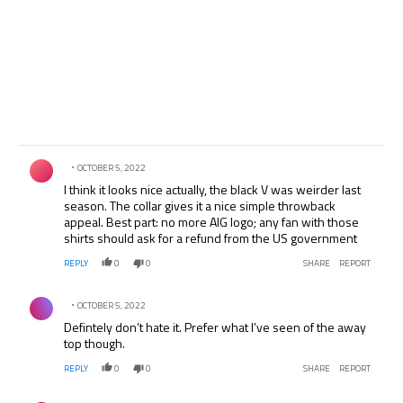
Comment by .
OCTOBER 5, 2022
I think it looks nice actually, the black V was weirder last
season. The collar gives it a nice simple throwback
appeal. Best part: no more AIG logo; any fan with those
shirts should ask for a refund from the US government
REPLY
0
0
SHARE
REPORT
Comment by .
OCTOBER 5, 2022
Defintely don’t hate it. Prefer what I’ve seen of the away
top though.
REPLY
0
0
SHARE
REPORT
Comment by .