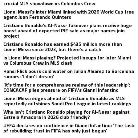
crucial MLS showdown vs Columbus Crew
Lionel Messi’s Inter Miami linked with 2026 World Cup free
agent Juan Fernando Quintero
Cristiano Ronaldo’s Al-Nassr takeover plans receive huge
boost ahead of expected PIF sale as major names join
project
Cristiano Ronaldo has earned $435 million more than
Lionel Messi since 2023, but there’s a catch
Is Lionel Messi playing? Projected lineups for Inter Miami
vs Columbus Crew in MLS clash
Hansi Flick pours cold water on Julian Alvarez to Barcelona
rumors: ‘I don’t dream’
‘It’s time for a comprehensive review of this leadership’:
CONCACAF piles pressure on FIFA’s Gianni Infantino
Lionel Messi edges ahead of Cristiano Ronaldo as MLS
reportedly outshines Saudi Pro League in latest rankings
Why isn’t Cristiano Ronaldo playing for Al-Nassr against
Estrela Amadora in 2026 club friendly?
UEFA declares no confidence in Gianni Infantino: ‘The task
of rebuilding trust in FIFA has only just begun’