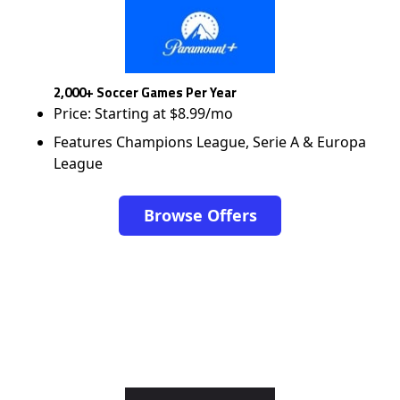
2,000+ Soccer Games Per Year
Price: Starting at $8.99/mo
Features Champions League, Serie A & Europa
League
Browse Offers