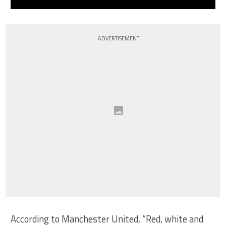
ADVERTISEMENT
According to Manchester United, “Red, white and