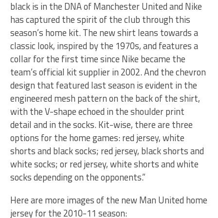
black is in the DNA of Manchester United and Nike
has captured the spirit of the club through this
season’s home kit. The new shirt leans towards a
classic look, inspired by the 1970s, and features a
collar for the first time since Nike became the
team’s official kit supplier in 2002. And the chevron
design that featured last season is evident in the
engineered mesh pattern on the back of the shirt,
with the V-shape echoed in the shoulder print
detail and in the socks. Kit-wise, there are three
options for the home games: red jersey, white
shorts and black socks; red jersey, black shorts and
white socks; or red jersey, white shorts and white
socks depending on the opponents.”
Here are more images of the new Man United home
jersey for the 2010-11 season: