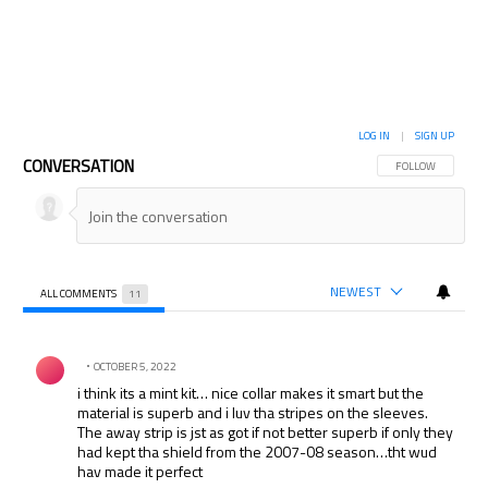
LOG IN
|
SIGN UP
CONVERSATION
FOLLOW THIS CON
FOLLOW
NEWEST
ALL COMMENTS
11
All Comments
Comment by .
OCTOBER 5, 2022
i think its a mint kit… nice collar makes it smart but the
material is superb and i luv tha stripes on the sleeves.
The away strip is jst as got if not better superb if only they
had kept tha shield from the 2007-08 season…tht wud
hav made it perfect