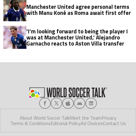
Manchester United agree personal terms
with Manu Koné as Roma await first offer
‘I’m looking forward to being the player I
was at Manchester United,’ Alejandro
Garnacho reacts to Aston Villa transfer
About World Soccer Talk
Meet the Team
Privacy
Terms & Conditions
Editorial Policy
Ad Choices
Contact Us