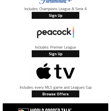
Includes: Champions League & Serie A
Sign Up
Includes: Premier League
Sign Up
Includes: every MLS game and Leagues Cup
Browse Offers