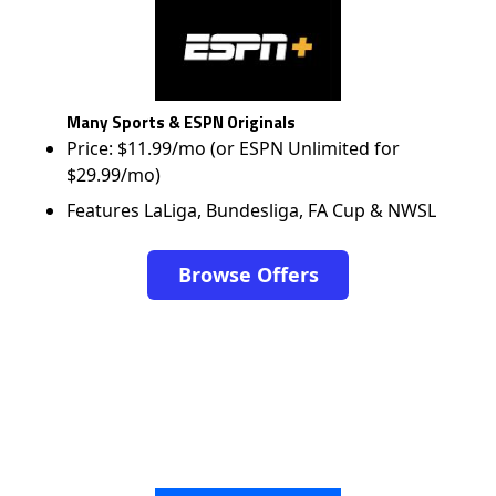
Many Sports & ESPN Originals
Price: $11.99/mo (or ESPN Unlimited for
$29.99/mo)
Features LaLiga, Bundesliga, FA Cup & NWSL
Browse Offers