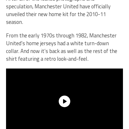
speculation, Manchester United have officially
unveiled their new home kit for the 2010-11
season.
From the early 1970s through 1982, Manchester
United’s home jerseys had a white turn-down
collar. And now it’s back as well as the rest of the
shirt featuring a retro look-and-feel.