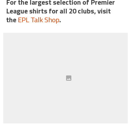
For the largest selection of Premier
League shirts for all 20 clubs, visit
the
EPL Talk Shop
.