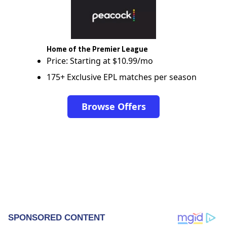
Home of the Premier League
Price: Starting at $10.99/mo
175+ Exclusive EPL matches per season
Browse Offers