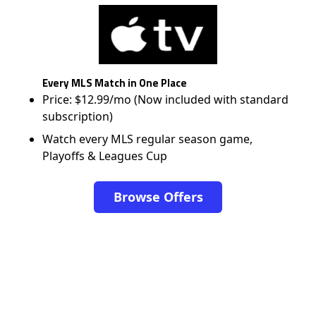
Every MLS Match in One Place
Price: $12.99/mo (Now included with standard
subscription)
Watch every MLS regular season game,
Playoffs & Leagues Cup
Browse Offers