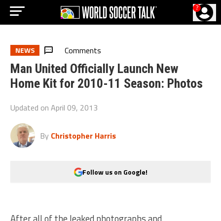
?
Comments
NEWS
Man United Officially Launch New
Home Kit for 2010-11 Season: Photos
Updated on
April 09, 2013
By
Christopher Harris
Follow us on Google!
After all of the leaked photographs and