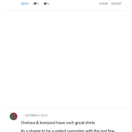
REPLY
0
0
SHARE
REPORT
Comment by .
OCTOBER 5, 2022
Chelsea & liverpool have such great shirts
its a shame to be a united supporter with the last few