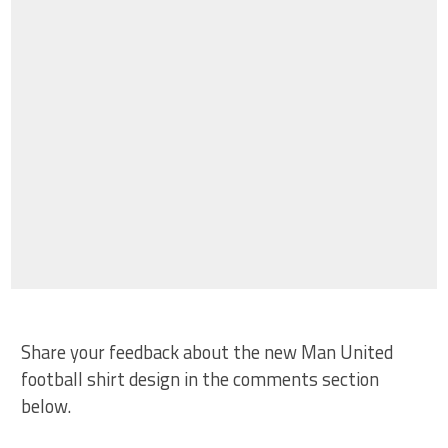
Share your feedback about the new Man United
football shirt design in the comments section
below.