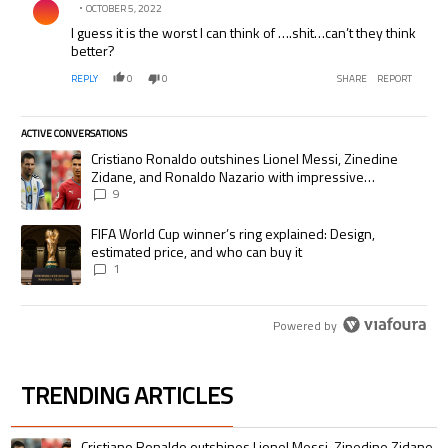
OCTOBER 5, 2022
I guess it is the worst I can think of ….shit…can’t they think
better?
REPLY
0
0
SHARE
REPORT
ACTIVE CONVERSATIONS
The following is a list of the most commented articles in the last 7 days.
A trending article titled "Cristiano Ronaldo outshines Lionel Messi, Zi
Cristiano Ronaldo outshines Lionel Messi, Zinedine
Zidane, and Ronaldo Nazario with impressive
international goalscoring record
9
A trending article titled "FIFA World Cup winner’s ring explained: Desig
FIFA World Cup winner’s ring explained: Design,
estimated price, and who can buy it
1
Powered by
TRENDING ARTICLES
The following is a list of the most commented articles in the last 7 days.
A trending article titled "Cristiano Ronaldo outshines Lionel Messi, Zin
Cristiano Ronaldo outshines Lionel Messi, Zinedine Zidane,