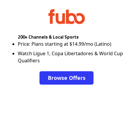
200+ Channels & Local Sports
Price: Plans starting at $14.99/mo (Latino)
Watch Ligue 1, Copa Libertadores & World Cup
Qualifiers
Browse Offers