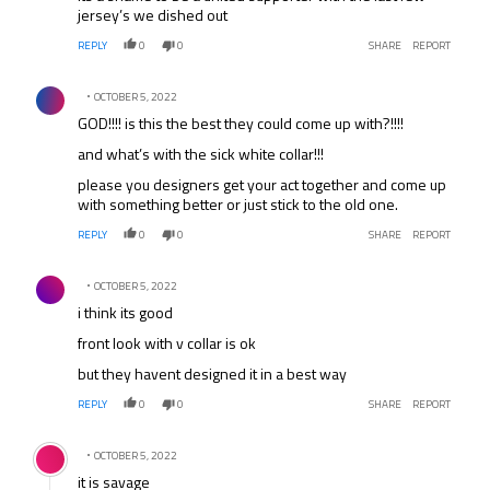
jersey’s we dished out
REPLY
0
0
SHARE
REPORT
Comment by .
OCTOBER 5, 2022
GOD!!!! is this the best they could come up with?!!!!
and what’s with the sick white collar!!!
please you designers get your act together and come up
with something better or just stick to the old one.
REPLY
0
0
SHARE
REPORT
Comment by .
OCTOBER 5, 2022
i think its good
front look with v collar is ok
but they havent designed it in a best way
REPLY
0
0
SHARE
REPORT
Comment by .
OCTOBER 5, 2022
it is savage