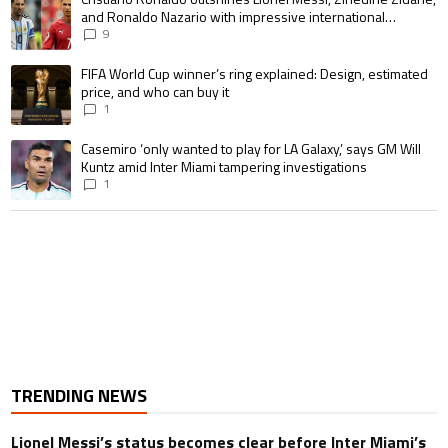
and Ronaldo Nazario with impressive international
goalscoring record
9
A trending article titled "FIFA World Cup winner’s ring explained: Design,
FIFA World Cup winner’s ring explained: Design, estimated
price, and who can buy it
1
A trending article titled "Casemiro ‘only wanted to play for LA Galaxy,’ s
Casemiro ‘only wanted to play for LA Galaxy,’ says GM Will
Kuntz amid Inter Miami tampering investigations
1
TRENDING NEWS
Lionel Messi’s status becomes clear before Inter Miami’s