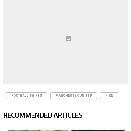
FOOTBALL SHIRTS
MANCHESTER UNITED
NIKE
RECOMMENDED ARTICLES
The following is a list of the most commented articles in the last 7 days.