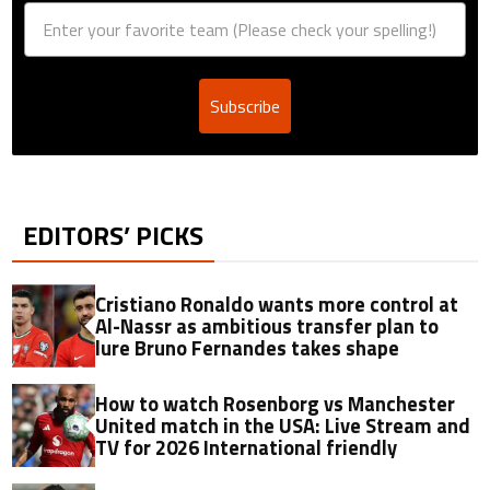
Subscribe
EDITORS’ PICKS
Cristiano Ronaldo wants more control at
Al-Nassr as ambitious transfer plan to
lure Bruno Fernandes takes shape
How to watch Rosenborg vs Manchester
United match in the USA: Live Stream and
TV for 2026 International friendly