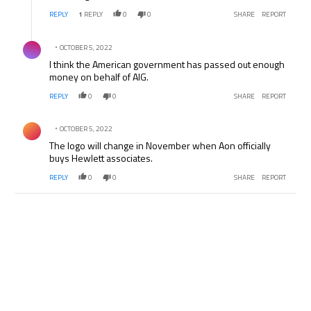
REPLY
1
REPLY
0
0
SHARE
REPORT
Comment by .
OCTOBER 5, 2022
I think the American government has passed out enough
money on behalf of AIG.
REPLY
0
0
SHARE
REPORT
Comment by .
OCTOBER 5, 2022
The logo will change in November when Aon officially
buys Hewlett associates.
REPLY
0
0
SHARE
REPORT