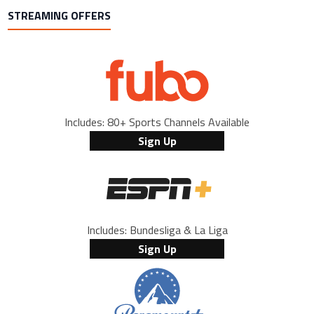
STREAMING OFFERS
Includes: 80+ Sports Channels Available
Sign Up
Includes: Bundesliga & La Liga
Sign Up