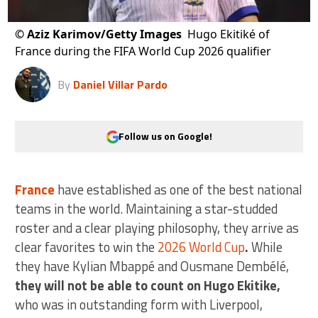
©
Aziz Karimov/Getty Images
Hugo Ekitiké of
France during the FIFA World Cup 2026 qualifier
By
Daniel Villar Pardo
Follow us on Google!
France
have established as one of the best national
teams in the world. Maintaining a star-studded
roster and a clear playing philosophy, they arrive as
clear favorites to win the
2026 World Cup
.
While
they have Kylian Mbappé and Ousmane Dembélé,
they will not be able to count on Hugo Ekitike,
who was in outstanding form with Liverpool,