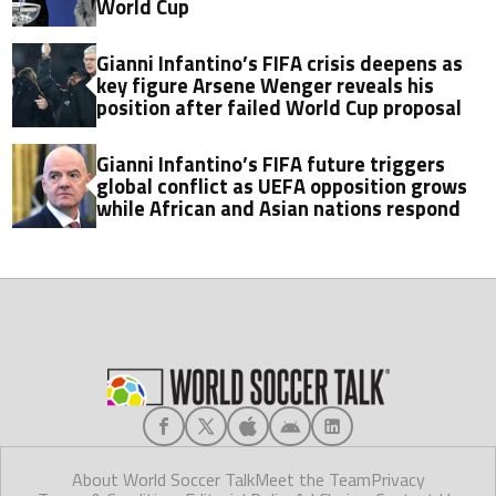
World Cup
Gianni Infantino’s FIFA crisis deepens as
key figure Arsene Wenger reveals his
position after failed World Cup proposal
Gianni Infantino’s FIFA future triggers
global conflict as UEFA opposition grows
while African and Asian nations respond
About World Soccer Talk
Meet the Team
Privacy