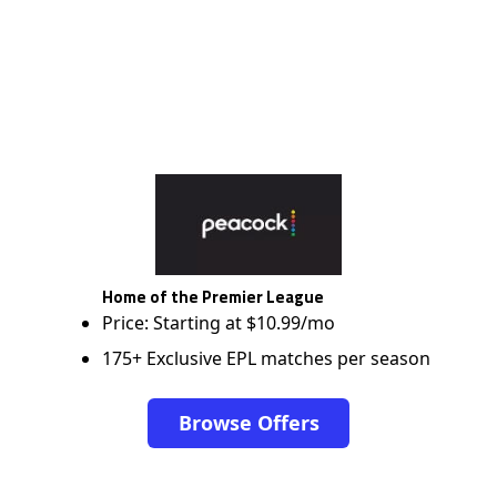
Home of the Premier League
Price: Starting at $10.99/mo
175+ Exclusive EPL matches per season
Browse Offers