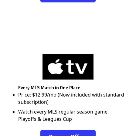
Every MLS Match in One Place
Price: $12.99/mo (Now included with standard
subscription)
Watch every MLS regular season game,
Playoffs & Leagues Cup