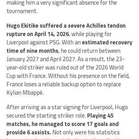
making him a very significant absence for the
tournament.
Hugo Ekitike suffered a severe Achilles tendon
rupture on April 14, 2026
, while playing for
Liverpool against PSG. With an
estimated recovery
time of nine months
, he could return between
January 2027 and April 2027. As a result, the 23-
year-old striker was ruled out of the 2026 World
Cup with France. Without his presence on the field,
France loses a reliable backup option to replace
Kylian Mbappé.
After arriving as a star signing for Liverpool, Hugo
secured the starting striker role.
Playing 45
matches, he managed to score 17 goals and
provide 6 assists.
Not only were his statistics