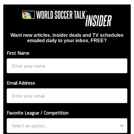
Want new articles, insider deals and TV schedules
emailed daily to your inbox, FREE?
First Name
Email Address
Favorite League / Competition