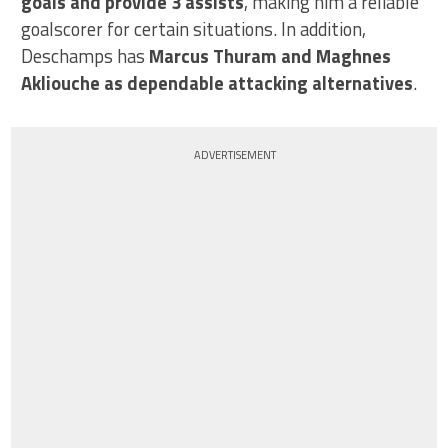
goals and provide 3 assists
, making him a reliable
goalscorer for certain situations. In addition,
Deschamps has
Marcus Thuram and Maghnes
Akliouche as dependable attacking alternatives
.
ADVERTISEMENT