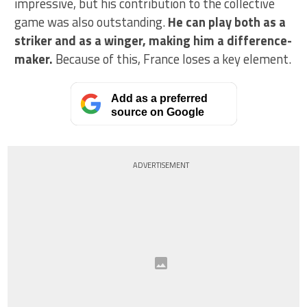
impressive, but his contribution to the collective
game was also outstanding.
He can play both as a
striker and as a winger, making him a difference-
maker.
Because of this, France loses a key element.
Add as a preferred
source on Google
ADVERTISEMENT