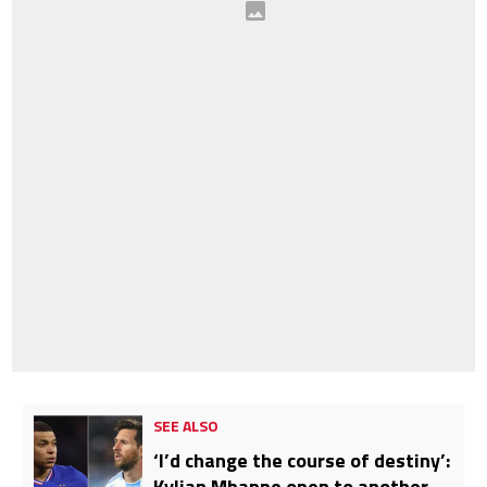
SEE ALSO
‘I’d change the course of destiny’:
Kylian Mbappe open to another