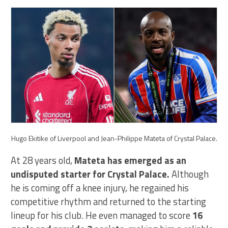
Hugo Ekitike of Liverpool and Jean-Philippe Mateta of Crystal Palace.
At 28 years old,
Mateta has emerged as an
undisputed starter for Crystal Palace.
Although
he is coming off a knee injury, he regained his
competitive rhythm and returned to the starting
lineup for his club. He even managed to score
16