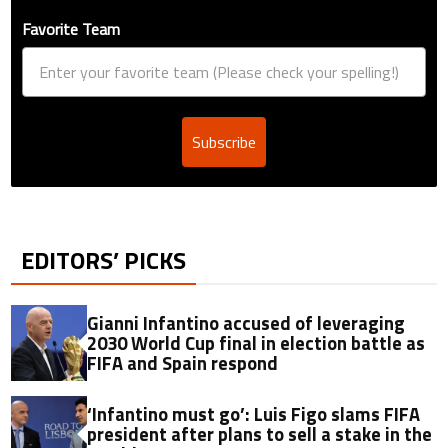
Favorite Team
Subscribe
EDITORS’ PICKS
Gianni Infantino accused of leveraging
2030 World Cup final in election battle as
FIFA and Spain respond
‘Infantino must go’: Luis Figo slams FIFA
president after plans to sell a stake in the