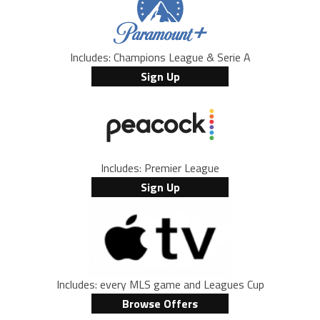
Includes: Champions League & Serie A
Sign Up
Includes: Premier League
Sign Up
Includes: every MLS game and Leagues Cup
Browse Offers