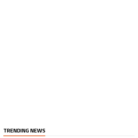
TRENDING NEWS