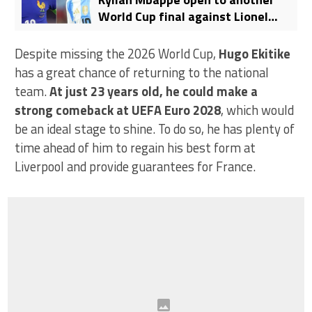
World Cup final against Lionel
Messi’s Argentina
Despite missing the 2026 World Cup,
Hugo Ekitike
has a great chance of returning to the national
team.
At just 23 years old, he could make a
strong comeback at UEFA Euro 2028
, which would
be an ideal stage to shine. To do so, he has plenty of
time ahead of him to regain his best form at
Liverpool and provide guarantees for France.