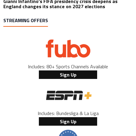
Gianni Infantino’s FIFA presidency crisis deepens as
England changes its stance on 2027 elections
STREAMING OFFERS
Includes: 80+ Sports Channels Available
Sign Up
Includes: Bundesliga & La Liga
Sign Up