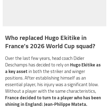
Who replaced Hugo Ekitike in
France’s 2026 World Cup squad?
Over the last few years, head coach Didier
Deschamps has decided to rely on
Hugo Ekitike as
a key asset
in both the striker and winger
positions. After establishing himself as an
essential player, his injury was a significant blow.
Without a player with the same characteristics,
France decided to turn to a player who has been
shining in England: Jean-Philippe Mateta.