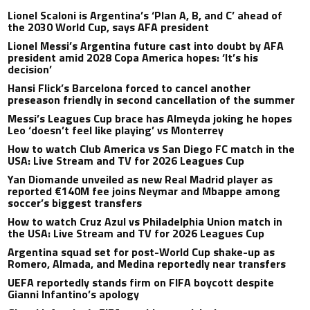
Lionel Scaloni is Argentina’s ‘Plan A, B, and C’ ahead of
the 2030 World Cup, says AFA president
Lionel Messi’s Argentina future cast into doubt by AFA
president amid 2028 Copa America hopes: ‘It’s his
decision’
Hansi Flick’s Barcelona forced to cancel another
preseason friendly in second cancellation of the summer
Messi’s Leagues Cup brace has Almeyda joking he hopes
Leo ‘doesn’t feel like playing’ vs Monterrey
How to watch Club America vs San Diego FC match in the
USA: Live Stream and TV for 2026 Leagues Cup
Yan Diomande unveiled as new Real Madrid player as
reported €140M fee joins Neymar and Mbappe among
soccer’s biggest transfers
How to watch Cruz Azul vs Philadelphia Union match in
the USA: Live Stream and TV for 2026 Leagues Cup
Argentina squad set for post-World Cup shake-up as
Romero, Almada, and Medina reportedly near transfers
UEFA reportedly stands firm on FIFA boycott despite
Gianni Infantino’s apology