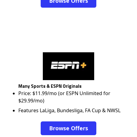
Browse Offers
Many Sports & ESPN Originals
Price: $11.99/mo (or ESPN Unlimited for
$29.99/mo)
Features LaLiga, Bundesliga, FA Cup & NWSL
Browse Offers