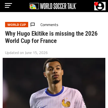
?
Comments
WORLD CUP
Why Hugo Ekitike is missing the 2026
World Cup for France
Updated on
June 15, 2026