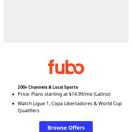
200+ Channels & Local Sports
Price: Plans starting at $14.99/mo (Latino)
Watch Ligue 1, Copa Libertadores & World Cup
Qualifiers
Browse Offers