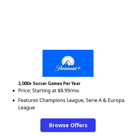
2,000+ Soccer Games Per Year
Price: Starting at $8.99/mo
Features Champions League, Serie A & Europa
League
Browse Offers