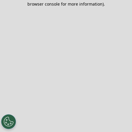
browser console for more information).