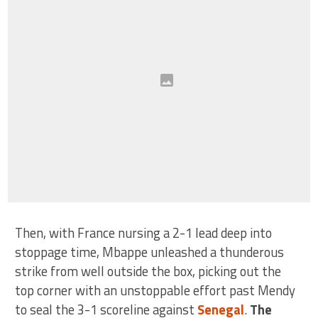
Then, with France nursing a 2-1 lead deep into
stoppage time, Mbappe unleashed a thunderous
strike from well outside the box, picking out the
top corner with an unstoppable effort past Mendy
to seal the 3-1 scoreline against
Senegal
.
The