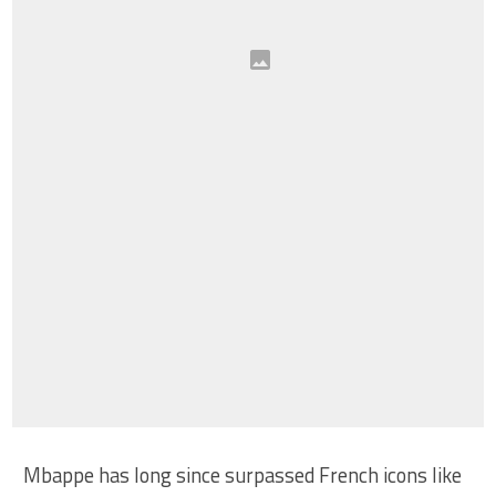
Mbappe has long since surpassed French icons like