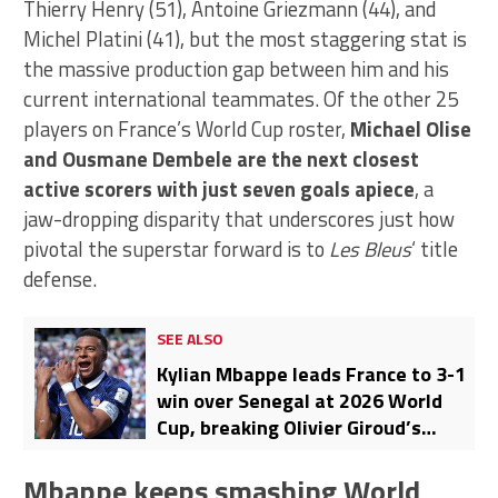
Thierry Henry (51), Antoine Griezmann (44), and
Michel Platini (41), but the most staggering stat is
the massive production gap between him and his
current international teammates. Of the other 25
players on France’s World Cup roster,
Michael Olise
and Ousmane Dembele are the next closest
active scorers with just seven goals apiece
, a
jaw-dropping disparity that underscores just how
pivotal the superstar forward is to
Les Bleus
‘ title
defense.
SEE ALSO
Kylian Mbappe leads France to 3-1
win over Senegal at 2026 World
Cup, breaking Olivier Giroud’s
scoring record
Mbappe keeps smashing World