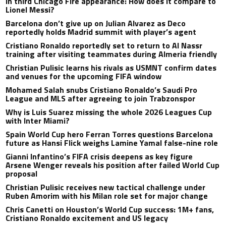
in third Chicago Fire appearance: How does it compare to
Lionel Messi?
Barcelona don’t give up on Julian Alvarez as Deco
reportedly holds Madrid summit with player’s agent
Cristiano Ronaldo reportedly set to return to Al Nassr
training after visiting teammates during Almeria friendly
Christian Pulisic learns his rivals as USMNT confirm dates
and venues for the upcoming FIFA window
Mohamed Salah snubs Cristiano Ronaldo’s Saudi Pro
League and MLS after agreeing to join Trabzonspor
Why is Luis Suarez missing the whole 2026 Leagues Cup
with Inter Miami?
Spain World Cup hero Ferran Torres questions Barcelona
future as Hansi Flick weighs Lamine Yamal false-nine role
Gianni Infantino’s FIFA crisis deepens as key figure
Arsene Wenger reveals his position after failed World Cup
proposal
Christian Pulisic receives new tactical challenge under
Ruben Amorim with his Milan role set for major change
Chris Canetti on Houston’s World Cup success: 1M+ fans,
Cristiano Ronaldo excitement and US legacy