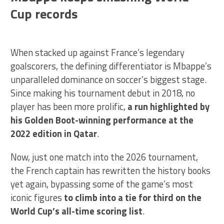
Cup records
When stacked up against France’s legendary
goalscorers, the defining differentiator is Mbappe’s
unparalleled dominance on soccer’s biggest stage.
Since making his tournament debut in 2018, no
player has been more prolific,
a run highlighted by
his Golden Boot-winning performance at the
2022 edition in Qatar
.
Now, just one match into the 2026 tournament,
the French captain has rewritten the history books
yet again, bypassing some of the game’s most
iconic figures
to climb into a tie for third on the
World Cup’s all-time scoring list
.