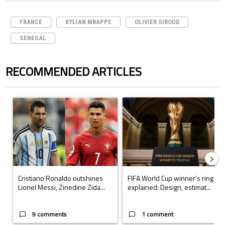
FRANCE
KYLIAN MBAPPE
OLIVIER GIROUD
SENEGAL
RECOMMENDED ARTICLES
The following is a list of the most commented articles in the last 7 days.
A trending article titled "Cristiano Ronaldo outshines Lionel Messi, Z
A trending article titled "FIFA Wo
Cristiano Ronaldo outshines
FIFA World Cup winner’s ring
Lionel Messi, Zinedine Zida...
explained: Design, estimat...
9 comments
1 comment