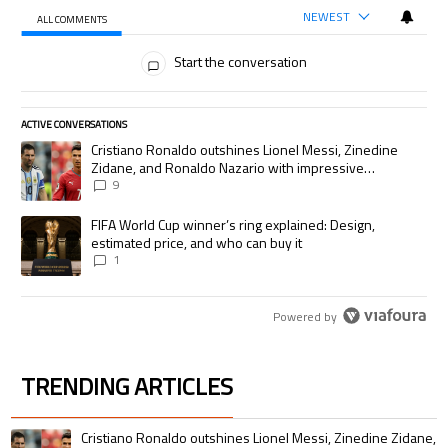
NEWEST
ALL COMMENTS
All Comments
Start the conversation
ACTIVE CONVERSATIONS
The following is a list of the most commented articles in the last 7 days.
A trending article titled "Cristiano Ronaldo outshines Lionel Messi, Zi
Cristiano Ronaldo outshines Lionel Messi, Zinedine
Zidane, and Ronaldo Nazario with impressive
international goalscoring record
9
A trending article titled "FIFA World Cup winner’s ring explained: Desig
FIFA World Cup winner’s ring explained: Design,
estimated price, and who can buy it
1
Powered by
TRENDING ARTICLES
The following is a list of the most commented articles in the last 7 days.
A trending article titled "Cristiano Ronaldo outshines Lionel Messi, Zin
Cristiano Ronaldo outshines Lionel Messi, Zinedine Zidane,