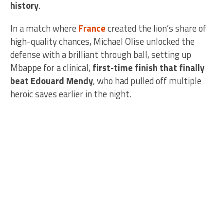
history
.
In a match where
France
created the lion’s share of
high-quality chances, Michael Olise unlocked the
defense with a brilliant through ball, setting up
Mbappe for a clinical,
first-time finish that finally
beat Edouard Mendy
, who had pulled off multiple
heroic saves earlier in the night.