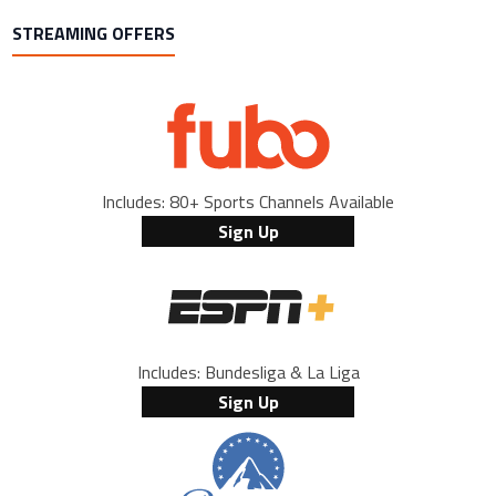
STREAMING OFFERS
Includes: 80+ Sports Channels Available
Sign Up
Includes: Bundesliga & La Liga
Sign Up