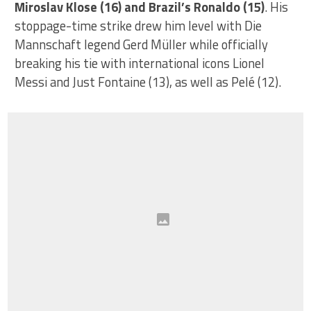
Miroslav Klose (16) and Brazil’s Ronaldo (15)
. His
stoppage-time strike drew him level with Die
Mannschaft legend Gerd Müller while officially
breaking his tie with international icons Lionel
Messi and Just Fontaine (13), as well as Pelé (12).