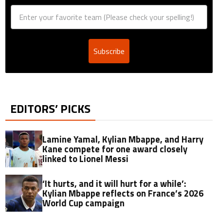
Subscribe
EDITORS’ PICKS
Lamine Yamal, Kylian Mbappe, and Harry
Kane compete for one award closely
linked to Lionel Messi
‘It hurts, and it will hurt for a while’:
Kylian Mbappe reflects on France’s 2026
World Cup campaign