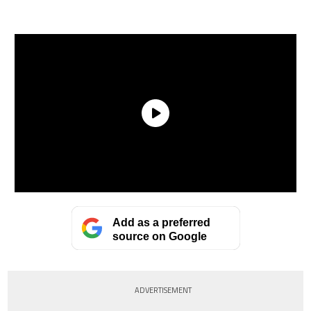
Add as a preferred
source on Google
ADVERTISEMENT