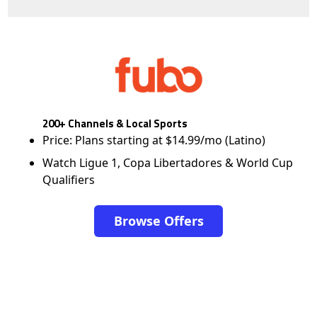
200+ Channels & Local Sports
Price: Plans starting at $14.99/mo (Latino)
Watch Ligue 1, Copa Libertadores & World Cup
Qualifiers
Browse Offers