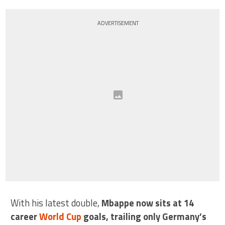
ADVERTISEMENT
With his latest double,
Mbappe now sits at 14
career
World Cup
goals, trailing only Germany’s