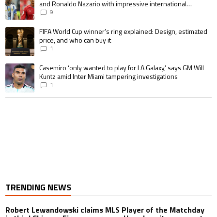
and Ronaldo Nazario with impressive international
goalscoring record
9
A trending article titled "FIFA World Cup winner’s ring explained: Design,
FIFA World Cup winner’s ring explained: Design, estimated
price, and who can buy it
1
A trending article titled "Casemiro ‘only wanted to play for LA Galaxy,’ s
Casemiro ‘only wanted to play for LA Galaxy,’ says GM Will
Kuntz amid Inter Miami tampering investigations
1
TRENDING NEWS
Robert Lewandowski claims MLS Player of the Matchday