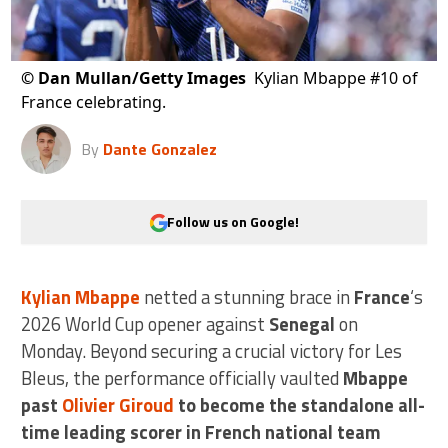
©
Dan Mullan/Getty Images
Kylian Mbappe #10 of
France celebrating.
By
Dante Gonzalez
Follow us on Google!
Kylian Mbappe
netted a stunning brace in
France
‘s
2026 World Cup opener against
Senegal
on
Monday. Beyond securing a crucial victory for Les
Bleus, the performance officially vaulted
Mbappe
past
Olivier Giroud
to become the standalone all-
time leading scorer in French national team