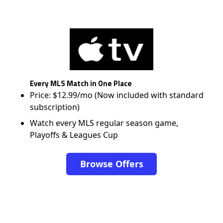
Every MLS Match in One Place
Price: $12.99/mo (Now included with standard
subscription)
Watch every MLS regular season game,
Playoffs & Leagues Cup
Browse Offers