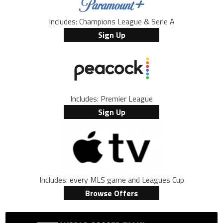
Includes: Champions League & Serie A
Sign Up
Includes: Premier League
Sign Up
Includes: every MLS game and Leagues Cup
Browse Offers