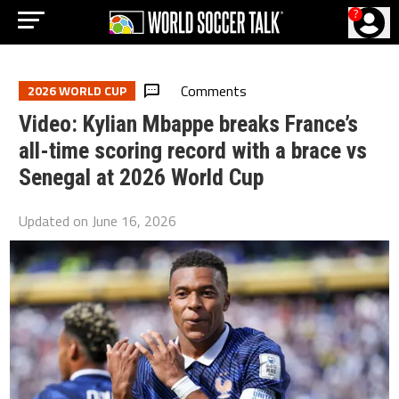
?
Comments
2026 WORLD CUP
Video: Kylian Mbappe breaks France’s
all-time scoring record with a brace vs
Senegal at 2026 World Cup
Updated on
June 16, 2026