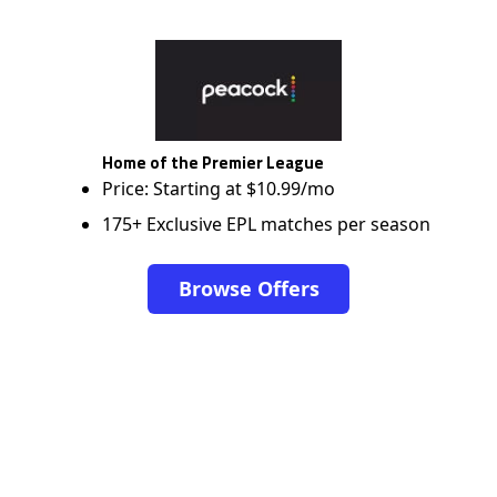
Home of the Premier League
Price: Starting at $10.99/mo
175+ Exclusive EPL matches per season
Browse Offers