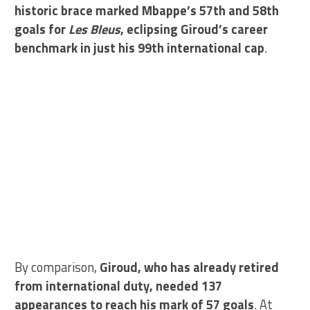
historic brace marked Mbappe’s 57th and 58th
goals for
Les Bleus
, eclipsing Giroud’s career
benchmark in just his 99th international cap
.
By comparison,
Giroud, who has already retired
from international duty, needed 137
appearances to reach his mark of 57 goals
. At