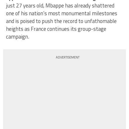
just 27 years old, Mbappe has already shattered
one of his nation’s most monumental milestones
and is poised to push the record to unfathomable
heights as France continues its group-stage
campaign.
ADVERTISEMENT