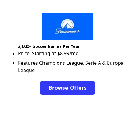
2,000+ Soccer Games Per Year
Price: Starting at $8.99/mo
Features Champions League, Serie A & Europa
League
Browse Offers