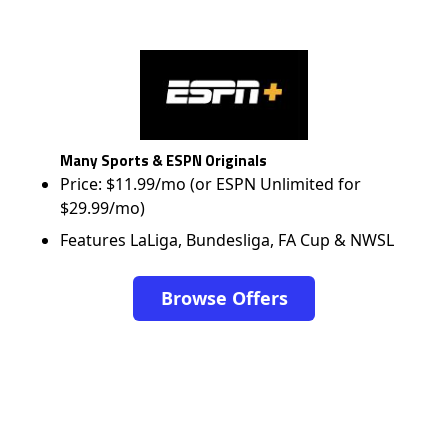
Many Sports & ESPN Originals
Price: $11.99/mo (or ESPN Unlimited for
$29.99/mo)
Features LaLiga, Bundesliga, FA Cup & NWSL
Browse Offers