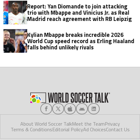
Report: Yan Diomande to join attacking
trio with Mbappe and Vinicius Jr. as Real
Madrid reach agreement with RB Leipzig
Kylian Mbappe breaks incredible 2026
World Cup speed record as Erling Haaland
falls behind unlikely rivals
About World Soccer Talk
Meet the Team
Privacy
Terms & Conditions
Editorial Policy
Ad Choices
Contact Us