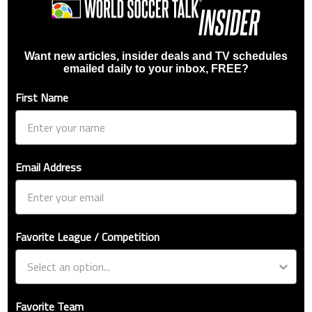
Want new articles, insider deals and TV schedules
emailed daily to your inbox, FREE?
First Name
Email Address
Favorite League / Competition
Favorite Team