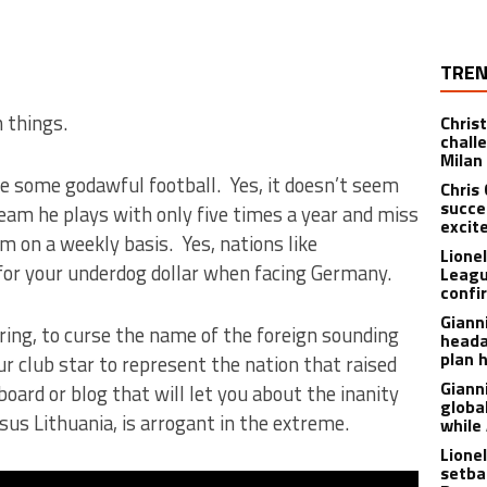
TREN
 things.
Christ
chall
Milan
de some godawful football. Yes, it doesn’t seem
Chris
succe
a team he plays with only five times a year and miss
excit
 on a weekly basis. Yes, nations like
Lione
for your underdog dollar when facing Germany.
Leagu
confir
Giann
oring, to curse the name of the foreign sounding
heada
plan 
r club star to represent the nation that raised
Giann
ard or blog that will let you about the inanity
globa
sus Lithuania, is arrogant in the extreme.
while
Lione
setba