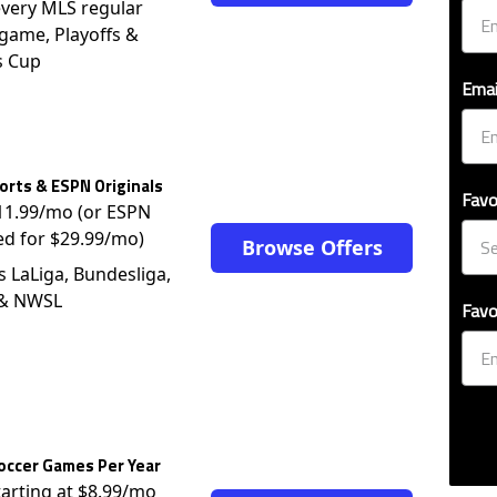
very MLS regular
game, Playoffs &
s Cup
Emai
rts & ESPN Originals
Favo
$11.99/mo (or ESPN
ed for $29.99/mo)
Browse Offers
s LaLiga, Bundesliga,
 & NWSL
Favo
occer Games Per Year
tarting at $8.99/mo