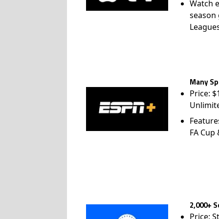
Watch e
season 
League
Many Spo
Price: 
Unlimit
Feature
FA Cup
2,000+ S
Price: S