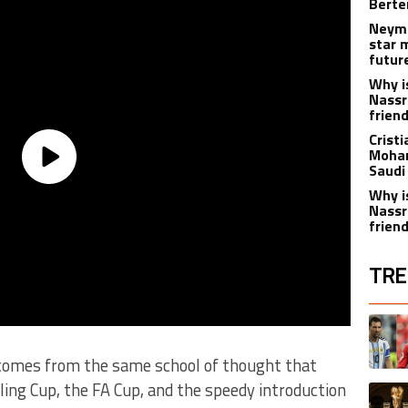
Berte
Neyma
star 
futur
Why i
Nassr
frien
Crist
Moham
Saudi
Why i
Nassr
frien
TRE
The fol
A trend
 comes from the same school of thought that
rling Cup, the FA Cup, and the speedy introduction
A trend