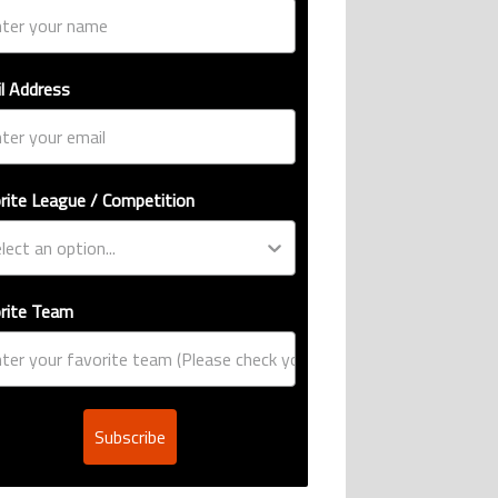
l Address
rite League / Competition
rite Team
Subscribe