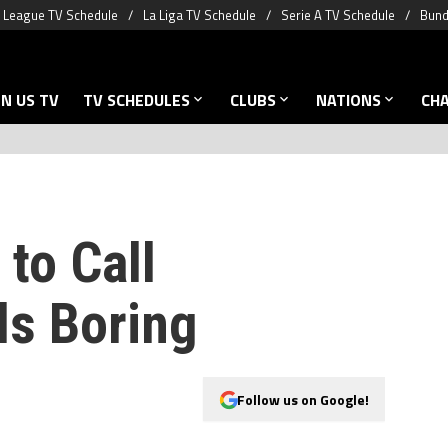
 League TV Schedule
La Liga TV Schedule
Serie A TV Schedule
Bund
N US TV
TV SCHEDULES
CLUBS
NATIONS
CH
 to Call
ls Boring
Follow us on Google!