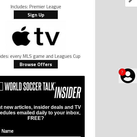
Includes: Premier League
Sign Up
ludes: every MLS game and Leagues Cup
Browse Offers
?
t new articles, insider deals and TV
edules emailed daily to your inbox,
FREE?
t Name