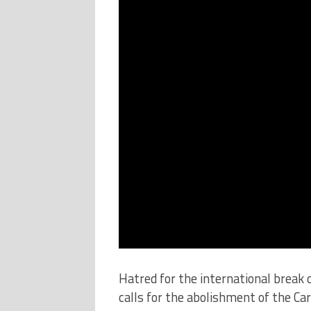
Hatred for the international break
calls for the abolishment of the Ca