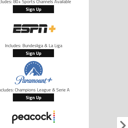
cludes: 80+ Sports Channels Available
Sign Up
Includes: Bundesliga & La Liga
Sign Up
ncludes: Champions League & Serie A
Sign Up