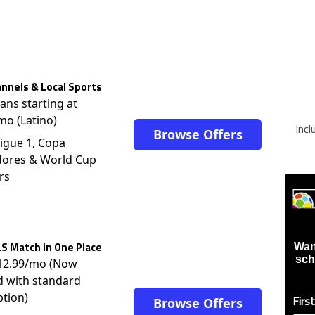
nnels & Local Sports
lans starting at
mo (Latino)
Inc
Browse Offers
igue 1, Copa
dores & World Cup
rs
S Match in One Place
Wan
sch
$12.99/mo (Now
d with standard
ption)
Firs
Browse Offers