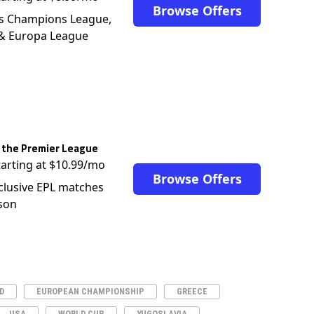
Browse Offers
s Champions League,
 & Europa League
 the Premier League
tarting at $10.99/mo
Browse Offers
clusive EPL matches
son
D
EUROPEAN CHAMPIONSHIP
GREECE
USA
WORLD CUP
YUGOSLAVIA