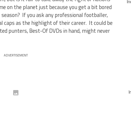
In
e on the planet just because you get a bit bored
season? If you ask any professional footballer,
l caps as the highlight of their career. It could be
ed punters, Best-Of DVDs in hand, might never
ADVERTISEMENT
I