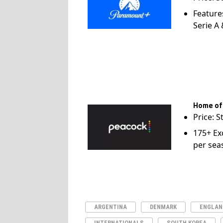
Feature
Serie A
Home of
Price: S
175+ Ex
per sea
ARGENTINA
DENMARK
ENGLAN
INTERNATIONALS
SOUTH KOREA