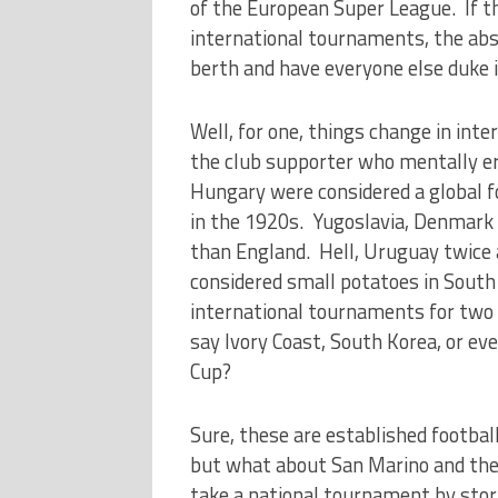
of the European Super League. If 
international tournaments, the abs
berth and have everyone else duke 
Well, for one, things change in inte
the club supporter who mentally era
Hungary were considered a global f
in the 1920s. Yugoslavia, Denmar
than England. Hell, Uruguay twice
considered small potatoes in South 
international tournaments for two
say Ivory Coast, South Korea, or ev
Cup?
Sure, these are established footbal
but what about San Marino and the 
take a national tournament by storm,