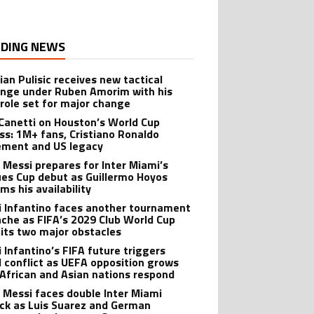
DING NEWS
ian Pulisic receives new tactical
enge under Ruben Amorim with his
 role set for major change
 Canetti on Houston’s World Cup
ss: 1M+ fans, Cristiano Ronaldo
ement and US legacy
l Messi prepares for Inter Miami’s
es Cup debut as Guillermo Hoyos
ms his availability
i Infantino faces another tournament
che as FIFA’s 2029 Club World Cup
hits two major obstacles
i Infantino’s FIFA future triggers
l conflict as UEFA opposition grows
 African and Asian nations respond
l Messi faces double Inter Miami
ck as Luis Suarez and German