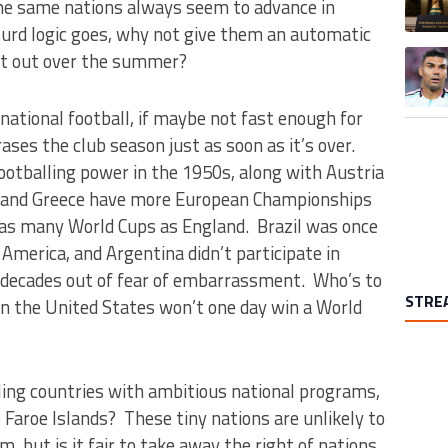
the same nations always seem to advance in
urd logic goes, why not give them an automatic
A trend
it out over the summer?
rnational football, if maybe not fast enough for
ses the club season just as soon as it’s over.
ootballing power in the 1950s, along with Austria
k and Greece have more European Championships
 as many World Cups as England. Brazil was once
America, and Argentina didn’t participate in
 decades out of fear of embarrassment. Who’s to
STRE
en the United States won’t one day win a World
ling countries with ambitious national programs,
Faroe Islands? These tiny nations are unlikely to
 but is it fair to take away the right of nations