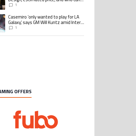
buy it
1
Casemiro ‘only wanted to play for LA
ing article titled "Casemiro ‘only wanted to play for LA Galaxy,’ says GM Wi
Galaxy,’ says GM Will Kuntz amid Inter
Miami tampering investigations
1
AMING OFFERS