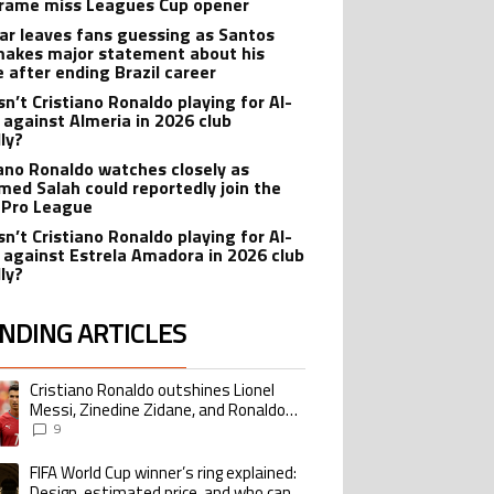
rame miss Leagues Cup opener
r leaves fans guessing as Santos
makes major statement about his
e after ending Brazil career
sn’t Cristiano Ronaldo playing for Al-
 against Almeria in 2026 club
dly?
iano Ronaldo watches closely as
ed Salah could reportedly join the
 Pro League
sn’t Cristiano Ronaldo playing for Al-
 against Estrela Amadora in 2026 club
dly?
NDING ARTICLES
lowing is a list of the most commented articles in the last 7 days.
Cristiano Ronaldo outshines Lionel
ing article titled "Cristiano Ronaldo outshines Lionel Messi, Zinedine Zid
Messi, Zinedine Zidane, and Ronaldo
Nazario with impressive international
9
goalscoring record
FIFA World Cup winner’s ring explained:
ing article titled "FIFA World Cup winner’s ring explained: Design, estimate
Design, estimated price, and who can