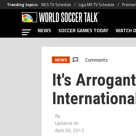
Trending topics
:
MLS TV Schedule
Liga MX TV Schedule
Premier
NEWS
SOCCER GAMES TODAY
WATCH O
Comments
NEWS
It's Arrogant
Internationa
By
Updated on
April 09, 2013