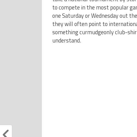
to compete in the most popular gam
one Saturday or Wednesday out the 
they will often point to internationa
something curmudgeonly club-shirt
understand.