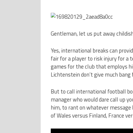
Gentleman, let us put away childish
Yes, international breaks can provi
fair for a player to risk injury for 
games for the club that employs him
Lichtenstein don’t give much bang 
But to call international football b
manager who would dare call up you
him, to rant on whatever message bo
of Wales versus Finland, France ver