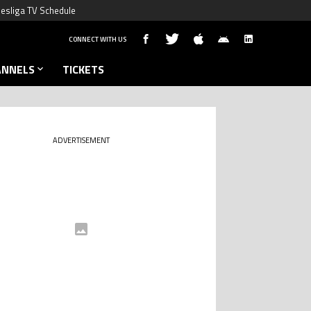
esliga TV Schedule
CONNECT WITH US
ANNELS
TICKETS
ADVERTISEMENT