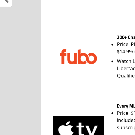
200+ Cha
Price: P
$14.99/
Watch L
Liberta
Qualifie
Every ML
Price: 
include
subscri