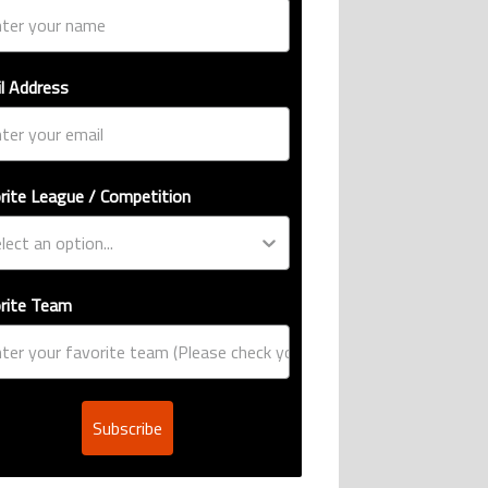
l Address
rite League / Competition
rite Team
Subscribe