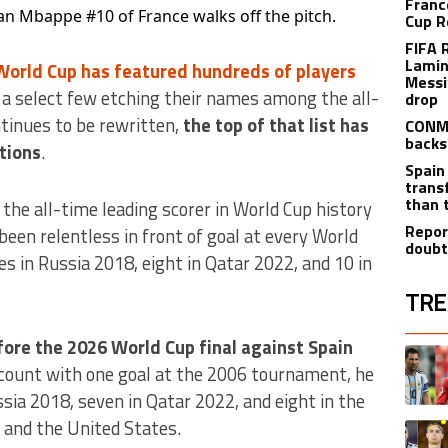
Franc
ian Mbappe #10 of France walks off the pitch.
Cup R
FIFA 
Lamin
World Cup has featured hundreds of players
Messi
y a select few etching their names among the all-
drop
ntinues to be rewritten,
the top of that list has
CONME
backs
itions
.
Spain
trans
than 
the all-time leading scorer in World Cup history
Repor
been relentless in front of goal at every World
doubt
es in Russia 2018, eight in Qatar 2022, and 10 in
TRE
The fol
fore the 2026 World Cup final against Spain
A trend
ccount with one goal at the 2006 tournament, he
ssia 2018, seven in Qatar 2022, and eight in the
 and the United States.
A trend