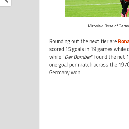
Miroslav Klose of Germa
Rounding out the next tier are
Rona
scored 15 goals in 19 games while 
while “
Der Bomber
” found the net 1
one goal per match across the 1970
Germany won.