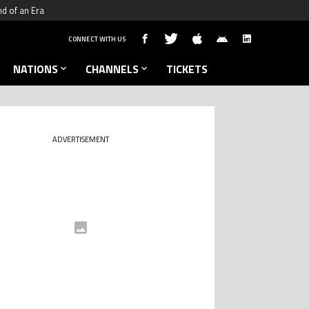
nd of an Era
CONNECT WITH US
NATIONS
CHANNELS
TICKETS
ADVERTISEMENT