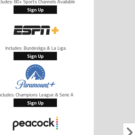
cludes: 80+ Sports Channels Available
Sign Up
Includes: Bundesliga & La Liga
Sign Up
ncludes: Champions League & Serie A
Sign Up