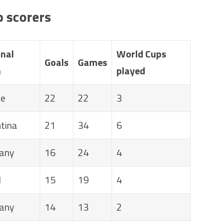
p scorers
nal
World Cups
Goals
Games
m
played
ce
22
22
3
tina
21
34
6
any
16
24
4
l
15
19
4
any
14
13
2