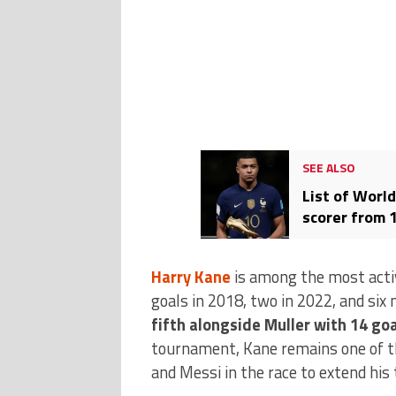
SEE ALSO
List of Worl
scorer from 
Harry Kane
is among the most active
goals in 2018, two in 2022, and six 
fifth alongside Muller with 14 go
tournament, Kane remains one of th
and Messi in the race to extend his t