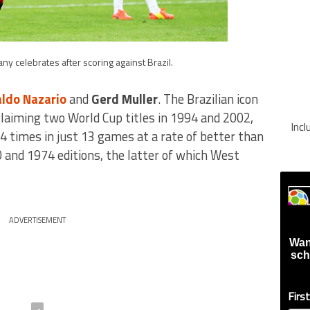
ny celebrates after scoring against Brazil.
ldo Nazario
and
Gerd Muller
. The Brazilian icon
claiming two World Cup titles in 1994 and 2002,
Inc
4 times in just 13 games at a rate of better than
 and 1974 editions, the latter of which West
ADVERTISEMENT
Wan
sch
Firs