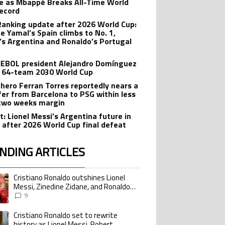
e as Mbappé Breaks All-Time World
ecord
Ranking update after 2026 World Cup:
e Yamal’s Spain climbs to No. 1,
’s Argentina and Ronaldo’s Portugal
BOL president Alejandro Domínguez
 64-team 2030 World Cup
 hero Ferran Torres reportedly nears a
fer from Barcelona to PSG within less
two weeks margin
t: Lionel Messi’s Argentina future in
 after 2026 World Cup final defeat
NDING ARTICLES
lowing is a list of the most commented articles in the last 7 days.
Cristiano Ronaldo outshines Lionel
ing article titled "Cristiano Ronaldo outshines Lionel Messi, Zinedine Zid
Messi, Zinedine Zidane, and Ronaldo
Nazario with impressive international
9
goalscoring record
Cristiano Ronaldo set to rewrite
ing article titled "Cristiano Ronaldo set to rewrite history as Lionel Me
history as Lionel Messi, Robert