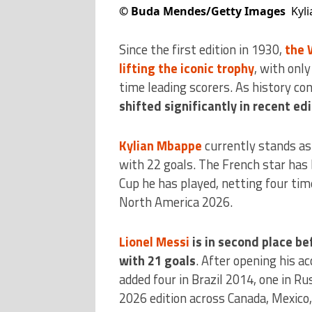
©
Buda Mendes/Getty Images
Kyl
Since the first edition in 1930,
the 
lifting the iconic trophy
, with onl
time leading scorers. As history co
shifted significantly in recent ed
Kylian Mbappe
currently stands as 
with 22 goals. The French star has 
Cup he has played, netting four tim
North America 2026.
Lionel Messi
is in second place be
with 21 goals
. After opening his a
added four in Brazil 2014, one in Ru
2026 edition across Canada, Mexico,