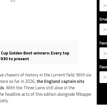
Emai
Favo
d Cup Golden Boot winners: Every top
1930 to present
Favo
 chasers of history in the current field. With six
more so far in 2026,
the England captain sits
als
. With the Three Lions still alive in the
e headline acts of this edition alongside Mbappe
ally.