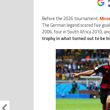
A
s
Before the 2026 tournament,
Miro
The German legend scored five goal
2006, four in South Africa 2010, an
trophy in what turned out to be h