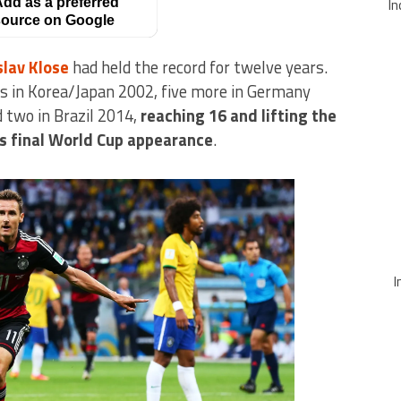
dd as a preferred
In
ource on Google
slav Klose
had held the record for twelve years.
s in Korea/Japan 2002, five more in Germany
d two in Brazil 2014,
reaching 16 and lifting the
is final World Cup appearance
.
I