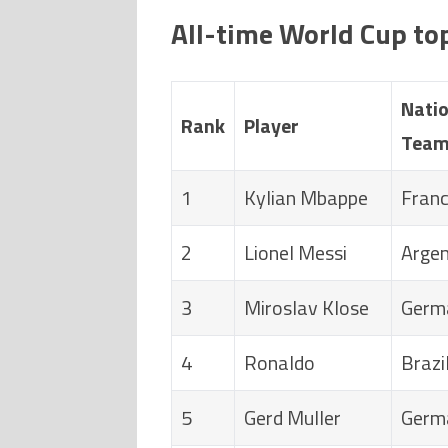
All-time World Cup to
Natio
Rank
Player
Tea
1
Kylian Mbappe
Fran
2
Lionel Messi
Argen
3
Miroslav Klose
Germ
4
Ronaldo
Brazi
5
Gerd Muller
Germ