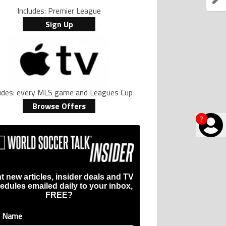
Includes: Premier League
Sign Up
ludes: every MLS game and Leagues Cup
Browse Offers
?
t new articles, insider deals and TV
edules emailed daily to your inbox,
FREE?
t Name