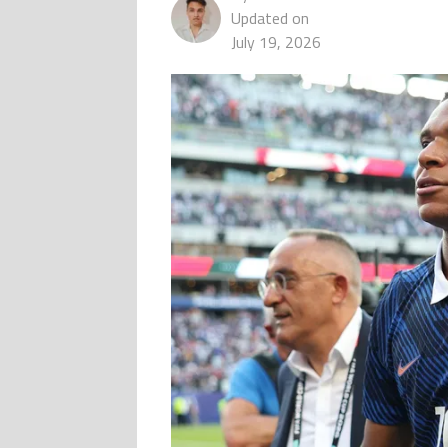
Updated on
July 19, 2026