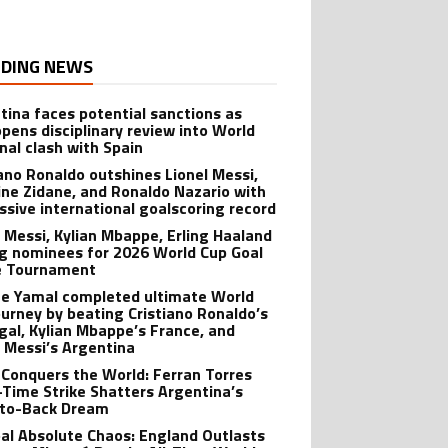
DING NEWS
tina faces potential sanctions as
opens disciplinary review into World
inal clash with Spain
iano Ronaldo outshines Lionel Messi,
ine Zidane, and Ronaldo Nazario with
ssive international goalscoring record
l Messi, Kylian Mbappe, Erling Haaland
 nominees for 2026 World Cup Goal
e Tournament
e Yamal completed ultimate World
ourney by beating Cristiano Ronaldo’s
gal, Kylian Mbappe’s France, and
l Messi’s Argentina
 Conquers the World: Ferran Torres
-Time Strike Shatters Argentina’s
to-Back Dream
al Absolute Chaos: England Outlasts