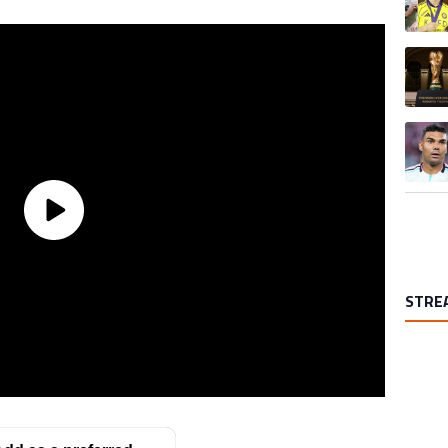
A trend
A trend
STRE