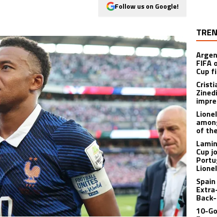
Follow us on Google!
TREN
Argen
FIFA 
Cup f
Crist
Zined
impre
Lione
among
of th
Lamin
Cup j
Portu
Lione
Spain
Extra
Back-
10-Go