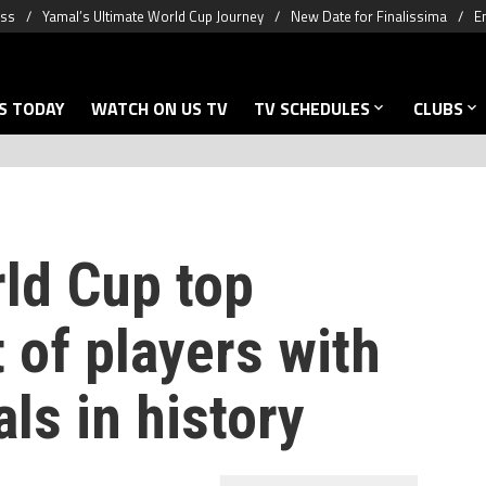
oss
Yamal’s Ultimate World Cup Journey
New Date for Finalissima
E
S TODAY
WATCH ON US TV
TV SCHEDULES
CLUBS
rld Cup top
t of players with
ls in history