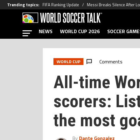
Trending topics
:
FIFA Ranking Update
Messi Breaks Silence After L
NEWS
WORLD CUP 2026
SOCCER GAME
Comments
WORLD CUP
All-time Wo
scorers: Lis
the most goa
By
Dante Gonzalez