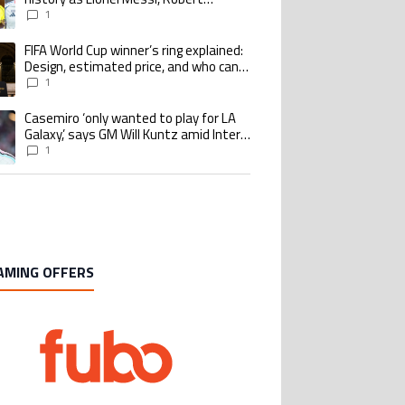
Lewandowski, Luis Suarez, and Karim
1
Benzema pursue the same record
FIFA World Cup winner’s ring explained:
ing article titled "FIFA World Cup winner’s ring explained: Design, estimate
Design, estimated price, and who can
buy it
1
Casemiro ‘only wanted to play for LA
ing article titled "Casemiro ‘only wanted to play for LA Galaxy,’ says GM Wi
Galaxy,’ says GM Will Kuntz amid Inter
Miami tampering investigations
1
AMING OFFERS