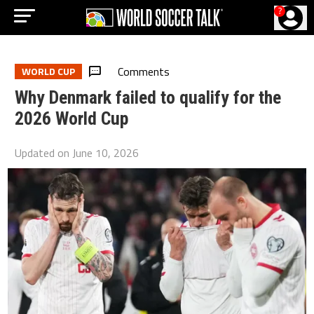
?
Comments
WORLD CUP
Why Denmark failed to qualify for the
2026 World Cup
Updated on
June 10, 2026