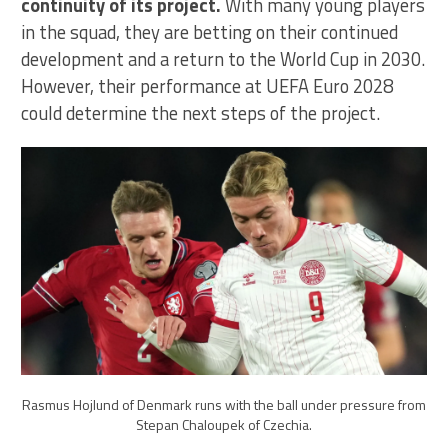
continuity of its project.
With many young players
in the squad, they are betting on their continued
development and a return to the World Cup in 2030.
However, their performance at UEFA Euro 2028
could determine the next steps of the project.
Rasmus Hojlund of Denmark runs with the ball under pressure from
Stepan Chaloupek of Czechia.