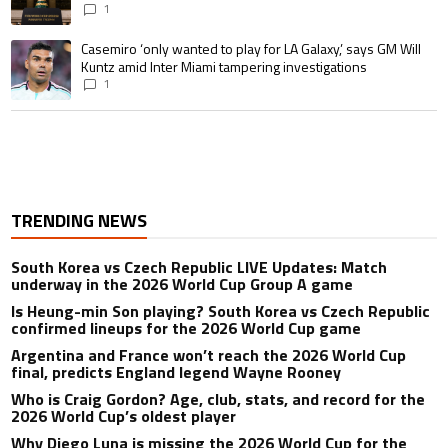
1
A trending article titled "Casemiro ‘only wanted to play for LA Galaxy,’ s
Casemiro ‘only wanted to play for LA Galaxy,’ says GM Will
Kuntz amid Inter Miami tampering investigations
1
TRENDING NEWS
South Korea vs Czech Republic LIVE Updates: Match
underway in the 2026 World Cup Group A game
Is Heung-min Son playing? South Korea vs Czech Republic
confirmed lineups for the 2026 World Cup game
Argentina and France won’t reach the 2026 World Cup
final, predicts England legend Wayne Rooney
Who is Craig Gordon? Age, club, stats, and record for the
2026 World Cup’s oldest player
Why Diego Luna is missing the 2026 World Cup for the