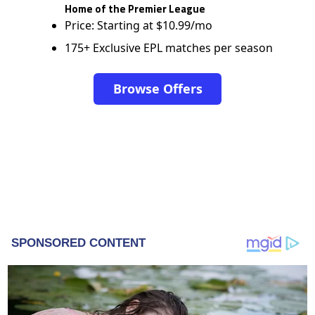
Home of the Premier League
Price: Starting at $10.99/mo
175+ Exclusive EPL matches per season
Browse Offers