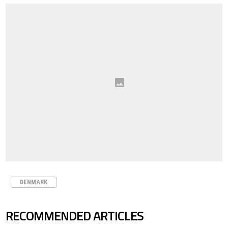
DENMARK
RECOMMENDED ARTICLES