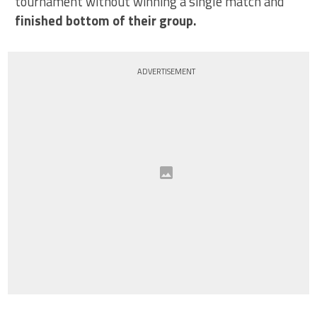
tournament without winning a single match and
finished bottom of their group.
ADVERTISEMENT