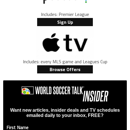
Includes: Premier League
Sign Up
Includes: every MLS game and Leagues Cup
Browse Offers
Want new articles, insider deals and TV schedules
emailed daily to your inbox, FREE?
First Name