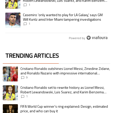
Robert Lewandowski, Luis Suarez, and Karim Benzema
pursue the same record
1
A trending article titled "Casemiro ‘only wanted to play for LA Galaxy,’
Casemiro ‘only wanted to play for LA Galaxy,’ says GM
Will Kuntz amid Inter Miami tampering investigations
1
Powered by
TRENDING ARTICLES
The following is a list of the most commented articles in the last 7 days.
A trending article titled "Cristiano Ronaldo outshines Lionel Messi, Zin
Cristiano Ronaldo outshines Lionel Messi, Zinedine Zidane,
and Ronaldo Nazario with impressive international
goalscoring record
9
A trending article titled "Cristiano Ronaldo set to rewrite history as 
Cristiano Ronaldo set to rewrite history as Lionel Messi,
Robert Lewandowski, Luis Suarez, and Karim Benzema
pursue the same record
1
A trending article titled "FIFA World Cup winner’s ring explained: Design,
FIFA World Cup winner’s ring explained: Design, estimated
price, and who can buy it