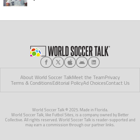
About World Soccer Talk
Meet the Team
Privacy
Terms & Conditions
Editorial Policy
Ad Choices
Contact Us
World Soccer Talk © 2025. Made in Florida.
World Soccer Talk, like Futbol Sites, is a company owned by Better
Collective. All rights reserved. World Soccer Talk is reader-supported and
may earn a commission through our partner links.