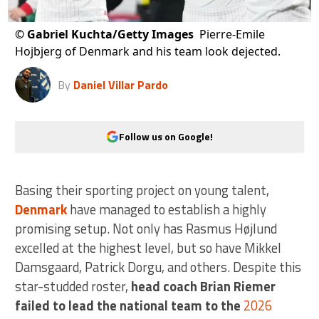
©
Gabriel Kuchta/Getty Images
Pierre-Emile
Hojbjerg of Denmark and his team look dejected.
By
Daniel Villar Pardo
Follow us on Google!
Basing their sporting project on young talent,
Denmark
have managed to establish a highly
promising setup. Not only has Rasmus Højlund
excelled at the highest level, but so have Mikkel
Damsgaard, Patrick Dorgu, and others. Despite this
star-studded roster,
head coach Brian Riemer
failed to lead the national team to the
2026