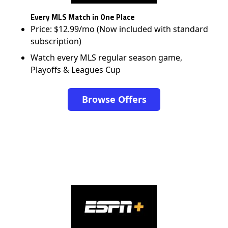
Every MLS Match in One Place
Price: $12.99/mo (Now included with standard
subscription)
Watch every MLS regular season game,
Playoffs & Leagues Cup
Browse Offers