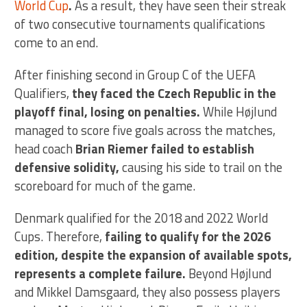
World Cup
.
As a result, they have seen their streak
of two consecutive tournaments qualifications
come to an end.
After finishing second in Group C of the UEFA
Qualifiers,
they faced the Czech Republic in the
playoff final, losing on penalties.
While Højlund
managed to score five goals across the matches,
head coach
Brian Riemer failed to establish
defensive solidity,
causing his side to trail on the
scoreboard for much of the game.
Denmark qualified for the 2018 and 2022 World
Cups. Therefore,
failing to qualify for the 2026
edition, despite the expansion of available spots,
represents a complete failure.
Beyond Højlund
and Mikkel Damsgaard, they also possess players