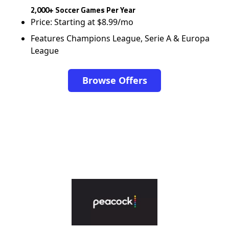
2,000+ Soccer Games Per Year
Price: Starting at $8.99/mo
Features Champions League, Serie A & Europa
League
Browse Offers