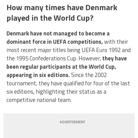
How many times have Denmark
played in the World Cup?
Denmark have not managed to become a
dominant force in UEFA competitions,
with their
most recent major titles being UEFA Euro 1992 and
the 1995 Confederations Cup. However,
they have
been regular participants at the World Cup,
appearing in six editions.
Since the 2002
tournament, they have qualified for four of the last
six editions, highlighting their status as a
competitive national team.
ADVERTISEMENT