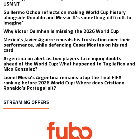
USMNT
Guillermo Ochoa reflects on making World Cup history
alongside Ronaldo and Messi: ‘It’s something difficult to
imagine’
Why Victor Osimhen is missing the 2026 World Cup
Mexico’s Javier Aguirre reveals his frustration over their
performance, while defending Cesar Montes on his red
card
Argentina on alert as two players face injury doubts
ahead of the World Cup: What happened to Tagliafico and
Nico Gonzalez?
Lionel Messi’s Argentina remains atop the final FIFA
ranking before 2026 World Cup: Where does Cristiano
Ronaldo’s Portugal sit?
STREAMING OFFERS