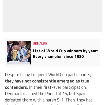
SEE ALSO
List of World Cup winners by year:
Every champion since 1930
Despite being frequent World Cup participants,
they have not consistently emerged as true
contenders.
In their first-ever participation,
Denmark reached the Round of 16, but Spain
defeated them with a harsh 5-1. Then, they had