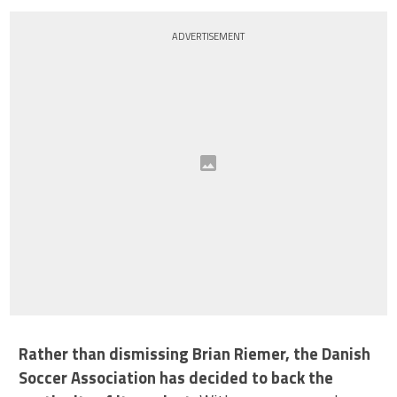
ADVERTISEMENT
Rather than dismissing Brian Riemer, the Danish
Soccer Association has decided to back the