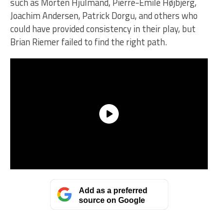
such as Morten Hjulmand, Pierre-Emile Højbjerg,
Joachim Andersen, Patrick Dorgu, and others who
could have provided consistency in their play, but
Brian Riemer failed to find the right path.
Add as a preferred
source on Google