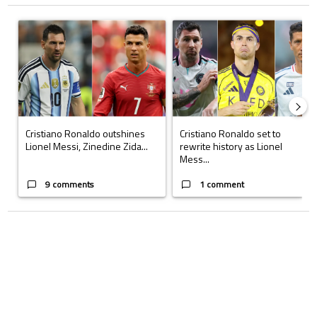
The following is a list of the most commented articles in the last 7 days.
A trending article titled "Cristiano Ronaldo outshines Lionel Messi, Z
A trending article titled "Cristi
Cristiano Ronaldo outshines
Cristiano Ronaldo set to
Lionel Messi, Zinedine Zida...
rewrite history as Lionel
Mess...
9 comments
1 comment