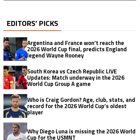
EDITORS’ PICKS
Argentina and France won’t reach the
2026 World Cup final, predicts England
legend Wayne Rooney
South Korea vs Czech Republic LIVE
Updates: Match underway in the 2026
World Cup Group A game
Who is Craig Gordon? Age, club, stats, and
record for the 2026 World Cup’s oldest
player
Why Diego Luna is missing the 2026 World
Cup for the USMNT