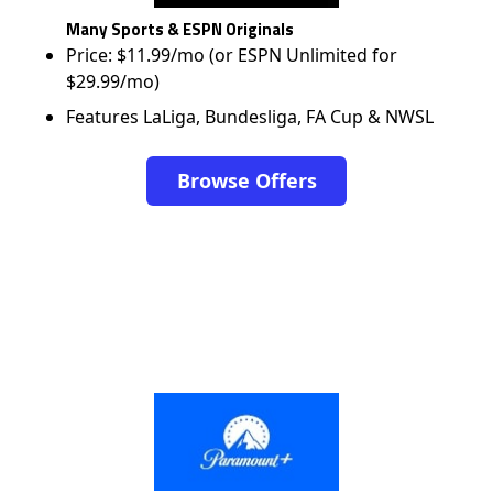
Many Sports & ESPN Originals
Price: $11.99/mo (or ESPN Unlimited for
$29.99/mo)
Features LaLiga, Bundesliga, FA Cup & NWSL
Browse Offers