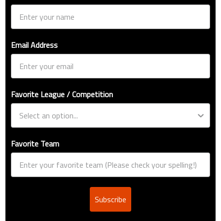
Email Address
Favorite League / Competition
Favorite Team
Subscribe