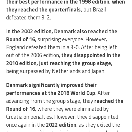
their best performance in the 1998 edition, when
they reached the quarterfinals,
but Brazil
defeated them 3-2.
I
n the 2002 edition, Denmark also reached the
Round of 16
, surprising everyone. However,
England defeated them in a 3-0. After being left
out of the 2006 edition,
they disappointed in the
2010 edition, just reaching the group stage
,
being surpassed by Netherlands and Japan.
Denmark significantly improved their
performances at the 2018 World Cup
. After
advancing from the group stage, they
reached the
Round of 16
, where they were eliminated by
Croatia on penalties. However, they disappointed
once again in the
2022 edition
, as they exited the