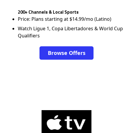
200+ Channels & Local Sports
Price: Plans starting at $14.99/mo (Latino)
Watch Ligue 1, Copa Libertadores & World Cup
Qualifiers
Browse Offers