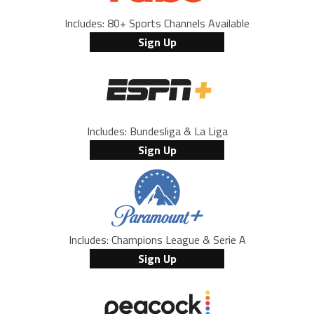
Includes: 80+ Sports Channels Available
Sign Up
Includes: Bundesliga & La Liga
Sign Up
Includes: Champions League & Serie A
Sign Up