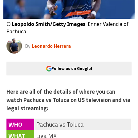
©
Leopoldo Smith/Getty Images
Enner Valencia of
Pachuca
By
Leonardo Herrera
Follow us on Google!
Here are all of the details of where you can
watch Pachuca vs Toluca on US television and via
legal streaming:
WHO
Pachuca vs Toluca
WHAT
Liga MX