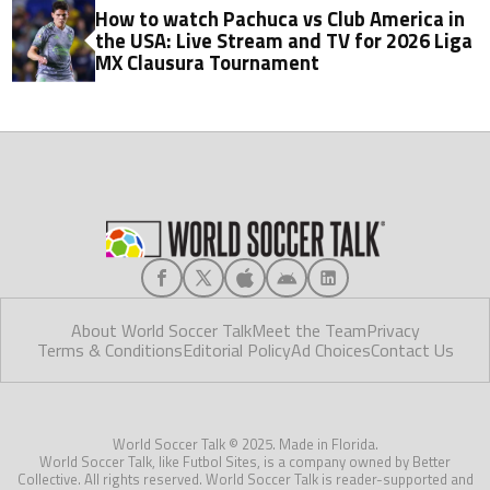
How to watch Pachuca vs Club America in
the USA: Live Stream and TV for 2026 Liga
MX Clausura Tournament
About World Soccer Talk
Meet the Team
Privacy
Terms & Conditions
Editorial Policy
Ad Choices
Contact Us
World Soccer Talk © 2025. Made in Florida.
World Soccer Talk, like Futbol Sites, is a company owned by Better
Collective. All rights reserved. World Soccer Talk is reader-supported and