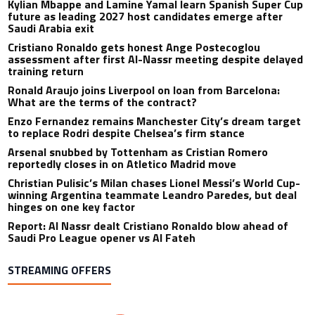
Kylian Mbappe and Lamine Yamal learn Spanish Super Cup
future as leading 2027 host candidates emerge after
Saudi Arabia exit
Cristiano Ronaldo gets honest Ange Postecoglou
assessment after first Al-Nassr meeting despite delayed
training return
Ronald Araujo joins Liverpool on loan from Barcelona:
What are the terms of the contract?
Enzo Fernandez remains Manchester City’s dream target
to replace Rodri despite Chelsea’s firm stance
Arsenal snubbed by Tottenham as Cristian Romero
reportedly closes in on Atletico Madrid move
Christian Pulisic’s Milan chases Lionel Messi’s World Cup-
winning Argentina teammate Leandro Paredes, but deal
hinges on one key factor
Report: Al Nassr dealt Cristiano Ronaldo blow ahead of
Saudi Pro League opener vs Al Fateh
STREAMING OFFERS