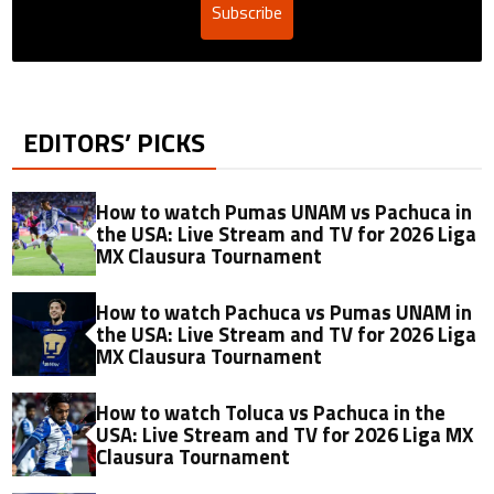
Subscribe
EDITORS’ PICKS
How to watch Pumas UNAM vs Pachuca in
the USA: Live Stream and TV for 2026 Liga
MX Clausura Tournament
How to watch Pachuca vs Pumas UNAM in
the USA: Live Stream and TV for 2026 Liga
MX Clausura Tournament
How to watch Toluca vs Pachuca in the
USA: Live Stream and TV for 2026 Liga MX
Clausura Tournament