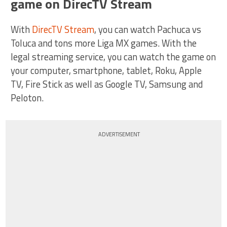
game on DirecTV Stream
With
DirecTV Stream
, you can watch Pachuca vs
Toluca and tons more Liga MX games. With the
legal streaming service, you can watch the game on
your computer, smartphone, tablet, Roku, Apple
TV, Fire Stick as well as Google TV, Samsung and
Peloton.
ADVERTISEMENT