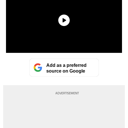
Add as a preferred
source on Google
ADVERTISEMENT