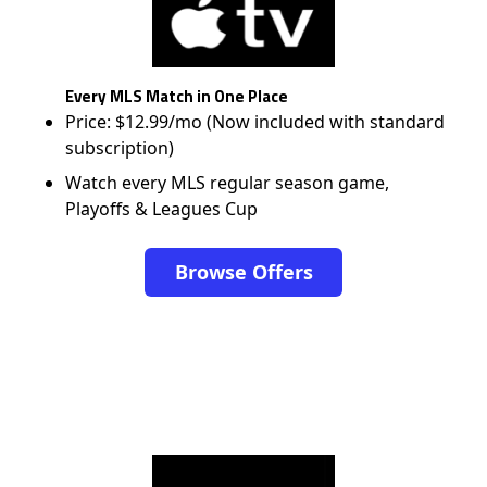
Every MLS Match in One Place
Price: $12.99/mo (Now included with standard
subscription)
Watch every MLS regular season game,
Playoffs & Leagues Cup
Browse Offers