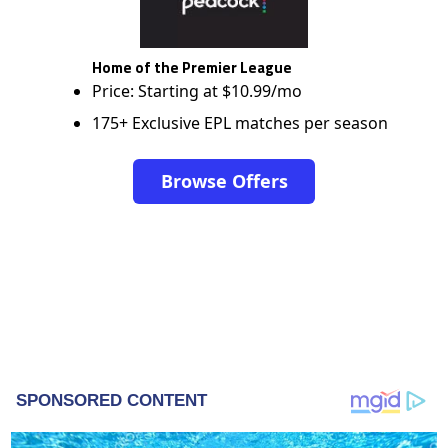
Home of the Premier League
Price: Starting at $10.99/mo
175+ Exclusive EPL matches per season
Browse Offers