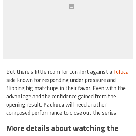
But there’s little room for comfort against a
Toluca
side known for responding under pressure and
flipping big matchups in their favor. Even with the
advantage and the confidence gained from the
opening result,
Pachuca
will need another
composed performance to close out the series.
More details about watching the