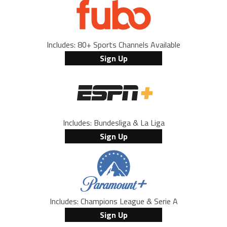
Includes: 80+ Sports Channels Available
Sign Up
Includes: Bundesliga & La Liga
Sign Up
Includes: Champions League & Serie A
Sign Up