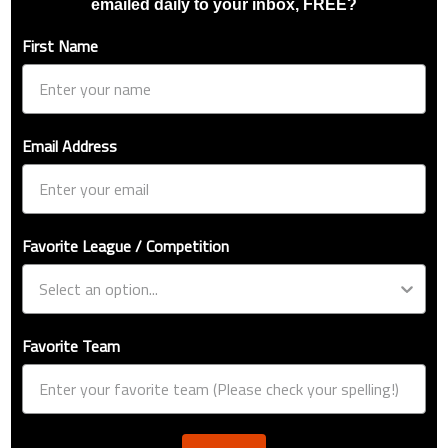
emailed daily to your inbox, FREE?
First Name
Email Address
Favorite League / Competition
Favorite Team