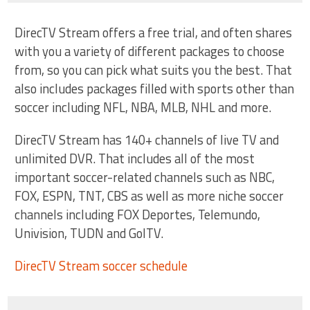
DirecTV Stream offers a free trial, and often shares
with you a variety of different packages to choose
from, so you can pick what suits you the best. That
also includes packages filled with sports other than
soccer including NFL, NBA, MLB, NHL and more.
DirecTV Stream has 140+ channels of live TV and
unlimited DVR. That includes all of the most
important soccer-related channels such as NBC,
FOX, ESPN, TNT, CBS as well as more niche soccer
channels including FOX Deportes, Telemundo,
Univision, TUDN and GolTV.
DirecTV Stream soccer schedule