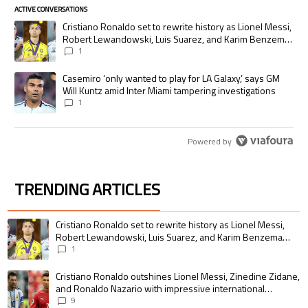
ACTIVE CONVERSATIONS
The following is a list of the most commented articles in the last 7 days.
A trending article titled "Cristiano Ronaldo set to rewrite history as
Cristiano Ronaldo set to rewrite history as Lionel Messi,
Robert Lewandowski, Luis Suarez, and Karim Benzema
pursue the same record
1
A trending article titled "Casemiro ‘only wanted to play for LA Galaxy,’
Casemiro ‘only wanted to play for LA Galaxy,’ says GM
Will Kuntz amid Inter Miami tampering investigations
1
Powered by
TRENDING ARTICLES
The following is a list of the most commented articles in the last 7 days.
A trending article titled "Cristiano Ronaldo set to rewrite history as 
Cristiano Ronaldo set to rewrite history as Lionel Messi,
Robert Lewandowski, Luis Suarez, and Karim Benzema
pursue the same record
1
A trending article titled "Cristiano Ronaldo outshines Lionel Messi, Zin
Cristiano Ronaldo outshines Lionel Messi, Zinedine Zidane,
and Ronaldo Nazario with impressive international
goalscoring record
9