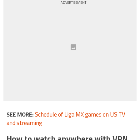
ADVERTISEMENT
SEE MORE:
Schedule of Liga MX games on US TV
and streaming
How to watch anywhere with VPN