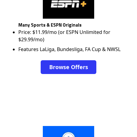
Many Sports & ESPN Originals
Price: $11.99/mo (or ESPN Unlimited for
$29.99/mo)
Features LaLiga, Bundesliga, FA Cup & NWSL
Browse Offers