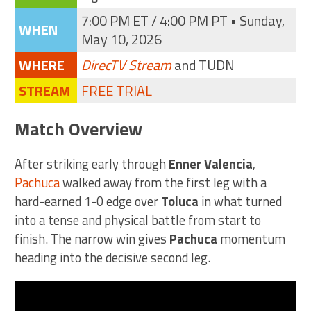
7:00 PM ET / 4:00 PM PT • Sunday,
WHEN
May 10, 2026
WHERE
DirecTV Stream
and TUDN
STREAM
FREE TRIAL
Match Overview
After striking early through
Enner Valencia
,
Pachuca
walked away from the first leg with a
hard-earned 1-0 edge over
Toluca
in what turned
into a tense and physical battle from start to
finish. The narrow win gives
Pachuca
momentum
heading into the decisive second leg.