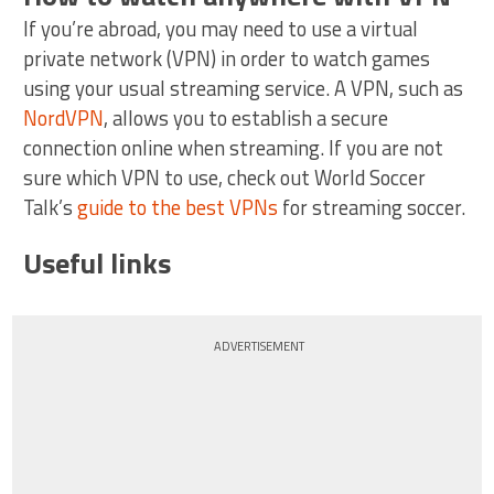
If you’re abroad, you may need to use a virtual
private network (VPN) in order to watch games
using your usual streaming service. A VPN, such as
NordVPN
, allows you to establish a secure
connection online when streaming. If you are not
sure which VPN to use, check out World Soccer
Talk’s
guide to the best VPNs
for streaming soccer.
Useful links
ADVERTISEMENT