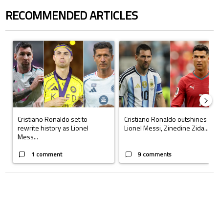
RECOMMENDED ARTICLES
The following is a list of the most commented articles in the last 7 days.
A trending article titled "Cristiano Ronaldo set to rewrite history a
A trending article titled "Cristi
Cristiano Ronaldo set to
Cristiano Ronaldo outshines
rewrite history as Lionel
Lionel Messi, Zinedine Zida...
Mess...
1 comment
9 comments