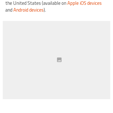
the United States (available on
Apple iOS devices
and
Android devices
).