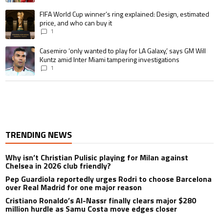
A trending article titled "FIFA World Cup winner’s ring explained: Design,
FIFA World Cup winner’s ring explained: Design, estimated
price, and who can buy it
1
A trending article titled "Casemiro ‘only wanted to play for LA Galaxy,’ s
Casemiro ‘only wanted to play for LA Galaxy,’ says GM Will
Kuntz amid Inter Miami tampering investigations
1
TRENDING NEWS
Why isn’t Christian Pulisic playing for Milan against
Chelsea in 2026 club friendly?
Pep Guardiola reportedly urges Rodri to choose Barcelona
over Real Madrid for one major reason
Cristiano Ronaldo’s Al-Nassr finally clears major $280
million hurdle as Samu Costa move edges closer