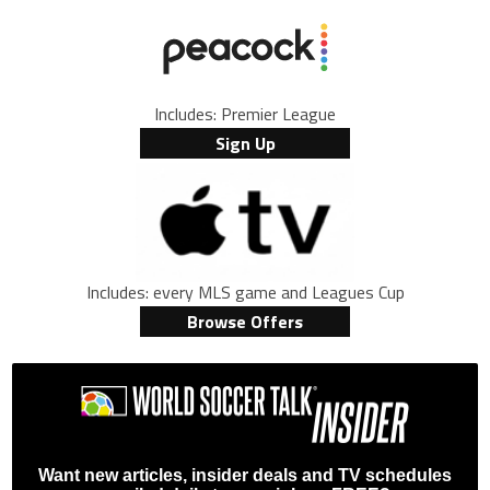
Includes: Premier League
Sign Up
Includes: every MLS game and Leagues Cup
Browse Offers
Want new articles, insider deals and TV schedules