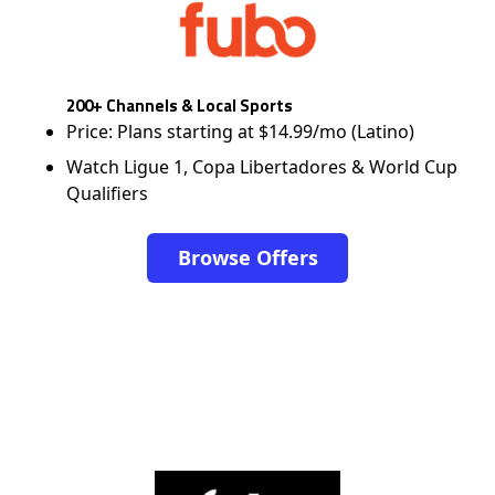
200+ Channels & Local Sports
Price: Plans starting at $14.99/mo (Latino)
Watch Ligue 1, Copa Libertadores & World Cup
Qualifiers
Browse Offers