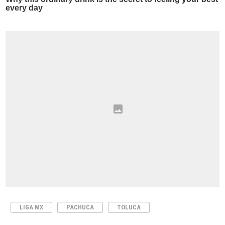
LIGA MX
PACHUCA
TOLUCA