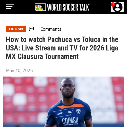
?
Comments
LIGA MX
How to watch Pachuca vs Toluca in the
USA: Live Stream and TV for 2026 Liga
MX Clausura Tournament
May 10, 2026