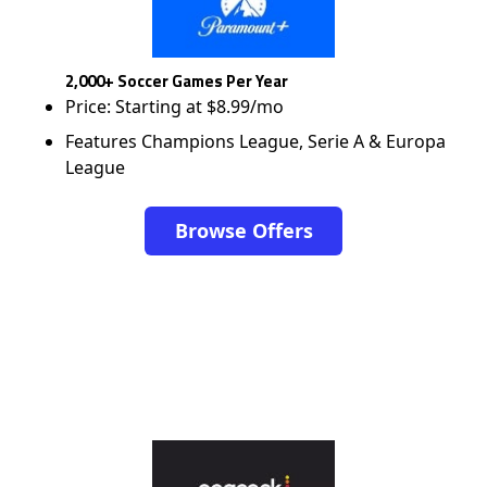
2,000+ Soccer Games Per Year
Price: Starting at $8.99/mo
Features Champions League, Serie A & Europa
League
Browse Offers