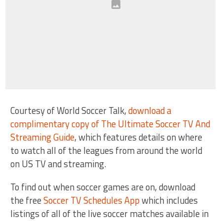
Courtesy of World Soccer Talk,
download a
complimentary copy of The Ultimate Soccer TV And
Streaming Guide
, which features details on where
to watch all of the leagues from around the world
on US TV and streaming.
To find out when soccer games are on, download
the free
Soccer TV Schedules App
which includes
listings of all of the live soccer matches available in