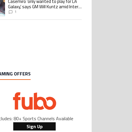
Casemiro ‘only wanted to play for LA
ing article titled "Casemiro ‘only wanted to play for LA Galaxy,’ says GM Wi
Galaxy,’ says GM Will Kuntz amid Inter
Miami tampering investigations
1
AMING OFFERS
cludes: 80+ Sports Channels Available
Sign Up