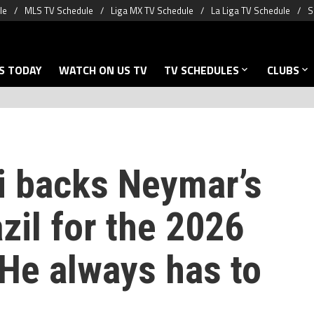
le
MLS TV Schedule
Liga MX TV Schedule
La Liga TV Schedule
S
S TODAY
WATCH ON US TV
TV SCHEDULES
CLUBS
i backs Neymar’s
azil for the 2026
‘He always has to