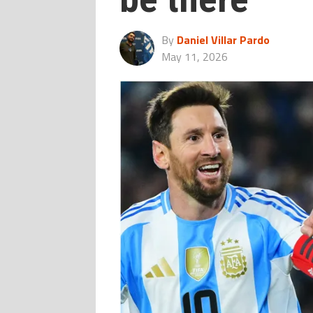
By
Daniel Villar Pardo
May 11, 2026