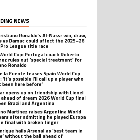
DING NEWS
ristiano Ronaldo’s Al-Nassr win, draw,
ss vs Damac could affect the 2025–26
 Pro League title race
World Cup: Portugal coach Roberto
nez rules out ‘special treatment’ for
iano Ronaldo
de la Fuente teases Spain World Cup
 ‘It’s possible I’ll call up a player who
t been here before’
r opens up on friendship with Lionel
 ahead of dream 2026 World Cup final
en Brazil and Argentina
ano Martinez raises Argentina World
ears after admitting he played Europa
e final with broken finger
Enrique hails Arsenal as ‘best team in
e’ without the ball ahead of