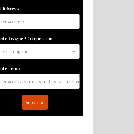
l Address
rite League / Competition
rite Team
Subscribe