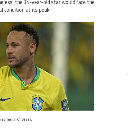
heless, the 34-year-old star would face the
l condition at its peak.
I
Neymar Jr. of Brazil.