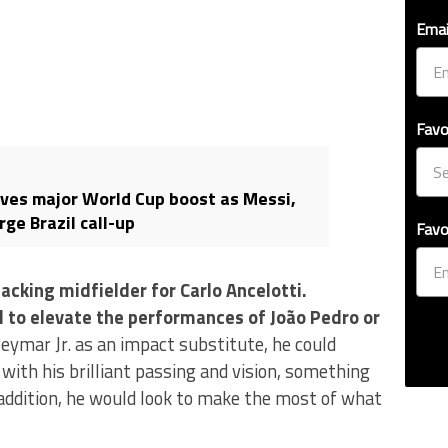
Emai
Favo
ves major World Cup boost as Messi,
ge Brazil call-up
Favo
acking midfielder for Carlo Ancelotti.
 to elevate the performances of João Pedro or
Neymar Jr. as an impact substitute, he could
with his brilliant passing and vision, something
 addition, he would look to make the most of what