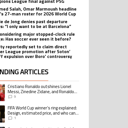
ions League final against PSG
ed Salah, Omar Marmoush headline
’s 27-man roster for 2026 World Cup
ie de Jong denies past departure
s: “I only want to be at Barcelona”
onsidering major stopped-clock rule
e: Has soccer ever seen it before?
ity reportedly set to claim direct
er League promotion after Soton’
ff expulsion over Boro’ controversy
NDING ARTICLES
lowing is a list of the most commented articles in the last 7 days.
Cristiano Ronaldo outshines Lionel
ing article titled "Cristiano Ronaldo outshines Lionel Messi, Zinedine Zid
Messi, Zinedine Zidane, and Ronaldo
Nazario with impressive international
9
goalscoring record
FIFA World Cup winner’s ring explained:
ing article titled "FIFA World Cup winner’s ring explained: Design, estimate
Design, estimated price, and who can
buy it
1