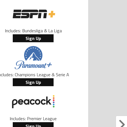
Includes: Bundesliga & La Liga
Sign Up
ncludes: Champions League & Serie A
Sign Up
Includes: Premier League
Sign Up