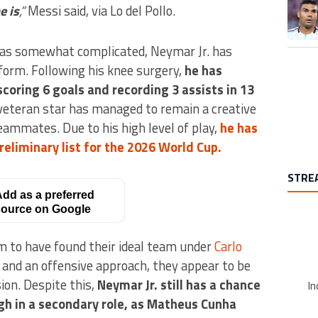
A trend
e is
,”
Messi said, via Lo del Pollo.
was somewhat complicated, Neymar Jr. has
 form. Following his knee surgery,
he has
coring 6 goals and recording 3 assists in 13
 veteran star has managed to remain a creative
teammates. Due to his high level of play,
he has
reliminary list for the 2026 World Cup.
STRE
dd as a preferred
ource on Google
em to have found their ideal team under
Carlo
ay and an offensive approach, they appear to be
ion. Despite this,
Neymar Jr. still has a chance
In
gh in a secondary role, as Matheus Cunha