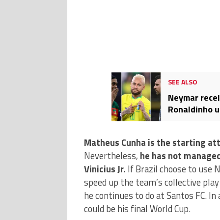
SEE ALSO
Neymar recei
Ronaldinho ur
Matheus Cunha is the starting att
Nevertheless,
he has not managed
Vinicius Jr.
If Brazil choose to use 
speed up the team’s collective play 
he continues to do at Santos FC. In
could be his final World Cup.