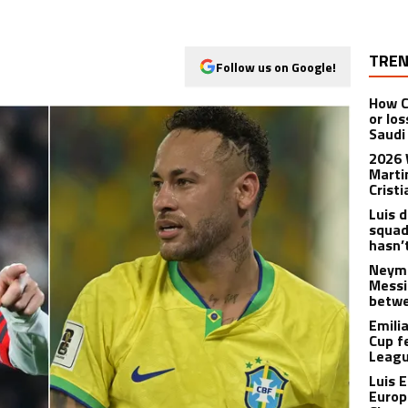
TREN
Follow us on Google!
How C
or lo
Saudi
2026 
Marti
Crist
Luis 
squad:
hasn’
Neyma
Messi
betwe
Emili
Cup f
Leagu
Luis 
Europ