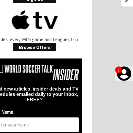
ludes: every MLS game and Leagues Cup
Browse Offers
?
t new articles, insider deals and TV
edules emailed daily to your inbox,
FREE?
t Name