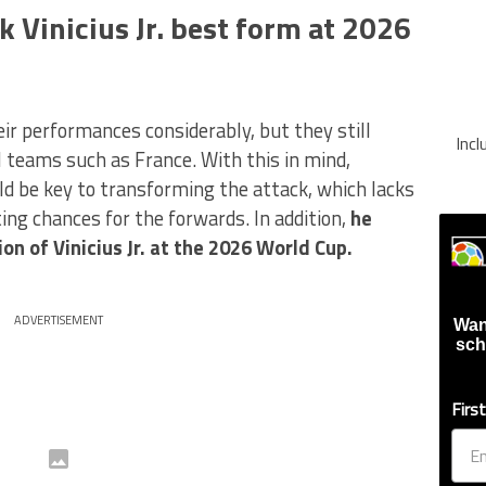
k Vinicius Jr. best form at 2026
ir performances considerably, but they still
Inc
 teams such as France. With this in mind,
ld be key to transforming the attack, which lacks
ing chances for the forwards. In addition,
he
on of Vinicius Jr. at the 2026 World Cup.
ADVERTISEMENT
Wan
sch
Firs