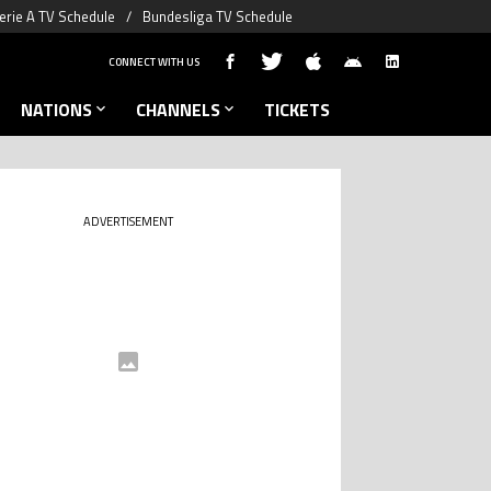
erie A TV Schedule
Bundesliga TV Schedule
CONNECT WITH US
NATIONS
CHANNELS
TICKETS
ADVERTISEMENT