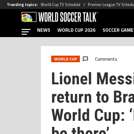
Trending topics
:
World Cup TV Schedule
Premier League TV Schedu
NEWS
WORLD CUP 2026
SOCCER GAME
Comments
WORLD CUP
Lionel Mess
return to Br
World Cup: 
be there’