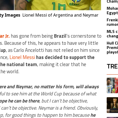
Champ
Moham
Egypt
tty Images
Lionel Messi of Argentina and Neymar
Frenk
rumor
MLS c
r Jr.
has gone from being
Brazil
’s cornerstone to
chang
s. Because of this, he appears to have very little
Hull C
Premi
Cup
, as Carlo Ancelotti has not relied on him since
playo
ence,
Lionel Messi
has decided to support the
 the national team
, making it clear that he
TRE
the world.
The fol
A trend
ere and Neymar, no matter his form, will always
ful to see him at the World Cup because of what
A trend
hope he can be there
, but I can’t be objective,
can’t be objective. Neymar is a friend. Obviously,
Cup, for good things to happen to him because
he