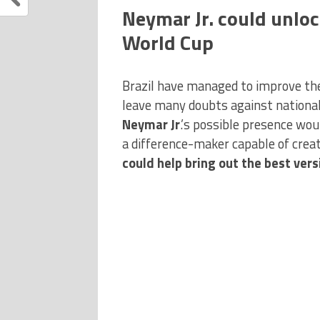
Neymar Jr. could unloc
World Cup
Brazil have managed to improve the
leave many doubts against national
Neymar Jr
.’s possible presence wou
a difference-maker capable of creat
could help bring out the best versi