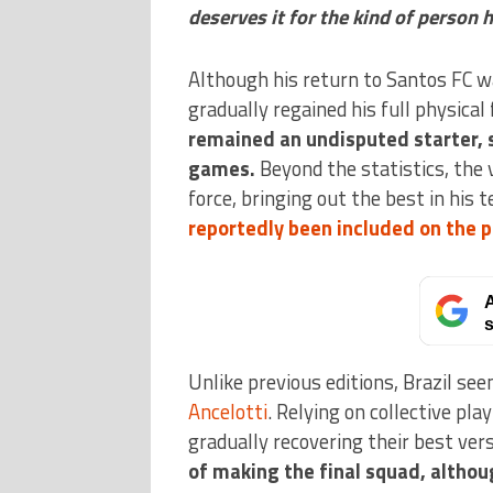
deserves it for the kind of person h
Although his return to Santos FC 
gradually regained his full physical
remained an undisputed starter, s
games.
Beyond the statistics, the
force, bringing out the best in his 
reportedly been included on the p
A
s
Unlike previous editions, Brazil se
Ancelotti
. Relying on collective pl
gradually recovering their best vers
of making the final squad, althou