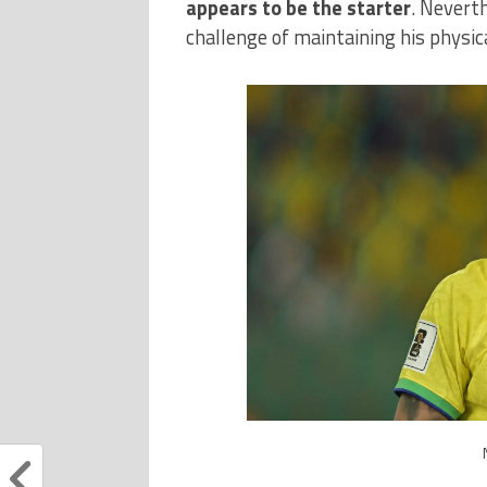
appears to be the starter
. Nevert
challenge of maintaining his physica