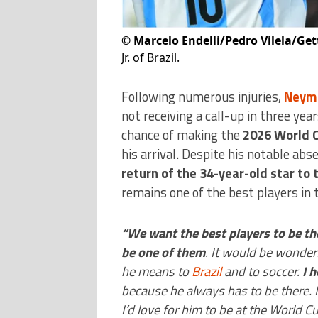
©
Marcelo Endelli/Pedro Vilela/Ge
Jr. of Brazil.
Following numerous injuries,
Neyma
not receiving a call-up in three year
chance of making the
2026 World 
his arrival. Despite his notable abs
return of the 34-year-old star to
remains one of the best players in 
“We want the best players to be th
be one of them
. It would be wonder
he means to
Brazil
and to soccer.
I 
because he always has to be there. I 
I’d love for him to be at the World 