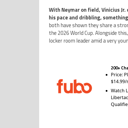
With Neymar on field, Vinicius Jr.
his pace and dribbling, somethin
both have shown they share a stron
the 2026 World Cup. Alongside this,
locker room leader amid a very youn
200+ Cha
Price: P
$14.99/
Watch L
Liberta
Qualifie