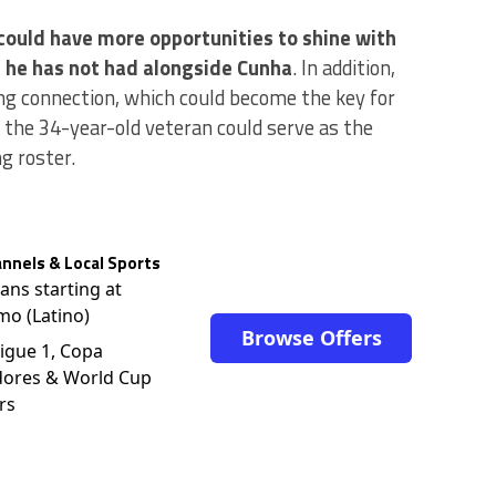
 could have more opportunities to shine with
g he has not had alongside Cunha
. In addition,
g connection, which could become the key for
 the 34-year-old veteran could serve as the
g roster.
nnels & Local Sports
lans starting at
mo (Latino)
Browse Offers
igue 1, Copa
dores & World Cup
rs