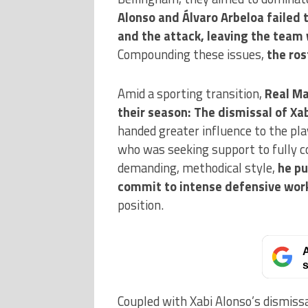
Alonso and Álvaro Arbeloa failed 
and the attack, leaving the team 
Compounding these issues,
the ros
Amid a sporting transition,
Real Ma
their season: The dismissal of Xab
handed greater influence to the pl
who was seeking support to fully c
demanding, methodical style,
he pu
commit to intense defensive wor
position.
A
s
Coupled with Xabi Alonso’s dismiss