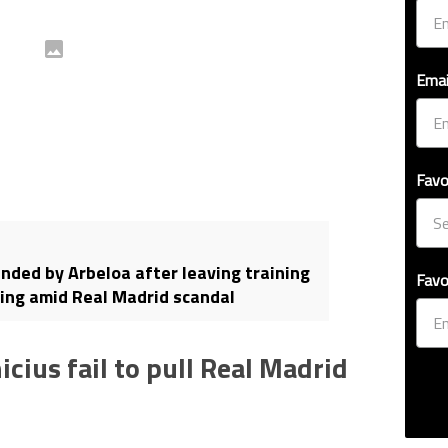
Emai
Favo
ded by Arbeloa after leaving training
Favo
ing amid Real Madrid scandal
cius fail to pull Real Madrid