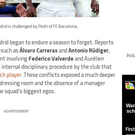
adrid is challenged by Pedri of FC Barcelona.
drid began to endure a season to forget. Reports
, such as
Álvaro Carreras
and
Antonio Rüdiger
,
Inc
ent involving
Federico Valverde
and Aurélien
 internal disciplinary procedure by the club that
ch player
. These conflicts exposed a much deeper
e dressing room and the absence of a manager
he squad’s biggest egos.
Wan
sch
ADVERTISEMENT
Firs