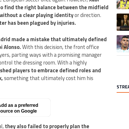
to find the right balance between the midfield
without a clear playing identity
or direction.
A trend
ter has been plagued by injuries.
A trend
drid made a mistake that ultimately defined
i Alonso.
With this decision, the front office
ayers, parting ways with a promising manager
ontrol the dressing room. With a highly
shed players to embrace defined roles and
k,
something that ultimately cost him his
STRE
dd as a preferred
ource on Google
al,
they also failed to properly plan the