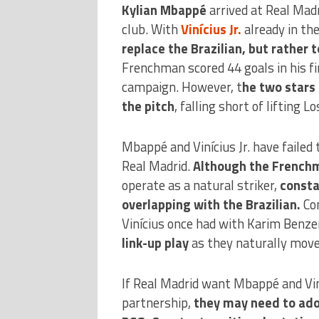
Kylian Mbappé
arrived at Real Madr
club. With
Vinícius Jr.
already in th
replace the Brazilian, but rather
Frenchman scored 44 goals in his fi
campaign. However, t
he two stars 
the pitch
, falling short of lifting L
Mbappé and Vinícius Jr. have failed 
Real Madrid.
Although the Frenchm
operate as a natural striker,
consta
overlapping with the Brazilian.
Con
Vinícius once had with Karim Benz
link-up play
as they naturally move 
If Real Madrid want Mbappé and Viní
partnership,
they may need to adop