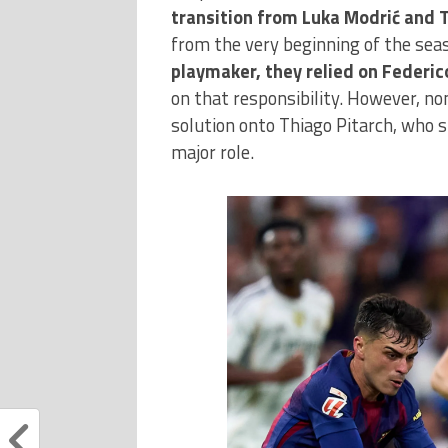
transition from Luka Modrić and 
from the very beginning of the sea
playmaker, they relied on Federic
on that responsibility. However, non
solution onto Thiago Pitarch, who s
major role.