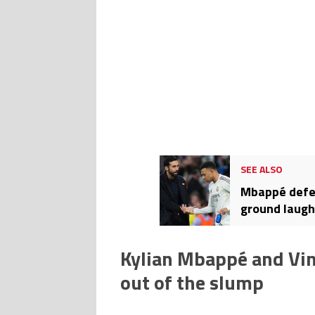
SEE ALSO
Mbappé defen
ground laugh
Kylian Mbappé and Vini
out of the slump