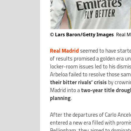
©
Lars Baron/Getty Images
Real M
Real Madrid
seemed to have started
of results promised a golden era u
locker-room issues led to his dismis
Arbeloa failed to resolve those s
their bitter rivals’ crisis
by crownin
Madrid into a
two-year title droug
planning
.
After the departures of Carlo Ancel
entered a new era filled with promi
Bellingham, they aimed to dominat