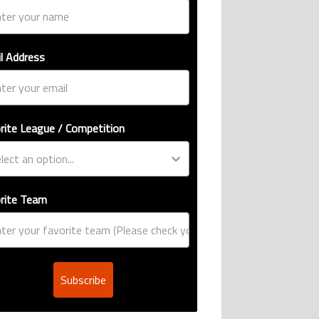
l Address
rite League / Competition
rite Team
Subscribe