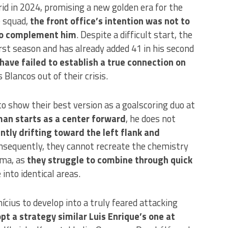
id in 2024, promising a new golden era for the
e squad,
the front office’s intention was not to
 to complement him
. Despite a difficult start, the
rst season and has already added 41 in his second
have failed to establish a true connection on
os Blancos out of their crisis.
to show their best version as a goalscoring duo at
an starts as a center forward
, he does not
ntly drifting toward the left flank and
sequently, they cannot recreate the chemistry
ema, as
they struggle to combine through quick
into identical areas.
cius to develop into a truly feared attacking
t a strategy similar Luis Enrique’s one at