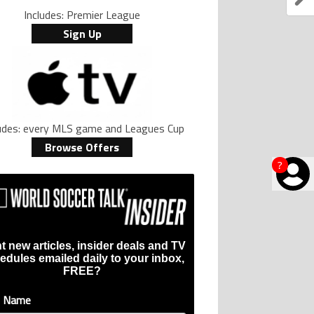
Includes: Premier League
Sign Up
ludes: every MLS game and Leagues Cup
Browse Offers
?
t new articles, insider deals and TV
edules emailed daily to your inbox,
FREE?
t Name