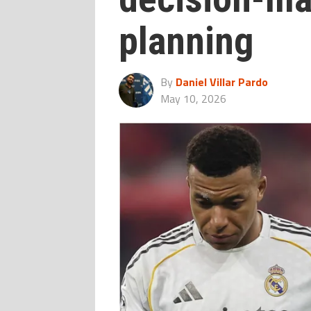
planning
By
Daniel Villar Pardo
May 10, 2026