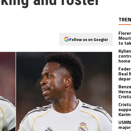
TREN
Flore
Mouri
Follow us on Google!
to ta
Kylia
contr
home 
Feder
Real 
depar
Benze
Herna
Crist
Cristi
suppo
Karim
USMNT
major