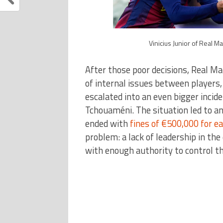
Vinicius Junior of Real M
After those poor decisions, Real Ma
of internal issues between players
escalated into an even bigger incid
Tchouaméni. The situation led to an
ended with
fines of €500,000 for ea
problem: a lack of leadership in th
with enough authority to control t