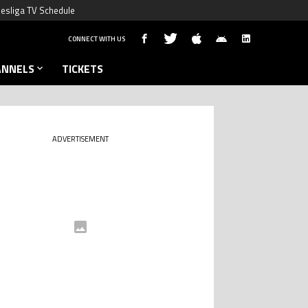
esliga TV Schedule
CONNECT WITH US
ANNELS
TICKETS
ADVERTISEMENT