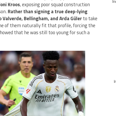
In
Toni Kroos
, exposing poor squad construction
son.
Rather than signing a true deep-lying
o Valverde, Bellingham, and Arda Güler
to take
e of them naturally fit that profile, forcing the
howed that he was still too young for such a
I