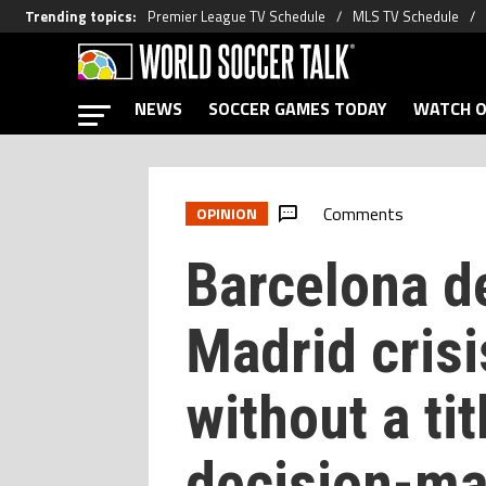
Trending topics
:
Premier League TV Schedule
MLS TV Schedule
NEWS
SOCCER GAMES TODAY
WATCH O
Comments
OPINION
Barcelona d
Madrid crisi
without a tit
decision-ma