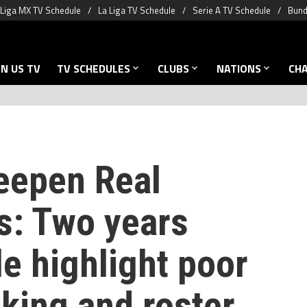
Liga MX TV Schedule
La Liga TV Schedule
Serie A TV Schedule
Bund
N US TV
TV SCHEDULES
CLUBS
NATIONS
CH
eepen Real
s: Two years
le highlight poor
king and roster