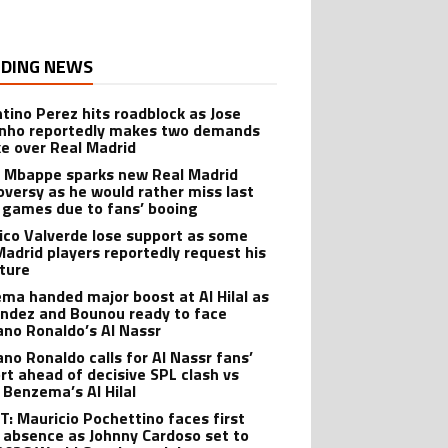
DING NEWS
ntino Perez hits roadblock as Jose
nho reportedly makes two demands
ke over Real Madrid
n Mbappe sparks new Real Madrid
oversy as he would rather miss last
games due to fans’ booing
ico Valverde lose support as some
Madrid players reportedly request his
ture
ma handed major boost at Al Hilal as
ndez and Bounou ready to face
iano Ronaldo’s Al Nassr
ano Ronaldo calls for Al Nassr fans’
rt ahead of decisive SPL clash vs
 Benzema’s Al Hilal
: Mauricio Pochettino faces first
 absence as Johnny Cardoso set to