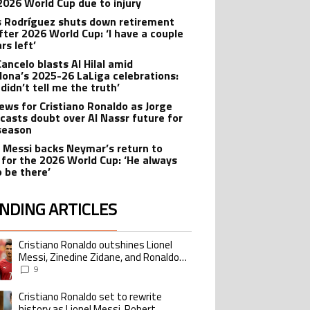
2026 World Cup due to injury
 Rodríguez shuts down retirement
after 2026 World Cup: ‘I have a couple
rs left’
Cancelo blasts Al Hilal amid
lona’s 2025-26 LaLiga celebrations:
didn’t tell me the truth’
ews for Cristiano Ronaldo as Jorge
 casts doubt over Al Nassr future for
season
l Messi backs Neymar’s return to
l for the 2026 World Cup: ‘He always
o be there’
NDING ARTICLES
lowing is a list of the most commented articles in the last 7 days.
Cristiano Ronaldo outshines Lionel
ing article titled "Cristiano Ronaldo outshines Lionel Messi, Zinedine Zid
Messi, Zinedine Zidane, and Ronaldo
Nazario with impressive international
9
goalscoring record
Cristiano Ronaldo set to rewrite
ing article titled "Cristiano Ronaldo set to rewrite history as Lionel Me
history as Lionel Messi, Robert