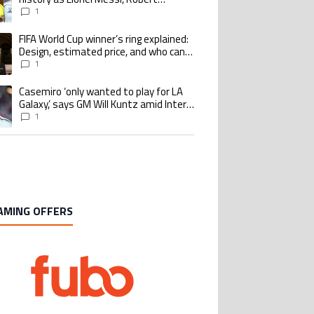
Lewandowski, Luis Suarez, and Karim
1
Benzema pursue the same record
FIFA World Cup winner’s ring explained:
ing article titled "FIFA World Cup winner’s ring explained: Design, estimate
Design, estimated price, and who can
buy it
1
Casemiro ‘only wanted to play for LA
ing article titled "Casemiro ‘only wanted to play for LA Galaxy,’ says GM Wi
Galaxy,’ says GM Will Kuntz amid Inter
Miami tampering investigations
1
AMING OFFERS