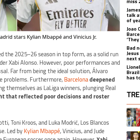
miss 
James
talk 
of yea
Joao 
Barce
adrid stars Kylian Mbappé and Vinicius Jr.
‘They 
Bad n
Jesus
 the 2025–26 season in top form, as a solid run
next 
nder Xabi Alonso. However, poor performances and
Lione
sal. Far from being the ideal solution, Álvaro
Brazi
has t
ame problems. Furthermore,
Barcelona
deepened
g themselves as LaLiga winners, plunging Real
TRE
ht that reflected poor decisions and roster
The fol
A trend
otti, Toni Kroos, and Luka Modrić, Los Blancos
se. Led by
Kylian Mbappé
, Vinicius, and Jude
A trend
e European soccer once again. However,
Xabi