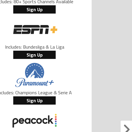
cludes: 80+ Sports Channels Available
Sign Up
Includes: Bundesliga & La Liga
Sign Up
ncludes: Champions League & Serie A
Sign Up