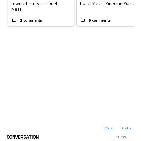
rewrite history as Lionel
Lionel Messi, Zinedine Zida...
Mess...
2 comments
9 comments
LOG IN
|
SIGN UP
CONVERSATION
FOLLOW THIS CON
FOLLOW