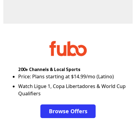
200+ Channels & Local Sports
Price: Plans starting at $14.99/mo (Latino)
Watch Ligue 1, Copa Libertadores & World Cup
Qualifiers
Browse Offers