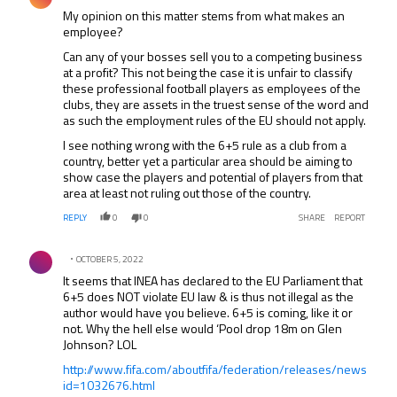
My opinion on this matter stems from what makes an
employee?
Can any of your bosses sell you to a competing business
at a profit? This not being the case it is unfair to classify
these professional football players as employees of the
clubs, they are assets in the truest sense of the word and
as such the employment rules of the EU should not apply.
I see nothing wrong with the 6+5 rule as a club from a
country, better yet a particular area should be aiming to
show case the players and potential of players from that
area at least not ruling out those of the country.
REPLY
0
0
SHARE
REPORT
Comment by .
OCTOBER 5, 2022
It seems that INEA has declared to the EU Parliament that
6+5 does NOT violate EU law & is thus not illegal as the
author would have you believe. 6+5 is coming, like it or
not. Why the hell else would ‘Pool drop 18m on Glen
Johnson? LOL
http://www.fifa.com/aboutfifa/federation/releases/news
id=1032676.html