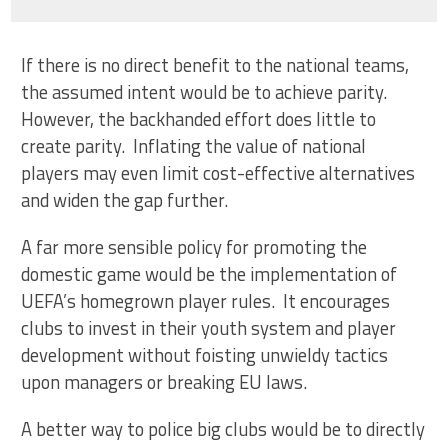
If there is no direct benefit to the national teams,
the assumed intent would be to achieve parity.
However, the backhanded effort does little to
create parity. Inflating the value of national
players may even limit cost-effective alternatives
and widen the gap further.
A far more sensible policy for promoting the
domestic game would be the implementation of
UEFA’s homegrown player rules. It encourages
clubs to invest in their youth system and player
development without foisting unwieldy tactics
upon managers or breaking EU laws.
A better way to police big clubs would be to directly