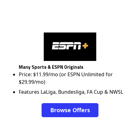
Many Sports & ESPN Originals
Price: $11.99/mo (or ESPN Unlimited for
$29.99/mo)
Features LaLiga, Bundesliga, FA Cup & NWSL
Browse Offers