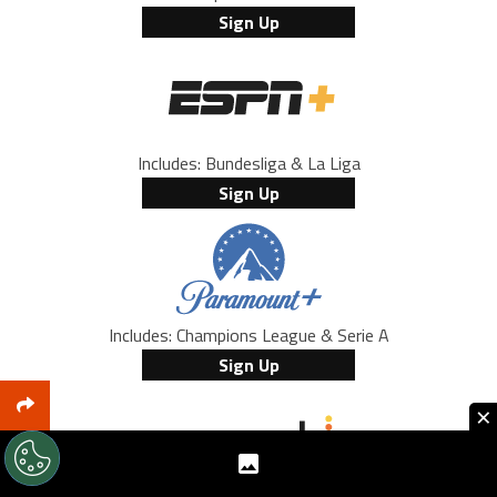
Sign Up
Includes: Bundesliga & La Liga
Sign Up
Includes: Champions League & Serie A
Sign Up
×