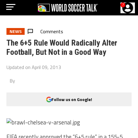
?
Comments
NEWS
The 6+5 Rule Would Radically Alter
Football, But Not in a Good Way
Updated on
April 09, 2013
By
Follow us on Google!
FIFA recently approved the “6+5 rule” in a 155-5