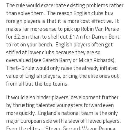
The rule would exacerbate existing problems rather
than solve them. The reason English clubs buy
foreign players is that it is more cost effective. It
makes far more sense to pick up Robin Van Persie
for £2.5m than to shell out £17m for Darren Bent
to rot on your bench. English players often get
stifled at lower clubs because they are so
overvalued (see Gareth Barry or Micah Richards).
The 6-5 rule would only raise the already inflated
value of English players, pricing the elite ones out
from all but the top teams.
It would also hinder players’ development further
by thrusting talented youngsters forward even
more quickly. England’s national team is the only
major European side with a slew of flawed players.
Even the elites – Steven Gerrard, Wayne Rooney,