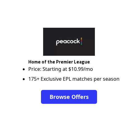
Home of the Premier League
Price: Starting at $10.99/mo
175+ Exclusive EPL matches per season
Browse Offers