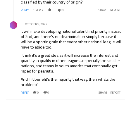
classified by their country of origin?
REPLY
1
REPLY
0
0
SHARE
REPORT
Comment by .
OCTOBER 5, 2022
It will make developing national talent first priority instead
of 2nd, and there’s no discrimination simply because it
will be a sporting rule that every other national league will
have to abide too.
I think it’s a great idea as it will increase the interest and
quantity in quality in other leagues..especially the smaller
nations, and teams in south america that continually get
raped for peanut’s.
And if it benefit’s the majority that way, then whats the
problem?
REPLY
0
0
SHARE
REPORT