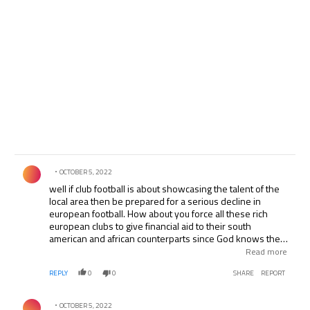
Comment by .
OCTOBER 5, 2022
well if club football is about showcasing the talent of the
local area then be prepared for a serious decline in
european football. How about you force all these rich
european clubs to give financial aid to their south
american and african counterparts since God knows they
too would want to find glory at their local clubs. Its terrible
Read more
already to see that european players of equal or lesser
REPLY
0
0
SHARE
REPORT
skill make one thousand times the profit of some foreign
players
Comment by .
OCTOBER 5, 2022