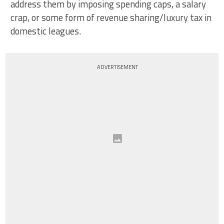
address them by imposing spending caps, a salary
crap, or some form of revenue sharing/luxury tax in
domestic leagues.
ADVERTISEMENT