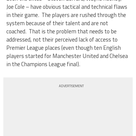
Joe Cole – have obvious tactical and technical flaws
in their game. The players are rushed through the
system because of their talent and are not
coached. That is the problem that needs to be
addressed, not their perceived lack of access to
Premier League places (even though ten English
players started for Manchester United and Chelsea
in the Champions League final).
ADVERTISEMENT