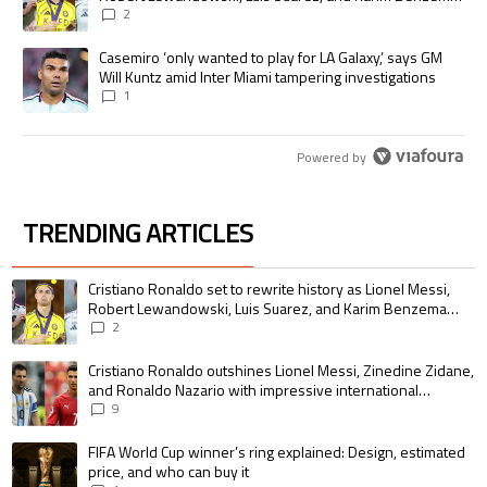
pursue the same record
2
A trending article titled "Casemiro ‘only wanted to play for LA Galaxy,’
Casemiro ‘only wanted to play for LA Galaxy,’ says GM
Will Kuntz amid Inter Miami tampering investigations
1
Powered by
TRENDING ARTICLES
The following is a list of the most commented articles in the last 7 days.
A trending article titled "Cristiano Ronaldo set to rewrite history as 
Cristiano Ronaldo set to rewrite history as Lionel Messi,
Robert Lewandowski, Luis Suarez, and Karim Benzema
pursue the same record
2
A trending article titled "Cristiano Ronaldo outshines Lionel Messi, Zin
Cristiano Ronaldo outshines Lionel Messi, Zinedine Zidane,
and Ronaldo Nazario with impressive international
goalscoring record
9
A trending article titled "FIFA World Cup winner’s ring explained: Design,
FIFA World Cup winner’s ring explained: Design, estimated
price, and who can buy it