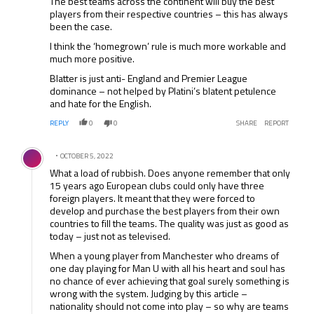
The best teams across the continent will buy the best
players from their respective countries – this has always
been the case.
I think the ‘homegrown’ rule is much more workable and
much more positive.
Blatter is just anti- England and Premier League
dominance – not helped by Platini’s blatent petulence
and hate for the English.
REPLY
0
0
SHARE
REPORT
Comment by .
OCTOBER 5, 2022
What a load of rubbish. Does anyone remember that only
15 years ago European clubs could only have three
foreign players. It meant that they were forced to
develop and purchase the best players from their own
countries to fill the teams. The quality was just as good as
today – just not as televised.
When a young player from Manchester who dreams of
one day playing for Man U with all his heart and soul has
no chance of ever achieving that goal surely something is
wrong with the system. Judging by this article –
nationality should not come into play – so why are teams