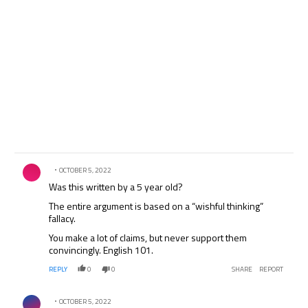
Comment by .
OCTOBER 5, 2022
Was this written by a 5 year old?
The entire argument is based on a “wishful thinking”
fallacy.
You make a lot of claims, but never support them
convincingly. English 101.
REPLY
0
0
SHARE
REPORT
Comment by .
OCTOBER 5, 2022