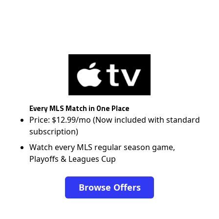
Every MLS Match in One Place
Price: $12.99/mo (Now included with standard
subscription)
Watch every MLS regular season game,
Playoffs & Leagues Cup
Browse Offers