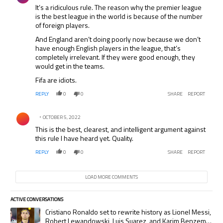
It’s a ridiculous rule. The reason why the premier league
is the best league in the world is because of the number
of foreign players.
And England aren’t doing poorly now because we don’t
have enough English players in the league, that’s
completely irrelevant. If they were good enough, they
would get in the teams.
Fifa are idiots.
REPLY
0
0
SHARE
REPORT
Comment by .
OCTOBER 5, 2022
This is the best, clearest, and intelligent argument against
this rule I have heard yet. Quality.
REPLY
0
0
SHARE
REPORT
LOAD MORE COMMENTS
ACTIVE CONVERSATIONS
The following is a list of the most commented articles in the last 7 days.
A trending article titled "Cristiano Ronaldo set to rewrite history as
Cristiano Ronaldo set to rewrite history as Lionel Messi,
Robert Lewandowski, Luis Suarez, and Karim Benzema