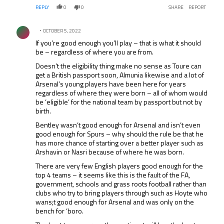
REPLY
0
0
SHARE
REPORT
Comment by .
OCTOBER 5, 2022
If you’re good enough you’ll play – that is what it should
be – regardless of where you are from.
Doesn’t the eligibility thing make no sense as Toure can
get a British passport soon, Almunia likewise and a lot of
Arsenal’s young players have been here for years
regardless of where they were born – all of whom would
be ‘eligible’ for the national team by passport but not by
birth.
Bentley wasn’t good enough for Arsenal and isn’t even
good enough for Spurs – why should the rule be that he
has more chance of starting over a better player such as
Arshavin or Nasri because of where he was born.
There are very few English players good enough for the
top 4 teams – it seems like this is the fault of the FA,
government, schools and grass roots football rather than
clubs who try to bring players through such as Hoyte who
wans;t good enough for Arsenal and was only on the
bench for ‘boro.