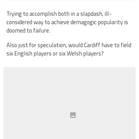
Trying to accomplish both in a slapdash, ill-
considered way to achieve demagogic popularity is
doomed to failure.
Also just for speculation, would Cardiff have to field
six English players or six Welsh players?