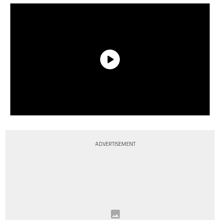
ADVERTISEMENT