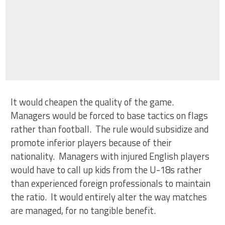
It would cheapen the quality of the game.
Managers would be forced to base tactics on flags
rather than football. The rule would subsidize and
promote inferior players because of their
nationality. Managers with injured English players
would have to call up kids from the U-18s rather
than experienced foreign professionals to maintain
the ratio. It would entirely alter the way matches
are managed, for no tangible benefit.