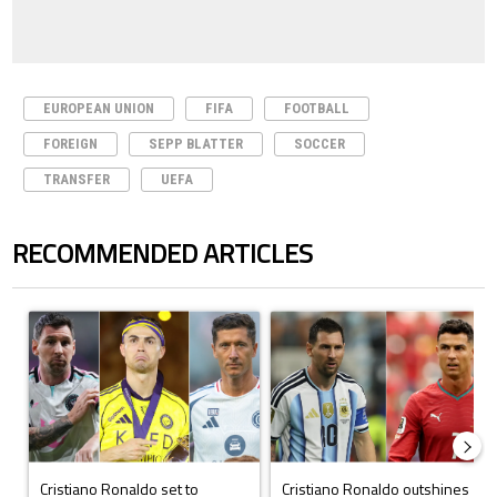
EUROPEAN UNION
FIFA
FOOTBALL
FOREIGN
SEPP BLATTER
SOCCER
TRANSFER
UEFA
RECOMMENDED ARTICLES
The following is a list of the most commented articles in the last 7 days.
A trending article titled "Cristiano Ronaldo set to rewrite history a
A trending article titled "Cristi
Cristiano Ronaldo set to
Cristiano Ronaldo outshines