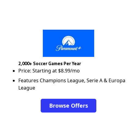
2,000+ Soccer Games Per Year
Price: Starting at $8.99/mo
Features Champions League, Serie A & Europa
League
Browse Offers