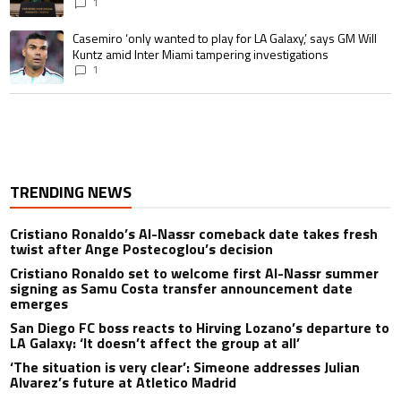
1
A trending article titled "Casemiro ‘only wanted to play for LA Galaxy,’ s
Casemiro ‘only wanted to play for LA Galaxy,’ says GM Will
Kuntz amid Inter Miami tampering investigations
1
TRENDING NEWS
Cristiano Ronaldo’s Al-Nassr comeback date takes fresh
twist after Ange Postecoglou’s decision
Cristiano Ronaldo set to welcome first Al-Nassr summer
signing as Samu Costa transfer announcement date
emerges
San Diego FC boss reacts to Hirving Lozano’s departure to
LA Galaxy: ‘It doesn’t affect the group at all’
‘The situation is very clear’: Simeone addresses Julian
Alvarez’s future at Atletico Madrid