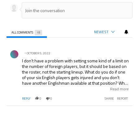
NEWEST
ALL COMMENTS
18
All Comments
Comment by .
OCTOBER 5, 2022
I don’t have a problem with setting some kind of a limit on
the number of foreign players, but it should be based on
the roster, not the starting lineup. What do you do if one
of your six English players gets injured and you don’t
have another Englishman available at that position? What
they should just do is rule that over 50% of roster spots
Read more
go to players of that nationality. There’d be more English
REPLY
0
0
SHARE
REPORT
players in the EPL than now, but managers wouldn’t be
forced to play them if they aren’t good enough.