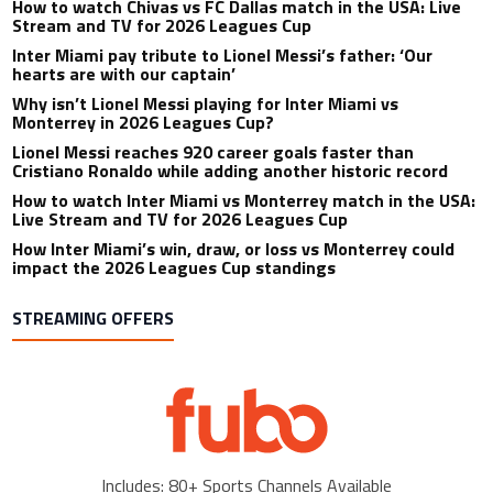
How to watch Chivas vs FC Dallas match in the USA: Live
Stream and TV for 2026 Leagues Cup
Inter Miami pay tribute to Lionel Messi’s father: ‘Our
hearts are with our captain’
Why isn’t Lionel Messi playing for Inter Miami vs
Monterrey in 2026 Leagues Cup?
Lionel Messi reaches 920 career goals faster than
Cristiano Ronaldo while adding another historic record
How to watch Inter Miami vs Monterrey match in the USA:
Live Stream and TV for 2026 Leagues Cup
How Inter Miami’s win, draw, or loss vs Monterrey could
impact the 2026 Leagues Cup standings
STREAMING OFFERS
Includes: 80+ Sports Channels Available