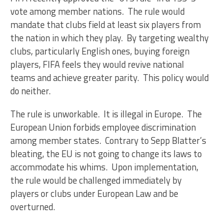
vote among member nations. The rule would
mandate that clubs field at least six players from
the nation in which they play. By targeting wealthy
clubs, particularly English ones, buying foreign
players, FIFA feels they would revive national
teams and achieve greater parity. This policy would
do neither.
The rule is unworkable. It is illegal in Europe. The
European Union forbids employee discrimination
among member states. Contrary to Sepp Blatter’s
bleating, the EU is not going to change its laws to
accommodate his whims. Upon implementation,
the rule would be challenged immediately by
players or clubs under European Law and be
overturned.