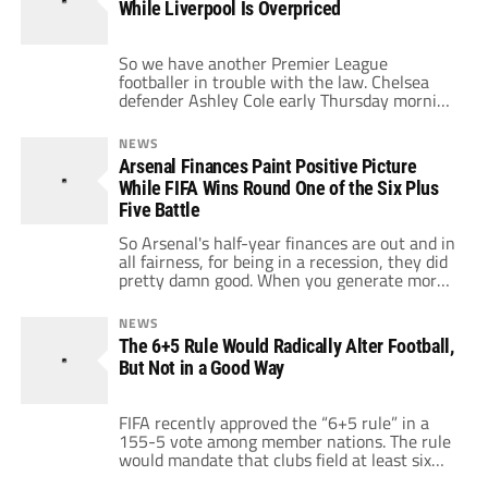
While Liverpool Is Overpriced
[…]
So we have another Premier League
footballer in trouble with the law. Chelsea
defender Ashley Cole early Thursday morning
decided after a night out doing charity work,
that he would decide to have a little too
NEWS
much booze and then get into a one sided
Arsenal Finances Paint Positive Picture
yelling match with the police. The police won
While FIFA Wins Round One of the Six Plus
when they […]
Five Battle
So Arsenal's half-year finances are out and in
all fairness, for being in a recession, they did
pretty damn good. When you generate more
match day revenue (an increase of 3.3 million
to 44.4 million pounds), more television
NEWS
revenue (an increase of 4.5 million to 28.9
The 6+5 Rule Would Radically Alter Football,
million pounds), and end up with a bigger
But Not in a Good Way
pre-tax […]
FIFA recently approved the “6+5 rule” in a
155-5 vote among member nations. The rule
would mandate that clubs field at least six
players from the nation in which they play.