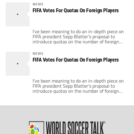
By targeting wealthy clubs, particularly
NEWS
English ones, buying foreign players, FIFA
FIFA Votes For Quotas On Foreign Players
feels they would revive national teams and
achieve greater parity. This policy would […]
I've been meaning to do an in-depth piece on
FIFA president Sepp Blatter's proposal to
introduce quotas on the number of foreign
players that teams can field. Yesterday, FIFA
held a vote and Blatter's proposal cleared its
NEWS
first major hurdle. The FIFA Congress
FIFA Votes For Quotas On Foreign Players
delegates voted 155-5 in favour of the
proposal which would limit the […]
I've been meaning to do an in-depth piece on
FIFA president Sepp Blatter's proposal to
introduce quotas on the number of foreign
players that teams can field. Yesterday, FIFA
held a vote and Blatter's proposal cleared its
first major hurdle. The FIFA Congress
delegates voted 155-5 in favour of the
proposal which would limit the […]