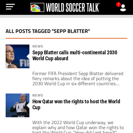
?
ALL POSTS TAGGED "SEPP BLATTER"
NEWS
Sepp Blatter calls multi-continental 2030
World Cup absurd
Former FIFA President Sepp Blatter delivered
fiery remarks about the idea of putting the
2030 World Cup in six different countries.
Speaking to Swiss newspaper SonntagsBlick
the disgraced FIFA executive said it is absurd
NEWS
that the current FIFA bosses are splitting the
How Qatar won the rights to host the World
competition up. He credits his frustration
Cup
with the fact that a World Cup […]
With the 2022 World Cup underway, we
explain why and how Qatar won the rights to
host the World Cup. "How did I get here?!"