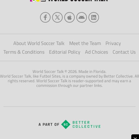
About World Soccer Talk
Meet the Team
Privacy
Terms & Conditions
Editorial Policy
Ad Choices
Contact Us
World Soccer Talk © 2026. Made in Florida.
World Soccer Talk, like Futbol Sites, is a company owned by Better Collective. All
rights reserved. World Soccer Talk is reader-supported and may earn a
commission through our partner links.