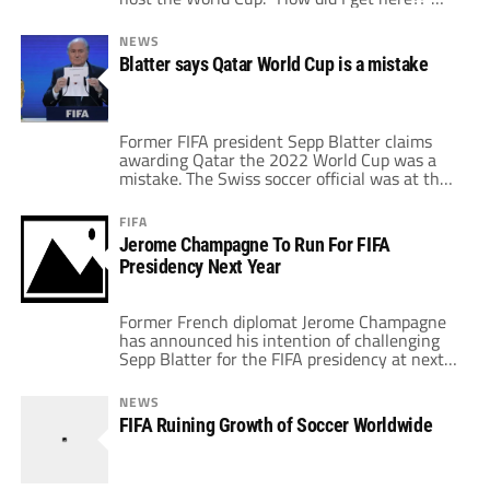
The line from the Talking Heads' 1980 track
"Once in a Lifetime" may just be something
NEWS
ringing through the minds of many of the
Blatter says Qatar World Cup is a mistake
players, coaches, fans and media members
[…]
Former FIFA president Sepp Blatter claims
awarding Qatar the 2022 World Cup was a
mistake. The Swiss soccer official was at the
helm when the Middle Eastern country won
the bid for the upcoming tournament.
FIFA
Blatter, however, is still adamant that he
Jerome Champagne To Run For FIFA
personally did not vote for Qatar. In a recent
Presidency Next Year
interview with Swiss outlet […]
Former French diplomat Jerome Champagne
has announced his intention of challenging
Sepp Blatter for the FIFA presidency at next
year’s elections. Last week, Blatter
announced that he would seek a fifth term in
NEWS
office as the head of world football’s
FIFA Ruining Growth of Soccer Worldwide
governing body, citing ‘unfinished business’
as the main reason to run for re-election.
“You see […]