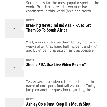
Soccer is by far the most popular sport in the
world. But there are still two massive
continents in this world (Asia and North
America) as well as other regions where the
sport could be much more popular and where
NEWS
the populations are burgeoning. However,
Breaking News: Ireland Ask FIFA To Let
FIFA continues to make cataclysmic mistakes
Them Go To South Africa
that severely ruin the […]
Well, you can't blame them for trying, two
weeks after that hand ball incident and FIFA
and UEFA being as patronising as possible,
the Football Association of Ireland have
asked to be included in the World Cup draw
NEWS
on Friday as a 33rd team.I've just had the
Should FIFA Use Live Video Review?
misfortune of sitting through a Sepp Blatter
press […]
Yesterday, I considered the question of the
name of our sport, football vs soccer. Today I
jump on another question regarding the
purity of the beautiful game: should we
implement live video review? Please use the
NEWS
comment section to weigh in on this issue. If
Ashley Cole Can't Keep His Mouth Shut
I ever got dragged to a birthday party for FIFA