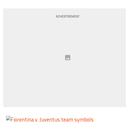
ADVERTISEMENT