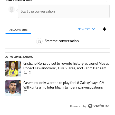
NEWEST
ALL COMMENTS
All Comments
Start the conversation
ACTIVE CONVERSATIONS
The following is a list of the most commented articles in the last 7 days.
A trending article titled "Cristiano Ronaldo set to rewrite history as
Cristiano Ronaldo set to rewrite history as Lionel Messi,
Robert Lewandowski, Luis Suarez, and Karim Benzema
pursue the same record
2
A trending article titled "Casemiro ‘only wanted to play for LA Galaxy,’
Casemiro ‘only wanted to play for LA Galaxy,’ says GM
Will Kuntz amid Inter Miami tampering investigations
1
Powered by