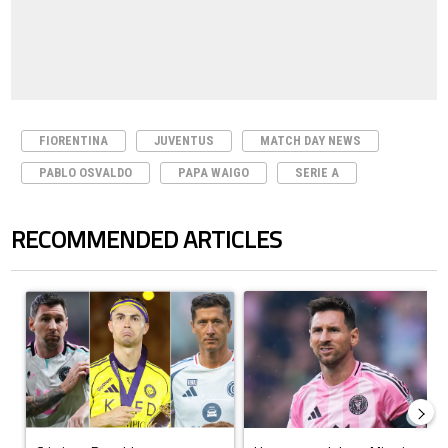
FIORENTINA
JUVENTUS
MATCH DAY NEWS
PABLO OSVALDO
PAPA WAIGO
SERIE A
RECOMMENDED ARTICLES
The following is a list of the most commented articles in the last 7 days.
A trending article titled "Cristiano Ronaldo set to rewrite history a
A trending article titled "How to