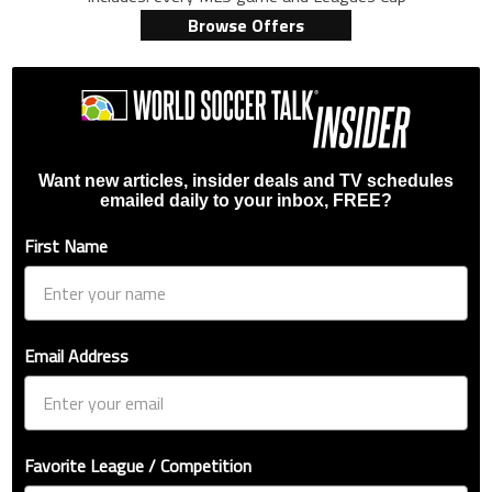
Browse Offers
Want new articles, insider deals and TV schedules
emailed daily to your inbox, FREE?
First Name
Email Address
Favorite League / Competition