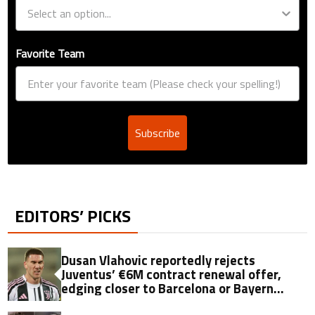
Favorite Team
Subscribe
EDITORS’ PICKS
Dusan Vlahovic reportedly rejects
Juventus’ €6M contract renewal offer,
edging closer to Barcelona or Bayern
move