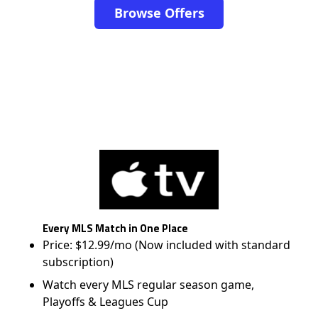
Browse Offers
Every MLS Match in One Place
Price: $12.99/mo (Now included with standard
subscription)
Watch every MLS regular season game,
Playoffs & Leagues Cup