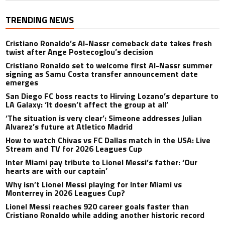
TRENDING NEWS
Cristiano Ronaldo’s Al-Nassr comeback date takes fresh
twist after Ange Postecoglou’s decision
Cristiano Ronaldo set to welcome first Al-Nassr summer
signing as Samu Costa transfer announcement date
emerges
San Diego FC boss reacts to Hirving Lozano’s departure to
LA Galaxy: ‘It doesn’t affect the group at all’
‘The situation is very clear’: Simeone addresses Julian
Alvarez’s future at Atletico Madrid
How to watch Chivas vs FC Dallas match in the USA: Live
Stream and TV for 2026 Leagues Cup
Inter Miami pay tribute to Lionel Messi’s father: ‘Our
hearts are with our captain’
Why isn’t Lionel Messi playing for Inter Miami vs
Monterrey in 2026 Leagues Cup?
Lionel Messi reaches 920 career goals faster than
Cristiano Ronaldo while adding another historic record