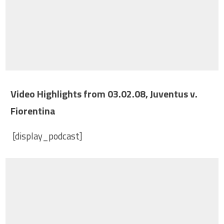
Video Highlights from 03.02.08, Juventus v.
Fiorentina
[display_podcast]