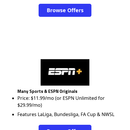
Browse Offers
Many Sports & ESPN Originals
Price: $11.99/mo (or ESPN Unlimited for
$29.99/mo)
Features LaLiga, Bundesliga, FA Cup & NWSL