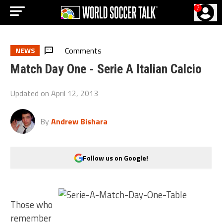
?
Comments
NEWS
Match Day One - Serie A Italian Calcio
Updated on
April 12, 2013
By
Andrew Bishara
Follow us on Google!
Those who
remember