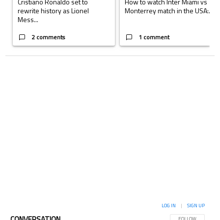
Cristiano Ronaldo set to
How to watch Inter Miami vs
rewrite history as Lionel
Monterrey match in the USA:...
Mess...
2 comments
1 comment
LOG IN
|
SIGN UP
CONVERSATION
FOLLOW THIS CON
FOLLOW