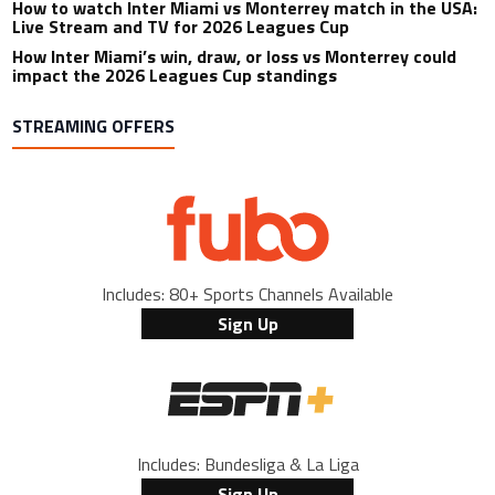
How to watch Inter Miami vs Monterrey match in the USA:
Live Stream and TV for 2026 Leagues Cup
How Inter Miami’s win, draw, or loss vs Monterrey could
impact the 2026 Leagues Cup standings
STREAMING OFFERS
Includes: 80+ Sports Channels Available
Sign Up
Includes: Bundesliga & La Liga
Sign Up