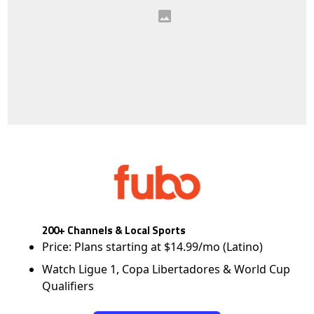
200+ Channels & Local Sports
Price: Plans starting at $14.99/mo (Latino)
Watch Ligue 1, Copa Libertadores & World Cup
Qualifiers