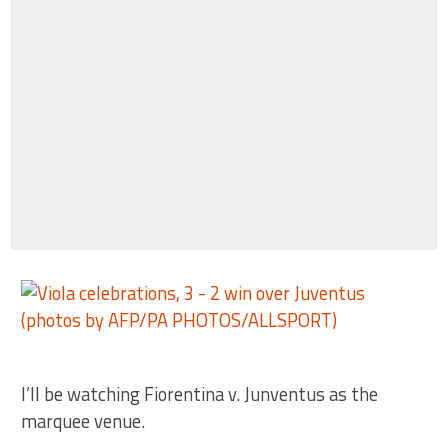
I’ll be watching Fiorentina v. Junventus as the
marquee venue.