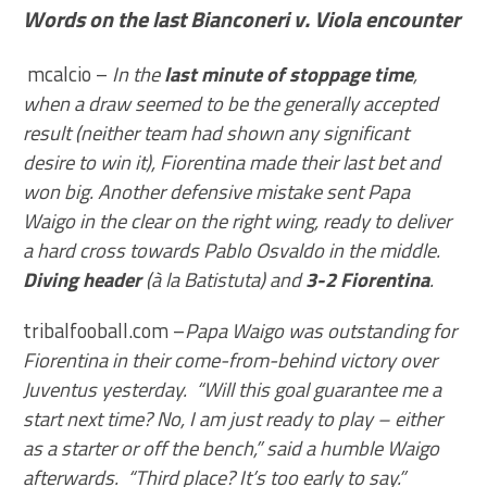
Words on the last Bianconeri v. Viola encounter
mcalcio –
In the
last minute of stoppage time
,
when a draw seemed to be the generally accepted
result (neither team had shown any significant
desire to win it), Fiorentina made their last bet and
won big. Another defensive mistake sent Papa
Waigo in the clear on the right wing, ready to deliver
a hard cross towards Pablo Osvaldo in the middle.
Diving header
(à la Batistuta) and
3-2 Fiorentina
.
tribalfooball.com –
Papa Waigo was outstanding for
Fiorentina in their come-from-behind victory over
Juventus yesterday. “Will this goal guarantee me a
start next time? No, I am just ready to play – either
as a starter or off the bench,” said a humble Waigo
afterwards. “Third place? It’s too early to say.”