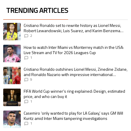
TRENDING ARTICLES
The following is a list of the most commented articles in the last 7 days.
A trending article titled "Cristiano Ronaldo set to rewrite history as 
Cristiano Ronaldo set to rewrite history as Lionel Messi,
Robert Lewandowski, Luis Suarez, and Karim Benzema
pursue the same record
2
A trending article titled "How to watch Inter Miami vs Monterrey match i
How to watch Inter Miami vs Monterrey match in the USA:
Live Stream and TV for 2026 Leagues Cup
1
A trending article titled "Cristiano Ronaldo outshines Lionel Messi, Zin
Cristiano Ronaldo outshines Lionel Messi, Zinedine Zidane,
and Ronaldo Nazario with impressive international
goalscoring record
9
A trending article titled "FIFA World Cup winner’s ring explained: Design,
FIFA World Cup winner’s ring explained: Design, estimated
price, and who can buy it
1
A trending article titled "Casemiro ‘only wanted to play for LA Galaxy,’ s
Casemiro ‘only wanted to play for LA Galaxy,’ says GM Will
Kuntz amid Inter Miami tampering investigations
1