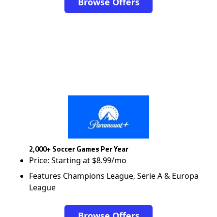
Browse Offers
2,000+ Soccer Games Per Year
Price: Starting at $8.99/mo
Features Champions League, Serie A & Europa
League
Browse Offers