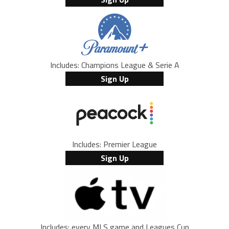
Includes: Champions League & Serie A
Sign Up
Includes: Premier League
Sign Up
Includes: every MLS game and Leagues Cup