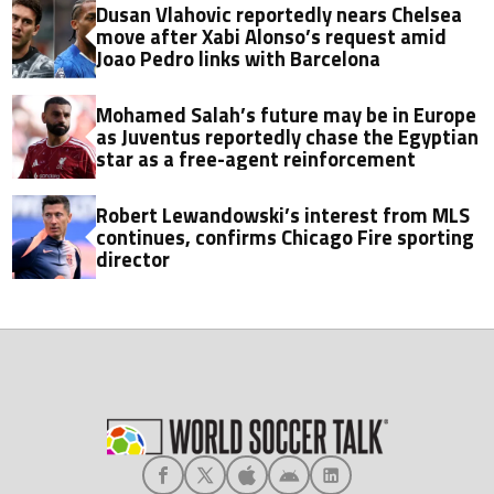
Dusan Vlahovic reportedly nears Chelsea
move after Xabi Alonso’s request amid
Joao Pedro links with Barcelona
Mohamed Salah’s future may be in Europe
as Juventus reportedly chase the Egyptian
star as a free-agent reinforcement
Robert Lewandowski’s interest from MLS
continues, confirms Chicago Fire sporting
director