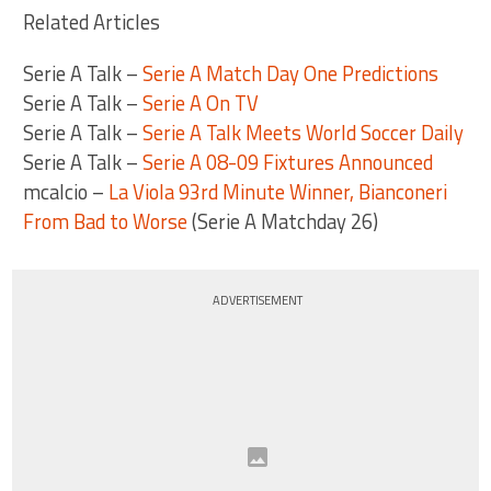
Related Articles
Serie A Talk –
Serie A Match Day One Predictions
Serie A Talk –
Serie A On TV
Serie A Talk –
Serie A Talk Meets World Soccer Daily
Serie A Talk –
Serie A 08-09 Fixtures Announced
mcalcio –
La Viola 93rd Minute Winner, Bianconeri
From Bad to Worse
(Serie A Matchday 26)
ADVERTISEMENT