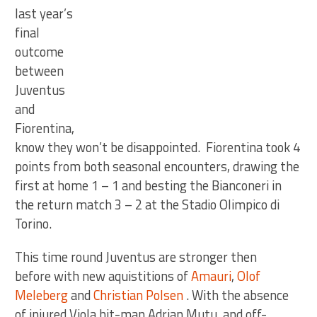
last year’s
final
outcome
between
Juventus
and
Fiorentina,
know they won’t be disappointed. Fiorentina took 4
points from both seasonal encounters, drawing the
first at home 1 – 1 and besting the Bianconeri in
the return match 3 – 2 at the Stadio Olimpico di
Torino.
This time round Juventus are stronger then
before with new aquistitions of
Amauri
,
Olof
Meleberg
and
Christian Polsen
. With the absence
of injured Viola hit-man Adrian Mutu, and off-