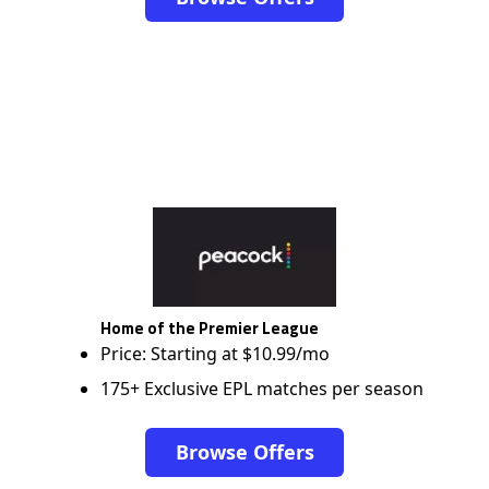
Home of the Premier League
Price: Starting at $10.99/mo
175+ Exclusive EPL matches per season
Browse Offers