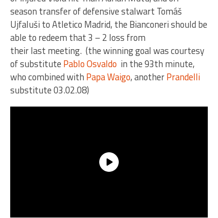
season transfer of defensive stalwart Tomáš
Ujfaluši to Atletico Madrid, the Bianconeri should be
able to redeem that 3 – 2 loss from
their last meeting. (the winning goal was courtesy
of substitute
Pablo Osvaldo
in the 93th minute,
who combined with
Papa Waigo
, another
Prandelli
substitute 03.02.08)