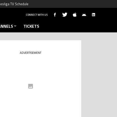
esliga TV Schedule
CONNECT WITH US
ANNELS
TICKETS
ADVERTISEMENT