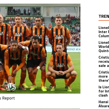
TREN
Lione
Inter
Colu
Lione
World
Quint
Crist
recei
sale 
Crist
more 
there
Is Li
for I
clash
s Report
Hansi 
Alvar