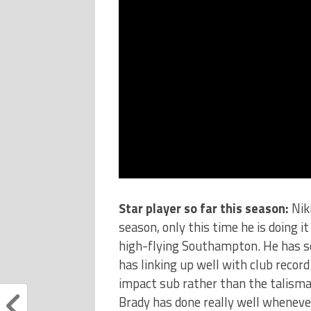
Star player so far this season:
Nik
season, only this time he is doing 
high-flying Southampton. He has sc
has linking up well with club reco
impact sub rather than the talisma
Brady has done really well whenever