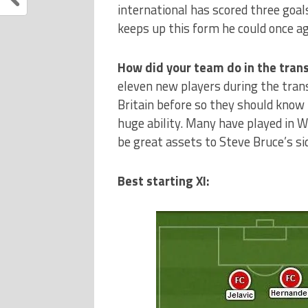
international has scored three goals
keeps up this form he could once a
How did your team do in the tra
eleven new players during the trans
Britain before so they should know 
huge ability. Many have played in W
be great assets to Steve Bruce’s si
Best starting XI: