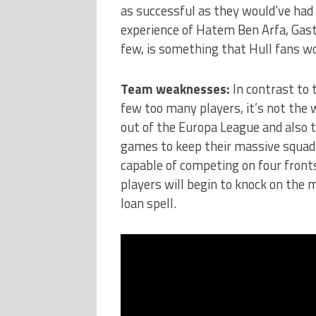
as successful as they would’ve had 
experience of Hatem Ben Arfa, Gas
few, is something that Hull fans w
Team weaknesses:
In contrast to 
few too many players, it’s not the
out of the Europa League and also 
games to keep their massive squad 
capable of competing on four front
players will begin to knock on the 
loan spell.