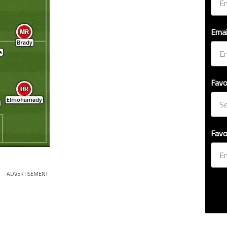
Emai
Favo
Favo
ADVERTISEMENT