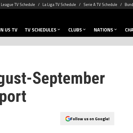
 League TV Schedule
La Liga TV Schedule
Serie A TV Schedule
Bund
N US TV
TV SCHEDULES
CLUBS
NATIONS
CH
ugust-September
port
Follow us on Google!