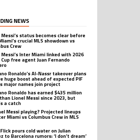
DING NEWS
l Messi’s status becomes clear before
 Miami’s crucial MLS showdown vs
mbus Crew
l Messi’s Inter Miami linked with 2026
 Cup free agent Juan Fernando
ero
iano Ronaldo’s Al-Nassr takeover plans
ve huge boost ahead of expected PIF
as major names join project
iano Ronaldo has earned $435 million
than Lionel Messi since 2023, but
’s a catch
onel Messi playing? Projected lineups
nter Miami vs Columbus Crew in MLS
Flick pours cold water on Julian
ez to Barcelona rumors: ‘I don’t dream’