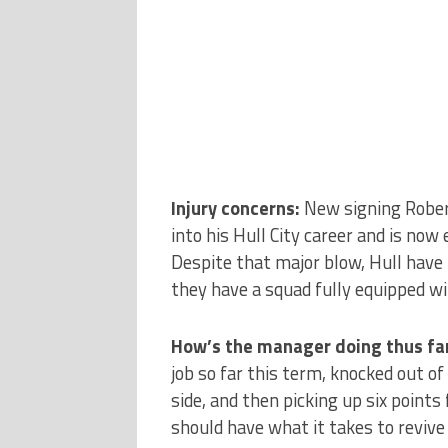
Injury concerns:
New signing Rober
into his Hull City career and is no
Despite that major blow, Hull have n
they have a squad fully equipped w
How’s the manager doing thus far
job so far this term, knocked out of
side, and then picking up six point
should have what it takes to revive