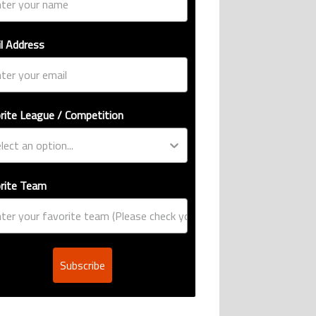
l Address
rite League / Competition
rite Team
Subscribe