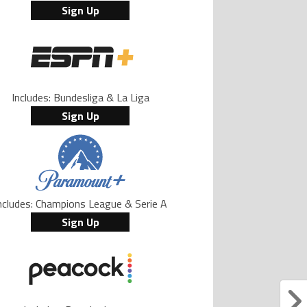
Sign Up
Includes: Bundesliga & La Liga
Sign Up
ncludes: Champions League & Serie A
Sign Up