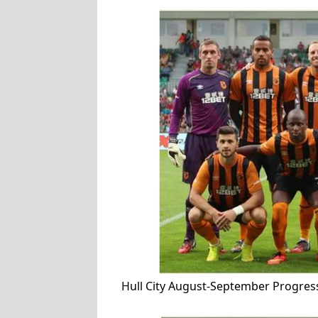
Hull City August-September Progres