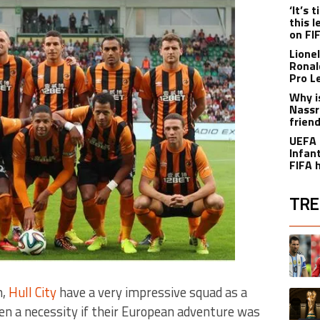
‘It’s
this 
on FI
Lione
Ronal
Pro L
Why i
Nassr
frien
UEFA 
Infant
FIFA 
TRE
The fol
A trend
h,
Hull City
have a very impressive squad as a
A trend
n a necessity if their European adventure was