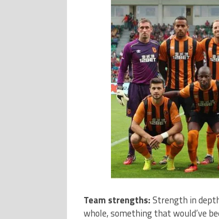
Team strengths:
Strength in dept
whole, something that would’ve bee