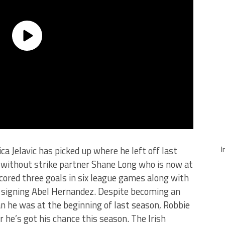
I
ica Jelavic has picked up where he left off last
it without strike partner Shane Long who is now at
ored three goals in six league games along with
rd signing Abel Hernandez. Despite becoming an
n he was at the beginning of last season, Robbie
 he’s got his chance this season. The Irish