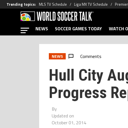
Trending topics
:
MLS TV Schedule
Liga MX TV Schedule
Premier
NEWS
SOCCER GAMES TODAY
WATCH O
Comments
NEWS
Hull City A
Progress Re
By
Updated on
October 01, 2014