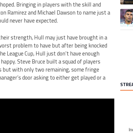
hoped. Bringing in players with the skill and
ton Ramirez and Michael Dawson to name just a
A trend
ould never have expected.
their strength, Hull may just have brought in a
 worst problem to have but after being knocked
the League Cup, Hull just don’t have enough
happy. Steve Bruce built a squad of players
s but with only two remaining, some fringe
manager’s door asking to either get played or a
STRE
In