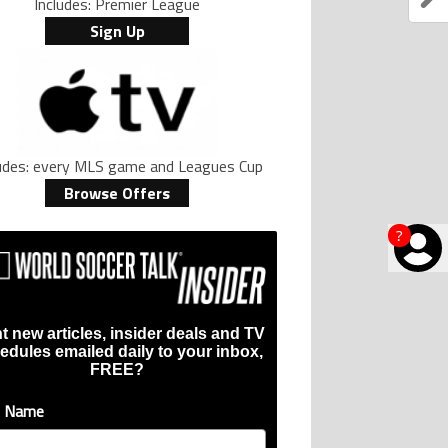
Includes: Premier League
Sign Up
ludes: every MLS game and Leagues Cup
Browse Offers
?
t new articles, insider deals and TV
edules emailed daily to your inbox,
FREE?
t Name