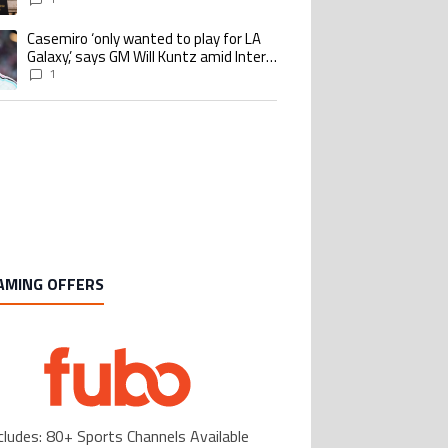
Casemiro ‘only wanted to play for LA
ing article titled "Casemiro ‘only wanted to play for LA Galaxy,’ says GM Wi
Galaxy,’ says GM Will Kuntz amid Inter
Miami tampering investigations
1
AMING OFFERS
cludes: 80+ Sports Channels Available