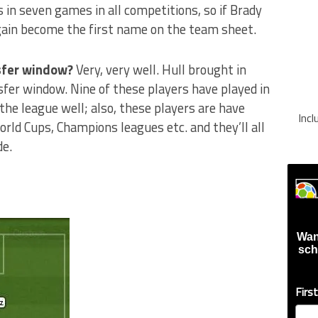
 in seven games in all competitions, so if Brady
gain become the first name on the team sheet.
nsfer window?
Very, very well. Hull brought in
fer window. Nine of these players have played in
the league well; also, these players are have
Inc
orld Cups, Champions leagues etc. and they’ll all
de.
Wan
sch
Firs