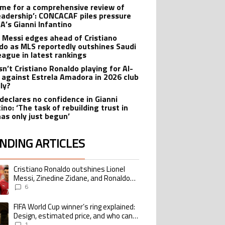
 time for a comprehensive review of
leadership’: CONCACAF piles pressure
FA’s Gianni Infantino
l Messi edges ahead of Cristiano
do as MLS reportedly outshines Saudi
eague in latest rankings
sn’t Cristiano Ronaldo playing for Al-
 against Estrela Amadora in 2026 club
dly?
declares no confidence in Gianni
ino: ‘The task of rebuilding trust in
has only just begun’
NDING ARTICLES
lowing is a list of the most commented articles in the last 7 days.
Cristiano Ronaldo outshines Lionel
ing article titled "Cristiano Ronaldo outshines Lionel Messi, Zinedine Zid
Messi, Zinedine Zidane, and Ronaldo
Nazario with impressive international
6
goalscoring record
FIFA World Cup winner’s ring explained:
ing article titled "FIFA World Cup winner’s ring explained: Design, estimate
Design, estimated price, and who can
buy it
1