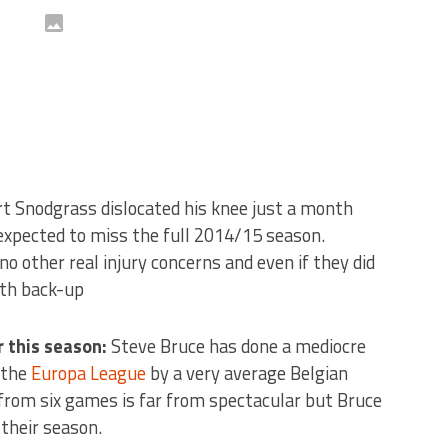
t Snodgrass dislocated his knee just a month
w expected to miss the full 2014/15 season.
o other real injury concerns and even if they did
ith back-up
 this season:
Steve Bruce has done a mediocre
 the
Europa League
by a very average Belgian
s from six games is far from spectacular but Bruce
 their season.