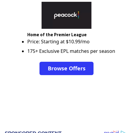
Home of the Premier League
Price: Starting at $10.99/mo
175+ Exclusive EPL matches per season
Browse Offers