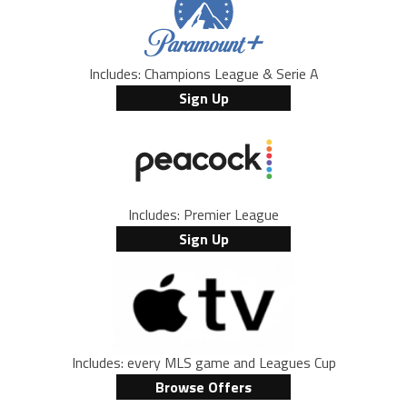
Includes: Champions League & Serie A
Sign Up
Includes: Premier League
Sign Up
Includes: every MLS game and Leagues Cup
Browse Offers