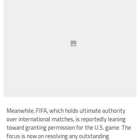
Meanwhile, FIFA, which holds ultimate authority
over international matches, is reportedly leaning
toward granting permission for the U.S. game. The
focus is now on resolving any outstanding