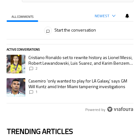
NEWEST
ALL COMMENTS
All Comments
Start the conversation
ACTIVE CONVERSATIONS
The following is a list of the most commented articles in the last 7 days.
A trending article titled "Cristiano Ronaldo set to rewrite history as
Cristiano Ronaldo set to rewrite history as Lionel Messi,
Robert Lewandowski, Luis Suarez, and Karim Benzema
pursue the same record
2
A trending article titled "Casemiro ‘only wanted to play for LA Galaxy,’
Casemiro ‘only wanted to play for LA Galaxy,’ says GM
Will Kuntz amid Inter Miami tampering investigations
1
Powered by
TRENDING ARTICLES