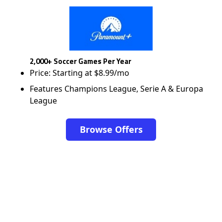
2,000+ Soccer Games Per Year
Price: Starting at $8.99/mo
Features Champions League, Serie A & Europa
League
Browse Offers