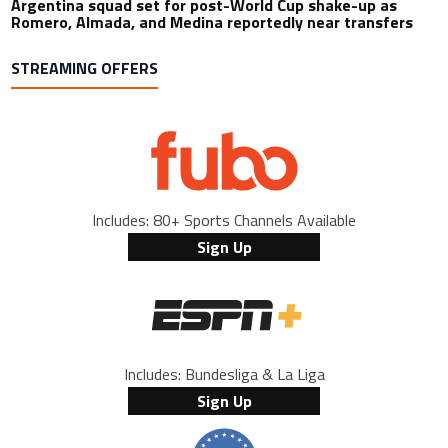
Argentina squad set for post-World Cup shake-up as
Romero, Almada, and Medina reportedly near transfers
STREAMING OFFERS
Includes: 80+ Sports Channels Available
Sign Up
Includes: Bundesliga & La Liga
Sign Up