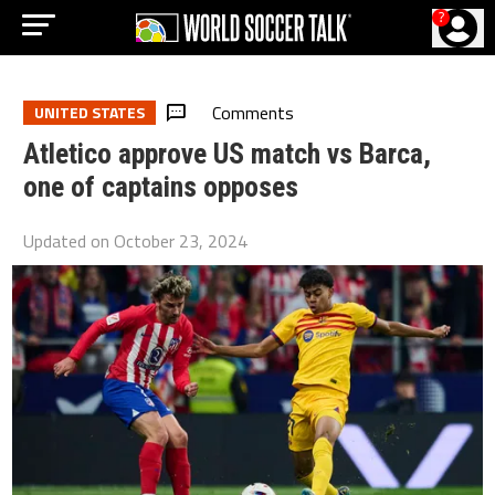
?
Comments
UNITED STATES
Atletico approve US match vs Barca,
one of captains opposes
Updated on
October 23, 2024