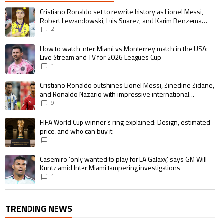
The following is a list of the most commented articles in the last 7 days.
A trending article titled "Cristiano Ronaldo set to rewrite history as 
Cristiano Ronaldo set to rewrite history as Lionel Messi,
Robert Lewandowski, Luis Suarez, and Karim Benzema
pursue the same record
2
A trending article titled "How to watch Inter Miami vs Monterrey match i
How to watch Inter Miami vs Monterrey match in the USA:
Live Stream and TV for 2026 Leagues Cup
1
A trending article titled "Cristiano Ronaldo outshines Lionel Messi, Zin
Cristiano Ronaldo outshines Lionel Messi, Zinedine Zidane,
and Ronaldo Nazario with impressive international
goalscoring record
9
A trending article titled "FIFA World Cup winner’s ring explained: Design,
FIFA World Cup winner’s ring explained: Design, estimated
price, and who can buy it
1
A trending article titled "Casemiro ‘only wanted to play for LA Galaxy,’ s
Casemiro ‘only wanted to play for LA Galaxy,’ says GM Will
Kuntz amid Inter Miami tampering investigations
1
TRENDING NEWS