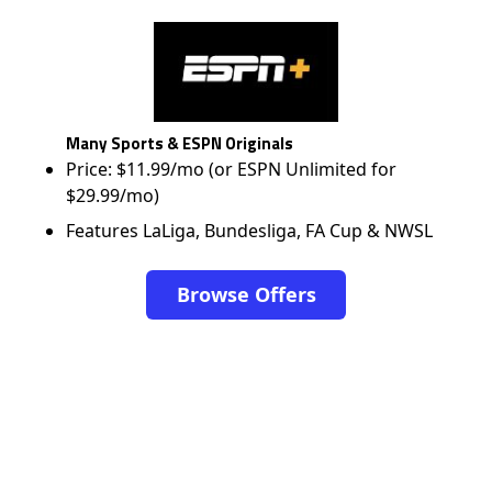
Many Sports & ESPN Originals
Price: $11.99/mo (or ESPN Unlimited for
$29.99/mo)
Features LaLiga, Bundesliga, FA Cup & NWSL
Browse Offers