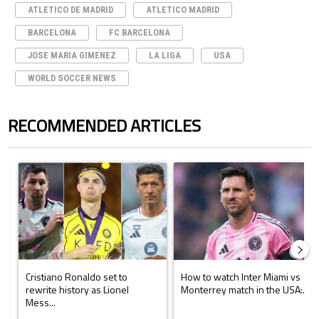
ATLETICO DE MADRID
ATLETICO MADRID
BARCELONA
FC BARCELONA
JOSE MARIA GIMENEZ
LA LIGA
USA
WORLD SOCCER NEWS
RECOMMENDED ARTICLES
The following is a list of the most commented articles in the last 7 days.
A trending article titled "Cristiano Ronaldo set to rewrite history a
A trending article titled "How to
Cristiano Ronaldo set to
How to watch Inter Miami vs
rewrite history as Lionel
Monterrey match in the USA:...
Mess...