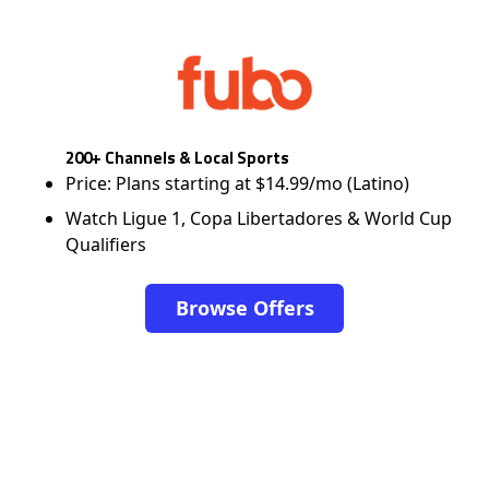
200+ Channels & Local Sports
Price: Plans starting at $14.99/mo (Latino)
Watch Ligue 1, Copa Libertadores & World Cup
Qualifiers
Browse Offers