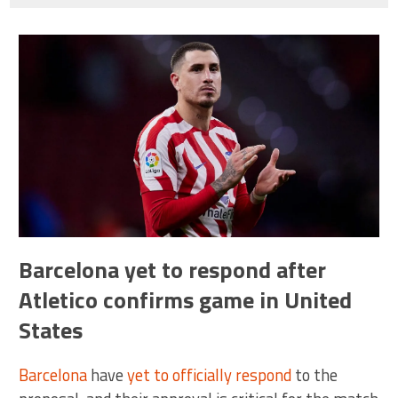
Barcelona yet to respond after
Atletico confirms game in United
States
Barcelona
have
yet to officially respond
to the