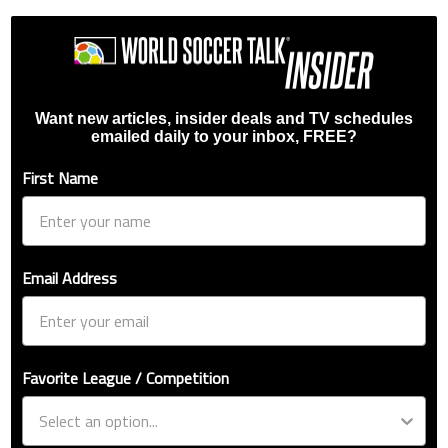
Want new articles, insider deals and TV schedules
emailed daily to your inbox, FREE?
First Name
Email Address
Favorite League / Competition