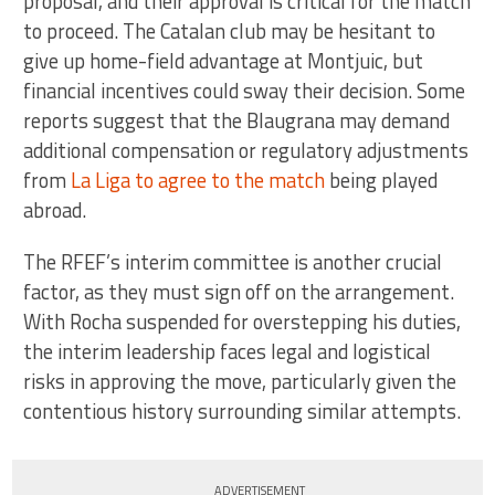
proposal, and their approval is critical for the match
to proceed. The Catalan club may be hesitant to
give up home-field advantage at Montjuic, but
financial incentives could sway their decision. Some
reports suggest that the Blaugrana may demand
additional compensation or regulatory adjustments
from
La Liga to agree to the match
being played
abroad.
The RFEF’s interim committee is another crucial
factor, as they must sign off on the arrangement.
With Rocha suspended for overstepping his duties,
the interim leadership faces legal and logistical
risks in approving the move, particularly given the
contentious history surrounding similar attempts.
ADVERTISEMENT