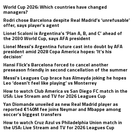
World Cup 2026: Which countries have changed
managers?
Rodri chose Barcelona despite Real Madrid’s ‘unrefusable’
offer, says player’s agent
Lionel Scaloni is Argentina’s ‘Plan A, B, and C’ ahead of
the 2030 World Cup, says AFA president
Lionel Messi’s Argentina future cast into doubt by AFA
president amid 2028 Copa America hopes: ‘It’s his
decision’
Hansi Flick’s Barcelona forced to cancel another
preseason friendly in second cancellation of the summer
Messi’s Leagues Cup brace has Almeyda joking he hopes
Leo ‘doesn’t feel like playing’ vs Monterrey
How to watch Club America vs San Diego FC match in the
USA: Live Stream and TV for 2026 Leagues Cup
Yan Diomande unveiled as new Real Madrid player as
reported €140M fee joins Neymar and Mbappe among
soccer’s biggest transfers
How to watch Cruz Azul vs Philadelphia Union match in
the USA: Live Stream and TV for 2026 Leagues Cup