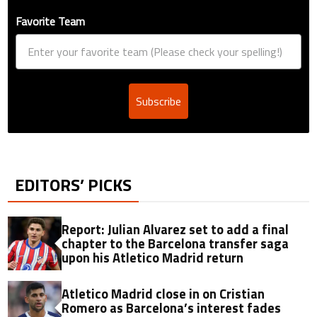
Favorite Team
Subscribe
EDITORS’ PICKS
Report: Julian Alvarez set to add a final
chapter to the Barcelona transfer saga
upon his Atletico Madrid return
Atletico Madrid close in on Cristian
Romero as Barcelona’s interest fades