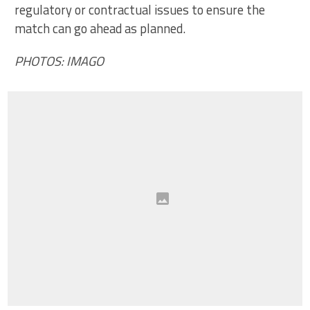
regulatory or contractual issues to ensure the
match can go ahead as planned.
PHOTOS: IMAGO