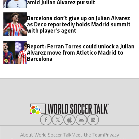
amid Julian Alvarez pursuit
Barcelona don’t give up on Julian Alvarez
as Deco reportedly holds Madrid summit
with player’s agent
Report: Ferran Torres could unlock a Julian
Alvarez move from Atletico Madrid to
Barcelona
About World Soccer Talk
Meet the Team
Privacy