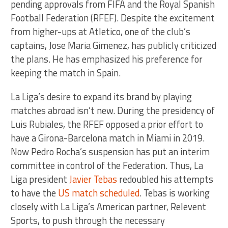
pending approvals from FIFA and the Royal Spanish
Football Federation (RFEF). Despite the excitement
from higher-ups at Atletico, one of the club’s
captains, Jose Maria Gimenez, has publicly criticized
the plans. He has emphasized his preference for
keeping the match in Spain.
La Liga’s desire to expand its brand by playing
matches abroad isn’t new. During the presidency of
Luis Rubiales, the RFEF opposed a prior effort to
have a Girona-Barcelona match in Miami in 2019.
Now Pedro Rocha’s suspension has put an interim
committee in control of the Federation. Thus, La
Liga president
Javier Tebas
redoubled his attempts
to have the
US match scheduled
. Tebas is working
closely with La Liga’s American partner, Relevent
Sports, to push through the necessary