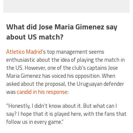
What did Jose Maria Gimenez say
about US match?
Atletico Madrid
’s top management seems
enthusiastic about the idea of playing the match in
the US. However, one of the club’s captains Jose
Maria Gimenez has voiced his opposition. When
asked about the proposal, the Uruguayan defender
was
candid in his response
:
“Honestly, I didn’t know about it. But what can I
say? I hope that it is played here, with the fans that
follow us in every game.”