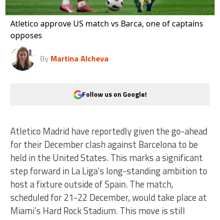
Atletico approve US match vs Barca, one of captains
opposes
By
Martina Alcheva
Follow us on Google!
Atletico Madrid have reportedly given the go-ahead
for their December clash against Barcelona to be
held in the United States. This marks a significant
step forward in La Liga’s long-standing ambition to
host a fixture outside of Spain. The match,
scheduled for 21-22 December, would take place at
Miami’s Hard Rock Stadium. This move is still