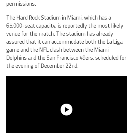
permissions.
The Hard Rock Stadium in Miami, which has a
65,000-seat capacity, is reportedly the most likely
venue for the match. The stadium has already
assured that it can accommodate both the La Liga
game and the NFL clash between the Miami
Dolphins and the San Francisco 49ers, scheduled for
the evening of December 22nd.