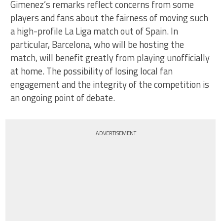
Gimenez’s remarks reflect concerns from some
players and fans about the fairness of moving such
a high-profile La Liga match out of Spain. In
particular, Barcelona, who will be hosting the
match, will benefit greatly from playing unofficially
at home. The possibility of losing local fan
engagement and the integrity of the competition is
an ongoing point of debate.
ADVERTISEMENT