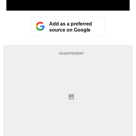
Add as a preferred
source on Google
ADVERTISEMENT