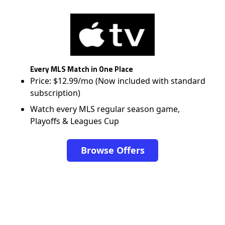
Every MLS Match in One Place
Price: $12.99/mo (Now included with standard
subscription)
Watch every MLS regular season game,
Playoffs & Leagues Cup
Browse Offers