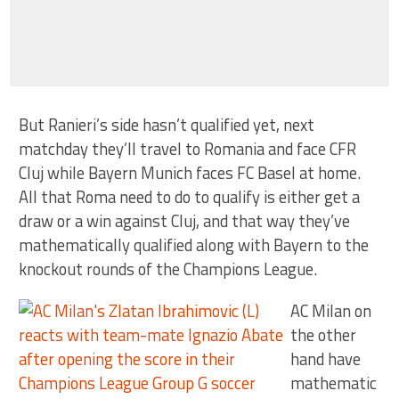
But Ranieri’s side hasn’t qualified yet, next
matchday they’ll travel to Romania and face CFR
Cluj while Bayern Munich faces FC Basel at home.
All that Roma need to do to qualify is either get a
draw or a win against Cluj, and that way they’ve
mathematically qualified along with Bayern to the
knockout rounds of the Champions League.
AC Milan on
the other
hand have
mathematic