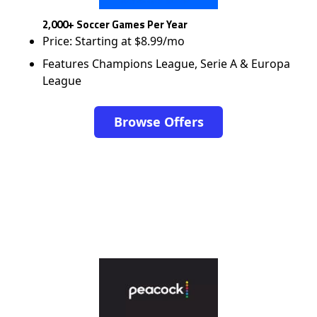
2,000+ Soccer Games Per Year
Price: Starting at $8.99/mo
Features Champions League, Serie A & Europa
League
Browse Offers