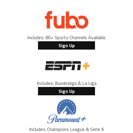
Includes: 80+ Sports Channels Available
Sign Up
Includes: Bundesliga & La Liga
Sign Up
Includes: Champions League & Serie A