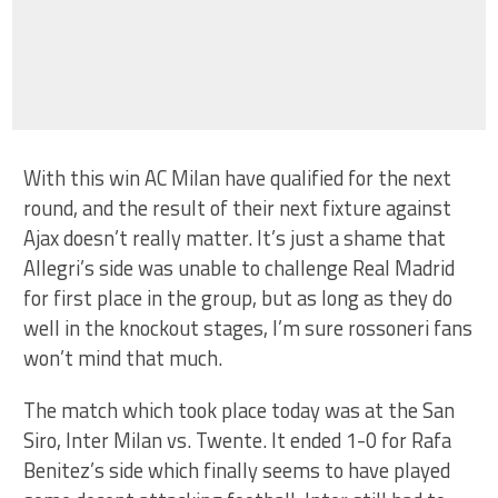
With this win AC Milan have qualified for the next
round, and the result of their next fixture against
Ajax doesn’t really matter. It’s just a shame that
Allegri’s side was unable to challenge Real Madrid
for first place in the group, but as long as they do
well in the knockout stages, I’m sure rossoneri fans
won’t mind that much.
The match which took place today was at the San
Siro, Inter Milan vs. Twente. It ended 1-0 for Rafa
Benitez’s side which finally seems to have played