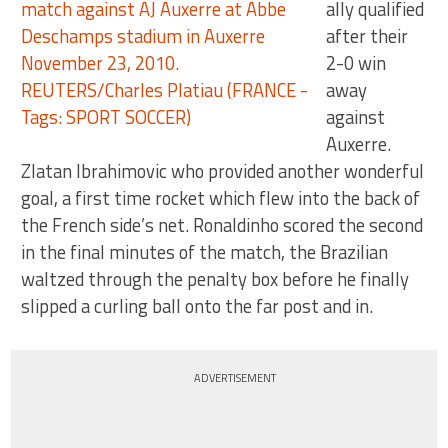
ally qualified
after their
2-0 win
away
against
Auxerre.
Zlatan Ibrahimovic who provided another wonderful
goal, a first time rocket which flew into the back of
the French side’s net. Ronaldinho scored the second
in the final minutes of the match, the Brazilian
waltzed through the penalty box before he finally
slipped a curling ball onto the far post and in.
ADVERTISEMENT