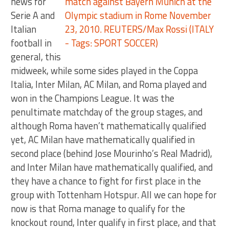
news for
Serie A and
Italian
football in
general, this
midweek, while some sides played in the Coppa
Italia, Inter Milan, AC Milan, and Roma played and
won in the Champions League. It was the
penultimate matchday of the group stages, and
although Roma haven’t mathematically qualified
yet, AC Milan have mathematically qualified in
second place (behind Jose Mourinho’s Real Madrid),
and Inter Milan have mathematically qualified, and
they have a chance to fight for first place in the
group with Tottenham Hotspur. All we can hope for
now is that Roma manage to qualify for the
knockout round, Inter qualify in first place, and that