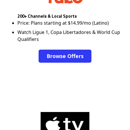
200+ Channels & Local Sports
Price: Plans starting at $14.99/mo (Latino)
Watch Ligue 1, Copa Libertadores & World Cup
Qualifiers
Browse Offers