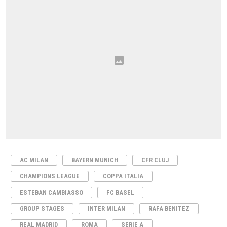
AC MILAN
BAYERN MUNICH
CFR CLUJ
CHAMPIONS LEAGUE
COPPA ITALIA
ESTEBAN CAMBIASSO
FC BASEL
GROUP STAGES
INTER MILAN
RAFA BENITEZ
REAL MADRID
ROMA
SERIE A