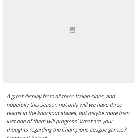
A great display from all three Italian sides, and
hopefully this season not only will we have three
teams in the knockout stages, but maybe more than
just one of them will progress! What are your
thoughts regarding the Champions League games?
Comment below!