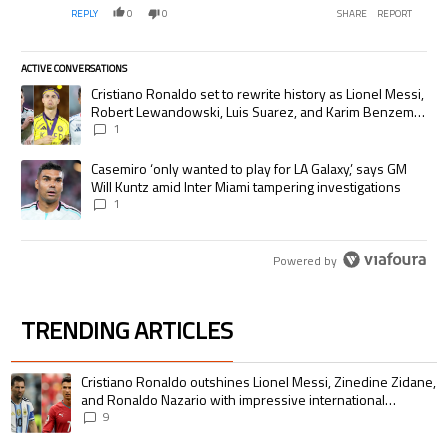
REPLY
0
0
SHARE
REPORT
ACTIVE CONVERSATIONS
The following is a list of the most commented articles in the last 7 days.
A trending article titled "Cristiano Ronaldo set to rewrite history as
Cristiano Ronaldo set to rewrite history as Lionel Messi,
Robert Lewandowski, Luis Suarez, and Karim Benzema
pursue the same record
1
A trending article titled "Casemiro ‘only wanted to play for LA Galaxy,’
Casemiro ‘only wanted to play for LA Galaxy,’ says GM
Will Kuntz amid Inter Miami tampering investigations
1
Powered by
TRENDING ARTICLES
The following is a list of the most commented articles in the last 7 days.
A trending article titled "Cristiano Ronaldo outshines Lionel Messi, Zin
Cristiano Ronaldo outshines Lionel Messi, Zinedine Zidane,
and Ronaldo Nazario with impressive international
goalscoring record
9