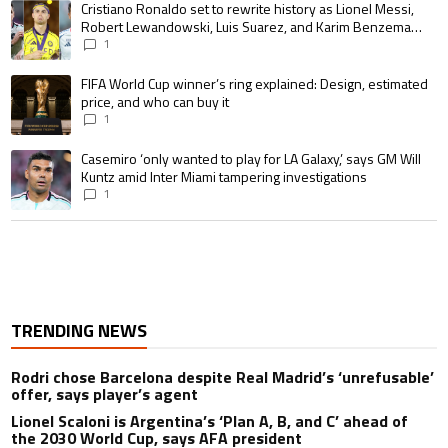
A trending article titled "Cristiano Ronaldo set to rewrite history as 
Cristiano Ronaldo set to rewrite history as Lionel Messi,
Robert Lewandowski, Luis Suarez, and Karim Benzema
pursue the same record
1
A trending article titled "FIFA World Cup winner’s ring explained: Design,
FIFA World Cup winner’s ring explained: Design, estimated
price, and who can buy it
1
A trending article titled "Casemiro ‘only wanted to play for LA Galaxy,’ s
Casemiro ‘only wanted to play for LA Galaxy,’ says GM Will
Kuntz amid Inter Miami tampering investigations
1
TRENDING NEWS
Rodri chose Barcelona despite Real Madrid’s ‘unrefusable’
offer, says player’s agent
Lionel Scaloni is Argentina’s ‘Plan A, B, and C’ ahead of
the 2030 World Cup, says AFA president