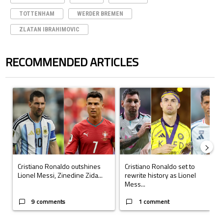
TOTTENHAM
WERDER BREMEN
ZLATAN IBRAHIMOVIC
RECOMMENDED ARTICLES
The following is a list of the most commented articles in the last 7 days.
A trending article titled "Cristiano Ronaldo outshines Lionel Messi, Z
A trending article titled "Cristi
Cristiano Ronaldo outshines
Cristiano Ronaldo set to
Lionel Messi, Zinedine Zida...
rewrite history as Lionel
Mess...
9 comments
1 comment