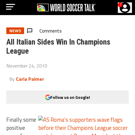
?
Comments
NEWS
All Italian Sides Win In Champions
League
November 24, 2010
By
Carla Palmer
Follow us on Google!
Finally some
positive