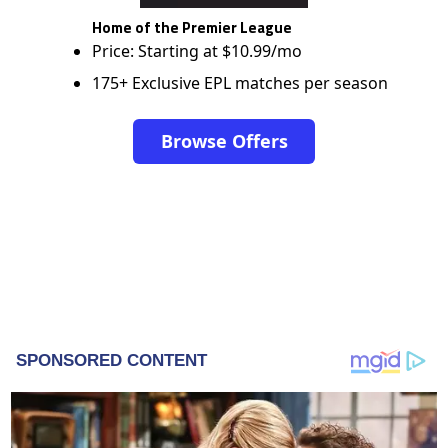
Home of the Premier League
Price: Starting at $10.99/mo
175+ Exclusive EPL matches per season
Browse Offers