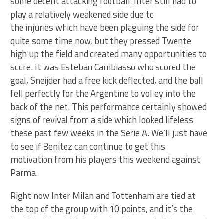
some decent attacking football. Inter still had to
play a relatively weakened side due to
the injuries which have been plaguing the side for
quite some time now, but they pressed Twente
high up the field and created many opportunities to
score. It was Esteban Cambiasso who scored the
goal, Sneijder had a free kick deflected, and the ball
fell perfectly for the Argentine to volley into the
back of the net. This performance certainly showed
signs of revival from a side which looked lifeless
these past few weeks in the Serie A. We’ll just have
to see if Benitez can continue to get this
motivation from his players this weekend against
Parma.
Right now Inter Milan and Tottenham are tied at
the top of the group with 10 points, and it’s the