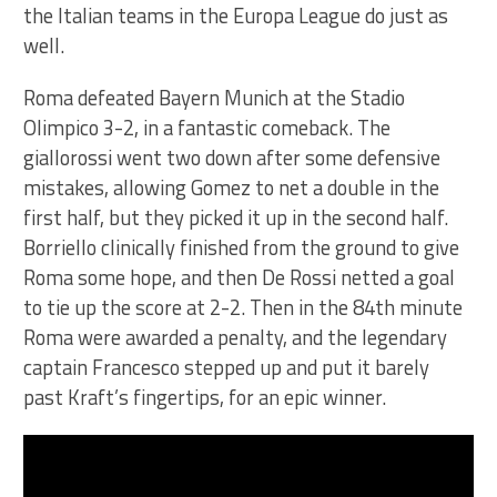
the Italian teams in the Europa League do just as
well.
Roma defeated Bayern Munich at the Stadio
Olimpico 3-2, in a fantastic comeback. The
giallorossi went two down after some defensive
mistakes, allowing Gomez to net a double in the
first half, but they picked it up in the second half.
Borriello clinically finished from the ground to give
Roma some hope, and then De Rossi netted a goal
to tie up the score at 2-2. Then in the 84th minute
Roma were awarded a penalty, and the legendary
captain Francesco stepped up and put it barely
past Kraft’s fingertips, for an epic winner.