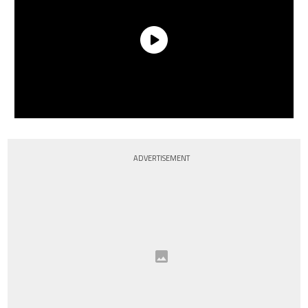
ADVERTISEMENT