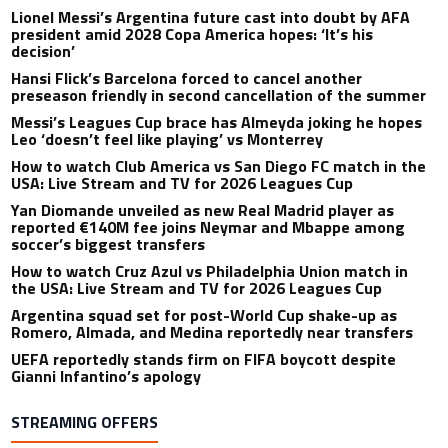
Lionel Messi’s Argentina future cast into doubt by AFA
president amid 2028 Copa America hopes: ‘It’s his
decision’
Hansi Flick’s Barcelona forced to cancel another
preseason friendly in second cancellation of the summer
Messi’s Leagues Cup brace has Almeyda joking he hopes
Leo ‘doesn’t feel like playing’ vs Monterrey
How to watch Club America vs San Diego FC match in the
USA: Live Stream and TV for 2026 Leagues Cup
Yan Diomande unveiled as new Real Madrid player as
reported €140M fee joins Neymar and Mbappe among
soccer’s biggest transfers
How to watch Cruz Azul vs Philadelphia Union match in
the USA: Live Stream and TV for 2026 Leagues Cup
Argentina squad set for post-World Cup shake-up as
Romero, Almada, and Medina reportedly near transfers
UEFA reportedly stands firm on FIFA boycott despite
Gianni Infantino’s apology
STREAMING OFFERS