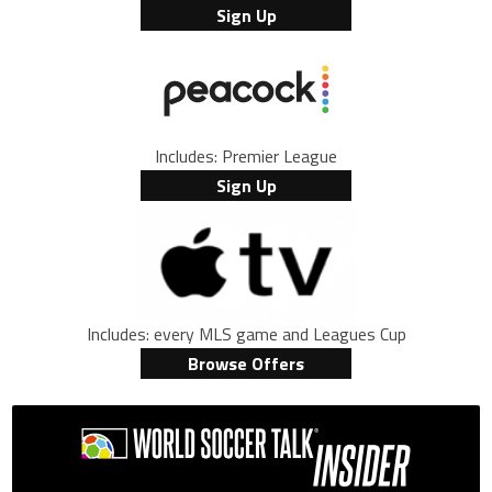
Sign Up
Includes: Premier League
Sign Up
Includes: every MLS game and Leagues Cup
Browse Offers