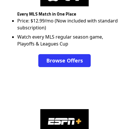
Every MLS Match in One Place
Price: $12.99/mo (Now included with standard
subscription)
Watch every MLS regular season game,
Playoffs & Leagues Cup
Browse Offers