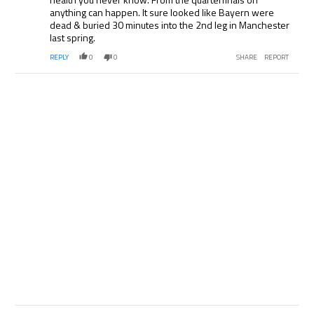
anything can happen. It sure looked like Bayern were
dead & buried 30 minutes into the 2nd leg in Manchester
last spring.
REPLY
0
0
SHARE
REPORT
Comment by .