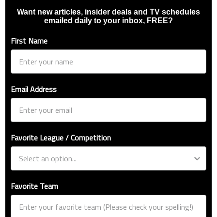
Want new articles, insider deals and TV schedules
emailed daily to your inbox, FREE?
First Name
Email Address
Favorite League / Competition
Favorite Team