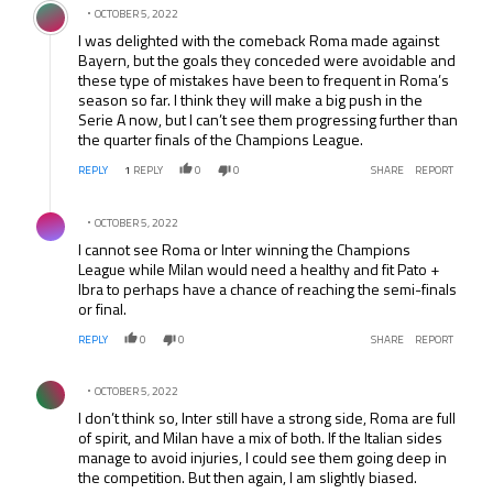
OCTOBER 5, 2022
I was delighted with the comeback Roma made against
Bayern, but the goals they conceded were avoidable and
these type of mistakes have been to frequent in Roma’s
season so far. I think they will make a big push in the
Serie A now, but I can’t see them progressing further than
the quarter finals of the Champions League.
REPLY
1
REPLY
0
0
SHARE
REPORT
Comment by .
OCTOBER 5, 2022
I cannot see Roma or Inter winning the Champions
League while Milan would need a healthy and fit Pato +
Ibra to perhaps have a chance of reaching the semi-finals
or final.
REPLY
0
0
SHARE
REPORT
Comment by .
OCTOBER 5, 2022
I don’t think so, Inter still have a strong side, Roma are full
of spirit, and Milan have a mix of both. If the Italian sides
manage to avoid injuries, I could see them going deep in
the competition. But then again, I am slightly biased.