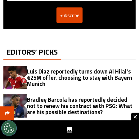
Subscribe
EDITORS’ PICKS
Luis Diaz reportedly turns down Al Hilal’s
€25M offer, choosing to stay with Bayern
Munich
Bradley Barcola has reportedly decided
not to renew his contract with PSG: What
are his possible destinations?
×
Report: Luis Diaz could become Cristiano
Ronaldo’s rival as Al Hilal open to offer of