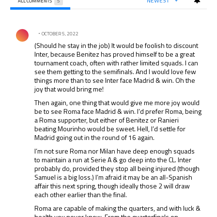
NEWEST
ALL COMMENTS
5
All Comments
Comment by .
OCTOBER 5, 2022
(Should he stay in the job) It would be foolish to discount
Inter, because Benitez has proved himself to be a great
tournament coach, often with rather limited squads. I can
see them getting to the semifinals. And I would love few
things more than to see Inter face Madrid & win. Oh the
joy that would bring me!
Then again, one thing that would give me more joy would
be to see Roma face Madrid & win. I’d prefer Roma, being
a Roma supporter, but either of Benitez or Ranieri
beating Mourinho would be sweet. Hell, I’d settle for
Madrid going out in the round of 16 again.
I’m not sure Roma nor Milan have deep enough squads
to maintain a run at Serie A & go deep into the CL. Inter
probably do, provided they stop all being injured (though
Samuel is a big loss.) I’m afraid it may be an all-Spanish
affair this next spring, though ideally those 2 will draw
each other earlier than the final.
Roma are capable of making the quarters, and with luck &
health you never know. From the quarterfinals on