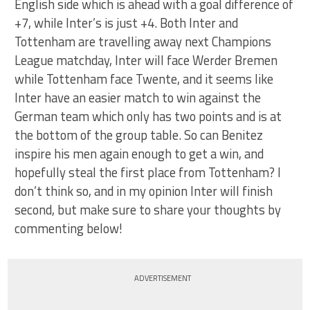
English side which is ahead with a goal difference of
+7, while Inter’s is just +4. Both Inter and
Tottenham are travelling away next Champions
League matchday, Inter will face Werder Bremen
while Tottenham face Twente, and it seems like
Inter have an easier match to win against the
German team which only has two points and is at
the bottom of the group table. So can Benitez
inspire his men again enough to get a win, and
hopefully steal the first place from Tottenham? I
don’t think so, and in my opinion Inter will finish
second, but make sure to share your thoughts by
commenting below!
ADVERTISEMENT