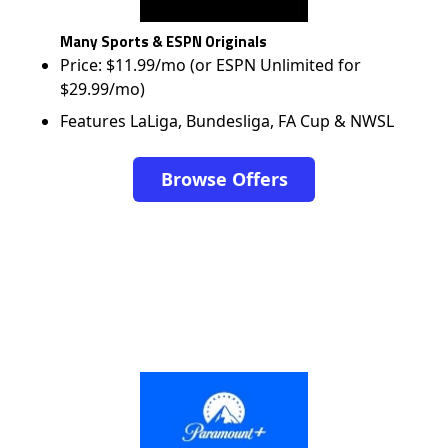
Many Sports & ESPN Originals
Price: $11.99/mo (or ESPN Unlimited for
$29.99/mo)
Features LaLiga, Bundesliga, FA Cup & NWSL
Browse Offers