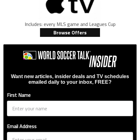
Includes: every MLS game and Leagues Cup
Browse Offers
Want new articles, insider deals and TV schedules
emailed daily to your inbox, FREE?
First Name
Email Address