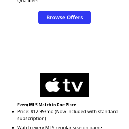
Qualifiers
Browse Offers
Every MLS Match in One Place
Price: $12.99/mo (Now included with standard
subscription)
Watch every MLS regular season game,