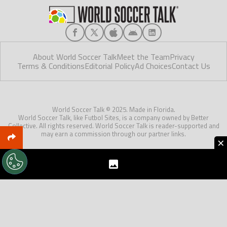
About World Soccer Talk
Meet the Team
Privacy
Terms & Conditions
Editorial Policy
Ad Choices
Contact Us
World Soccer Talk © 2025. Made in Florida.
World Soccer Talk, like Futbol Sites, is a company owned by Better
Collective. All rights reserved. World Soccer Talk is reader-supported and
may earn a commission through our partner links.
×