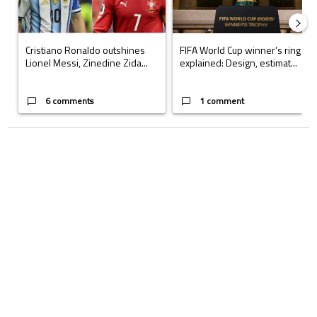
Cristiano Ronaldo outshines
FIFA World Cup winner’s ring
Lionel Messi, Zinedine Zida...
explained: Design, estimat...
6 comments
1 comment