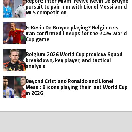
Report: Inter Miami revive Kevin De Bruyne
pursuit to pair him with Lionel Messi amid
MLS competition
Is Kevin De Bruyne playing? Belgium vs
Iran confirmed lineups for the 2026 World
Cup game
Belgium 2026 World Cup preview: Squad
breakdown, key player, and tactical
analysis
Beyond Cristiano Ronaldo and Lionel
Messi: 9 icons playing their last World Cup
in 2026