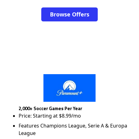
Browse Offers
2,000+ Soccer Games Per Year
Price: Starting at $8.99/mo
Features Champions League, Serie A & Europa
League