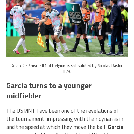
Kevin De Bruyne #7 of Belgium is substituted by Nicolas Raskin
#23.
Garcia turns to a younger
midfielder
The USMNT have been one of the revelations of
the tournament, impressing with their dynamism
and the speed at which they move the ball.
Garcia