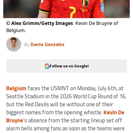
©
Alex Grimm/Getty Images
Kevin De Bruyne of
Belgium.
By
Dante Gonzalez
Follow us on Google!
Belgium
faces the USMNT on Monday, July 6th, at
Seattle Stadium in the 2026 World Cup Round of 16,
but the Red Devils will be without one of their
biggest names from the opening whistle.
Kevin De
Bruyne
‘s absence from the starting lineup set off
alarm bells among fans as soon as the teams were