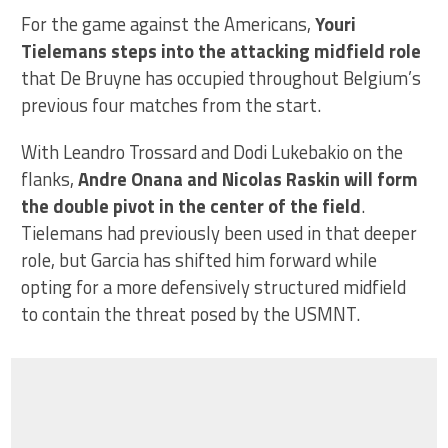
For the game against the Americans,
Youri
Tielemans steps into the attacking midfield role
that De Bruyne has occupied throughout Belgium’s
previous four matches from the start.
With Leandro Trossard and Dodi Lukebakio on the
flanks,
Andre Onana and Nicolas Raskin will form
the double pivot in the center of the field
.
Tielemans had previously been used in that deeper
role, but Garcia has shifted him forward while
opting for a more defensively structured midfield
to contain the threat posed by the USMNT.