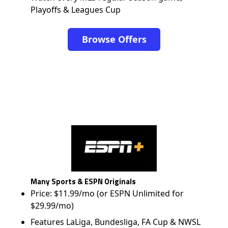
Playoffs & Leagues Cup
Browse Offers
Many Sports & ESPN Originals
Price: $11.99/mo (or ESPN Unlimited for
$29.99/mo)
Features LaLiga, Bundesliga, FA Cup & NWSL