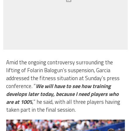
Amid the ongoing controversy surrounding the
lifting of Folarin Balogun’s suspension, Garcia
addressed the fitness situation at Sunday’s press
conference. “
We will have to see how training
develops later today, because I need players who
are at 100%
,
” he said, with all three players having
taken part in the final session.