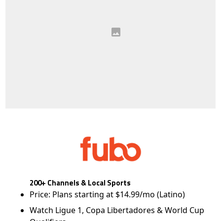
200+ Channels & Local Sports
Price: Plans starting at $14.99/mo (Latino)
Watch Ligue 1, Copa Libertadores & World Cup