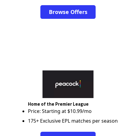
Browse Offers
Home of the Premier League
Price: Starting at $10.99/mo
175+ Exclusive EPL matches per season