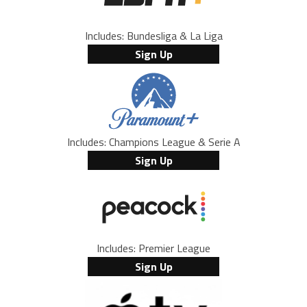
Includes: Bundesliga & La Liga
Sign Up
Includes: Champions League & Serie A
Sign Up
Includes: Premier League
Sign Up