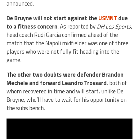
announced.
De Bruyne will not start against the
USMNT
due
to a fitness concern
. As reported by
DH Les Sports
,
head coach Rudi Garcia confirmed ahead of the
match that the Napoli midfielder was one of three
players who were not fully fit heading into the
game.
The other two doubts were defender Brandon
Mechele and forward Leandro Trossard
, both of
whom recovered in time and will start, unlike De
Bruyne, who’ll have to wait for his opportunity on
the subs bench.