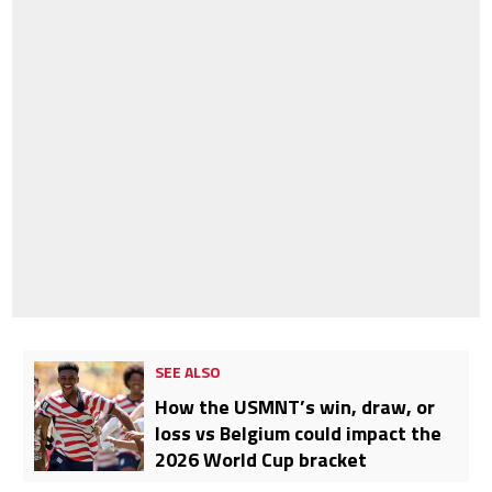
SEE ALSO
How the USMNT’s win, draw, or
loss vs Belgium could impact the
2026 World Cup bracket