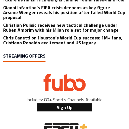
Gianni Infantino’s FIFA crisis deepens as key figure
Arsene Wenger reveals his position after failed World Cup
proposal
Christian Pulisic receives new tactical challenge under
Ruben Amorim with his Milan role set for major change
Chris Canetti on Houston’s World Cup success: 1M+ fans,
Cristiano Ronaldo excitement and US legacy
STREAMING OFFERS
Includes: 80+ Sports Channels Available
Sign Up