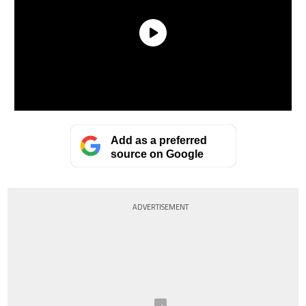
Add as a preferred
source on Google
ADVERTISEMENT