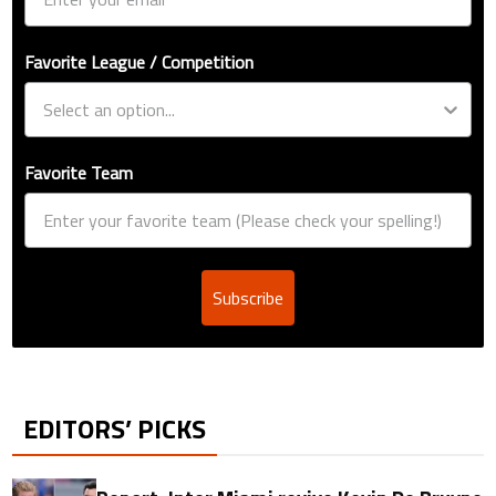
Favorite League / Competition
Favorite Team
Subscribe
EDITORS’ PICKS