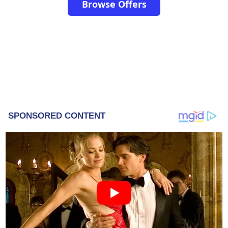
Browse Offers