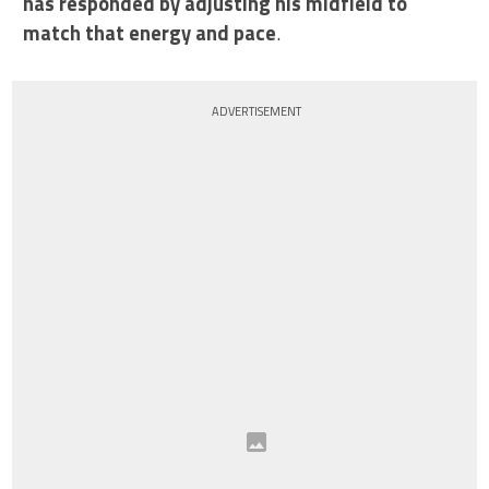
has responded by adjusting his midfield to
match that energy and pace
.
ADVERTISEMENT