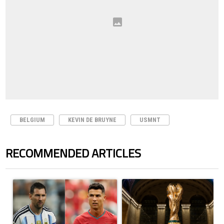
BELGIUM
KEVIN DE BRUYNE
USMNT
RECOMMENDED ARTICLES
The following is a list of the most commented articles in the last 7 days.
A trending article titled "Cristiano Ronaldo outshines Lionel Messi, Z
A trending article titled "FIFA Wo