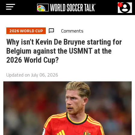
?
Comments
2026 WORLD CUP
Why isn’t Kevin De Bruyne starting for
Belgium against the USMNT at the
2026 World Cup?
Updated on
July 06, 2026