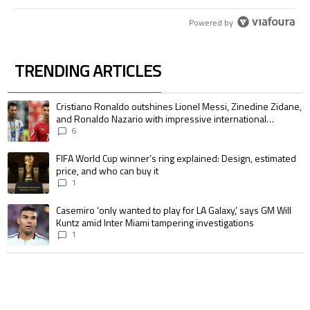
Powered by
TRENDING ARTICLES
The following is a list of the most commented articles in the last 7 days.
A trending article titled "Cristiano Ronaldo outshines Lionel Messi, Zin
Cristiano Ronaldo outshines Lionel Messi, Zinedine Zidane,
and Ronaldo Nazario with impressive international
goalscoring record
6
A trending article titled "FIFA World Cup winner’s ring explained: Design,
FIFA World Cup winner’s ring explained: Design, estimated
price, and who can buy it
1
A trending article titled "Casemiro ‘only wanted to play for LA Galaxy,’ s
Casemiro ‘only wanted to play for LA Galaxy,’ says GM Will
Kuntz amid Inter Miami tampering investigations
1