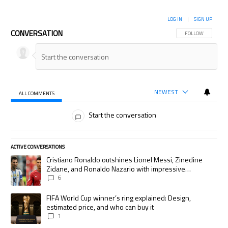
LOG IN
|
SIGN UP
CONVERSATION
FOLLOW THIS CON
FOLLOW
NEWEST
ALL COMMENTS
All Comments
Start the conversation
ACTIVE CONVERSATIONS
The following is a list of the most commented articles in the last 7 days.
A trending article titled "Cristiano Ronaldo outshines Lionel Messi, Zi
Cristiano Ronaldo outshines Lionel Messi, Zinedine
Zidane, and Ronaldo Nazario with impressive
international goalscoring record
6
A trending article titled "FIFA World Cup winner’s ring explained: Desig
FIFA World Cup winner’s ring explained: Design,
estimated price, and who can buy it
1