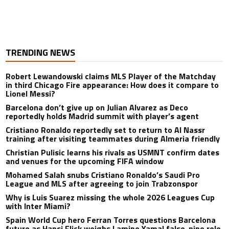
TRENDING NEWS
Robert Lewandowski claims MLS Player of the Matchday
in third Chicago Fire appearance: How does it compare to
Lionel Messi?
Barcelona don’t give up on Julian Alvarez as Deco
reportedly holds Madrid summit with player’s agent
Cristiano Ronaldo reportedly set to return to Al Nassr
training after visiting teammates during Almeria friendly
Christian Pulisic learns his rivals as USMNT confirm dates
and venues for the upcoming FIFA window
Mohamed Salah snubs Cristiano Ronaldo’s Saudi Pro
League and MLS after agreeing to join Trabzonspor
Why is Luis Suarez missing the whole 2026 Leagues Cup
with Inter Miami?
Spain World Cup hero Ferran Torres questions Barcelona
future as Hansi Flick weighs Lamine Yamal false-nine role