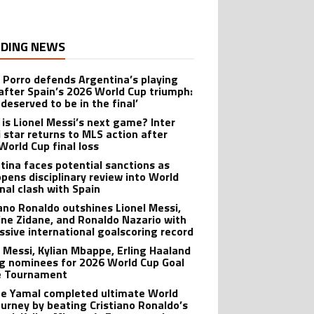
DING NEWS
 Porro defends Argentina’s playing
 after Spain’s 2026 World Cup triumph:
deserved to be in the final’
is Lionel Messi’s next game? Inter
 star returns to MLS action after
World Cup final loss
tina faces potential sanctions as
opens disciplinary review into World
inal clash with Spain
iano Ronaldo outshines Lionel Messi,
ine Zidane, and Ronaldo Nazario with
ssive international goalscoring record
l Messi, Kylian Mbappe, Erling Haaland
 nominees for 2026 World Cup Goal
e Tournament
e Yamal completed ultimate World
ourney by beating Cristiano Ronaldo’s