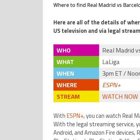
Where to find Real Madrid vs Barcelo
Here are all of the details of wh
US television and via legal stream
WHO
Real Madrid v
WHAT
LaLiga
WHEN
3pm ET / Noon
WHERE
ESPN+
STREAM
WATCH NOW
With
ESPN+
, you can watch Real M
With the legal streaming service, 
Android, and Amazon Fire devices,