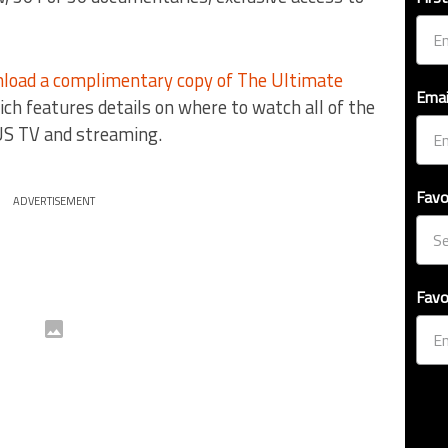
load a complimentary copy of The Ultimate
Emai
ich features details on where to watch all of the
US TV and streaming.
Favo
ADVERTISEMENT
Favo