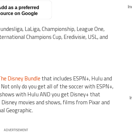
In
dd as a preferred
ource on Google
ndesliga, LaLiga, Championship, League One,
ternational Champions Cup, Eredivisie, USL, and
The Disney Bundle
that includes ESPN+, Hulu and
Not only do you get all of the soccer with ESPN+,
V shows with Hulu AND you get Disney+ that
I
 Disney movies and shows, films from Pixar and
al Geographic.
ADVERTISEMENT