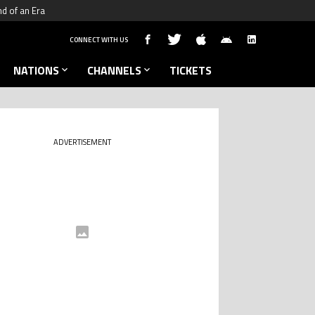
nd of an Era
CONNECT WITH US
NATIONS
CHANNELS
TICKETS
ADVERTISEMENT