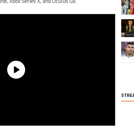
One, Xbox Series X, and Oculus Go.
A trend
A trend
STRE