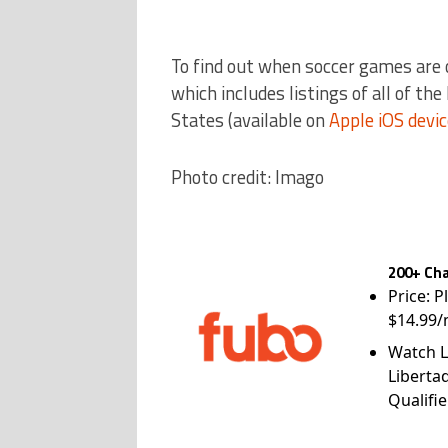
To find out when soccer games are 
which includes listings of all of th
States (available on
Apple iOS devi
Photo credit: Imago
200+ Cha
Price: P
$14.99/
Watch L
Liberta
Qualifie