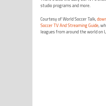
studio programs and more.
Courtesy of World Soccer Talk,
down
Soccer TV And Streaming Guide
, wh
leagues from around the world on 