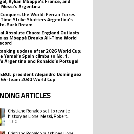
gal, Kylian Mbappe’s France, and
l Messi’s Argentina
 Conquers the World: Ferran Torres
-Time Strike Shatters Argentina’s
to-Back Dream
al Absolute Chaos: England Outlasts
e as Mbappé Breaks All-Time World
ecord
Ranking update after 2026 World Cup:
e Yamal’s Spain climbs to No. 1,
’s Argentina and Ronaldo’s Portugal
BOL president Alejandro Domínguez
 64-team 2030 World Cup
NDING ARTICLES
lowing is a list of the most commented articles in the last 7 days.
Cristiano Ronaldo set to rewrite
ing article titled "Cristiano Ronaldo set to rewrite history as Lionel Me
history as Lionel Messi, Robert
Lewandowski, Luis Suarez, and Karim
2
Benzema pursue the same record
Cristiano Ronaldo outshines Lionel
ing article titled "Cristiano Ronaldo outshines Lionel Messi, Zinedine Zid