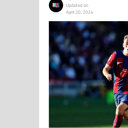
Updated on
April 20, 2024