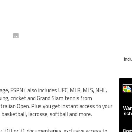
Inc
verage, ESPN+ also includes UFC, MLB, MLS, NHL,
ing, cricket and Grand Slam tennis from
alian Open. Plus you get instant access to your
Wan
, basketball, lacrosse, softball and more.
sch
, 30 For 30 documentaries, exclusive access to
Firs