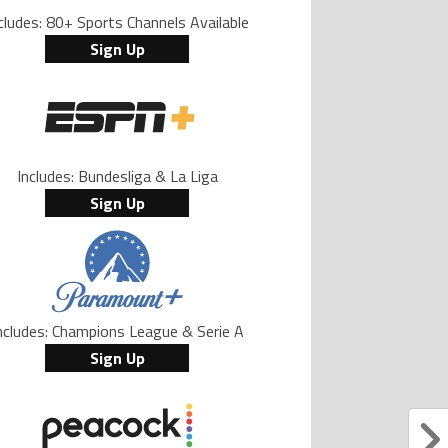
cludes: 80+ Sports Channels Available
Sign Up
Includes: Bundesliga & La Liga
Sign Up
ncludes: Champions League & Serie A
Sign Up