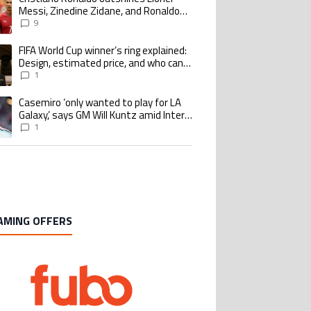
Messi, Zinedine Zidane, and Ronaldo
Nazario with impressive international
9
goalscoring record
FIFA World Cup winner’s ring explained:
ing article titled "FIFA World Cup winner’s ring explained: Design, estimate
Design, estimated price, and who can
buy it
1
Casemiro ‘only wanted to play for LA
ing article titled "Casemiro ‘only wanted to play for LA Galaxy,’ says GM Wi
Galaxy,’ says GM Will Kuntz amid Inter
Miami tampering investigations
1
AMING OFFERS