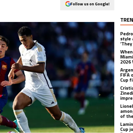
Follow us on Google!
TREN
Pedro
style
‘They 
When 
Miami
2026 
Argen
FIFA 
Cup f
Crist
Zined
impre
Lione
among
of th
Lamin
Cup j