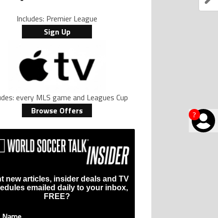
Includes: Premier League
Sign Up
ludes: every MLS game and Leagues Cup
Browse Offers
?
t new articles, insider deals and TV
edules emailed daily to your inbox,
FREE?
t Name