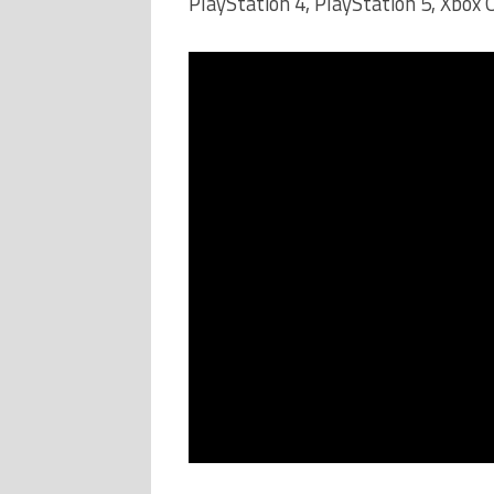
PlayStation 4, PlayStation 5, Xbox 