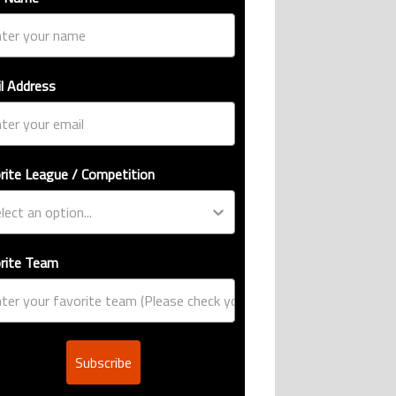
l Address
rite League / Competition
rite Team
Subscribe