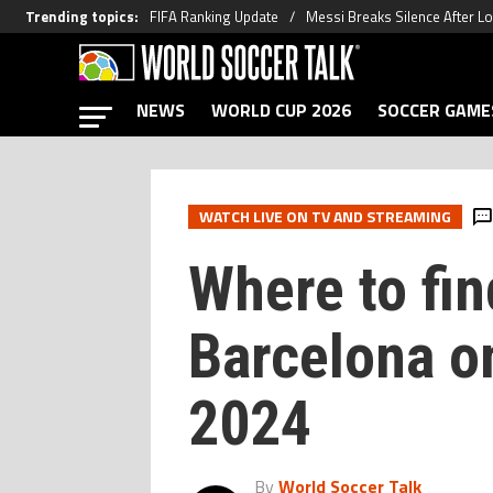
Trending topics
:
FIFA Ranking Update
Messi Breaks Silence After L
NEWS
WORLD CUP 2026
SOCCER GAME
WATCH LIVE ON TV AND STREAMING
Where to fin
Barcelona on
2024
By
World Soccer Talk