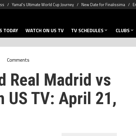
oss
Yamal’s Ultimate World Cup Journey
New Date for Finalissima
E
S TODAY
WATCH ON US TV
TV SCHEDULES
CLUBS
Comments
d Real Madrid vs
 US TV: April 21,