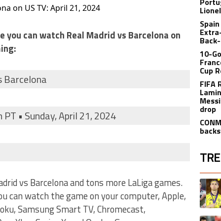
Portu
na on US TV: April 21, 2024
Lione
Spain
Extra
ere you can watch Real Madrid vs Barcelona on
Back-
ing:
10-Go
Franc
Cup R
s Barcelona
FIFA 
Lamin
Messi
drop
 PT • Sunday, April 21, 2024
CONME
backs
TRE
The fol
adrid vs Barcelona and tons more LaLiga games.
A trend
you can watch the game on your computer, Apple,
 Roku, Samsung Smart TV, Chromecast,
A trend