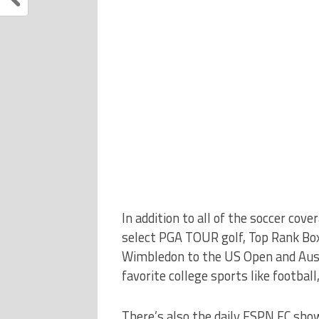
In addition to all of the soccer co
select PGA TOUR golf, Top Rank Box
Wimbledon to the US Open and Austr
favorite college sports like football
There’s also the daily ESPN FC show