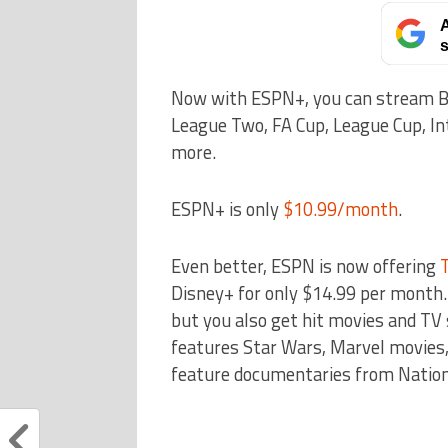
A
s
Now with ESPN+, you can stream Bu
League Two, FA Cup, League Cup, In
more.
ESPN+ is only
$10.99/month
.
Even better, ESPN is now offering
Disney+ for only $14.99 per month. 
but you also get hit movies and T
features Star Wars, Marvel movies,
feature documentaries from Nation