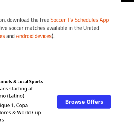
on, download the free
Soccer TV Schedules App
e live soccer matches available in the United
ces
and
Android devices
).
nnels & Local Sports
lans starting at
mo (Latino)
Browse Offers
igue 1, Copa
dores & World Cup
rs