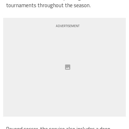
tournaments throughout the season.
ADVERTISEMENT
Beyond soccer, the service also includes a deep