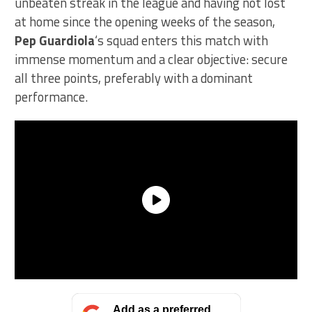
unbeaten streak in the league and having not lost
at home since the opening weeks of the season,
Pep Guardiola
‘s squad enters this match with
immense momentum and a clear objective: secure
all three points, preferably with a dominant
performance.
Add as a preferred