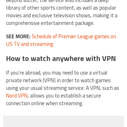
library of other sports content, as well as popular
movies and exclusive television shows, making it a
comprehensive entertainment package.
SEE MORE:
Schedule of Premier League games on
US TV and streaming
How to watch anywhere with VPN
If you’re abroad, you may need to use a virtual
private network (VPN) in order to watch games
using your usual streaming service. A VPN, such as
Nord VPN
, allows you to establish a secure
connection online when streaming.