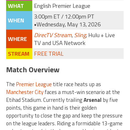
WHAT
English Premier League
3:00pm ET / 12:00pm PT
WHEN
•Wednesday, May 13, 2026
DirecTV Stream
,
Sling
, Hulu + Live
WHERE
TV and USA Network
STREAM
FREE TRIAL
Match Overview
The
Premier League
title race heats up as
Manchester City
faces a must-win scenario at the
Etihad Stadium. Currently trailing
Arsenal
by five
points, this game in hand is their golden
opportunity to close the gap and keep the pressure
on the league leaders. Riding a formidable 13-game