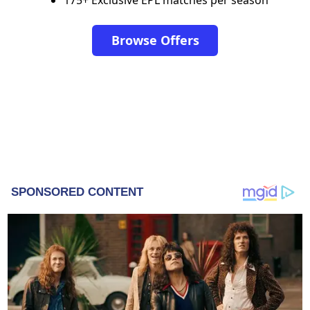
Browse Offers