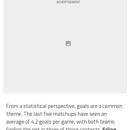
ADVERTISEMENT
From a statistical perspective, goals are a common
theme. The last five matchups have seen an
average of 4.2 goals per game, with both teams
finding the net in three of those contests.
Erling