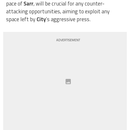
pace of
Sarr
, will be crucial for any counter-
attacking opportunities, aiming to exploit any
space left by
City
‘s aggressive press.
ADVERTISEMENT