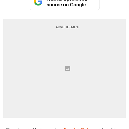
source on Google
ADVERTISEMENT