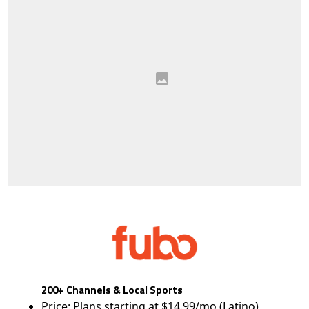
200+ Channels & Local Sports
Price: Plans starting at $14.99/mo (Latino)