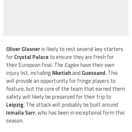
Oliver Glasner
is likely to rest several key starters
for
Crystal Palace
to ensure they are fresh for
their European final. The
Eagles
have their own
injury list, including
Nketiah
and
Guessand
. This
will provide an opportunity for fringe players to
feature, but the core of the team that earned them
safety will likely be preserved for their trip to
Leipzig
. The attack will probably be built around
Ismaila Sarr
, who has been in exceptional form this
season.