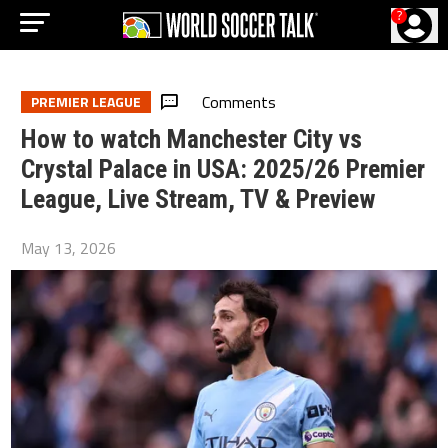
?
Comments
PREMIER LEAGUE
How to watch Manchester City vs
Crystal Palace in USA: 2025/26 Premier
League, Live Stream, TV & Preview
May 13, 2026