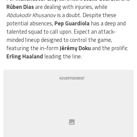
Rúben Dias
are dealing with injuries, while
Abdukodir Khusanov
is a doubt. Despite these
potential absences,
Pep Guardiola
has a deep and
talented squad to call upon. Expect an attack-
minded lineup designed to control the game,
featuring the in-form
Jérémy Doku
and the prolific
Erling Haaland
leading the line.
ADVERTISEMENT