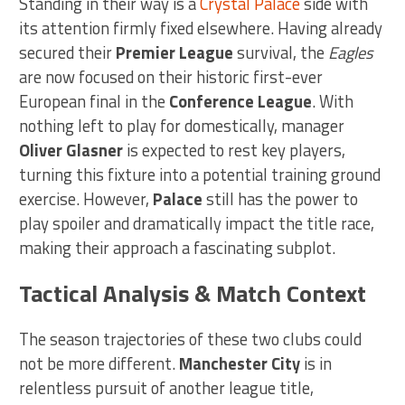
Standing in their way is a
Crystal Palace
side with
its attention firmly fixed elsewhere. Having already
secured their
Premier League
survival, the
Eagles
are now focused on their historic first-ever
European final in the
Conference League
. With
nothing left to play for domestically, manager
Oliver Glasner
is expected to rest key players,
turning this fixture into a potential training ground
exercise. However,
Palace
still has the power to
play spoiler and dramatically impact the title race,
making their approach a fascinating subplot.
Tactical Analysis & Match Context
The season trajectories of these two clubs could
not be more different.
Manchester City
is in
relentless pursuit of another league title,