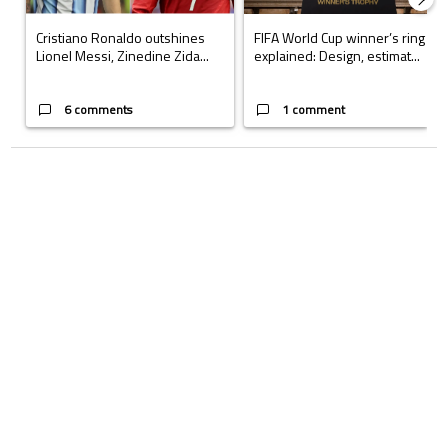
Cristiano Ronaldo outshines
FIFA World Cup winner’s ring
Lionel Messi, Zinedine Zida...
explained: Design, estimat...
6 comments
1 comment