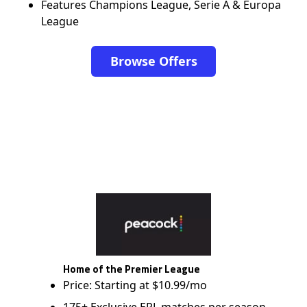
Features Champions League, Serie A & Europa
League
Browse Offers
Home of the Premier League
Price: Starting at $10.99/mo
175+ Exclusive EPL matches per season