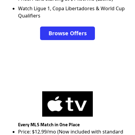
Watch Ligue 1, Copa Libertadores & World Cup
Qualifiers
Browse Offers
Every MLS Match in One Place
Price: $12.99/mo (Now included with standard