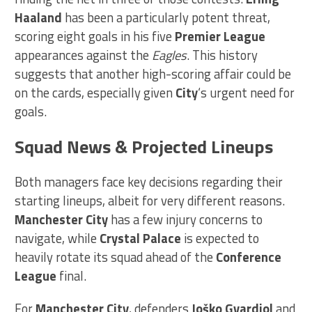
Haaland
has been a particularly potent threat,
scoring eight goals in his five
Premier League
appearances against the
Eagles
. This history
suggests that another high-scoring affair could be
on the cards, especially given
City
‘s urgent need for
goals.
Squad News & Projected Lineups
Both managers face key decisions regarding their
starting lineups, albeit for very different reasons.
Manchester City
has a few injury concerns to
navigate, while
Crystal Palace
is expected to
heavily rotate its squad ahead of the
Conference
League
final.
For
Manchester City
, defenders
Joško Gvardiol
and