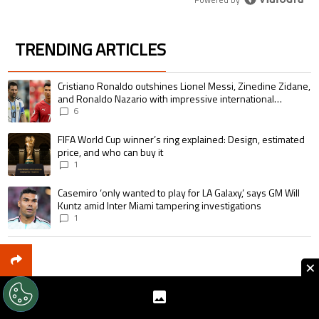
TRENDING ARTICLES
The following is a list of the most commented articles in the last 7 days.
A trending article titled "Cristiano Ronaldo outshines Lionel Messi, Zin
Cristiano Ronaldo outshines Lionel Messi, Zinedine Zidane,
and Ronaldo Nazario with impressive international
goalscoring record
6
A trending article titled "FIFA World Cup winner’s ring explained: Design,
FIFA World Cup winner’s ring explained: Design, estimated
price, and who can buy it
1
A trending article titled "Casemiro ‘only wanted to play for LA Galaxy,’ s
Casemiro ‘only wanted to play for LA Galaxy,’ says GM Will
Kuntz amid Inter Miami tampering investigations
1
×