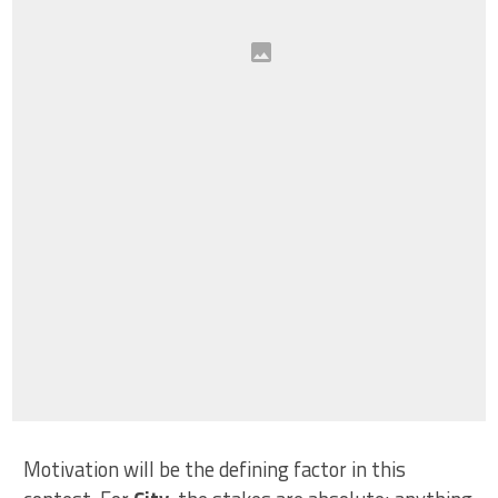
Motivation will be the defining factor in this