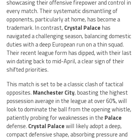
showcasing their offensive firepower and control in
every match. Their systematic dismantling of
opponents, particularly at home, has become a
trademark. In contrast,
Crystal Palace
has
navigated a challenging season, balancing domestic
duties with a deep European run on a thin squad.
Their recent league form has dipped, with their last
win dating back to mid-April, a clear sign of their
shifted priorities.
This match is set to be a classic clash of tactical
opposites.
Manchester City
, boasting the highest
possession average in the league at over 60%, will
look to dominate the ball from the opening whistle,
patiently probing for weaknesses in the
Palace
defense.
Crystal Palace
will likely adopt a deep,
compact defensive shape, absorbing pressure and