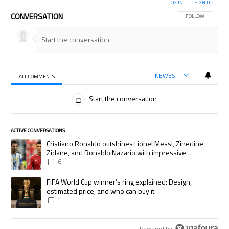
LOG IN
|
SIGN UP
CONVERSATION
FOLLOW THIS CON
FOLLOW
NEWEST
ALL COMMENTS
All Comments
Start the conversation
ACTIVE CONVERSATIONS
The following is a list of the most commented articles in the last 7 days.
A trending article titled "Cristiano Ronaldo outshines Lionel Messi, Zi
Cristiano Ronaldo outshines Lionel Messi, Zinedine
Zidane, and Ronaldo Nazario with impressive
international goalscoring record
6
A trending article titled "FIFA World Cup winner’s ring explained: Desig
FIFA World Cup winner’s ring explained: Design,
estimated price, and who can buy it
1
Powered by