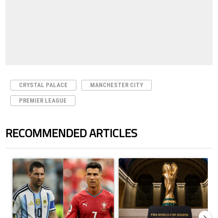
CRYSTAL PALACE
MANCHESTER CITY
PREMIER LEAGUE
RECOMMENDED ARTICLES
The following is a list of the most commented articles in the last 7 days.
A trending article titled "Cristiano Ronaldo outshines Lionel Messi, Z
A trending article titled "FIFA Wo