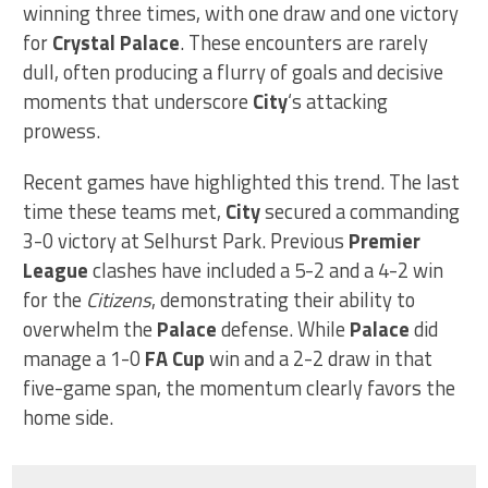
winning three times, with one draw and one victory
for
Crystal Palace
. These encounters are rarely
dull, often producing a flurry of goals and decisive
moments that underscore
City
‘s attacking
prowess.
Recent games have highlighted this trend. The last
time these teams met,
City
secured a commanding
3-0 victory at Selhurst Park. Previous
Premier
League
clashes have included a 5-2 and a 4-2 win
for the
Citizens
, demonstrating their ability to
overwhelm the
Palace
defense. While
Palace
did
manage a 1-0
FA Cup
win and a 2-2 draw in that
five-game span, the momentum clearly favors the
home side.