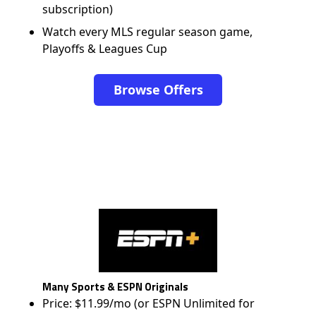
subscription)
Watch every MLS regular season game,
Playoffs & Leagues Cup
Browse Offers
Many Sports & ESPN Originals
Price: $11.99/mo (or ESPN Unlimited for