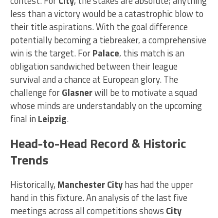
contest. For
City
, the stakes are absolute; anything
less than a victory would be a catastrophic blow to
their title aspirations. With the goal difference
potentially becoming a tiebreaker, a comprehensive
win is the target. For
Palace
, this match is an
obligation sandwiched between their league
survival and a chance at European glory. The
challenge for
Glasner
will be to motivate a squad
whose minds are understandably on the upcoming
final in
Leipzig
.
Head-to-Head Record & Historic
Trends
Historically,
Manchester City
has had the upper
hand in this fixture. An analysis of the last five
meetings across all competitions shows
City