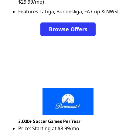
$29.99/mo)
Features LaLiga, Bundesliga, FA Cup & NWSL
Browse Offers
2,000+ Soccer Games Per Year
Price: Starting at $8.99/mo