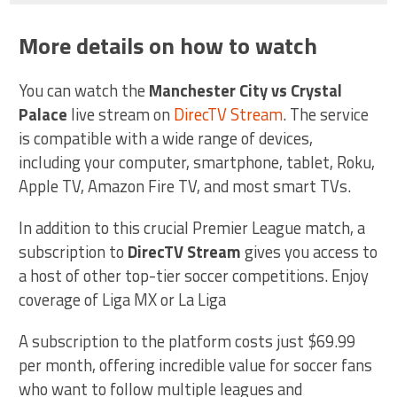
More details on how to watch
You can watch the
Manchester City vs Crystal
Palace
live stream on
DirecTV Stream
. The service
is compatible with a wide range of devices,
including your computer, smartphone, tablet, Roku,
Apple TV, Amazon Fire TV, and most smart TVs.
In addition to this crucial Premier League match, a
subscription to
DirecTV Stream
gives you access to
a host of other top-tier soccer competitions. Enjoy
coverage of Liga MX or La Liga
A subscription to the platform costs just $69.99
per month, offering incredible value for soccer fans
who want to follow multiple leagues and