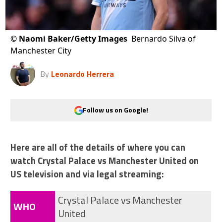
©
Naomi Baker/Getty Images
Bernardo Silva of
Manchester City
By
Leonardo Herrera
Follow us on Google!
Here are all of the details of where you can
watch Crystal Palace vs Manchester United on
US television and via legal streaming:
Crystal Palace vs Manchester
WHO
United