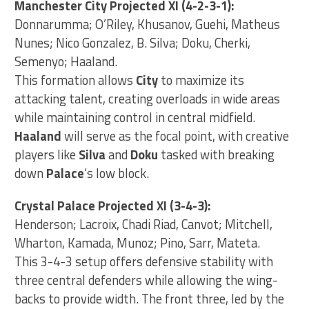
Manchester City Projected XI (4-2-3-1):
Donnarumma; O’Riley, Khusanov, Guehi, Matheus
Nunes; Nico Gonzalez, B. Silva; Doku, Cherki,
Semenyo; Haaland.
This formation allows
City
to maximize its
attacking talent, creating overloads in wide areas
while maintaining control in central midfield.
Haaland
will serve as the focal point, with creative
players like
Silva
and
Doku
tasked with breaking
down
Palace
‘s low block.
Crystal Palace Projected XI (3-4-3):
Henderson; Lacroix, Chadi Riad, Canvot; Mitchell,
Wharton, Kamada, Munoz; Pino, Sarr, Mateta.
This 3-4-3 setup offers defensive stability with
three central defenders while allowing the wing-
backs to provide width. The front three, led by the