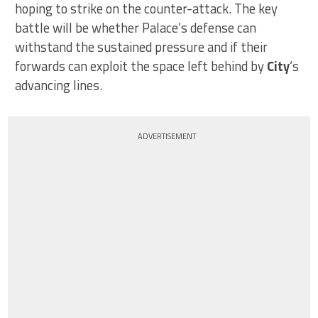
hoping to strike on the counter-attack. The key
battle will be whether Palace’s defense can
withstand the sustained pressure and if their
forwards can exploit the space left behind by
City
‘s
advancing lines.
ADVERTISEMENT