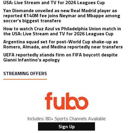
USA: Live Stream and TV for 2026 Leagues Cup
Yan Diomande unveiled as new Real Madrid player as
reported €140M fee joins Neymar and Mbappe among
soccer’s biggest transfers
How to watch Cruz Azul vs Philadelphia Union match in
the USA: Live Stream and TV for 2026 Leagues Cup
Argentina squad set for post-World Cup shake-up as
Romero, Almada, and Medina reportedly near transfers
UEFA reportedly stands firm on FIFA boycott despite
Gianni Infantino’s apology
STREAMING OFFERS
Includes: 80+ Sports Channels Available
Sign Up