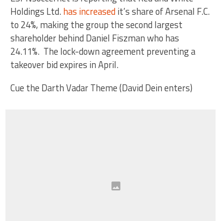
Holdings Ltd.
has increased
it’s share of Arsenal F.C.
to 24%, making the group the second largest
shareholder behind Daniel Fiszman who has
24.11%. The lock-down agreement preventing a
takeover bid expires in April.
Cue the Darth Vadar Theme (David Dein enters)