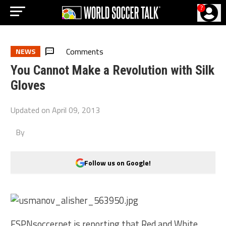
?
Comments
NEWS
You Cannot Make a Revolution with Silk
Gloves
Updated on
April 09, 2013
By
Follow us on Google!
ESPNsoccernet is reporting that Red and White