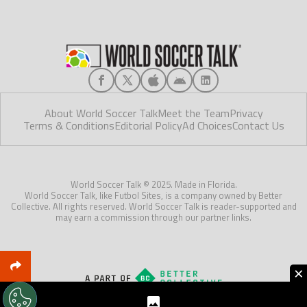
About World Soccer Talk
Meet the Team
Privacy
Terms & Conditions
Editorial Policy
Ad Choices
Contact Us
World Soccer Talk © 2025. Made in Florida.
World Soccer Talk, like Futbol Sites, is a company owned by Better
Collective. All rights reserved. World Soccer Talk is reader-supported and
may earn a commission through our partner links.
×