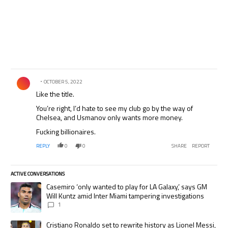
Comment by .
OCTOBER 5, 2022
Like the title.
You’re right, I’d hate to see my club go by the way of
Chelsea, and Usmanov only wants more money.
Fucking billionaires.
REPLY
0
0
SHARE
REPORT
ACTIVE CONVERSATIONS
The following is a list of the most commented articles in the last 7 days.
A trending article titled "Casemiro ‘only wanted to play for LA Galaxy,’
Casemiro ‘only wanted to play for LA Galaxy,’ says GM
Will Kuntz amid Inter Miami tampering investigations
1
A trending article titled "Cristiano Ronaldo set to rewrite history as
Cristiano Ronaldo set to rewrite history as Lionel Messi,