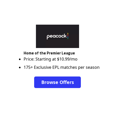
Home of the Premier League
Price: Starting at $10.99/mo
175+ Exclusive EPL matches per season
Browse Offers