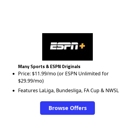
Many Sports & ESPN Originals
Price: $11.99/mo (or ESPN Unlimited for
$29.99/mo)
Features LaLiga, Bundesliga, FA Cup & NWSL
Browse Offers