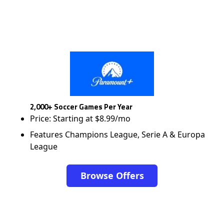
2,000+ Soccer Games Per Year
Price: Starting at $8.99/mo
Features Champions League, Serie A & Europa
League
Browse Offers