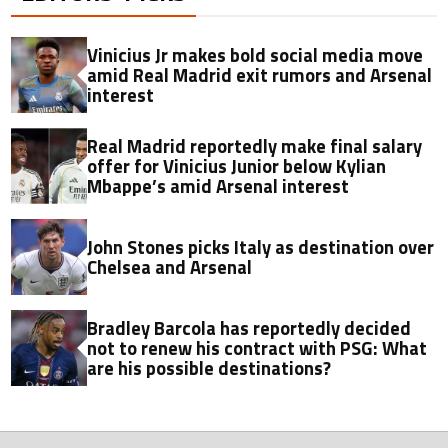
Vinicius Jr makes bold social media move
amid Real Madrid exit rumors and Arsenal
interest
Real Madrid reportedly make final salary
offer for Vinicius Junior below Kylian
Mbappe’s amid Arsenal interest
John Stones picks Italy as destination over
Chelsea and Arsenal
Bradley Barcola has reportedly decided
not to renew his contract with PSG: What
are his possible destinations?