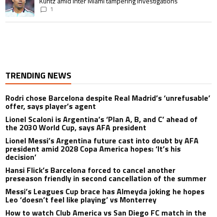
Kuntz amid Inter Miami tampering investigations
1
TRENDING NEWS
Rodri chose Barcelona despite Real Madrid’s ‘unrefusable’
offer, says player’s agent
Lionel Scaloni is Argentina’s ‘Plan A, B, and C’ ahead of
the 2030 World Cup, says AFA president
Lionel Messi’s Argentina future cast into doubt by AFA
president amid 2028 Copa America hopes: ‘It’s his
decision’
Hansi Flick’s Barcelona forced to cancel another
preseason friendly in second cancellation of the summer
Messi’s Leagues Cup brace has Almeyda joking he hopes
Leo ‘doesn’t feel like playing’ vs Monterrey
How to watch Club America vs San Diego FC match in the