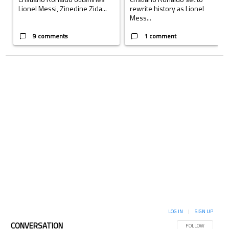
Lionel Messi, Zinedine Zida...
rewrite history as Lionel
Mess...
9 comments
1 comment
LOG IN
|
SIGN UP
CONVERSATION
FOLLOW THIS CON
FOLLOW