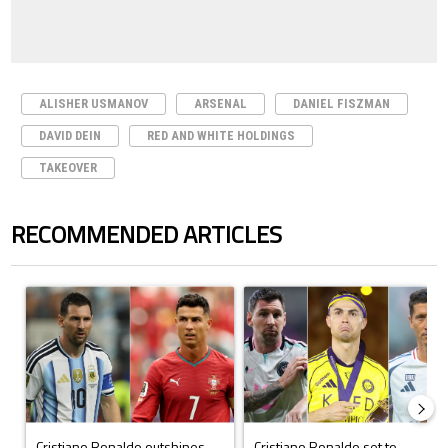
ALISHER USMANOV
ARSENAL
DANIEL FISZMAN
DAVID DEIN
RED AND WHITE HOLDINGS
TAKEOVER
RECOMMENDED ARTICLES
The following is a list of the most commented articles in the last 7 days.
A trending article titled "Cristiano Ronaldo outshines Lionel Messi, Z
A trending article titled "Cristi
Cristiano Ronaldo outshines
Cristiano Ronaldo set to