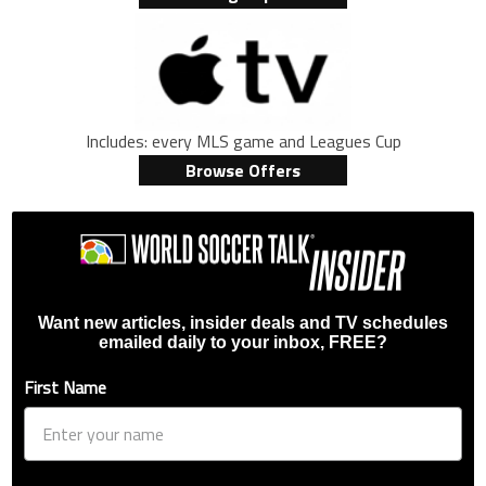
Includes: every MLS game and Leagues Cup
Browse Offers
Want new articles, insider deals and TV schedules
emailed daily to your inbox, FREE?
First Name