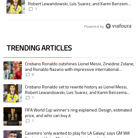
Robert Lewandowski, Luis Suarez, and Karim Benzema
pursue the same record
1
Powered by
TRENDING ARTICLES
The following is a list of the most commented articles in the last 7 days.
A trending article titled "Cristiano Ronaldo outshines Lionel Messi, Zin
Cristiano Ronaldo outshines Lionel Messi, Zinedine Zidane,
and Ronaldo Nazario with impressive international
goalscoring record
9
A trending article titled "Cristiano Ronaldo set to rewrite history as 
Cristiano Ronaldo set to rewrite history as Lionel Messi,
Robert Lewandowski, Luis Suarez, and Karim Benzema
pursue the same record
1
A trending article titled "FIFA World Cup winner’s ring explained: Design,
FIFA World Cup winner’s ring explained: Design, estimated
price, and who can buy it
1
A trending article titled "Casemiro ‘only wanted to play for LA Galaxy,’ s
Casemiro ‘only wanted to play for LA Galaxy,’ says GM Will