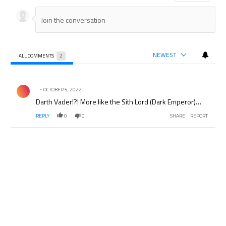
NEWEST
ALL COMMENTS
2
All Comments
Comment by .
OCTOBER 5, 2022
Darth Vader!?! More like the Sith Lord (Dark Emperor)…
REPLY
0
0
SHARE
REPORT