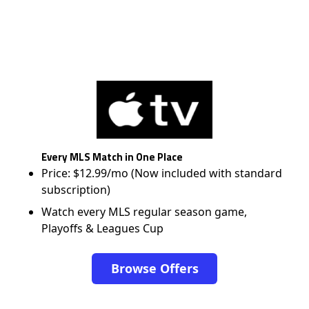
Every MLS Match in One Place
Price: $12.99/mo (Now included with standard
subscription)
Watch every MLS regular season game,
Playoffs & Leagues Cup
Browse Offers