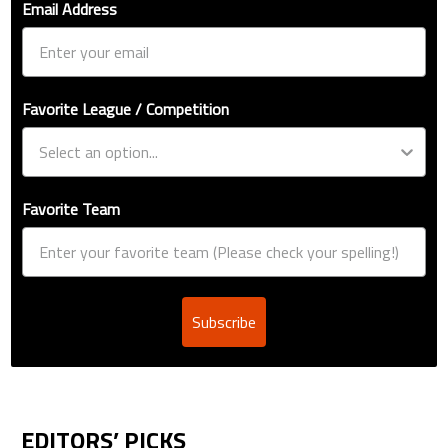
Email Address
Favorite League / Competition
Favorite Team
Subscribe
EDITORS’ PICKS