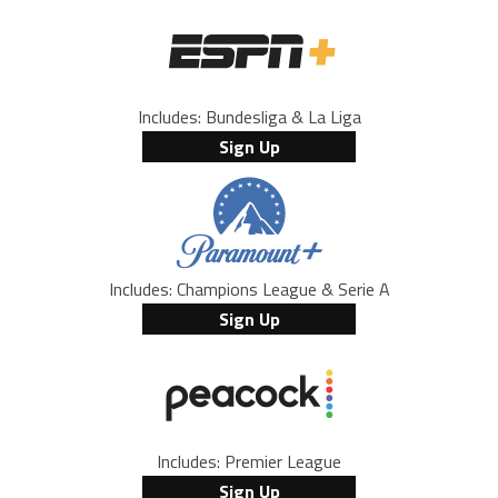
Includes: Bundesliga & La Liga
Sign Up
Includes: Champions League & Serie A
Sign Up
Includes: Premier League
Sign Up