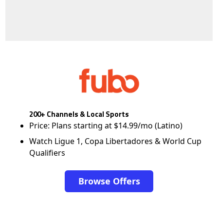
200+ Channels & Local Sports
Price: Plans starting at $14.99/mo (Latino)
Watch Ligue 1, Copa Libertadores & World Cup
Qualifiers
Browse Offers