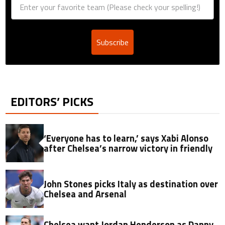
Subscribe
EDITORS’ PICKS
‘Everyone has to learn,’ says Xabi Alonso
after Chelsea’s narrow victory in friendly
John Stones picks Italy as destination over
Chelsea and Arsenal
Chelsea want Jordan Henderson as Danny