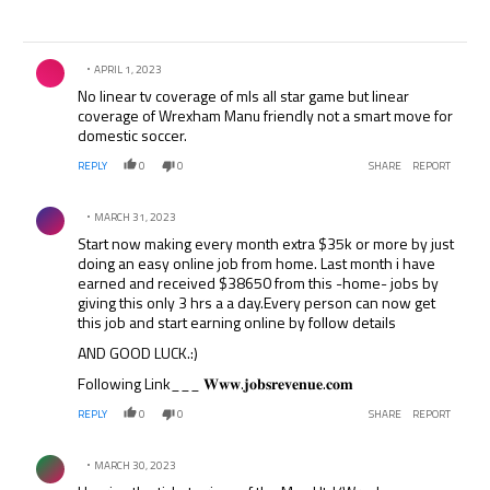
Comment by .
APRIL 1, 2023
No linear tv coverage of mls all star game but linear
coverage of Wrexham Manu friendly not a smart move for
domestic soccer.
REPLY
0
0
SHARE
REPORT
Comment by .
MARCH 31, 2023
Start now making every month extra $35k or more by just
doing an easy online job from home. Last month i have
earned and received $38650 from this -home- jobs by
giving this only 3 hrs a a day.Every person can now get
this job and start earning online by follow details
AND GOOD LUCK.:)
Following Link___ 𝐖𝐰𝐰.𝐣𝐨𝐛𝐬𝐫𝐞𝐯𝐞𝐧𝐮𝐞.𝐜𝐨𝐦
REPLY
0
0
SHARE
REPORT
Comment by .
MARCH 30, 2023