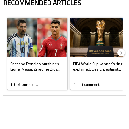
RECOMMENDED ARTICLES
The following is a list of the most commented articles in the last 7 days.
A trending article titled "Cristiano Ronaldo outshines Lionel Messi, Z
A trending article titled "FIFA Wo
Cristiano Ronaldo outshines
FIFA World Cup winner’s ring
Lionel Messi, Zinedine Zida...
explained: Design, estimat...
9 comments
1 comment