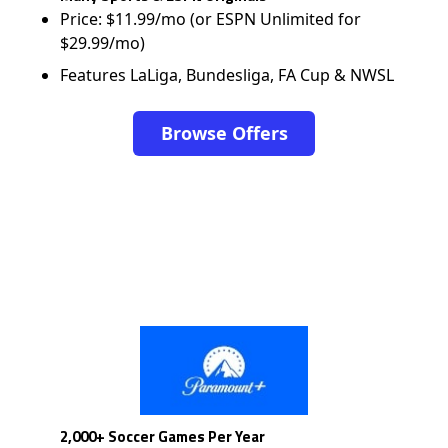
Price: $11.99/mo (or ESPN Unlimited for
$29.99/mo)
Features LaLiga, Bundesliga, FA Cup & NWSL
Browse Offers
2,000+ Soccer Games Per Year