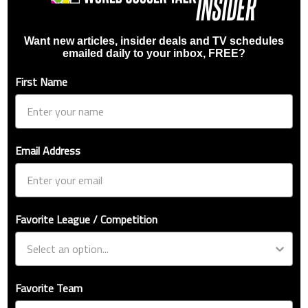
Want new articles, insider deals and TV schedules
emailed daily to your inbox, FREE?
First Name
Email Address
Favorite League / Competition
Favorite Team