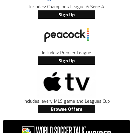
Includes: Champions League & Serie A
Sign Up
Includes: Premier League
Sign Up
Includes: every MLS game and Leagues Cup
Browse Offers