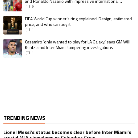
and Ronaldo Nazario with impressive international
goalscoring record
9
A trending article titled "FIFA World Cup winner’s ring explained: Design,
FIFA World Cup winner’s ring explained: Design, estimated
price, and who can buy it
1
A trending article titled "Casemiro ‘only wanted to play for LA Galaxy,’ s
Casemiro ‘only wanted to play for LA Galaxy,’ says GM Will
Kuntz amid Inter Miami tampering investigations
1
TRENDING NEWS
Lionel Messi’s status becomes clear before Inter Miami’s
crucial MLS showdown vs Columbus Crew