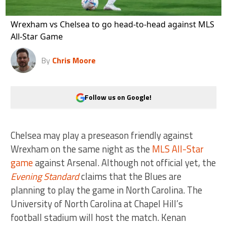
Wrexham vs Chelsea to go head-to-head against MLS
All-Star Game
By
Chris Moore
Follow us on Google!
Chelsea may play a preseason friendly against
Wrexham on the same night as the
MLS All-Star
game
against Arsenal. Although not official yet, the
Evening Standard
claims that the Blues are
planning to play the game in North Carolina. The
University of North Carolina at Chapel Hill’s
football stadium will host the match. Kenan