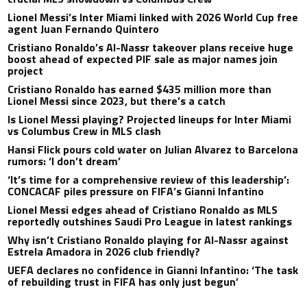
Lionel Messi’s Inter Miami linked with 2026 World Cup free
agent Juan Fernando Quintero
Cristiano Ronaldo’s Al-Nassr takeover plans receive huge
boost ahead of expected PIF sale as major names join
project
Cristiano Ronaldo has earned $435 million more than
Lionel Messi since 2023, but there’s a catch
Is Lionel Messi playing? Projected lineups for Inter Miami
vs Columbus Crew in MLS clash
Hansi Flick pours cold water on Julian Alvarez to Barcelona
rumors: ‘I don’t dream’
‘It’s time for a comprehensive review of this leadership’:
CONCACAF piles pressure on FIFA’s Gianni Infantino
Lionel Messi edges ahead of Cristiano Ronaldo as MLS
reportedly outshines Saudi Pro League in latest rankings
Why isn’t Cristiano Ronaldo playing for Al-Nassr against
Estrela Amadora in 2026 club friendly?
UEFA declares no confidence in Gianni Infantino: ‘The task
of rebuilding trust in FIFA has only just begun’