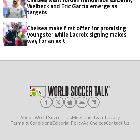
Welbeck and Eric Garcia emerge as
targets
Chelsea make first offer for promising
youngster while Lacroix signing makes
way for an exit
About World Soccer Talk
Meet the Team
Privacy
Terms & Conditions
Editorial Policy
Ad Choices
Contact Us