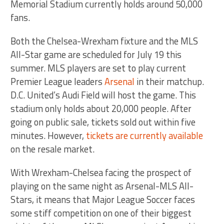
Memorial Stadium currently holds around 50,000
fans.
Both the Chelsea-Wrexham fixture and the MLS
All-Star game are scheduled for July 19 this
summer. MLS players are set to play current
Premier League leaders
Arsenal
in their matchup.
D.C. United’s Audi Field will host the game. This
stadium only holds about 20,000 people. After
going on public sale, tickets sold out within five
minutes. However,
tickets are currently available
on the resale market.
With Wrexham-Chelsea facing the prospect of
playing on the same night as Arsenal-MLS All-
Stars, it means that Major League Soccer faces
some stiff competition on one of their biggest