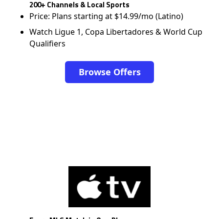
200+ Channels & Local Sports
Price: Plans starting at $14.99/mo (Latino)
Watch Ligue 1, Copa Libertadores & World Cup
Qualifiers
Browse Offers