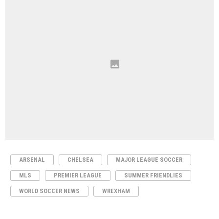
ARSENAL
CHELSEA
MAJOR LEAGUE SOCCER
MLS
PREMIER LEAGUE
SUMMER FRIENDLIES
WORLD SOCCER NEWS
WREXHAM