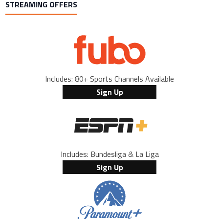
STREAMING OFFERS
Includes: 80+ Sports Channels Available
Sign Up
Includes: Bundesliga & La Liga
Sign Up