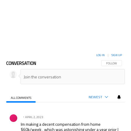
LOG IN
|
SIGN UP
CONVERSATION
FOLLOW THIS CON
FOLLOW
NEWEST
ALL COMMENTS
All Comments
Comment by .
APRIL 2, 2023
Im making a decent compensation from home
$60k/week , which was astonishing under a year prior I