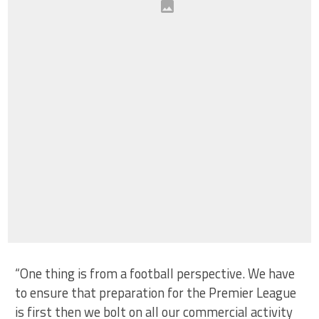
“One thing is from a football perspective. We have
to ensure that preparation for the Premier League
is first then we bolt on all our commercial activity