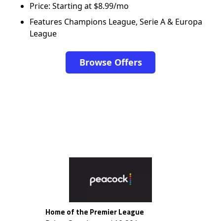
Price: Starting at $8.99/mo
Features Champions League, Serie A & Europa
League
Browse Offers
Home of the Premier League