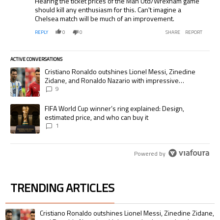
Hearing the ticket prices of the Man Utd/Wrexham game
should kill any enthusiasm for this. Can't imagine a
Chelsea match will be much of an improvement.
REPLY
0
0
SHARE
REPORT
ACTIVE CONVERSATIONS
The following is a list of the most commented articles in the last 7 days.
A trending article titled "Cristiano Ronaldo outshines Lionel Messi, Zi
Cristiano Ronaldo outshines Lionel Messi, Zinedine
Zidane, and Ronaldo Nazario with impressive
international goalscoring record
9
A trending article titled "FIFA World Cup winner’s ring explained: Desig
FIFA World Cup winner’s ring explained: Design,
estimated price, and who can buy it
1
Powered by
TRENDING ARTICLES
The following is a list of the most commented articles in the last 7 days.
A trending article titled "Cristiano Ronaldo outshines Lionel Messi, Zin
Cristiano Ronaldo outshines Lionel Messi, Zinedine Zidane,