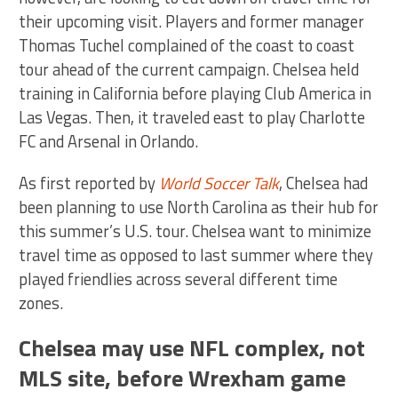
their upcoming visit. Players and former manager
Thomas Tuchel complained of the coast to coast
tour ahead of the current campaign. Chelsea held
training in California before playing Club America in
Las Vegas. Then, it traveled east to play Charlotte
FC and Arsenal in Orlando.
As first reported by
World Soccer Talk
, Chelsea had
been planning to use North Carolina as their hub for
this summer’s U.S. tour. Chelsea want to minimize
travel time as opposed to last summer where they
played friendlies across several different time
zones.
Chelsea may use NFL complex, not
MLS site, before Wrexham game