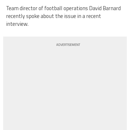
Team director of football operations David Barnard
recently spoke about the issue in a recent
interview.
ADVERTISEMENT