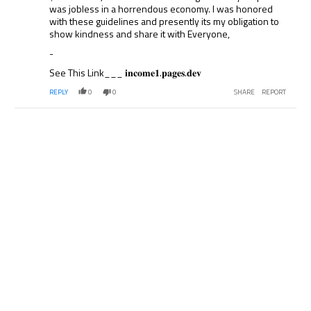
was jobless in a horrendous economy. I was honored
with these guidelines and presently its my obligation to
show kindness and share it with Everyone,
-
See This Link___ 𝐢𝐧𝐜𝐨𝐦𝐞𝟏.𝐩𝐚𝐠𝐞𝐬.𝐝𝐞𝐯
REPLY
0
0
SHARE
REPORT