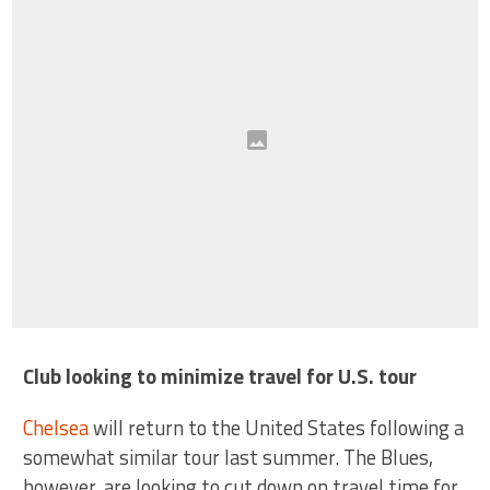
Club looking to minimize travel for U.S. tour
Chelsea
will return to the United States following a
somewhat similar tour last summer. The Blues,
however, are looking to cut down on travel time for