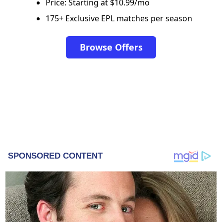
Price: Starting at $10.99/mo
175+ Exclusive EPL matches per season
Browse Offers