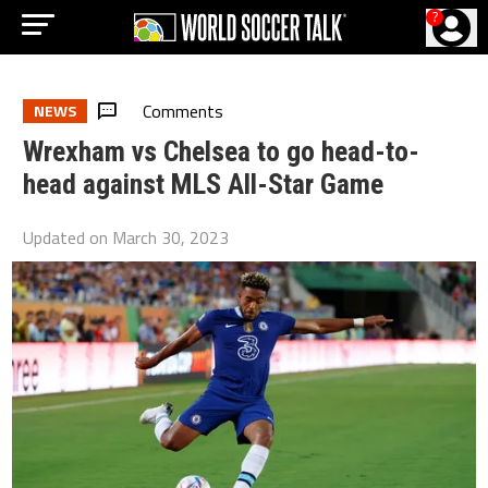
?
Comments
NEWS
Wrexham vs Chelsea to go head-to-
head against MLS All-Star Game
Updated on
March 30, 2023