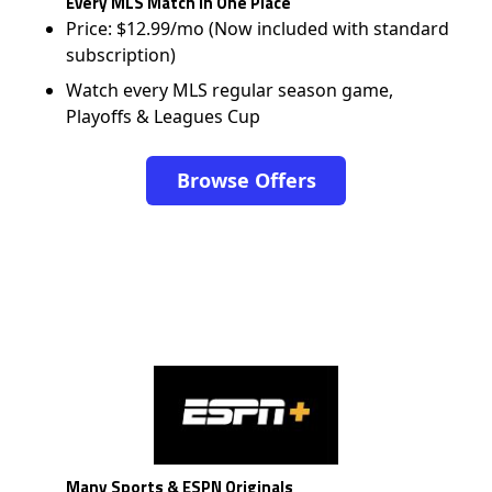
Every MLS Match in One Place
Price: $12.99/mo (Now included with standard
subscription)
Watch every MLS regular season game,
Playoffs & Leagues Cup
Browse Offers
Many Sports & ESPN Originals