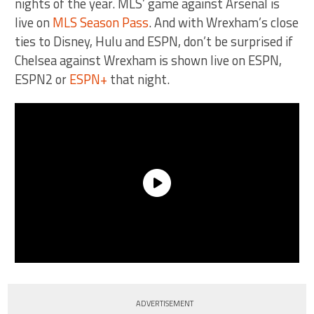
nights of the year. MLS’ game against Arsenal is
live on
MLS Season Pass
. And with Wrexham’s close
ties to Disney, Hulu and ESPN, don’t be surprised if
Chelsea against Wrexham is shown live on ESPN,
ESPN2 or
ESPN+
that night.
ADVERTISEMENT