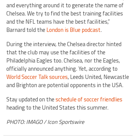
and everything around it to generate the name of
Chelsea. We try to find the best training facilities
and the NFL teams have the best facilities,”
Barnard told the
London is Blue podcast
.
During the interview, the Chelsea director hinted
that the club may use the facilities of the
Philadelphia Eagles too. Chelsea, nor the Eagles,
officially announced anything. Yet, according to
World Soccer Talk sources
, Leeds United, Newcastle
and Brighton are potential opponents in the USA.
Stay updated on the
schedule of soccer friendlies
heading to the United States this summer.
PHOTO: IMAGO / Icon Sportswire