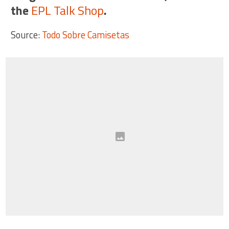
the
EPL Talk Shop
.
Source:
Todo Sobre Camisetas