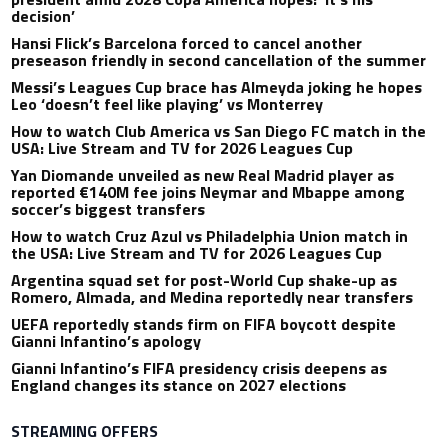
decision’
Hansi Flick’s Barcelona forced to cancel another
preseason friendly in second cancellation of the summer
Messi’s Leagues Cup brace has Almeyda joking he hopes
Leo ‘doesn’t feel like playing’ vs Monterrey
How to watch Club America vs San Diego FC match in the
USA: Live Stream and TV for 2026 Leagues Cup
Yan Diomande unveiled as new Real Madrid player as
reported €140M fee joins Neymar and Mbappe among
soccer’s biggest transfers
How to watch Cruz Azul vs Philadelphia Union match in
the USA: Live Stream and TV for 2026 Leagues Cup
Argentina squad set for post-World Cup shake-up as
Romero, Almada, and Medina reportedly near transfers
UEFA reportedly stands firm on FIFA boycott despite
Gianni Infantino’s apology
Gianni Infantino’s FIFA presidency crisis deepens as
England changes its stance on 2027 elections
STREAMING OFFERS