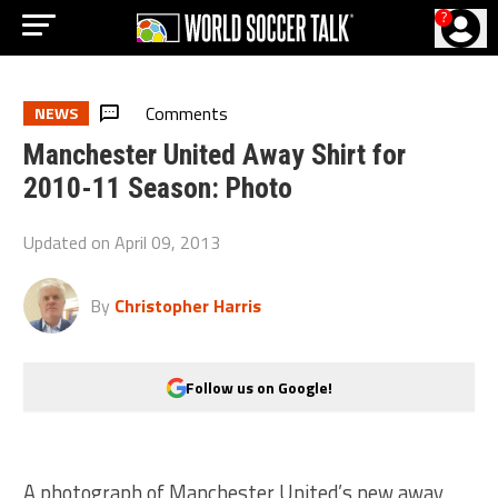
?
Comments
NEWS
Manchester United Away Shirt for
2010-11 Season: Photo
Updated on
April 09, 2013
By
Christopher Harris
Follow us on Google!
A photograph of Manchester United’s new away