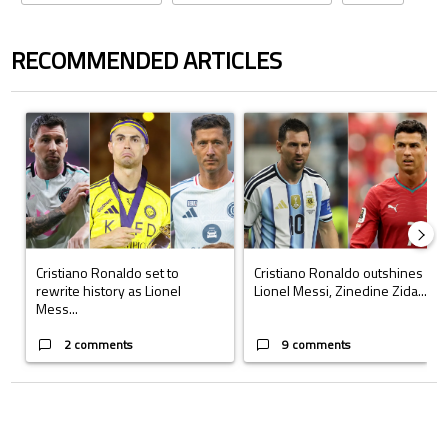
RECOMMENDED ARTICLES
The following is a list of the most commented articles in the last 7 days.
A trending article titled "Cristiano Ronaldo set to rewrite history a
A trending article titled "Cristi
Cristiano Ronaldo set to
Cristiano Ronaldo outshines
rewrite history as Lionel
Lionel Messi, Zinedine Zida...
Mess...
2 comments
9 comments