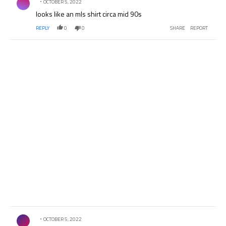
OCTOBER 5, 2022
looks like an mls shirt circa mid 90s
REPLY
0
0
SHARE
REPORT
Comment by .
OCTOBER 5, 2022