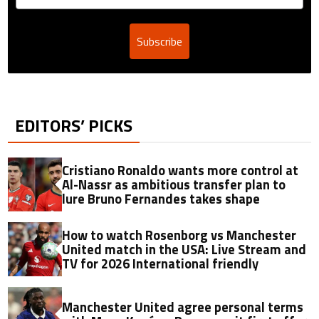
Subscribe
EDITORS’ PICKS
Cristiano Ronaldo wants more control at
Al-Nassr as ambitious transfer plan to
lure Bruno Fernandes takes shape
How to watch Rosenborg vs Manchester
United match in the USA: Live Stream and
TV for 2026 International friendly
Manchester United agree personal terms