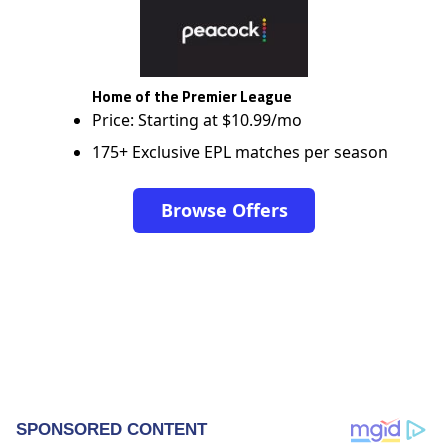
Home of the Premier League
Price: Starting at $10.99/mo
175+ Exclusive EPL matches per season
Browse Offers