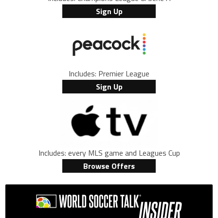
Sign Up
Includes: Premier League
Sign Up
Includes: every MLS game and Leagues Cup
Browse Offers