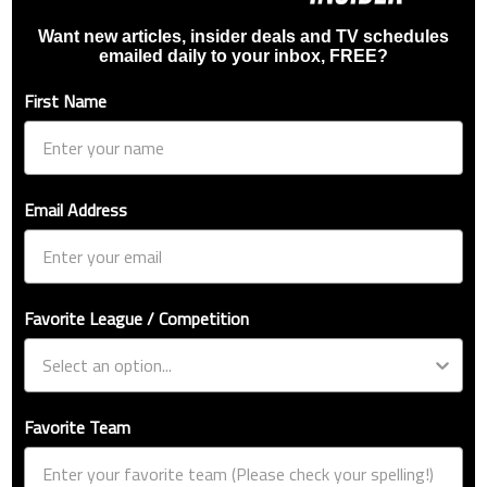
Want new articles, insider deals and TV schedules
emailed daily to your inbox, FREE?
First Name
Email Address
Favorite League / Competition
Favorite Team