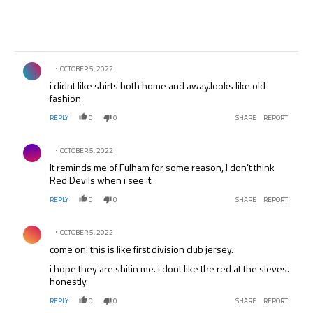
Comment by .
OCTOBER 5, 2022
i didnt like shirts both home and away.looks like old
fashion
REPLY
0
0
SHARE
REPORT
Comment by .
OCTOBER 5, 2022
It reminds me of Fulham for some reason, I don’t think
Red Devils when i see it.
REPLY
0
0
SHARE
REPORT
Comment by .
OCTOBER 5, 2022
come on. this is like first division club jersey.
i hope they are shitin me. i dont like the red at the sleves.
honestly.
REPLY
0
0
SHARE
REPORT