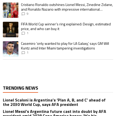
A trending article titled "Cristiano Ronaldo outshines Lionel Messi, Zin
Cristiano Ronaldo outshines Lionel Messi, Zinedine Zidane,
and Ronaldo Nazario with impressive international
goalscoring record
9
A trending article titled "FIFA World Cup winner’s ring explained: Design,
FIFA World Cup winner’s ring explained: Design, estimated
price, and who can buy it
1
A trending article titled "Casemiro ‘only wanted to play for LA Galaxy,’ s
Casemiro ‘only wanted to play for LA Galaxy,’ says GM Will
Kuntz amid Inter Miami tampering investigations
1
TRENDING NEWS
Lionel Scaloni is Argentina’s ‘Plan A, B, and C’ ahead of
the 2030 World Cup, says AFA president
Lionel Messi’s Argentina future cast into doubt by AFA
president amid 2028 Copa America hopes: ‘It’s his