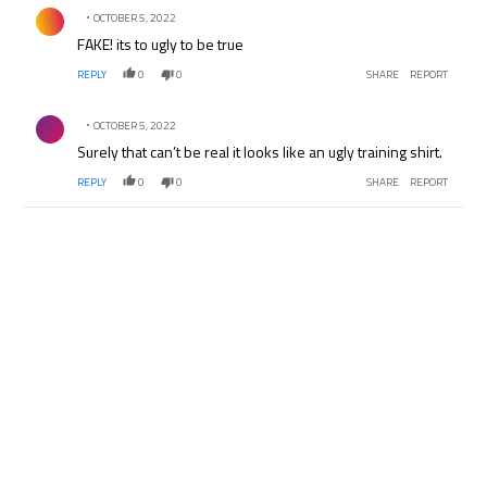
Comment by .
OCTOBER 5, 2022
FAKE! its to ugly to be true
REPLY
0
0
SHARE
REPORT
Comment by .
OCTOBER 5, 2022
Surely that can’t be real it looks like an ugly training shirt.
REPLY
0
0
SHARE
REPORT