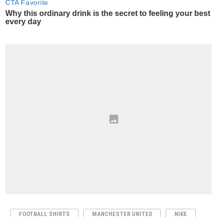
FOOTBALL SHIRTS
MANCHESTER UNITED
NIKE