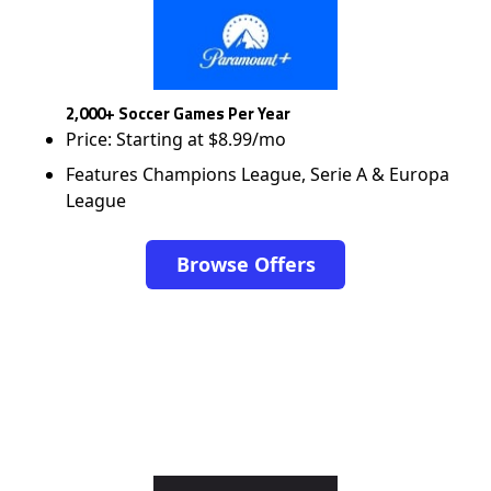
2,000+ Soccer Games Per Year
Price: Starting at $8.99/mo
Features Champions League, Serie A & Europa
League
Browse Offers