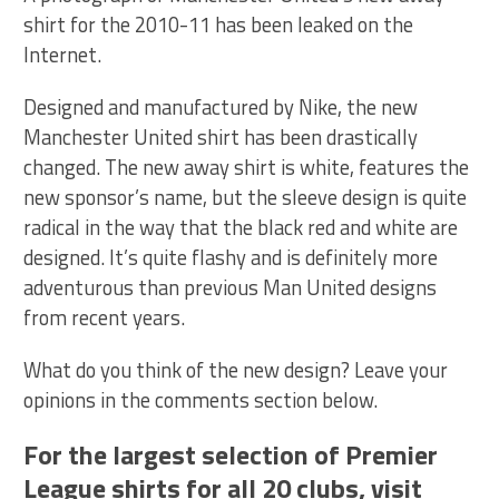
shirt for the 2010-11 has been leaked on the
Internet.
Designed and manufactured by Nike, the new
Manchester United shirt has been drastically
changed. The new away shirt is white, features the
new sponsor’s name, but the sleeve design is quite
radical in the way that the black red and white are
designed. It’s quite flashy and is definitely more
adventurous than previous Man United designs
from recent years.
What do you think of the new design? Leave your
opinions in the comments section below.
For the largest selection of Premier
League shirts for all 20 clubs, visit