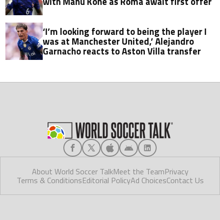
with Manu Koné as Roma await first offer
‘I’m looking forward to being the player I
was at Manchester United,’ Alejandro
Garnacho reacts to Aston Villa transfer
About World Soccer Talk
Meet the Team
Privacy
Terms & Conditions
Editorial Policy
Ad Choices
Contact Us