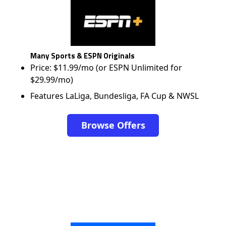
Many Sports & ESPN Originals
Price: $11.99/mo (or ESPN Unlimited for
$29.99/mo)
Features LaLiga, Bundesliga, FA Cup & NWSL
Browse Offers