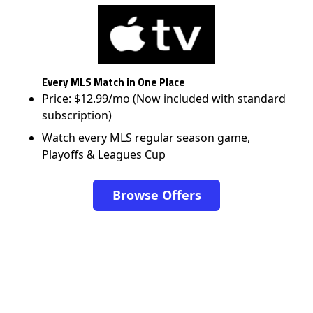
Every MLS Match in One Place
Price: $12.99/mo (Now included with standard
subscription)
Watch every MLS regular season game,
Playoffs & Leagues Cup
Browse Offers