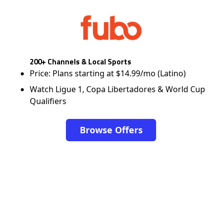
200+ Channels & Local Sports
Price: Plans starting at $14.99/mo (Latino)
Watch Ligue 1, Copa Libertadores & World Cup
Qualifiers
Browse Offers