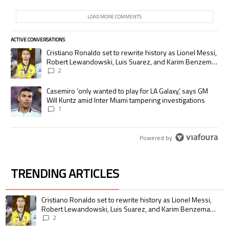
LOAD MORE COMMENTS
ACTIVE CONVERSATIONS
The following is a list of the most commented articles in the last 7 days.
A trending article titled "Cristiano Ronaldo set to rewrite history as
Cristiano Ronaldo set to rewrite history as Lionel Messi,
Robert Lewandowski, Luis Suarez, and Karim Benzema
pursue the same record
2
A trending article titled "Casemiro ‘only wanted to play for LA Galaxy,’
Casemiro ‘only wanted to play for LA Galaxy,’ says GM
Will Kuntz amid Inter Miami tampering investigations
1
Powered by
TRENDING ARTICLES
The following is a list of the most commented articles in the last 7 days.
A trending article titled "Cristiano Ronaldo set to rewrite history as 
Cristiano Ronaldo set to rewrite history as Lionel Messi,
Robert Lewandowski, Luis Suarez, and Karim Benzema
pursue the same record
2