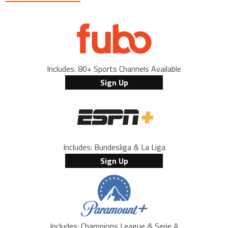
Includes: 80+ Sports Channels Available
Sign Up
Includes: Bundesliga & La Liga
Sign Up
Includes: Champions League & Serie A