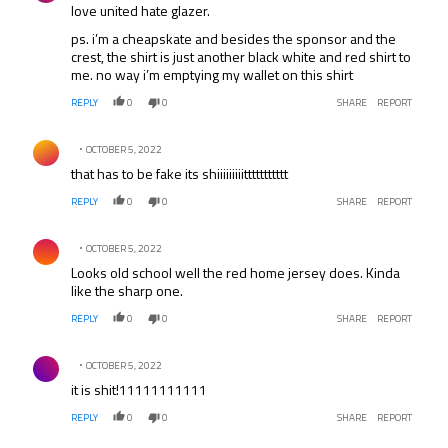
love united hate glazer.
ps. i’m a cheapskate and besides the sponsor and the
crest, the shirt is just another black white and red shirt to
me. no way i’m emptying my wallet on this shirt
REPLY
0
0
SHARE
REPORT
Comment by .
OCTOBER 5, 2022
that has to be fake its shiiiiiiiiittttttttttt
REPLY
0
0
SHARE
REPORT
Comment by .
OCTOBER 5, 2022
Looks old school well the red home jersey does. Kinda
like the sharp one.
REPLY
0
0
SHARE
REPORT
Comment by .
OCTOBER 5, 2022
it is shit!11111111111
REPLY
0
0
SHARE
REPORT