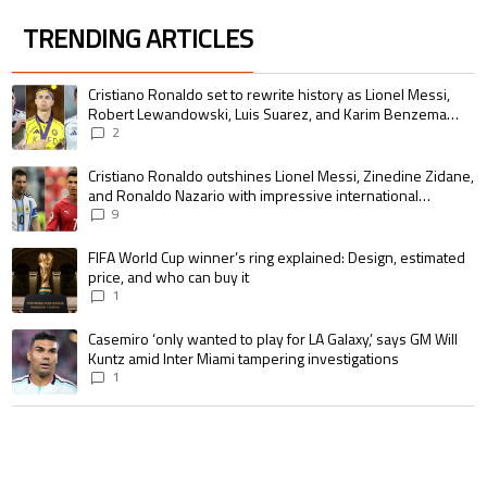
TRENDING ARTICLES
The following is a list of the most commented articles in the last 7 days.
A trending article titled "Cristiano Ronaldo set to rewrite history as 
Cristiano Ronaldo set to rewrite history as Lionel Messi,
Robert Lewandowski, Luis Suarez, and Karim Benzema
pursue the same record
2
A trending article titled "Cristiano Ronaldo outshines Lionel Messi, Zin
Cristiano Ronaldo outshines Lionel Messi, Zinedine Zidane,
and Ronaldo Nazario with impressive international
goalscoring record
9
A trending article titled "FIFA World Cup winner’s ring explained: Design,
FIFA World Cup winner’s ring explained: Design, estimated
price, and who can buy it
1
A trending article titled "Casemiro ‘only wanted to play for LA Galaxy,’ s
Casemiro ‘only wanted to play for LA Galaxy,’ says GM Will
Kuntz amid Inter Miami tampering investigations
1