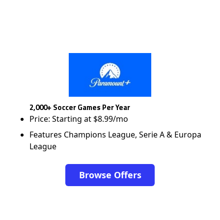
2,000+ Soccer Games Per Year
Price: Starting at $8.99/mo
Features Champions League, Serie A & Europa
League
Browse Offers