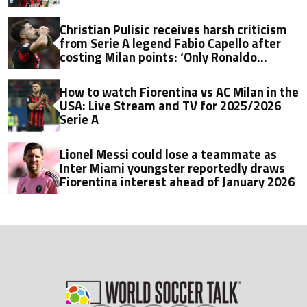
Christian Pulisic receives harsh criticism
from Serie A legend Fabio Capello after
costing Milan points: ‘Only Ronaldo
Nazario did things like that'
How to watch Fiorentina vs AC Milan in the
USA: Live Stream and TV for 2025/2026
Serie A
Lionel Messi could lose a teammate as
Inter Miami youngster reportedly draws
Fiorentina interest ahead of January 2026