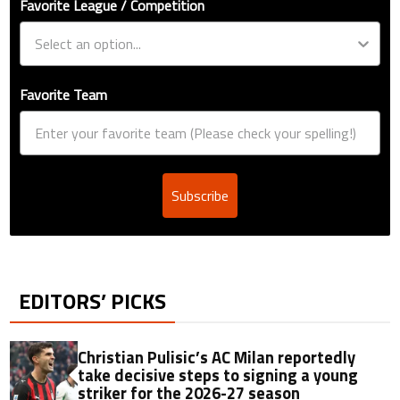
Favorite League / Competition
Favorite Team
Subscribe
EDITORS’ PICKS
Christian Pulisic’s AC Milan reportedly
take decisive steps to signing a young
striker for the 2026-27 season