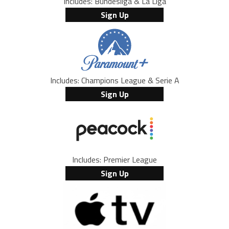
Includes: Bundesliga & La Liga
Sign Up
Includes: Champions League & Serie A
Sign Up
Includes: Premier League
Sign Up