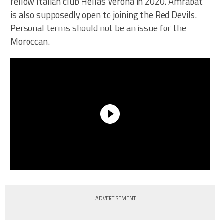
fellow Italian club Hellas Verona in 2020. Amrabat
is also supposedly open to joining the Red Devils.
Personal terms should not be an issue for the
Moroccan.
ADVERTISEMENT