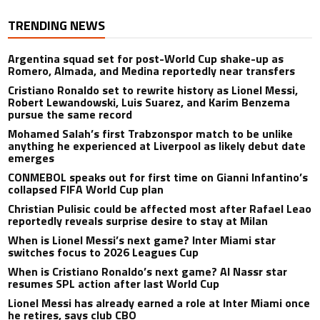
TRENDING NEWS
Argentina squad set for post-World Cup shake-up as
Romero, Almada, and Medina reportedly near transfers
Cristiano Ronaldo set to rewrite history as Lionel Messi,
Robert Lewandowski, Luis Suarez, and Karim Benzema
pursue the same record
Mohamed Salah’s first Trabzonspor match to be unlike
anything he experienced at Liverpool as likely debut date
emerges
CONMEBOL speaks out for first time on Gianni Infantino’s
collapsed FIFA World Cup plan
Christian Pulisic could be affected most after Rafael Leao
reportedly reveals surprise desire to stay at Milan
When is Lionel Messi’s next game? Inter Miami star
switches focus to 2026 Leagues Cup
When is Cristiano Ronaldo’s next game? Al Nassr star
resumes SPL action after last World Cup
Lionel Messi has already earned a role at Inter Miami once
he retires, says club CBO