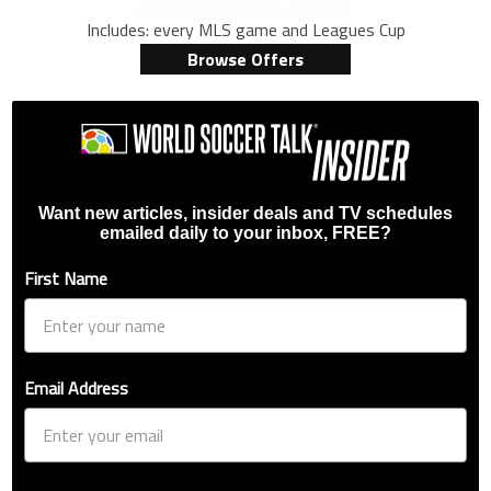
Includes: every MLS game and Leagues Cup
Browse Offers
Want new articles, insider deals and TV schedules
emailed daily to your inbox, FREE?
First Name
Email Address