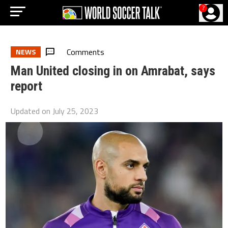
?
Comments
NEWS
Man United closing in on Amrabat, says
report
Updated on
July 25, 2023