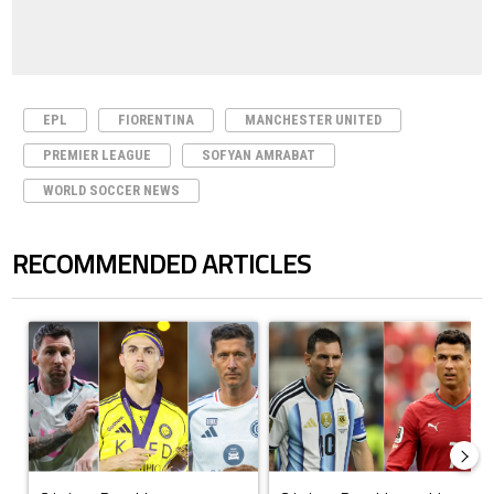
EPL
FIORENTINA
MANCHESTER UNITED
PREMIER LEAGUE
SOFYAN AMRABAT
WORLD SOCCER NEWS
RECOMMENDED ARTICLES
The following is a list of the most commented articles in the last 7 days.
A trending article titled "Cristiano Ronaldo set to rewrite history a
A trending article titled "Cristi