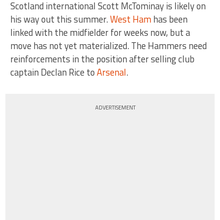
Scotland international Scott McTominay is likely on
his way out this summer.
West Ham
has been
linked with the midfielder for weeks now, but a
move has not yet materialized. The Hammers need
reinforcements in the position after selling club
captain Declan Rice to
Arsenal
.
ADVERTISEMENT