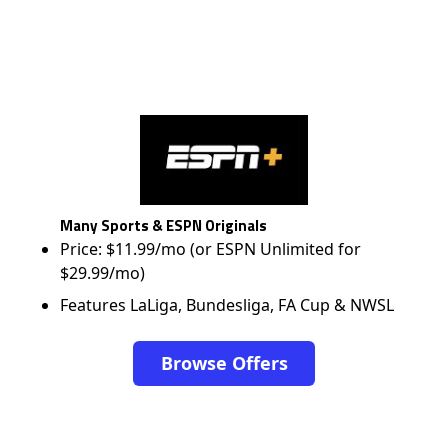
Many Sports & ESPN Originals
Price: $11.99/mo (or ESPN Unlimited for
$29.99/mo)
Features LaLiga, Bundesliga, FA Cup & NWSL
Browse Offers