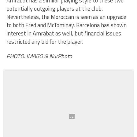
Amrabat has a similar playing style to these two
potentially outgoing players at the club.
Nevertheless, the Moroccan is seen as an upgrade
to both Fred and McTominay. Barcelona has shown
interest in Amrabat as well, but financial issues
restricted any bid for the player.
PHOTO: IMAGO & NurPhoto