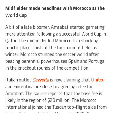
Midfielder made headlines with Morocco at the
World Cup
A bit of a late bloomer, Amrabat started garnering
more attention following a successful World Cup in
Qatar. The midfielder led Morocco to a shocking
fourth-place finish at the tournament held last
winter. Morocco stunned the soccer world after
beating perennial powerhouses Spain and Portugal
in the knockout rounds of the competition.
Italian outlet
Gazzetta
is now claiming that
United
and Fiorentina are close to agreeing a fee for
Amrabat. The source reports that the base fee is
likely in the region of $28 million. The Morocco
international joined the Tuscan top-flight side from