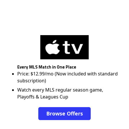
Every MLS Match in One Place
Price: $12.99/mo (Now included with standard
subscription)
Watch every MLS regular season game,
Playoffs & Leagues Cup
Browse Offers