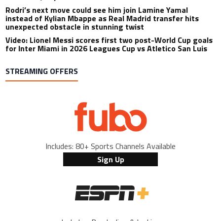
Rodri’s next move could see him join Lamine Yamal
instead of Kylian Mbappe as Real Madrid transfer hits
unexpected obstacle in stunning twist
Video: Lionel Messi scores first two post-World Cup goals
for Inter Miami in 2026 Leagues Cup vs Atletico San Luis
STREAMING OFFERS
Includes: 80+ Sports Channels Available
Sign Up