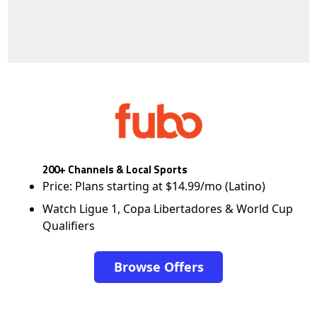
200+ Channels & Local Sports
Price: Plans starting at $14.99/mo (Latino)
Watch Ligue 1, Copa Libertadores & World Cup
Qualifiers
Browse Offers