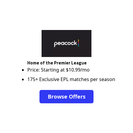
Home of the Premier League
Price: Starting at $10.99/mo
175+ Exclusive EPL matches per season
Browse Offers