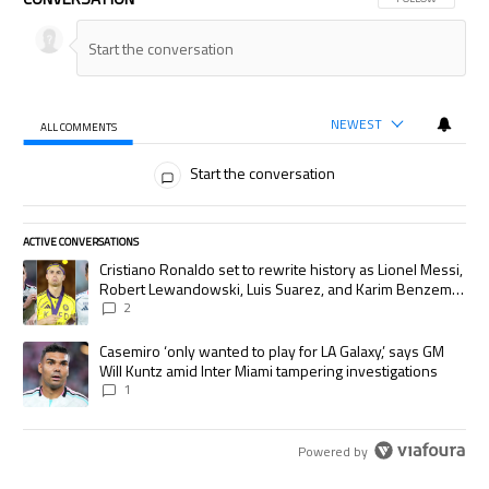
NEWEST
ALL COMMENTS
All Comments
Start the conversation
ACTIVE CONVERSATIONS
The following is a list of the most commented articles in the last 7 days.
A trending article titled "Cristiano Ronaldo set to rewrite history as
Cristiano Ronaldo set to rewrite history as Lionel Messi,
Robert Lewandowski, Luis Suarez, and Karim Benzema
pursue the same record
2
A trending article titled "Casemiro ‘only wanted to play for LA Galaxy,’
Casemiro ‘only wanted to play for LA Galaxy,’ says GM
Will Kuntz amid Inter Miami tampering investigations
1
Powered by