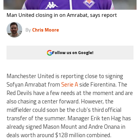
Man United closing in on Amrabat, says report
By
Chris Moore
Follow us on Google!
Manchester United is reporting close to signing
Sofyan Amrabat from
Serie A
side Fiorentina. The
Red Devils have a few needs at the moment and are
also chasing a center forward. However, the
midfielder could soon be the club’s third official
transfer of the summer. Manager Erik ten Hag has
already signed Mason Mount and Andre Onana in
deals worth around $128 million combined.