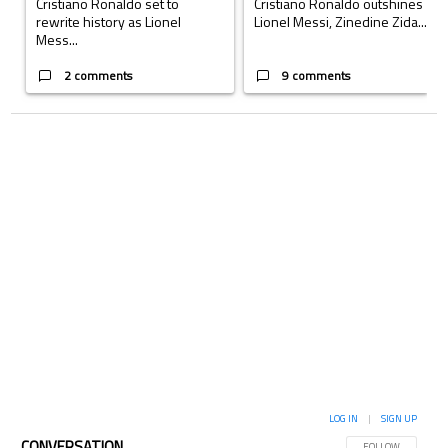
Cristiano Ronaldo set to
Cristiano Ronaldo outshines
rewrite history as Lionel
Lionel Messi, Zinedine Zida...
Mess...
2 comments
9 comments
LOG IN
|
SIGN UP
CONVERSATION
FOLLOW THIS CON
FOLLOW