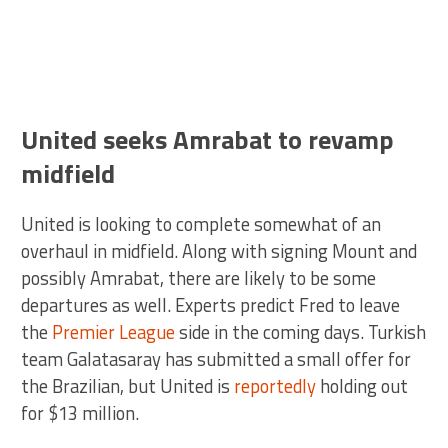
United seeks Amrabat to revamp
midfield
United is looking to complete somewhat of an
overhaul in midfield. Along with signing Mount and
possibly Amrabat, there are likely to be some
departures as well. Experts predict Fred to leave
the
Premier League
side in the coming days. Turkish
team Galatasaray has submitted a small offer for
the Brazilian, but United is
reportedly
holding out
for $13 million.