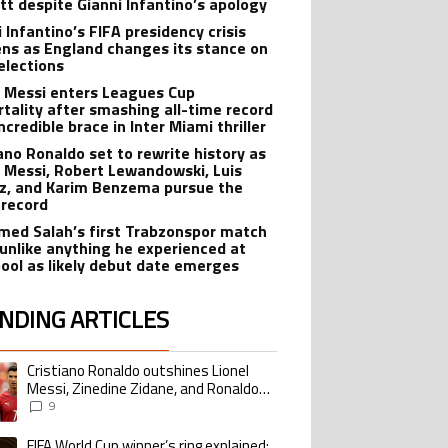
tt despite Gianni Infantino’s apology
 Infantino’s FIFA presidency crisis
ns as England changes its stance on
elections
l Messi enters Leagues Cup
tality after smashing all-time record
ncredible brace in Inter Miami thriller
iano Ronaldo set to rewrite history as
l Messi, Robert Lewandowski, Luis
z, and Karim Benzema pursue the
record
ed Salah’s first Trabzonspor match
 unlike anything he experienced at
pool as likely debut date emerges
NDING ARTICLES
lowing is a list of the most commented articles in the last 7 days.
Cristiano Ronaldo outshines Lionel
ing article titled "Cristiano Ronaldo outshines Lionel Messi, Zinedine Zid
Messi, Zinedine Zidane, and Ronaldo
Nazario with impressive international
9
goalscoring record
FIFA World Cup winner’s ring explained:
ing article titled "FIFA World Cup winner’s ring explained: Design, estimate