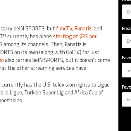
s carry beIN SPORTS, but
fuboTV
,
Fanatiz
, and
Emai
oTV currently has plans
starting at $33 per
 among its channels. Then, Fanatiz is
ORTS on its own (along with GolTV) for just
Favo
no
also carries beIN SPORTS, but it doesn’t come
hat the other streaming services have.
urrently has the U.S. television rights to Ligue
Favo
e la Ligue, Turkish Super Lig and Africa Cup of
petitions.