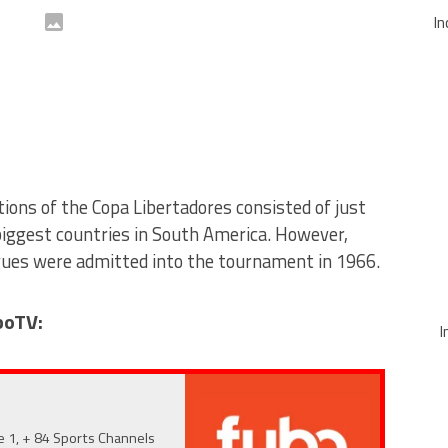
In
tions of the Copa Libertadores consisted of just
iggest countries in South America. However,
gues were admitted into the tournament in 1966.
boTV:
I
e 1, + 84 Sports Channels