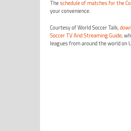
The
schedule of matches for the Co
your convenience.
Courtesy of World Soccer Talk,
down
Soccer TV And Streaming Guide
, wh
leagues from around the world on U