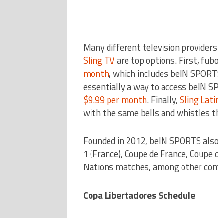
Many different television provider
Sling TV
are top options. First, fub
month
, which includes beIN SPORTS
essentially a way to access beIN SP
$9.99 per month
. Finally,
Sling Lati
with the same bells and whistles t
Founded in 2012, beIN SPORTS also c
1 (France), Coupe de France, Coupe d
Nations matches, among other com
Copa Libertadores Schedule