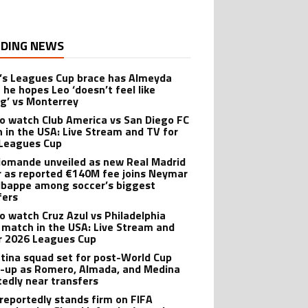
DING NEWS
’s Leagues Cup brace has Almeyda
 he hopes Leo ‘doesn’t feel like
ng’ vs Monterrey
o watch Club America vs San Diego FC
 in the USA: Live Stream and TV for
Leagues Cup
iomande unveiled as new Real Madrid
r as reported €140M fee joins Neymar
bappe among soccer’s biggest
fers
o watch Cruz Azul vs Philadelphia
 match in the USA: Live Stream and
r 2026 Leagues Cup
tina squad set for post-World Cup
-up as Romero, Almada, and Medina
tedly near transfers
reportedly stands firm on FIFA