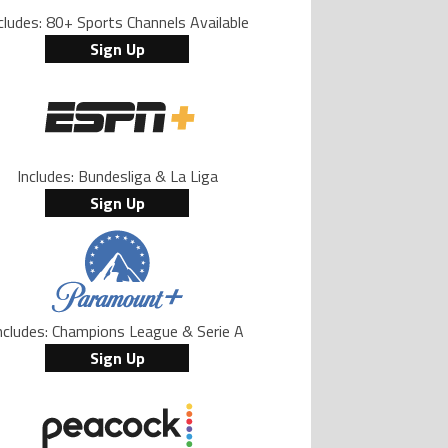
cludes: 80+ Sports Channels Available
Sign Up
Includes: Bundesliga & La Liga
Sign Up
ncludes: Champions League & Serie A
Sign Up