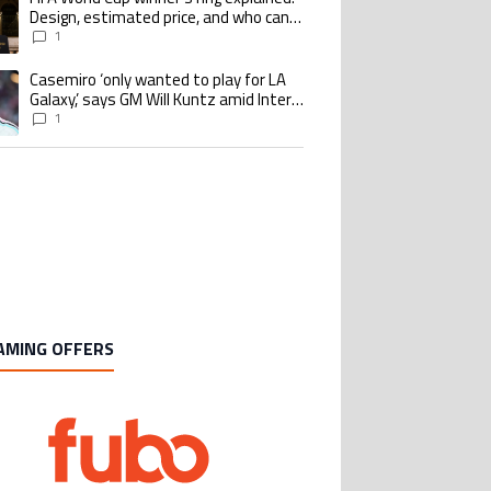
Design, estimated price, and who can
buy it
1
Casemiro ‘only wanted to play for LA
ing article titled "Casemiro ‘only wanted to play for LA Galaxy,’ says GM Wi
Galaxy,’ says GM Will Kuntz amid Inter
Miami tampering investigations
1
AMING OFFERS