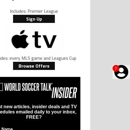
Includes: Premier League
Sign Up
ludes: every MLS game and Leagues Cup
Browse Offers
?
t new articles, insider deals and TV
edules emailed daily to your inbox,
FREE?
t Name