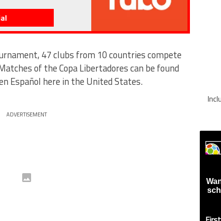
al
ournament, 47 clubs from 10 countries compete
 Matches of the Copa Libertadores can be found
 Español here in the United States.
Inc
ADVERTISEMENT
Wan
sch
Firs