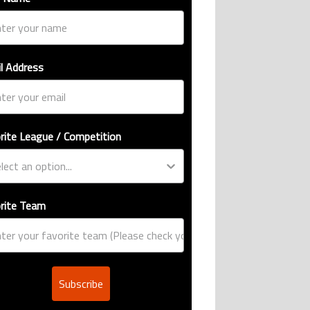
l Address
rite League / Competition
rite Team
Subscribe