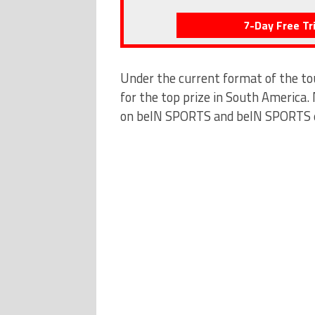
7-Day Free Tri
Under the current format of the t
for the top prize in South America.
on beIN SPORTS and beIN SPORTS en