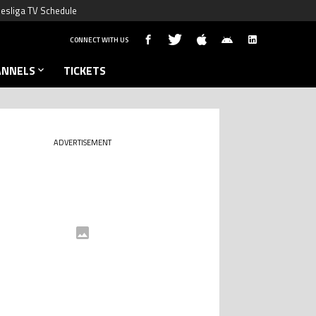
esliga TV Schedule
CONNECT WITH US
ANNELS
TICKETS
ADVERTISEMENT