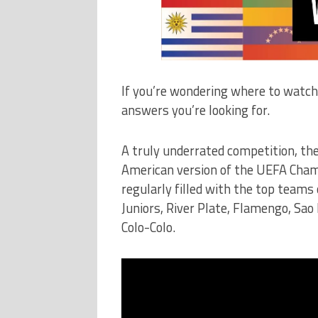
If you’re wondering where to watch
answers you’re looking for.
A truly underrated competition, the
American version of the UEFA Cham
regularly filled with the top teams
Juniors, River Plate, Flamengo, Sao 
Colo-Colo.