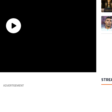
A trend
STRE
ADVERTISEMENT