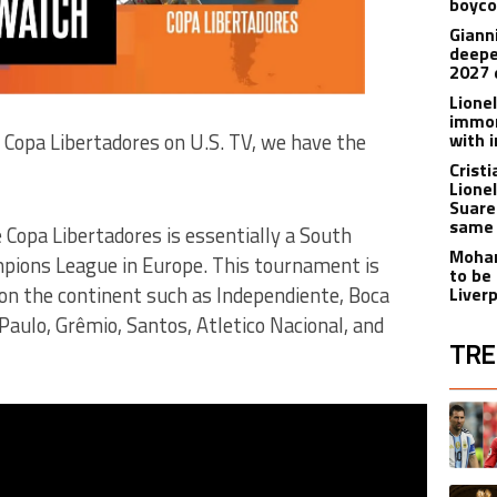
boyco
Gianni
deepe
2027 
Lione
immor
with i
 Copa Libertadores on U.S. TV, we have the
Crist
Lione
Suare
same 
 Copa Libertadores is essentially a South
Moham
pions League in Europe. This tournament is
to be
 on the continent such as Independiente, Boca
Liver
Paulo, Grêmio, Santos, Atletico Nacional, and
TRE
The fol
A trend
A trend