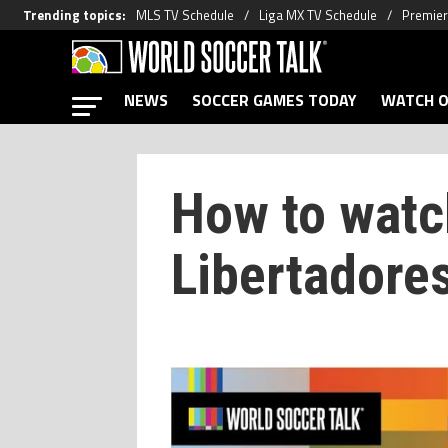
Trending topics
:
MLS TV Schedule
Liga MX TV Schedule
Premier
NEWS
SOCCER GAMES TODAY
WATCH O
How to watc
Libertadore