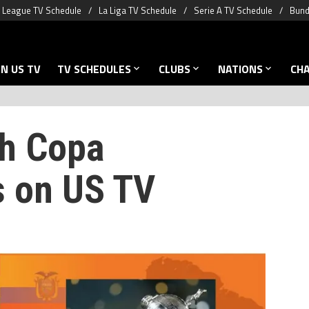
 League TV Schedule
La Liga TV Schedule
Serie A TV Schedule
Bund
N US TV
TV SCHEDULES
CLUBS
NATIONS
CH
h Copa
s on US TV