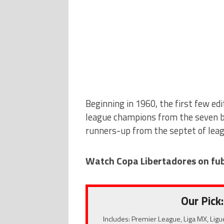
Beginning in 1960, the first few edi
league champions from the seven b
runners-up from the septet of lea
Watch Copa Libertadores on fu
Our Pick:
Includes: Premier League, Liga MX, Ligu