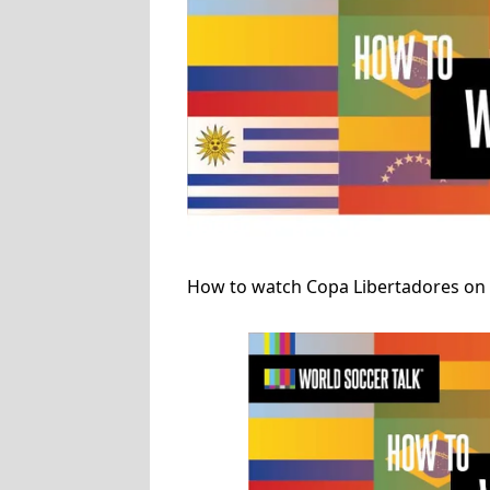
How to watch Copa Libertadores on