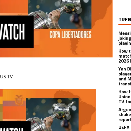
TREN
Messi
joking
playi
How t
match
2026 
Yan D
playe
 US TV
and M
trans
How t
Union
TV fo
Argen
shake
repor
UEFA 