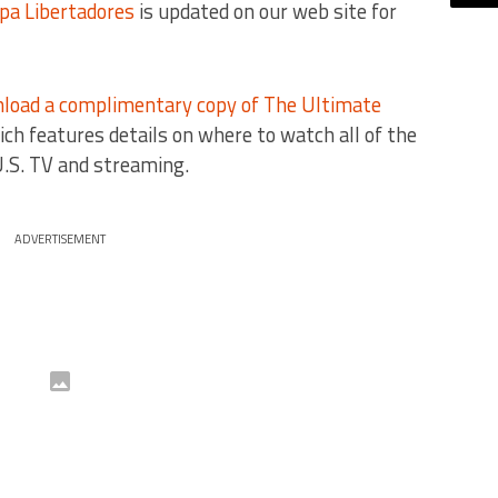
pa Libertadores
is updated on our web site for
load a complimentary copy of The Ultimate
ich features details on where to watch all of the
.S. TV and streaming.
ADVERTISEMENT