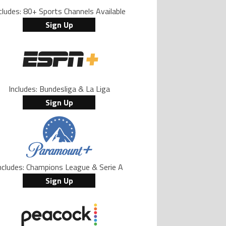
cludes: 80+ Sports Channels Available
Sign Up
Includes: Bundesliga & La Liga
Sign Up
ncludes: Champions League & Serie A
Sign Up