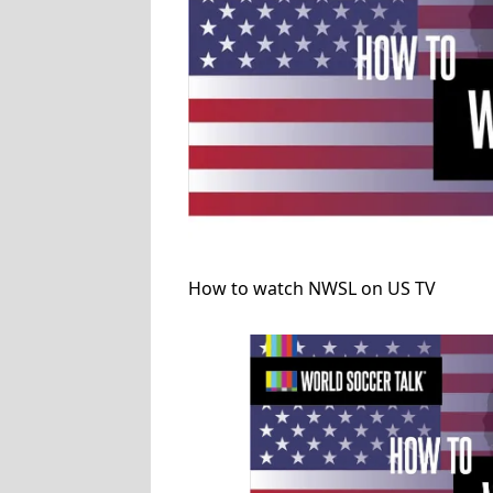
How to watch NWSL on US TV