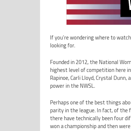
If you’re wondering where to watc
looking for.
Founded in 2012, the National Wom
highest level of competition here i
Rapinoe, Carli Lloyd, Crystal Dunn, 
power in the NWSL.
Perhaps one of the best things ab
parity in the league. In fact, of the
there have technically been four d
won a championship and then were s