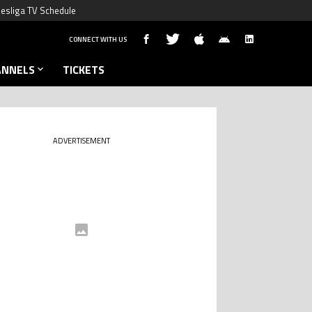
esliga TV Schedule
CONNECT WITH US
ANNELS
TICKETS
ADVERTISEMENT