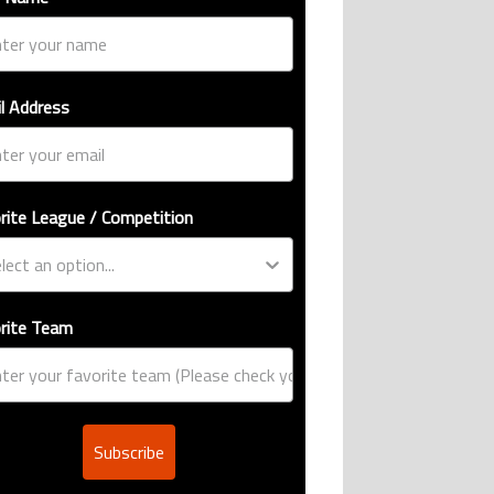
l Address
rite League / Competition
rite Team
Subscribe