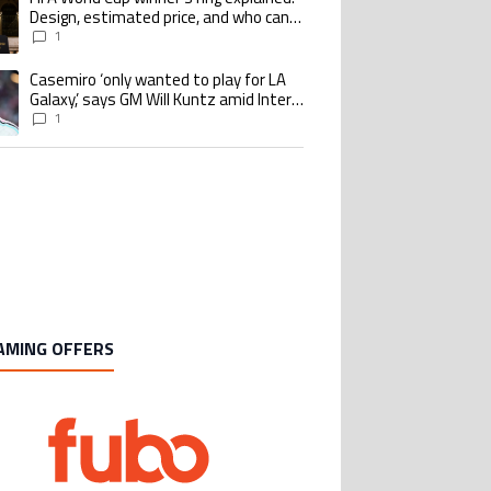
Design, estimated price, and who can
buy it
1
Casemiro ‘only wanted to play for LA
ing article titled "Casemiro ‘only wanted to play for LA Galaxy,’ says GM Wi
Galaxy,’ says GM Will Kuntz amid Inter
Miami tampering investigations
1
AMING OFFERS