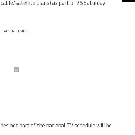
 cable/satellite plans) as part pf 25 Saturday
ADVERTISEMENT
es not part of the national TV schedule will be