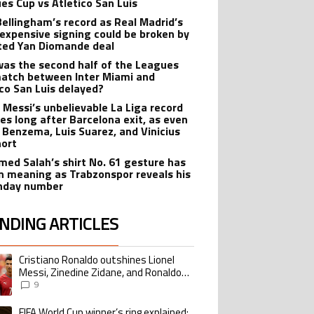
es Cup vs Atletico San Luis
Bellingham’s record as Real Madrid’s
expensive signing could be broken by
ted Yan Diomande deal
as the second half of the Leagues
atch between Inter Miami and
ico San Luis delayed?
l Messi’s unbelievable La Liga record
ves long after Barcelona exit, as even
 Benzema, Luis Suarez, and Vinicius
hort
ed Salah’s shirt No. 61 gesture has
n meaning as Trabzonspor reveals his
hday number
NDING ARTICLES
lowing is a list of the most commented articles in the last 7 days.
Cristiano Ronaldo outshines Lionel
ing article titled "Cristiano Ronaldo outshines Lionel Messi, Zinedine Zid
Messi, Zinedine Zidane, and Ronaldo
Nazario with impressive international
9
goalscoring record
FIFA World Cup winner’s ring explained:
ing article titled "FIFA World Cup winner’s ring explained: Design, estimate