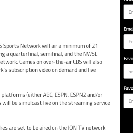
Emai
S Sports Network will air a minimum of 21
ng a quarterfinal, semifinal, and the NWSL
Favo
etwork. Games on over-the-air CBS will also
rk’s subscription video on demand and live
Favo
N platforms (either ABC, ESPN, ESPN2 and/or
will be simulcast live on the streaming service
hes are set to be aired on the ION TV network