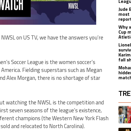
Leagu
Jude 
most 
repor
Why w
Cup m
Atlet
h NWSL on US TV, we have the answers you’re
Lione
survi
Karim
fall s
en’s Soccer League is the women soccer’s
Moham
n America. Fielding superstars such as Megan
hidde
and Alex Morgan, there is no shortage of star
matc
TRE
out watching the NWSL is the competition and
The fol
A trend
 first seven seasons of the league’s existence,
ifferent champions (the Western New York Flash
old and relocated to North Carolina).
A trend