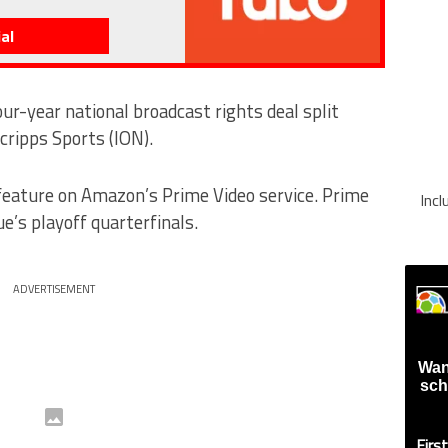
al
ur-year national broadcast rights deal split
ripps Sports (ION).
feature on Amazon’s Prime Video service. Prime
Inc
ue’s playoff quarterfinals.
ADVERTISEMENT
Wan
sch
Firs