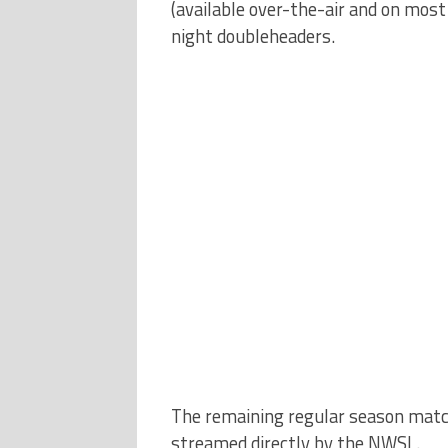
(available over-the-air and on most
night doubleheaders.
The remaining regular season match
streamed directly by the NWSL.