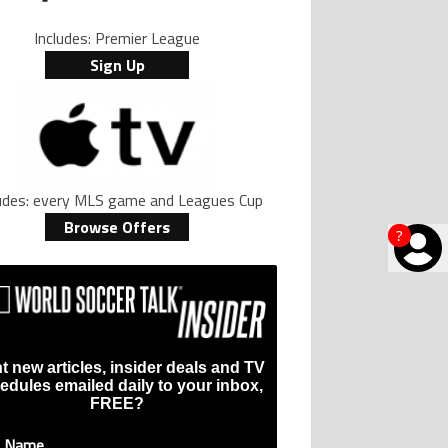
Includes: Premier League
Sign Up
ludes: every MLS game and Leagues Cup
Browse Offers
?
t new articles, insider deals and TV
edules emailed daily to your inbox,
FREE?
t Name