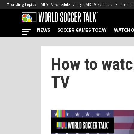
Trending topics
:
MLS TV Schedule
Liga MX TV Schedule
Premier
NEWS
SOCCER GAMES TODAY
WATCH O
How to wat
TV