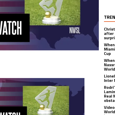
TREN
Chris
after
surpri
When 
Miami
Cup
When 
Nassr
World
Lione
Inter
Rodri
Lamin
Real 
obsta
Video
World