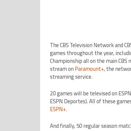
The CBS Television Network and CB
games throughout the year, includi
Championship all on the main CBS n
stream on
Paramount+
, the netwo
streaming service.
20 games will be televised on ESP
ESPN Deportes). All of these games 
ESPN+
.
And finally, 50 regular season matc