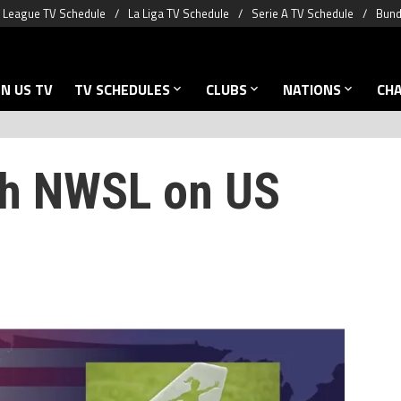
 League TV Schedule
La Liga TV Schedule
Serie A TV Schedule
Bund
N US TV
TV SCHEDULES
CLUBS
NATIONS
CH
ch NWSL on US