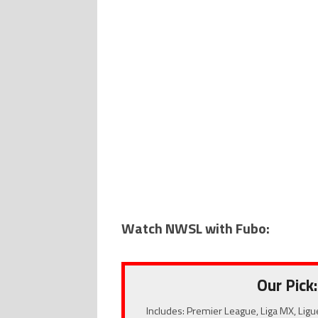
Watch NWSL with Fubo:
Our Pick:
Includes: Premier League, Liga MX, Ligu