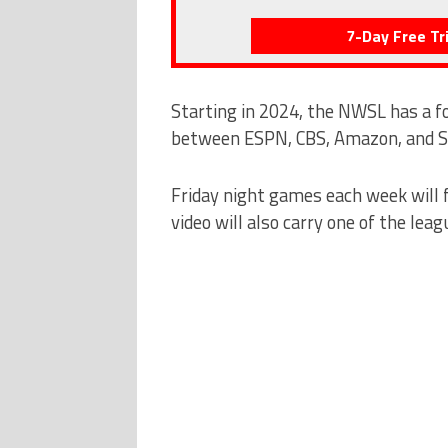
7-Day Free Tri
Starting in 2024, the NWSL has a fo
between ESPN, CBS, Amazon, and Sc
Friday night games each week will 
video will also carry one of the leag