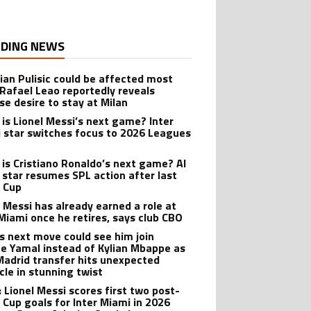
DING NEWS
tian Pulisic could be affected most
 Rafael Leao reportedly reveals
se desire to stay at Milan
is Lionel Messi’s next game? Inter
 star switches focus to 2026 Leagues
is Cristiano Ronaldo’s next game? Al
 star resumes SPL action after last
 Cup
l Messi has already earned a role at
 Miami once he retires, says club CBO
’s next move could see him join
e Yamal instead of Kylian Mbappe as
Madrid transfer hits unexpected
cle in stunning twist
: Lionel Messi scores first two post-
 Cup goals for Inter Miami in 2026