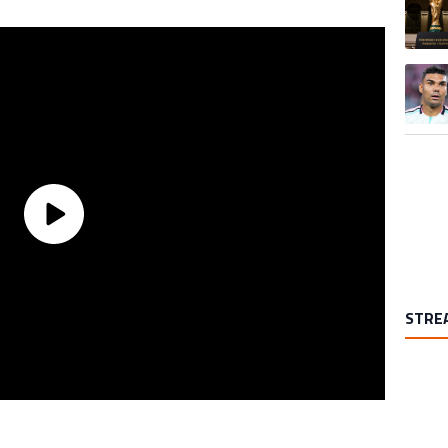
A trend
STRE