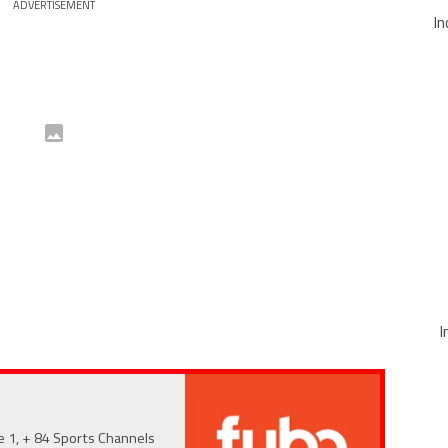
ADVERTISEMENT
In
I
e 1, + 84 Sports Channels