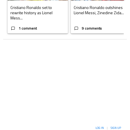
Cristiano Ronaldo set to
Cristiano Ronaldo outshines
rewrite history as Lionel
Lionel Messi, Zinedine Zida...
Mess...
1 comment
9 comments
LOG IN
|
SIGN UP