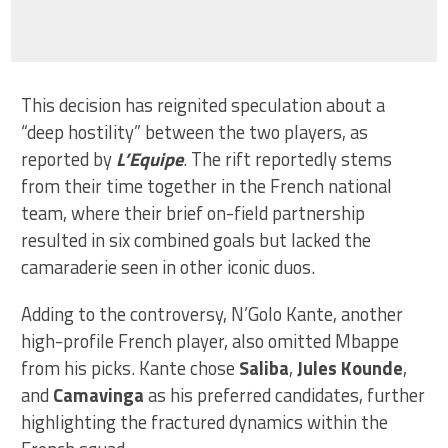
This decision has reignited speculation about a
“deep hostility” between the two players, as
reported by
L’Equipe
. The rift reportedly stems
from their time together in the French national
team, where their brief on-field partnership
resulted in six combined goals but lacked the
camaraderie seen in other iconic duos.
Adding to the controversy, N’Golo Kante, another
high-profile French player, also omitted Mbappe
from his picks. Kante chose
Saliba
,
Jules Kounde
,
and
Camavinga
as his preferred candidates, further
highlighting the fractured dynamics within the