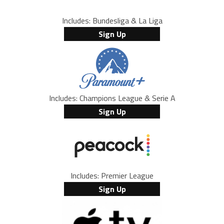
Includes: Bundesliga & La Liga
Sign Up
Includes: Champions League & Serie A
Sign Up
Includes: Premier League
Sign Up