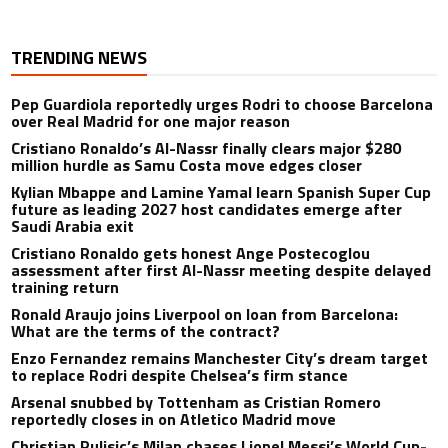
TRENDING NEWS
Pep Guardiola reportedly urges Rodri to choose Barcelona
over Real Madrid for one major reason
Cristiano Ronaldo’s Al-Nassr finally clears major $280
million hurdle as Samu Costa move edges closer
Kylian Mbappe and Lamine Yamal learn Spanish Super Cup
future as leading 2027 host candidates emerge after
Saudi Arabia exit
Cristiano Ronaldo gets honest Ange Postecoglou
assessment after first Al-Nassr meeting despite delayed
training return
Ronald Araujo joins Liverpool on loan from Barcelona:
What are the terms of the contract?
Enzo Fernandez remains Manchester City’s dream target
to replace Rodri despite Chelsea’s firm stance
Arsenal snubbed by Tottenham as Cristian Romero
reportedly closes in on Atletico Madrid move
Christian Pulisic’s Milan chases Lionel Messi’s World Cup-