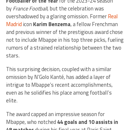
Footballer of the Year
for the 2023-24 season
by
France Football
, but the celebration was
overshadowed by a glaring omission. Former
Real
Madrid
icon
Karim Benzema
, a fellow Frenchman
and previous winner of the prestigious award chose
not to include Mbappe in his top three picks, fueling
rumors of a strained relationship between the two
stars.
This surprising decision, coupled with a similar
omission by N’Golo Kanté, has added a layer of
intrigue to Mbappe’s recent accomplishments,
even as he solidifies his place among football’s
elite.
The award capped an impressive season for
Mbappe, who notched
44 goals and 10 assists in
48 matches
during his final year at Paris Saint-