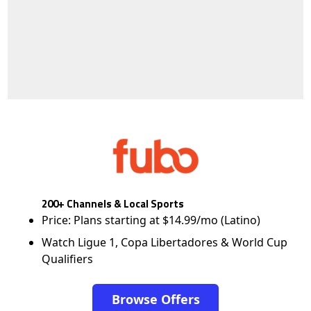
200+ Channels & Local Sports
Price: Plans starting at $14.99/mo (Latino)
Watch Ligue 1, Copa Libertadores & World Cup
Qualifiers
Browse Offers