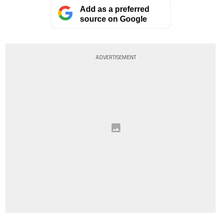
Add as a preferred
source on Google
ADVERTISEMENT