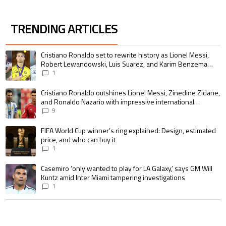
TRENDING ARTICLES
The following is a list of the most commented articles in the last 7 days.
A trending article titled "Cristiano Ronaldo set to rewrite history as 
Cristiano Ronaldo set to rewrite history as Lionel Messi,
Robert Lewandowski, Luis Suarez, and Karim Benzema
pursue the same record
1
A trending article titled "Cristiano Ronaldo outshines Lionel Messi, Zin
Cristiano Ronaldo outshines Lionel Messi, Zinedine Zidane,
and Ronaldo Nazario with impressive international
goalscoring record
9
A trending article titled "FIFA World Cup winner’s ring explained: Design,
FIFA World Cup winner’s ring explained: Design, estimated
price, and who can buy it
1
A trending article titled "Casemiro ‘only wanted to play for LA Galaxy,’ s
Casemiro ‘only wanted to play for LA Galaxy,’ says GM Will
Kuntz amid Inter Miami tampering investigations
1