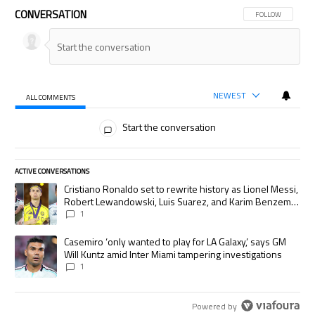
CONVERSATION
FOLLOW THIS CON
FOLLOW
NEWEST
ALL COMMENTS
All Comments
Start the conversation
ACTIVE CONVERSATIONS
The following is a list of the most commented articles in the last 7 days.
A trending article titled "Cristiano Ronaldo set to rewrite history as
Cristiano Ronaldo set to rewrite history as Lionel Messi,
Robert Lewandowski, Luis Suarez, and Karim Benzema
pursue the same record
1
A trending article titled "Casemiro ‘only wanted to play for LA Galaxy,’
Casemiro ‘only wanted to play for LA Galaxy,’ says GM
Will Kuntz amid Inter Miami tampering investigations
1
Powered by