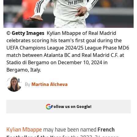
©
Getty Images
Kylian Mbappe of Real Madrid
celebrates scoring his team's first goal during the
UEFA Champions League 2024/25 League Phase MD6
match between Atalanta BC and Real Madrid C.F. at
Stadio di Bergamo on December 10, 2024 in
Bergamo, Italy.
By
Martina Alcheva
Follow us on Google!
Kylian Mbappe
may have been named
French