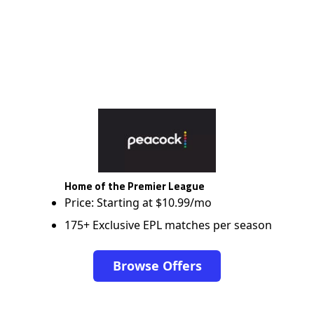
Home of the Premier League
Price: Starting at $10.99/mo
175+ Exclusive EPL matches per season
Browse Offers