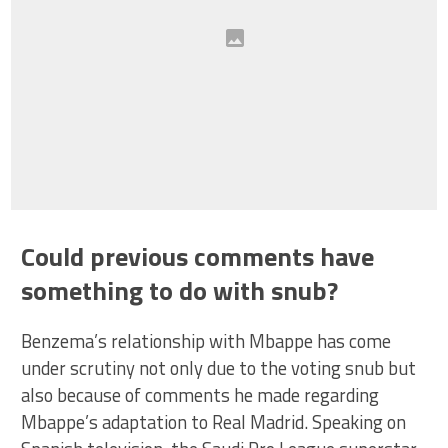
Could previous comments have
something to do with snub?
Benzema’s relationship with Mbappe has come
under scrutiny not only due to the voting snub but
also because of comments he made regarding
Mbappe’s adaptation to Real Madrid. Speaking on