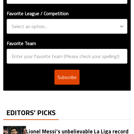
Favorite League / Competition
Favorite Team
Subscribe
EDITORS’ PICKS
Lionel Messi’s unbelievable La Liga record