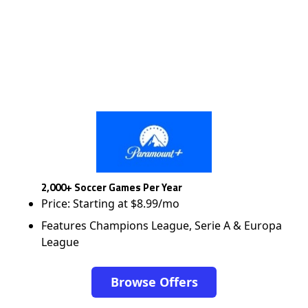
2,000+ Soccer Games Per Year
Price: Starting at $8.99/mo
Features Champions League, Serie A & Europa
League
Browse Offers