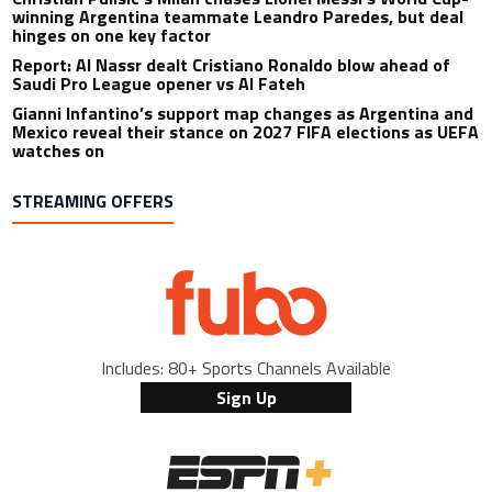
winning Argentina teammate Leandro Paredes, but deal
hinges on one key factor
Report: Al Nassr dealt Cristiano Ronaldo blow ahead of
Saudi Pro League opener vs Al Fateh
Gianni Infantino’s support map changes as Argentina and
Mexico reveal their stance on 2027 FIFA elections as UEFA
watches on
STREAMING OFFERS
Includes: 80+ Sports Channels Available
Sign Up