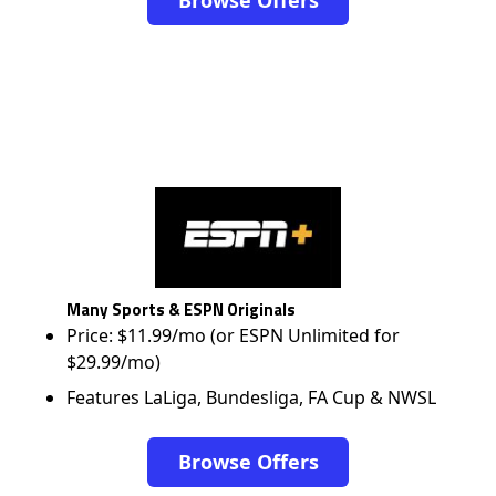
Browse Offers
Many Sports & ESPN Originals
Price: $11.99/mo (or ESPN Unlimited for
$29.99/mo)
Features LaLiga, Bundesliga, FA Cup & NWSL
Browse Offers