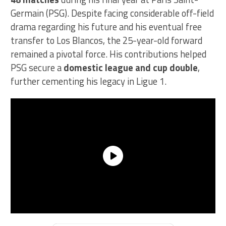
Germain (PSG). Despite facing considerable off-field
drama regarding his future and his eventual free
transfer to Los Blancos, the 25-year-old forward
remained a pivotal force. His contributions helped
PSG secure a
domestic league and cup double
,
further cementing his legacy in Ligue 1.