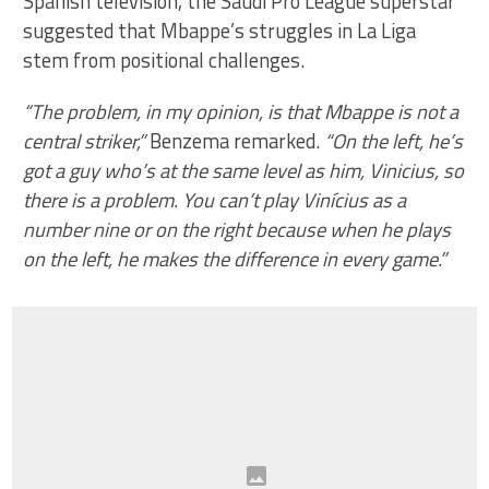
Spanish television, the Saudi Pro League superstar
suggested that Mbappe’s struggles in La Liga
stem from positional challenges.
“The problem, in my opinion, is that Mbappe is not a
central striker,”
Benzema remarked.
“On the left, he’s
got a guy who’s at the same level as him, Vinicius, so
there is a problem. You can’t play Vinícius as a
number nine or on the right because when he plays
on the left, he makes the difference in every game.”