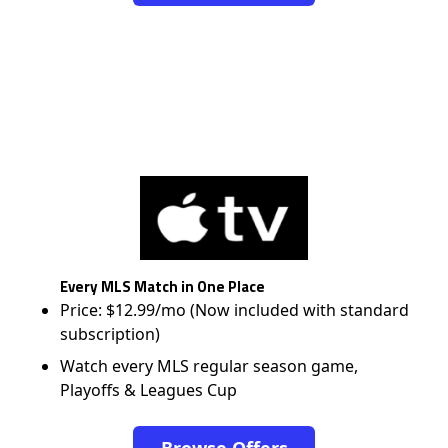
Every MLS Match in One Place
Price: $12.99/mo (Now included with standard
subscription)
Watch every MLS regular season game,
Playoffs & Leagues Cup