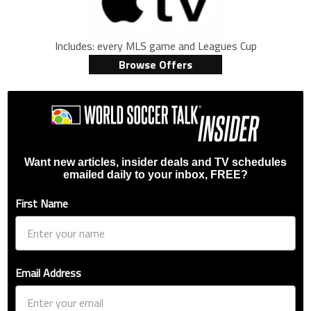
Includes: every MLS game and Leagues Cup
Browse Offers
Want new articles, insider deals and TV schedules
emailed daily to your inbox, FREE?
First Name
Email Address