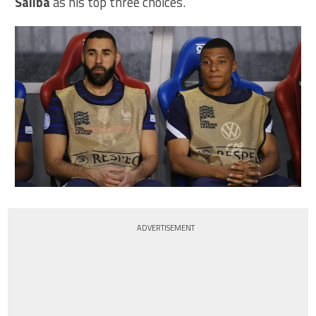
Saliba
as his top three choices.
ADVERTISEMENT