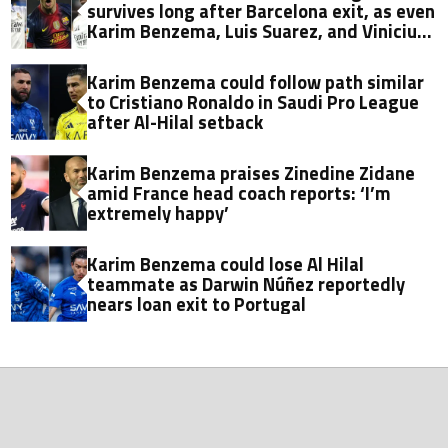
survives long after Barcelona exit, as even
Karim Benzema, Luis Suarez, and Vinicius
fall short
Karim Benzema could follow path similar
to Cristiano Ronaldo in Saudi Pro League
after Al-Hilal setback
Karim Benzema praises Zinedine Zidane
amid France head coach reports: ‘I’m
extremely happy’
Karim Benzema could lose Al Hilal
teammate as Darwin Núñez reportedly
nears loan exit to Portugal