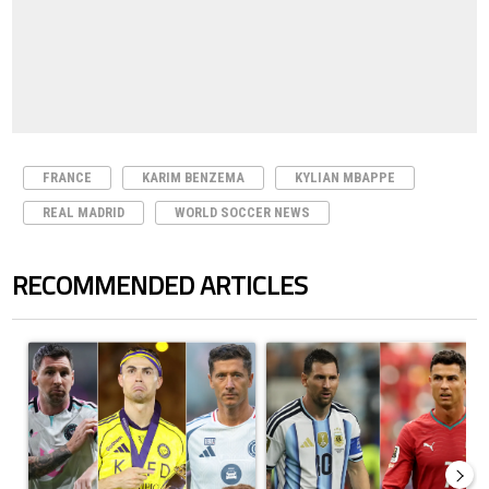
FRANCE
KARIM BENZEMA
KYLIAN MBAPPE
REAL MADRID
WORLD SOCCER NEWS
RECOMMENDED ARTICLES
The following is a list of the most commented articles in the last 7 days.
A trending article titled "Cristiano Ronaldo set to rewrite history a
A trending article titled "Cristi