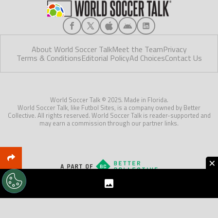
About World Soccer Talk
Meet the Team
Privacy
Terms & Conditions
Editorial Policy
Ad Choices
Contact Us
World Soccer Talk © 2025. Made in Florida.
World Soccer Talk, like Futbol Sites, is a company owned by Better
Collective. All rights reserved. World Soccer Talk is reader-supported and
may earn a commission through our partner links.
×