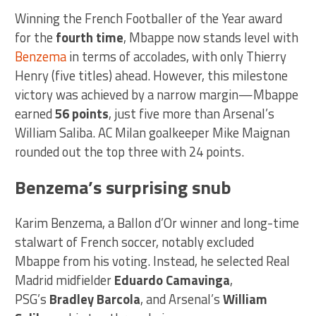
Winning the French Footballer of the Year award
for the
fourth time
, Mbappe now stands level with
Benzema
in terms of accolades, with only Thierry
Henry (five titles) ahead. However, this milestone
victory was achieved by a narrow margin—Mbappe
earned
56 points
, just five more than Arsenal’s
William Saliba. AC Milan goalkeeper Mike Maignan
rounded out the top three with 24 points.
Benzema’s surprising snub
Karim Benzema, a Ballon d’Or winner and long-time
stalwart of French soccer, notably excluded
Mbappe from his voting. Instead, he selected Real
Madrid midfielder
Eduardo Camavinga
,
PSG’s
Bradley Barcola
, and Arsenal’s
William