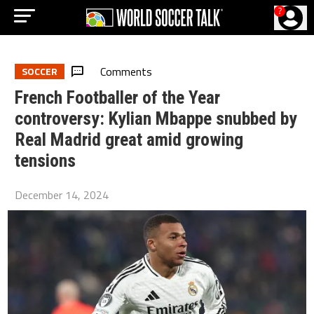
?
Comments
SOCCER
French Footballer of the Year
controversy: Kylian Mbappe snubbed by
Real Madrid great amid growing
tensions
December 14, 2024