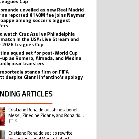
Leagues Cup
iomande unveiled as new Real Madrid
r as reported €140M fee joins Neymar
bappe among soccer’s biggest
fers
o watch Cruz Azul vs Philadelphia
 match in the USA: Live Stream and
r 2026 Leagues Cup
tina squad set for post-World Cup
-up as Romero, Almada, and Medina
tedly near transfers
reportedly stands firm on FIFA
tt despite Gianni Infantino’s apology
NDING ARTICLES
lowing is a list of the most commented articles in the last 7 days.
Cristiano Ronaldo outshines Lionel
ing article titled "Cristiano Ronaldo outshines Lionel Messi, Zinedine Zid
Messi, Zinedine Zidane, and Ronaldo
Nazario with impressive international
9
goalscoring record
Cristiano Ronaldo set to rewrite
ing article titled "Cristiano Ronaldo set to rewrite history as Lionel Me
history as Lionel Messi, Robert