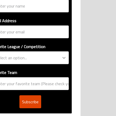
l Address
rite League / Competition
rite Team
Subscribe