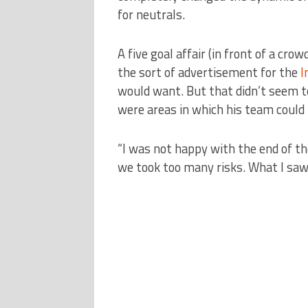
for neutrals.
A five goal affair (in front of a cro
the sort of advertisement for the
I
would want. But that didn’t seem t
were areas in which his team could 
“I was not happy with the end of 
we took too many risks. What I saw