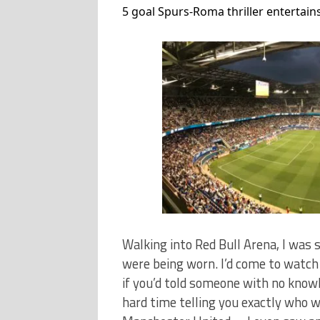
5 goal Spurs-Roma thriller entertains
Walking into Red Bull Arena, I was
were being worn. I’d come to watch
if you’d told someone with no knowl
hard time telling you exactly who 