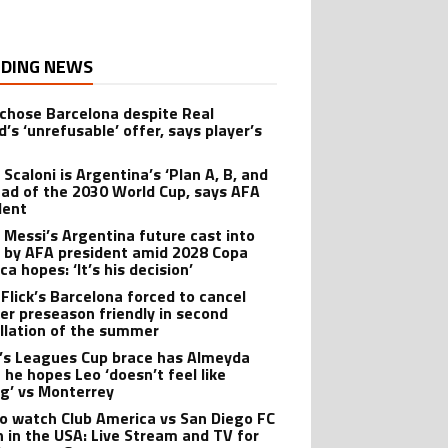
DING NEWS
 chose Barcelona despite Real
’s ‘unrefusable’ offer, says player’s
t
 Scaloni is Argentina’s ‘Plan A, B, and
ead of the 2030 World Cup, says AFA
dent
l Messi’s Argentina future cast into
 by AFA president amid 2028 Copa
a hopes: ‘It’s his decision’
 Flick’s Barcelona forced to cancel
er preseason friendly in second
llation of the summer
’s Leagues Cup brace has Almeyda
 he hopes Leo ‘doesn’t feel like
ng’ vs Monterrey
o watch Club America vs San Diego FC
 in the USA: Live Stream and TV for