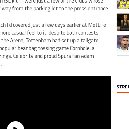
RSL kit — were just a few of the clubs whose
 way from the parking lot to the press entrance.
A trend
h I’d covered just a few days earlier at MetLife
re casual feel to it, despite both contests
A trend
of the Arena, Tottenham had set up a tailgate
e popular beanbag tossing game Cornhole, a
rings. Celebrity and proud Spurs fan Adam
.
STRE