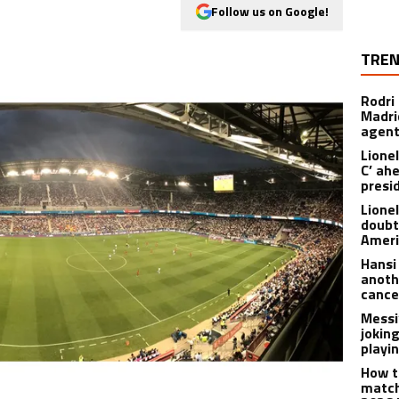
Follow us on Google!
TREN
Rodri
Madrid
agen
Lionel
C’ ah
presi
Lione
doubt
Americ
Hansi
anoth
cance
Messi
joking
playi
How t
match