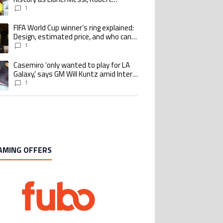
Lewandowski, Luis Suarez, and Karim
1
Benzema pursue the same record
FIFA World Cup winner’s ring explained:
ing article titled "FIFA World Cup winner’s ring explained: Design, estimate
Design, estimated price, and who can
buy it
1
Casemiro ‘only wanted to play for LA
ing article titled "Casemiro ‘only wanted to play for LA Galaxy,’ says GM Wi
Galaxy,’ says GM Will Kuntz amid Inter
Miami tampering investigations
1
AMING OFFERS