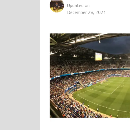
Updated on
December 28, 2021