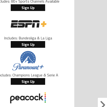
cludes: 80+ Sports Channels Available
Sign Up
Includes: Bundesliga & La Liga
Sign Up
ncludes: Champions League & Serie A
Sign Up