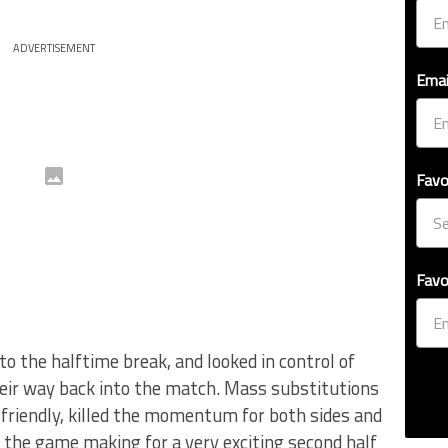
ADVERTISEMENT
Emai
Favo
Favo
o the halftime break, and looked in control of
heir way back into the match. Mass substitutions
y friendly, killed the momentum for both sides and
the game making for a very exciting second half