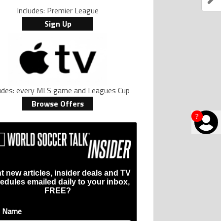
Includes: Premier League
Sign Up
ludes: every MLS game and Leagues Cup
Browse Offers
?
t new articles, insider deals and TV
edules emailed daily to your inbox,
FREE?
t Name