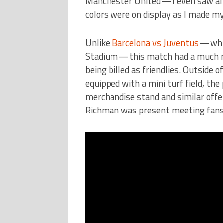
Manchester United — I even saw an 
colors were on display as I made my
Unlike
Barcelona vs Juventus
— whic
Stadium — this match had a much mo
being billed as friendlies. Outside 
equipped with a mini turf field, th
merchandise stand and similar offe
Richman was present meeting fans