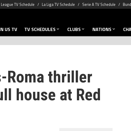
 League TV Schedule
La Liga TV Schedule
Serie A TV Schedule
Bund
N US TV
TV SCHEDULES
CLUBS
NATIONS
CH
-Roma thriller
ull house at Red