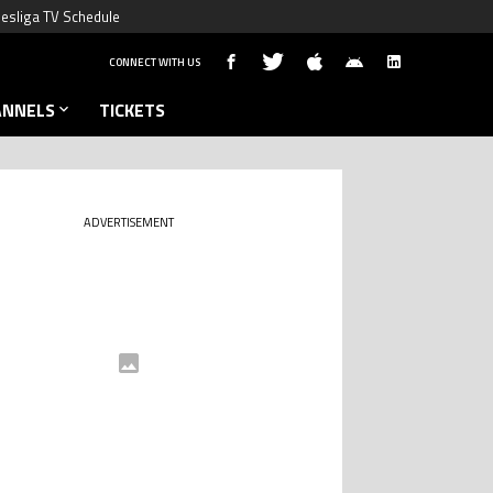
esliga TV Schedule
CONNECT WITH US
ANNELS
TICKETS
ADVERTISEMENT