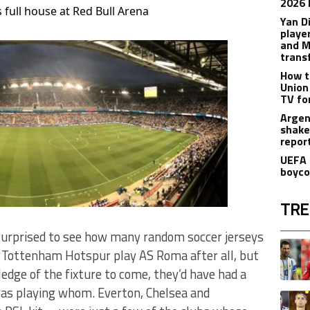
2026 
 full house at Red Bull Arena
Yan D
playe
and M
trans
How t
Union
TV fo
Argen
shake
repor
UEFA 
boyco
TRE
 surprised to see how many random soccer jerseys
The fol
A trend
 Tottenham Hotspur play AS Roma after all, but
edge of the fixture to come, they’d have had a
was playing whom. Everton, Chelsea and
A trend