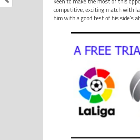
keen to make the most of this oppo
competitive, exciting match with l
him with a good test of his side’s ab