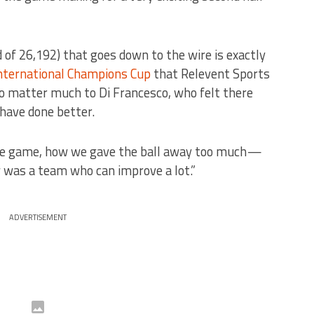
wd of 26,192) that goes down to the wire is exactly
nternational Champions Cup
that Relevent Sports
o matter much to Di Francesco, who felt there
have done better.
the game, how we gave the ball away too much —
 was a team who can improve a lot.”
ADVERTISEMENT