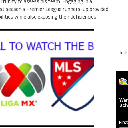
rtunity to assess his team. Engaging in a
ast season’s Premier League runners-up provided
ilities while also exposing their deficiencies.
Inc
Wan
sch
Firs