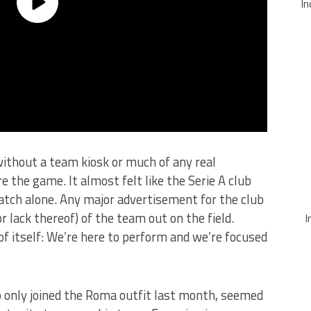
In
ithout a team kiosk or much of any real
 the game. It almost felt like the Serie A club
tch alone. Any major advertisement for the club
 lack thereof) of the team out on the field.
I
f itself: We’re here to perform and we’re focused
 only joined the Roma outfit last month, seemed