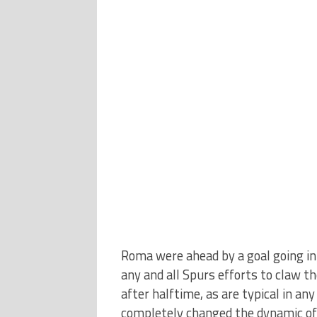
Roma were ahead by a goal going int
any and all Spurs efforts to claw t
after halftime, as are typical in an
completely changed the dynamic of 