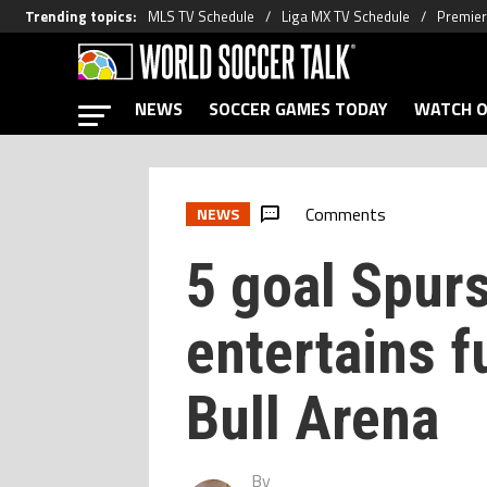
Trending topics
:
MLS TV Schedule
Liga MX TV Schedule
Premier
NEWS
SOCCER GAMES TODAY
WATCH O
Comments
NEWS
5 goal Spurs
entertains f
Bull Arena
By