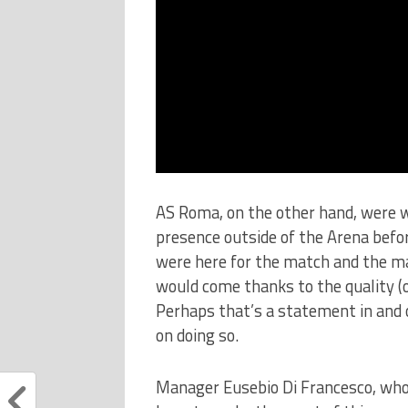
AS Roma, on the other hand, were w
presence outside of the Arena before
were here for the match and the ma
would come thanks to the quality (or
Perhaps that’s a statement in and o
on doing so.
Manager Eusebio Di Francesco, who