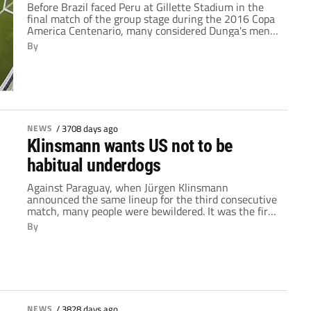
Before Brazil faced Peru at Gillette Stadium in the
final match of the group stage during the 2016 Copa
America Centenario, many considered Dunga's men
reaching the quarter-finals a foregone conclusion.
By
And while their failure to reach the knockout rounds
was one of the major shocks of the tournament so
far, the writing was on […]
NEWS
/
3708 days ago
Klinsmann wants US not to be
habitual underdogs
Against Paraguay, when Jürgen Klinsmann
announced the same lineup for the third consecutive
match, many people were bewildered. It was the first
time in his history as US manager that he'd done so,
By
and the starting XI from the previous two games had
produced mixed results. Sure, they'd blown out Costa
Rica, but there were […]
NEWS
/
3828 days ago