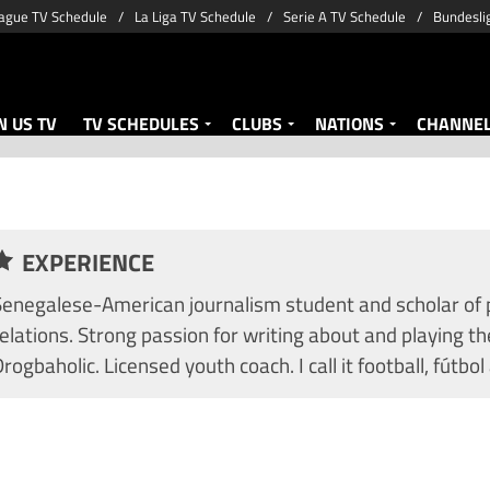
ague TV Schedule
La Liga TV Schedule
Serie A TV Schedule
Bundesli
 US TV
TV SCHEDULES
CLUBS
NATIONS
CHANNE
EXPERIENCE
Senegalese-American journalism student and scholar of po
elations. Strong passion for writing about and playing th
rogbaholic. Licensed youth coach. I call it football, fútbol