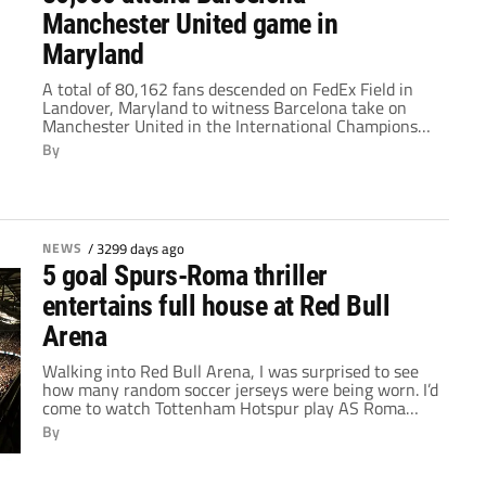
Manchester United game in
Maryland
A total of 80,162 fans descended on FedEx Field in
Landover, Maryland to witness Barcelona take on
Manchester United in the International Champions
Cup. As expected, both teams had thousands of
By
supporters show up to cheer them on, and the
lineups at kickoff did not disappoint. Ernesto Valverde
deployed Lionel Messi, Luis Suárez and Neymar […]
NEWS
/
3299 days ago
5 goal Spurs-Roma thriller
entertains full house at Red Bull
Arena
Walking into Red Bull Arena, I was surprised to see
how many random soccer jerseys were being worn. I’d
come to watch Tottenham Hotspur play AS Roma
after all, but if you’d told someone with no knowledge
By
of the fixture to come, they’d have had a hard time
telling you exactly who was playing whom. […]