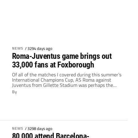
NEWS
/
3294 days ago
Roma-Juventus game brings out
33,000 fans at Foxborough
Of all of the matches I covered during this summer’s
International Champions Cup, AS Roma against
Juventus from Gillette Stadium was perhaps the
most unique. Neither club has the star power and
By
recognizable branding of a team like Barcelona or
Manchester United. Instead, this matchup drew fans
with a strong connection to their team. While […]
NEWS
/
3298 days ago
80,000 attend Barcelona-