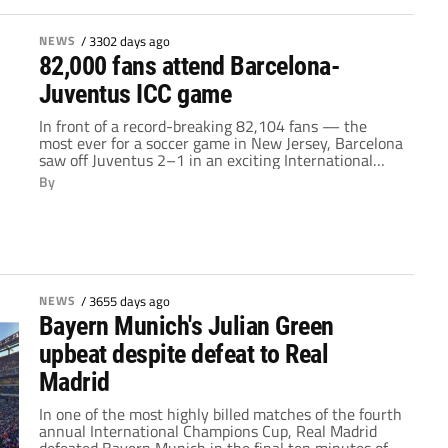
NEWS
/
3302 days ago
82,000 fans attend Barcelona-
Juventus ICC game
In front of a record-breaking 82,104 fans — the
most ever for a soccer game in New Jersey, Barcelona
saw off Juventus 2–1 in an exciting International
Champions Cup match at MetLife Stadium Saturday
By
night featuring two quality first-half goals from
Neymar. Veteran defender Giorgio Chiellini scored a
towering header to halve the lead for Juventus […]
NEWS
/
3655 days ago
Bayern Munich's Julian Green
upbeat despite defeat to Real
Madrid
In one of the most highly billed matches of the fourth
annual International Champions Cup, Real Madrid