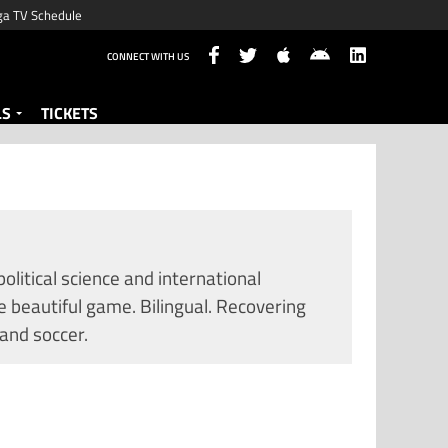
ga TV Schedule
CONNECT WITH US
LS
TICKETS
litical science and international
e beautiful game. Bilingual. Recovering
 and soccer.