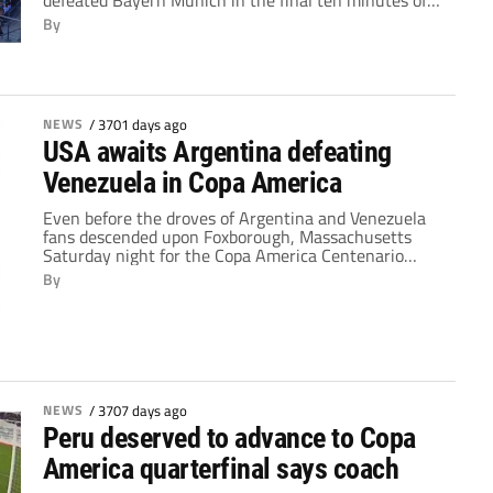
defeated Bayern Munich in the final ten minutes of
an exciting affair Wednesday night. Despite several
By
second half substitutions by both sides, the game
was engaging and well appreciated by the 82,012
fans who packed MetLife Stadium in East […]
NEWS
/
3701 days ago
USA awaits Argentina defeating
Venezuela in Copa America
Even before the droves of Argentina and Venezuela
fans descended upon Foxborough, Massachusetts
Saturday night for the Copa America Centenario
quarter-final, many people were expecting a
By
comfortable victory for Argentina. So, when Gonzalo
Higuain scored the game's opening goal after just
eight minutes, things seemed to be going according
to plan. The Napoli frontman doubled Argentina's […]
NEWS
/
3707 days ago
Peru deserved to advance to Copa
America quarterfinal says coach