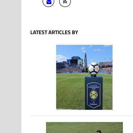
LATEST ARTICLES BY