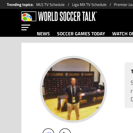
Trending topics
:
MLS TV Schedule
Liga MX TV Schedule
Premier Le
NEWS
SOCCER GAMES TODAY
WATCH ON
r
D