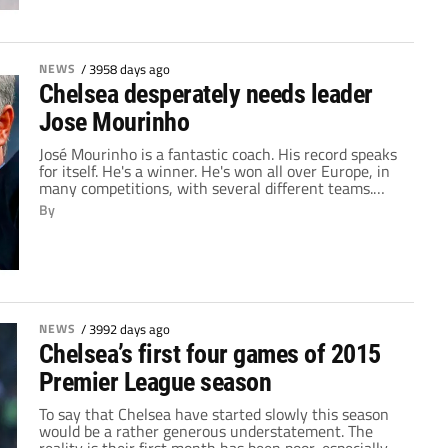
looked an altogether different team than the one
which took the league […]
NEWS
/
3958 days ago
Chelsea desperately needs leader
Jose Mourinho
José Mourinho is a fantastic coach. His record speaks
for itself. He's a winner. He's won all over Europe, in
many competitions, with several different teams.
Everywhere he's gone, titles and trophies have
By
followed. His time managing in the Premier League
has been no different. In his first spell as Chelsea
manager, he won back-to-back […]
NEWS
/
3992 days ago
Chelsea’s first four games of 2015
Premier League season
To say that Chelsea have started slowly this season
would be a rather generous understatement. The