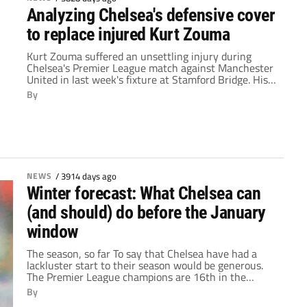
Analyzing Chelsea's defensive cover
to replace injured Kurt Zouma
Kurt Zouma suffered an unsettling injury during
Chelsea's Premier League match against Manchester
United in last week's fixture at Stamford Bridge. His
fall was so awkward and his pain so obvious that
By
United's Juan Mata immediately called for a stoppage
of play, frantically signaling to the bench that his
opponent needed treatment. Following the match,
the young Frenchman left the stadium […]
NEWS
/
3914 days ago
Winter forecast: What Chelsea can
(and should) do before the January
window
The season, so far To say that Chelsea have had a
lackluster start to their season would be generous.
The Premier League champions are 16th in the
league, have been knocked out of the League Cup,
By
have lost a staggering seven matches and have