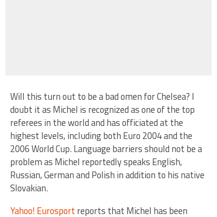
Will this turn out to be a bad omen for Chelsea? I
doubt it as Michel is recognized as one of the top
referees in the world and has officiated at the
highest levels, including both Euro 2004 and the
2006 World Cup. Language barriers should not be a
problem as Michel reportedly speaks English,
Russian, German and Polish in addition to his native
Slovakian.
Yahoo! Eurosport
reports that Michel has been