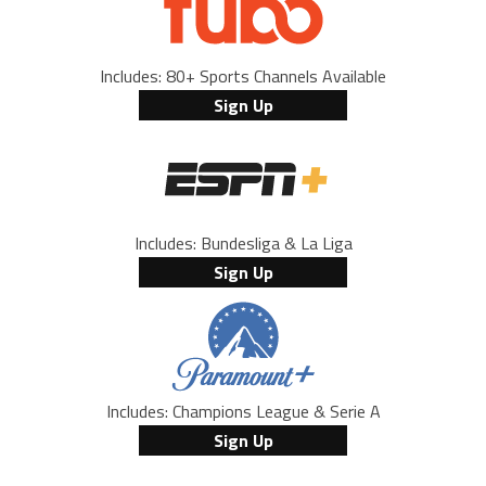
Includes: 80+ Sports Channels Available
Sign Up
Includes: Bundesliga & La Liga
Sign Up
Includes: Champions League & Serie A
Sign Up