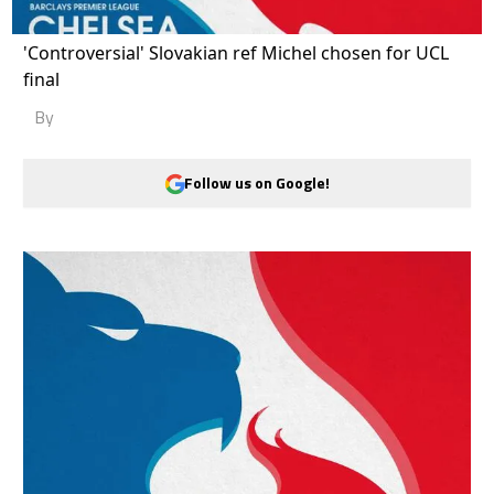
'Controversial' Slovakian ref Michel chosen for UCL
final
By
Follow us on Google!