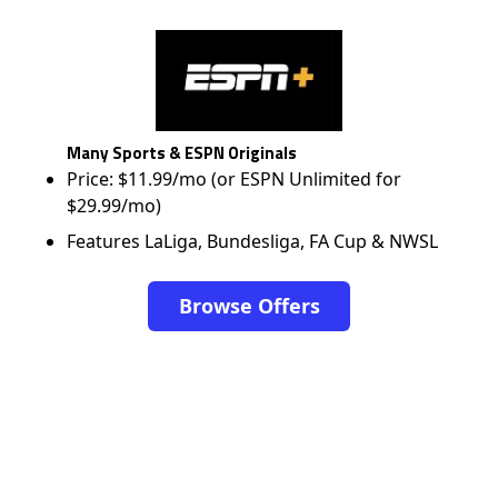
Many Sports & ESPN Originals
Price: $11.99/mo (or ESPN Unlimited for
$29.99/mo)
Features LaLiga, Bundesliga, FA Cup & NWSL
Browse Offers