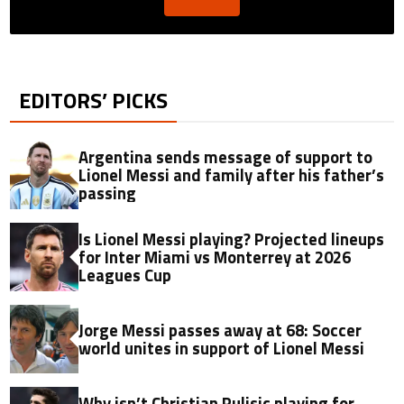
EDITORS’ PICKS
Argentina sends message of support to
Lionel Messi and family after his father’s
passing
Is Lionel Messi playing? Projected lineups
for Inter Miami vs Monterrey at 2026
Leagues Cup
Jorge Messi passes away at 68: Soccer
world unites in support of Lionel Messi
Why isn’t Christian Pulisic playing for