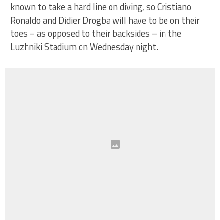
known to take a hard line on diving, so Cristiano
Ronaldo and Didier Drogba will have to be on their
toes – as opposed to their backsides – in the
Luzhniki Stadium on Wednesday night.