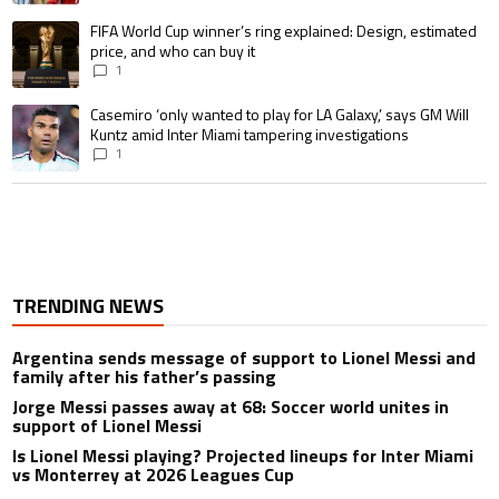
A trending article titled "FIFA World Cup winner’s ring explained: Design,
FIFA World Cup winner’s ring explained: Design, estimated
price, and who can buy it
1
A trending article titled "Casemiro ‘only wanted to play for LA Galaxy,’ s
Casemiro ‘only wanted to play for LA Galaxy,’ says GM Will
Kuntz amid Inter Miami tampering investigations
1
TRENDING NEWS
Argentina sends message of support to Lionel Messi and
family after his father’s passing
Jorge Messi passes away at 68: Soccer world unites in
support of Lionel Messi
Is Lionel Messi playing? Projected lineups for Inter Miami
vs Monterrey at 2026 Leagues Cup