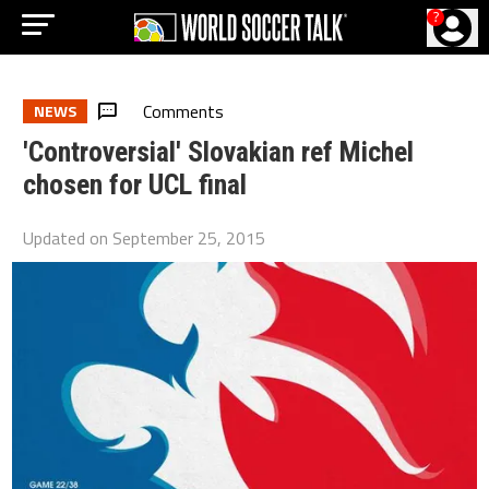
?
Comments
NEWS
'Controversial' Slovakian ref Michel
chosen for UCL final
Updated on
September 25, 2015