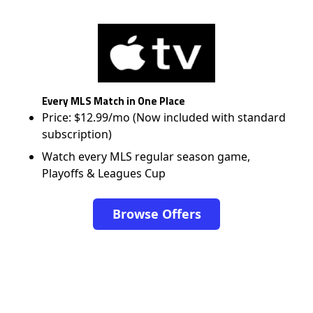
Every MLS Match in One Place
Price: $12.99/mo (Now included with standard
subscription)
Watch every MLS regular season game,
Playoffs & Leagues Cup
Browse Offers