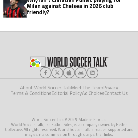
Milan against Chelsea in 2026 club
friendly?
About World Soccer Talk
Meet the Team
Privacy
Terms & Conditions
Editorial Policy
Ad Choices
Contact Us
World Soccer Talk © 2025. Made in Florida.
World Soccer Talk, like Futbol Sites, is a company owned by Better
Collective. All rights reserved. World Soccer Talk is reader-supported and
may earn a commission through our partner links.