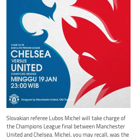
Slovakian referee Lubos Michel will take charge of
the Champions League final between Manchester
United and Chelsea. Michel, you may recall, was the