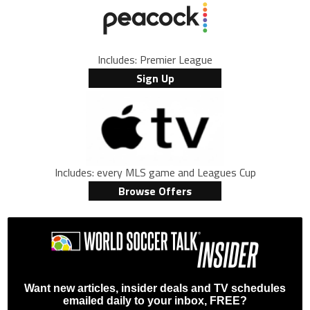
Includes: Premier League
Sign Up
Includes: every MLS game and Leagues Cup
Browse Offers
Want new articles, insider deals and TV schedules
emailed daily to your inbox, FREE?