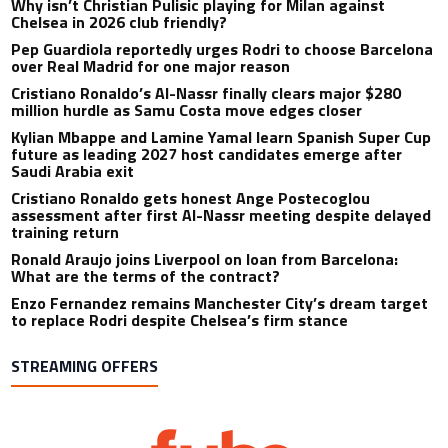
Why isn’t Christian Pulisic playing for Milan against
Chelsea in 2026 club friendly?
Pep Guardiola reportedly urges Rodri to choose Barcelona
over Real Madrid for one major reason
Cristiano Ronaldo’s Al-Nassr finally clears major $280
million hurdle as Samu Costa move edges closer
Kylian Mbappe and Lamine Yamal learn Spanish Super Cup
future as leading 2027 host candidates emerge after
Saudi Arabia exit
Cristiano Ronaldo gets honest Ange Postecoglou
assessment after first Al-Nassr meeting despite delayed
training return
Ronald Araujo joins Liverpool on loan from Barcelona:
What are the terms of the contract?
Enzo Fernandez remains Manchester City’s dream target
to replace Rodri despite Chelsea’s firm stance
STREAMING OFFERS