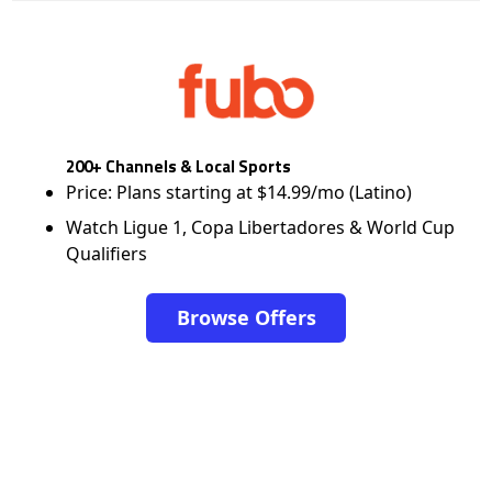
200+ Channels & Local Sports
Price: Plans starting at $14.99/mo (Latino)
Watch Ligue 1, Copa Libertadores & World Cup
Qualifiers
Browse Offers