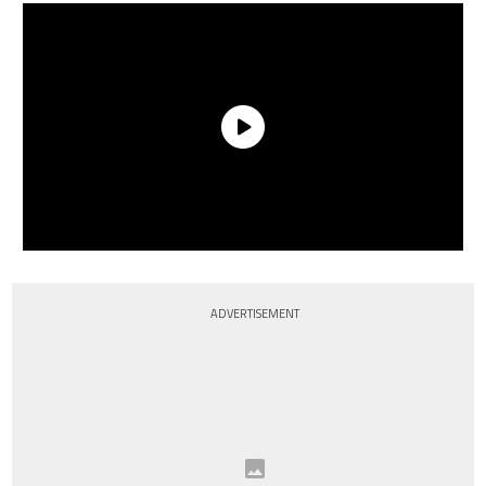
ADVERTISEMENT