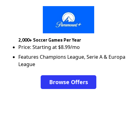
2,000+ Soccer Games Per Year
Price: Starting at $8.99/mo
Features Champions League, Serie A & Europa
League
Browse Offers