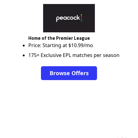
Home of the Premier League
Price: Starting at $10.99/mo
175+ Exclusive EPL matches per season
Browse Offers