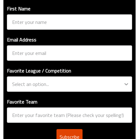
First Name
Email Address
Favorite League / Competition
Favorite Team
Subscribe