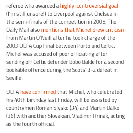
referee who awarded a
highly-controversial goal
(I’m still unsure!) to Liverpool against Chelsea in
the semi-finals of the competition in 2005. The
Daily Mail also
mentions that Michel drew criticism
from Martin O’Neill after he took charge of the
2003 UEFA Cup Final between Porto and Celtic.
Michel was accused of poor officiating after
sending off Celtic defender Bobo Balde for a second
bookable offence during the Scots’ 3-2 defeat in
Seville.
UEFA
have confirmed
that Michel, who celebrated
his 40th birthday last Friday, will be assisted by
countrymen Roman Slysko (34) and Martin Balko
(36) with another Slovakian, Vladimir Hrinak, acting
as the fourth official.