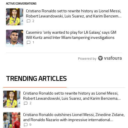
ACTIVE CONVERSATIONS
The following is a list of the most commented articles in the last 7 days.
A trending article titled "Cristiano Ronaldo set to rewrite history as
Cristiano Ronaldo set to rewrite history as Lionel Messi,
Robert Lewandowski, Luis Suarez, and Karim Benzema
pursue the same record
2
A trending article titled "Casemiro ‘only wanted to play for LA Galaxy,’
Casemiro ‘only wanted to play for LA Galaxy,’ says GM
Will Kuntz amid Inter Miami tampering investigations
1
Powered by
TRENDING ARTICLES
The following is a list of the most commented articles in the last 7 days.
A trending article titled "Cristiano Ronaldo set to rewrite history as 
Cristiano Ronaldo set to rewrite history as Lionel Messi,
Robert Lewandowski, Luis Suarez, and Karim Benzema
pursue the same record
2
A trending article titled "Cristiano Ronaldo outshines Lionel Messi, Zin
Cristiano Ronaldo outshines Lionel Messi, Zinedine Zidane,
and Ronaldo Nazario with impressive international
goalscoring record
9