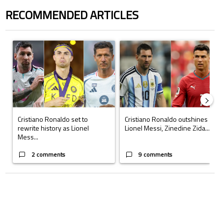
RECOMMENDED ARTICLES
The following is a list of the most commented articles in the last 7 days.
A trending article titled "Cristiano Ronaldo set to rewrite history a
A trending article titled "Cristi
Cristiano Ronaldo set to
Cristiano Ronaldo outshines
rewrite history as Lionel
Lionel Messi, Zinedine Zida...
Mess...
2 comments
9 comments