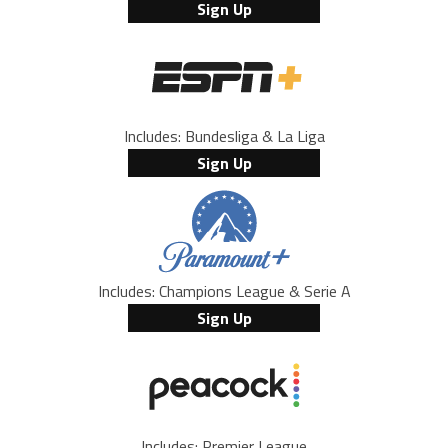
Sign Up
Includes: Bundesliga & La Liga
Sign Up
Includes: Champions League & Serie A
Sign Up
Includes: Premier League