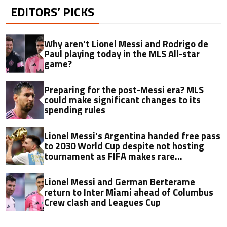
EDITORS’ PICKS
Why aren’t Lionel Messi and Rodrigo de
Paul playing today in the MLS All-star
game?
Preparing for the post-Messi era? MLS
could make significant changes to its
spending rules
Lionel Messi’s Argentina handed free pass
to 2030 World Cup despite not hosting
tournament as FIFA makes rare
qualification decision
Lionel Messi and German Berterame
return to Inter Miami ahead of Columbus
Crew clash and Leagues Cup