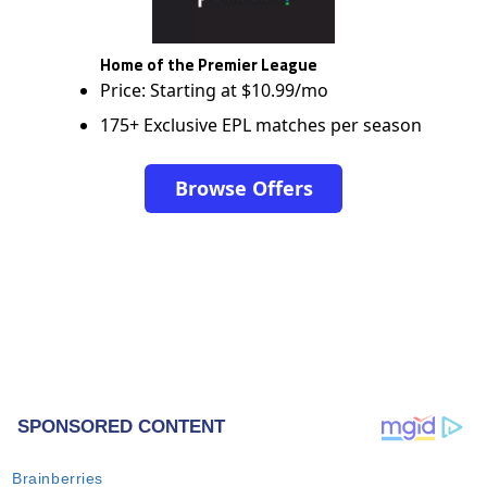
Home of the Premier League
Price: Starting at $10.99/mo
175+ Exclusive EPL matches per season
Browse Offers