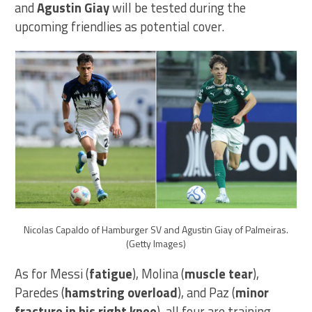
and
Agustin Giay
will be tested during the
upcoming friendlies as potential cover.
Nicolas Capaldo of Hamburger SV and Agustin Giay of Palmeiras.
(Getty Images)
As for Messi (
fatigue
), Molina (
muscle tear
),
Paredes (
hamstring overload
), and Paz (
minor
fracture in his right knee
), all four are training