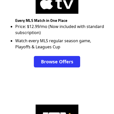
Every MLS Match in One Place
Price: $12.99/mo (Now included with standard
subscription)
Watch every MLS regular season game,
Playoffs & Leagues Cup
Browse Offers