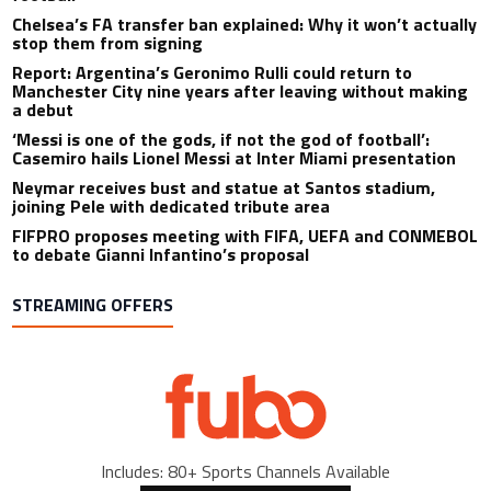
Chelsea’s FA transfer ban explained: Why it won’t actually
stop them from signing
Report: Argentina’s Geronimo Rulli could return to
Manchester City nine years after leaving without making
a debut
‘Messi is one of the gods, if not the god of football’:
Casemiro hails Lionel Messi at Inter Miami presentation
Neymar receives bust and statue at Santos stadium,
joining Pele with dedicated tribute area
FIFPRO proposes meeting with FIFA, UEFA and CONMEBOL
to debate Gianni Infantino’s proposal
STREAMING OFFERS
Includes: 80+ Sports Channels Available