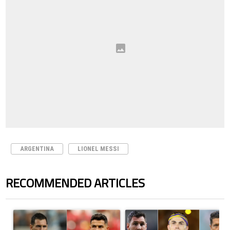
ARGENTINA
LIONEL MESSI
RECOMMENDED ARTICLES
The following is a list of the most commented articles in the last 7 days.
A trending article titled "Cristiano Ronaldo outshines Lionel Messi, Z
A trending article titled "Cristi