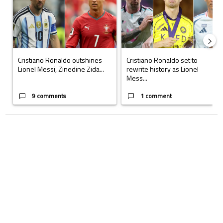
Cristiano Ronaldo outshines
Cristiano Ronaldo set to
Lionel Messi, Zinedine Zida...
rewrite history as Lionel
Mess...
9 comments
1 comment