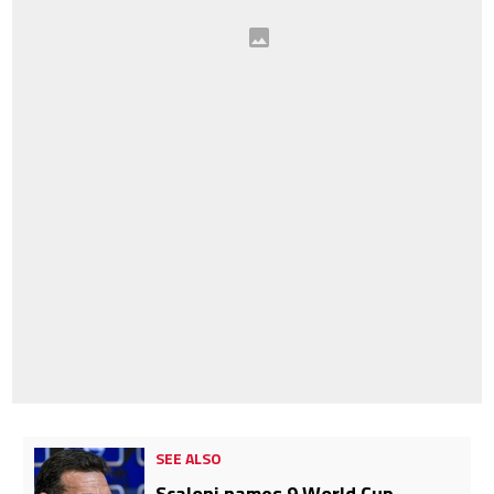
SEE ALSO
Scaloni names 9 World Cup