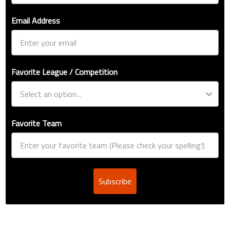
Email Address
Favorite League / Competition
Favorite Team
Subscribe