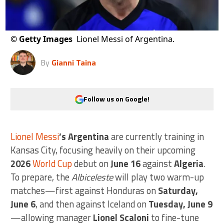
©
Getty Images
Lionel Messi of Argentina.
By
Gianni Taina
Follow us on Google!
Lionel Messi
’s Argentina
are currently training in
Kansas City, focusing heavily on their upcoming
2026
World Cup
debut on
June 16
against
Algeria
.
To prepare, the
Albiceleste
will play two warm-up
matches—first against Honduras on
Saturday,
June 6
, and then against Iceland on
Tuesday, June 9
—allowing manager
Lionel Scaloni
to fine-tune