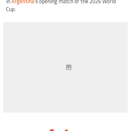
in
Argentina
‘s opening match of the 2026 World
Cup.