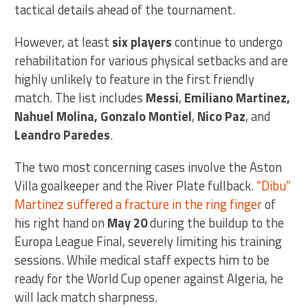
tactical details ahead of the tournament.
However, at least
six players
continue to undergo
rehabilitation for various physical setbacks and are
highly unlikely to feature in the first friendly
match. The list includes
Messi
,
Emiliano Martinez,
Nahuel Molina, Gonzalo Montiel
,
Nico Paz
, and
Leandro Paredes
.
The two most concerning cases involve the Aston
Villa goalkeeper and the River Plate fullback.
“Dibu”
Martinez suffered a fracture in the ring finger
of
his right hand on
May 20
during the buildup to the
Europa League Final, severely limiting his training
sessions. While medical staff expects him to be
ready for the World Cup opener against Algeria, he
will lack match sharpness.