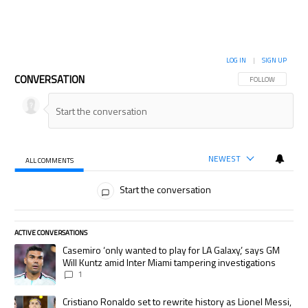
LOG IN
|
SIGN UP
CONVERSATION
FOLLOW THIS CON
FOLLOW
NEWEST
ALL COMMENTS
All Comments
Start the conversation
ACTIVE CONVERSATIONS
The following is a list of the most commented articles in the last 7 days.
A trending article titled "Casemiro ‘only wanted to play for LA Galaxy,’
Casemiro ‘only wanted to play for LA Galaxy,’ says GM
Will Kuntz amid Inter Miami tampering investigations
1
A trending article titled "Cristiano Ronaldo set to rewrite history as
Cristiano Ronaldo set to rewrite history as Lionel Messi,