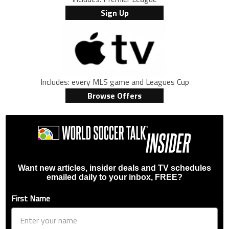
Sign Up
Includes: every MLS game and Leagues Cup
Browse Offers
Want new articles, insider deals and TV schedules
emailed daily to your inbox, FREE?
First Name