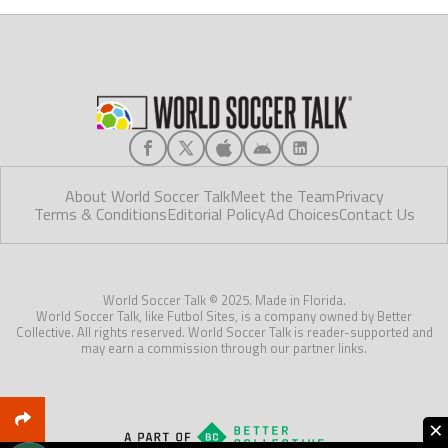
About World Soccer Talk
Meet the Team
Privacy
Terms & Conditions
Editorial Policy
Ad Choices
Contact Us
World Soccer Talk © 2025. Made in Florida.
World Soccer Talk, like Futbol Sites, is a company owned by Better
Collective. All rights reserved. World Soccer Talk is reader-supported and
may earn a commission through our partner links.
×