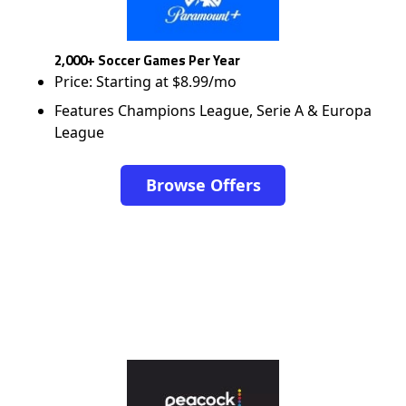
2,000+ Soccer Games Per Year
Price: Starting at $8.99/mo
Features Champions League, Serie A & Europa
League
Browse Offers