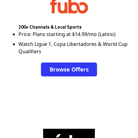
200+ Channels & Local Sports
Price: Plans starting at $14.99/mo (Latino)
Watch Ligue 1, Copa Libertadores & World Cup
Qualifiers
Browse Offers