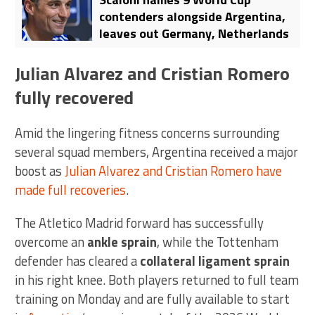
contenders alongside Argentina,
leaves out Germany, Netherlands
Julian Alvarez and Cristian Romero
fully recovered
Amid the lingering fitness concerns surrounding
several squad members, Argentina received a major
boost as
Julian Alvarez and Cristian Romero have
made full recoveries
.
The Atletico Madrid forward has successfully
overcome an
ankle sprain
, while the Tottenham
defender has cleared a
collateral ligament sprain
in his right knee. Both players returned to full team
training on Monday and are fully available to start