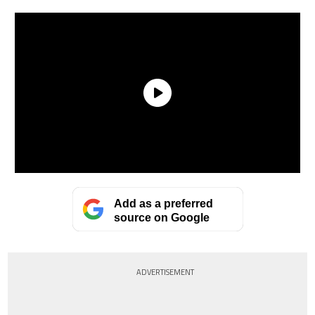
Add as a preferred
source on Google
ADVERTISEMENT