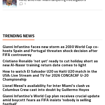
1
TRENDING NEWS
Gianni Infantino faces new storm as 2030 World Cup co-
hosts Spain and Portugal threaten shock decision after
FIFA controversy
Cristiano Ronaldo ‘not yet’ ready to cut holiday short as
new Al-Nassr training return date comes to light
How to watch El Salvador U20 vs Haiti U20 match in the
USA: Live Stream and TV for 2026 CONCACAF U-20
Championship
Lionel Messi’s availability for Inter Miami’s clash vs
Columbus Crew cast into doubt by Guillermo Hoyos
Gianni Infantino’s World Cup plan receives crucial update
amid boycott fears as FIFA insists ‘nobody is selling
football’