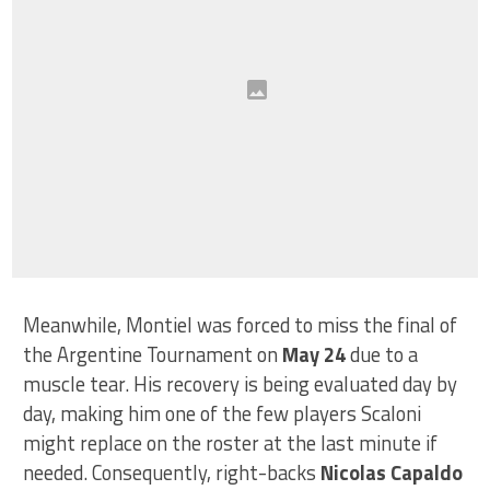
Meanwhile, Montiel was forced to miss the final of
the Argentine Tournament on
May 24
due to a
muscle tear. His recovery is being evaluated day by
day, making him one of the few players Scaloni
might replace on the roster at the last minute if
needed. Consequently, right-backs
Nicolas Capaldo