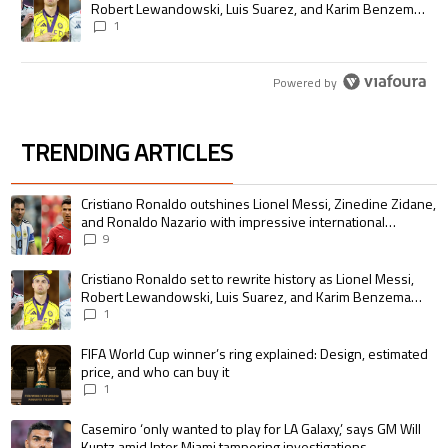
Robert Lewandowski, Luis Suarez, and Karim Benzema
pursue the same record
1
Powered by
TRENDING ARTICLES
The following is a list of the most commented articles in the last 7 days.
A trending article titled "Cristiano Ronaldo outshines Lionel Messi, Zin
Cristiano Ronaldo outshines Lionel Messi, Zinedine Zidane,
and Ronaldo Nazario with impressive international
goalscoring record
9
A trending article titled "Cristiano Ronaldo set to rewrite history as 
Cristiano Ronaldo set to rewrite history as Lionel Messi,
Robert Lewandowski, Luis Suarez, and Karim Benzema
pursue the same record
1
A trending article titled "FIFA World Cup winner’s ring explained: Design,
FIFA World Cup winner’s ring explained: Design, estimated
price, and who can buy it
1
A trending article titled "Casemiro ‘only wanted to play for LA Galaxy,’ s
Casemiro ‘only wanted to play for LA Galaxy,’ says GM Will
Kuntz amid Inter Miami tampering investigations