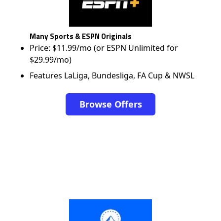
Many Sports & ESPN Originals
Price: $11.99/mo (or ESPN Unlimited for
$29.99/mo)
Features LaLiga, Bundesliga, FA Cup & NWSL
Browse Offers