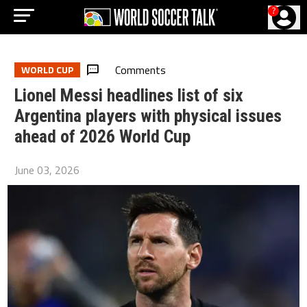
?
Comments
WORLD CUP
Lionel Messi headlines list of six
Argentina players with physical issues
ahead of 2026 World Cup
June 03, 2026