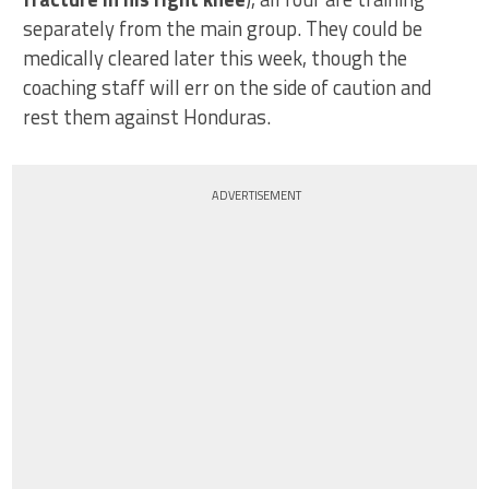
separately from the main group. They could be
medically cleared later this week, though the
coaching staff will err on the side of caution and
rest them against Honduras.
ADVERTISEMENT