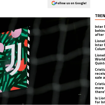
Follow us on Google!
TREN
Inter
behin
after
Lione
Inter
Colu
Lione
World
Quint
Crist
recei
sale 
Crist
more 
there
Is Li
for I