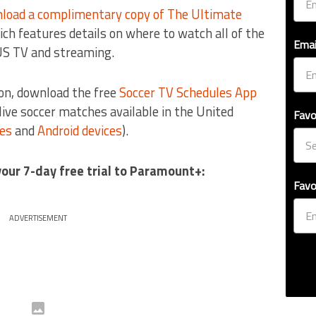
load a complimentary copy of The Ultimate
ich features details on where to watch all of the
Emai
US TV and streaming.
on, download the free
Soccer TV Schedules App
e live soccer matches available in the United
Favo
ces
and
Android devices
).
your 7-day free trial to Paramount+:
Favo
ADVERTISEMENT