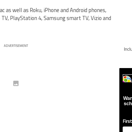
ac as well as Roku, iPhone and Android phones,
 TV, PlayStation 4, Samsung smart TV, Vizio and
ADVERTISEMENT
Inc
Wan
sch
Firs