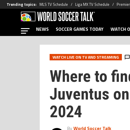
Trending topics
:
MLS TV Schedule
Liga MX TV Schedule
Premier
NEWS
SOCCER GAMES TODAY
WATCH O
WATCH LIVE ON TV AND STREAMING
Where to fin
Juventus on 
2024
By
World Soccer Talk