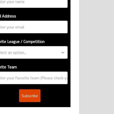
l Address
rite League / Competition
rite Team
Subscribe