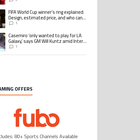
goalscoring record
FIFA World Cup winner’s ring explained:
ing article titled "FIFA World Cup winner’s ring explained: Design, estimate
Design, estimated price, and who can
buy it
1
Casemiro ‘only wanted to play for LA
ing article titled "Casemiro ‘only wanted to play for LA Galaxy,’ says GM Wi
Galaxy,’ says GM Will Kuntz amid Inter
Miami tampering investigations
1
AMING OFFERS
cludes: 80+ Sports Channels Available