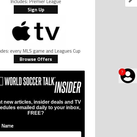
Includes: Premier League
Sign Up
ludes: every MLS game and Leagues Cup
Browse Offers
?
t new articles, insider deals and TV
edules emailed daily to your inbox,
FREE?
t Name