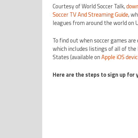
Courtesy of World Soccer Talk,
down
Soccer TV And Streaming Guide
, wh
leagues from around the world on 
To find out when soccer games are 
which includes listings of all of th
States (available on
Apple iOS devi
Here are the steps to sign up for 