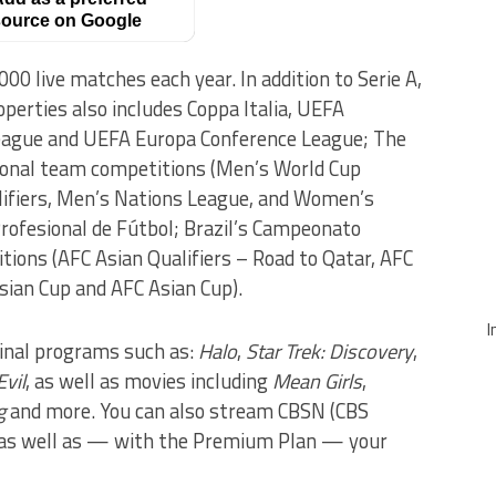
ource on Google
0 live matches each year. In addition to Serie A,
operties also includes Coppa Italia, UEFA
ague and UEFA Europa Conference League; The
onal team competitions (Men’s World Cup
lifiers, Men’s Nations League, and Women’s
Profesional de Fútbol; Brazil’s Campeonato
itions (AFC Asian Qualifiers – Road to Qatar, AFC
ian Cup and AFC Asian Cup).
I
inal programs such as:
Halo
,
Star Trek: Discovery
,
Evil
, as well as movies including
Mean Girls
,
g
and more. You can also stream CBSN (CBS
 as well as — with the Premium Plan — your