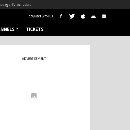
esliga TV Schedule
CONNECT WITH US
ANNELS
TICKETS
ADVERTISEMENT