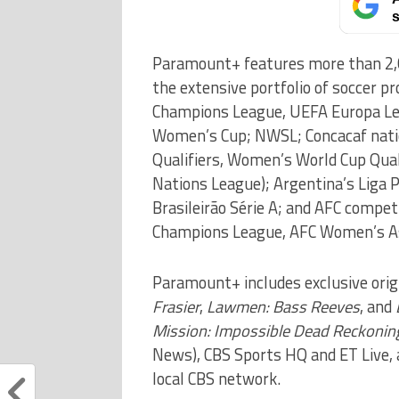
s
Paramount+ features more than 2,00
the extensive portfolio of soccer pr
Champions League, UEFA Europa Le
Women’s Cup; NWSL; Concacaf nati
Qualifiers, Women’s World Cup Qua
Nations League); Argentina’s Liga 
Brasileirão Série A; and AFC compet
Champions League, AFC Women’s As
Paramount+ includes exclusive orig
Frasier
,
Lawmen: Bass Reeves
, and
Mission: Impossible Dead Reckonin
News), CBS Sports HQ and ET Live,
local CBS network.