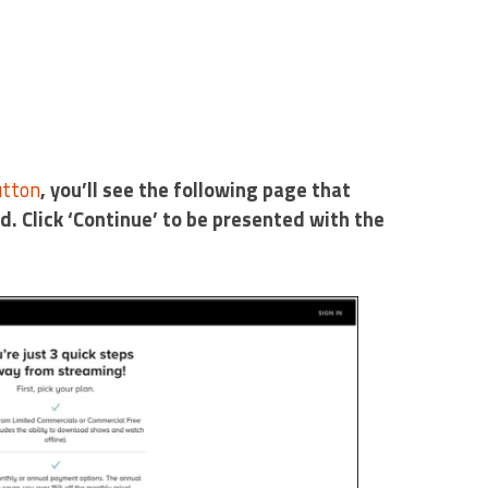
utton
, you’ll see the following page that
nd. Click ‘Continue’ to be presented with the