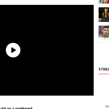
A trend
A trend
STRE
In
dd as a preferred