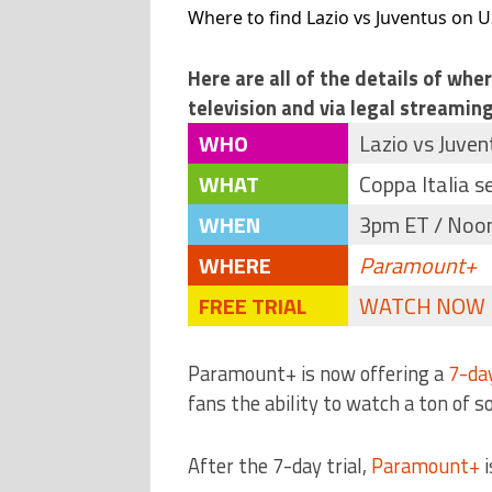
Where to find Lazio vs Juventus on US
Here are all of the details of whe
television and via legal streaming
WHO
Lazio vs Juven
WHAT
Coppa Italia s
WHEN
3pm ET / Noon 
WHERE
Paramount+
FREE TRIAL
WATCH NOW
Paramount+ is now offering a
7-day
fans the ability to watch a ton of s
After the 7-day trial,
Paramount+
i