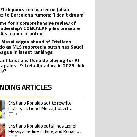
Flick pours cold water on Julian
ez to Barcelona rumors: ‘I don’t dream’
 time for a comprehensive review of
leadership’: CONCACAF piles pressure
FA’s Gianni Infantino
l Messi edges ahead of Cristiano
do as MLS reportedly outshines Saudi
eague in latest rankings
sn’t Cristiano Ronaldo playing for Al-
 against Estrela Amadora in 2026 club
dly?
NDING ARTICLES
lowing is a list of the most commented articles in the last 7 days.
Cristiano Ronaldo set to rewrite
ing article titled "Cristiano Ronaldo set to rewrite history as Lionel Me
history as Lionel Messi, Robert
Lewandowski, Luis Suarez, and Karim
1
Benzema pursue the same record
Cristiano Ronaldo outshines Lionel
ing article titled "Cristiano Ronaldo outshines Lionel Messi, Zinedine Zid
Messi, Zinedine Zidane, and Ronaldo
Nazario with impressive international
9