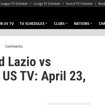
 League TV Schedule
La Liga TV Schedule
Serie A TV Schedule
Bund
N US TV
TV SCHEDULES
CLUBS
NATIONS
CH
Comments
d Lazio vs
US TV: April 23,