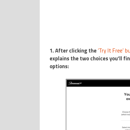
1. After clicking the
‘Try It Free’ b
explains the two choices you’ll fi
options: