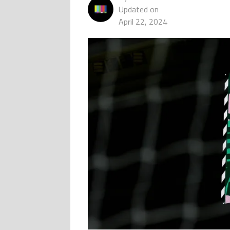
Updated on
April 22, 2024