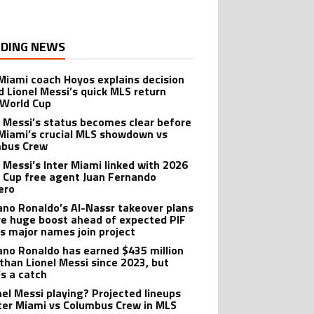
DING NEWS
 Miami coach Hoyos explains decision
d Lionel Messi’s quick MLS return
 World Cup
l Messi’s status becomes clear before
 Miami’s crucial MLS showdown vs
mbus Crew
l Messi’s Inter Miami linked with 2026
 Cup free agent Juan Fernando
ero
iano Ronaldo’s Al-Nassr takeover plans
ve huge boost ahead of expected PIF
as major names join project
iano Ronaldo has earned $435 million
than Lionel Messi since 2023, but
’s a catch
onel Messi playing? Projected lineups
nter Miami vs Columbus Crew in MLS