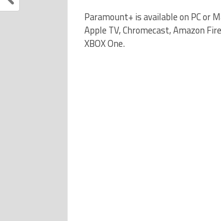
Paramount+ is available on PC or M
Apple TV, Chromecast, Amazon Fire
XBOX One.