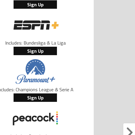
Sign Up
Includes: Bundesliga & La Liga
Sign Up
ncludes: Champions League & Serie A
Sign Up