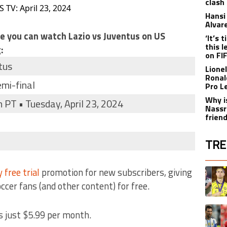
clash
 TV: April 23, 2024
Hansi 
Alvar
re you can watch Lazio vs Juventus on US
‘It’s
this 
:
on FI
tus
Lione
Ronal
emi-final
Pro L
Why i
PT • Tuesday, April 23, 2024
Nassr
frien
TRE
The fol
 free trial
promotion for new subscribers, giving
A trend
occer fans (and other content) for free.
A trend
s just $5.99 per month.