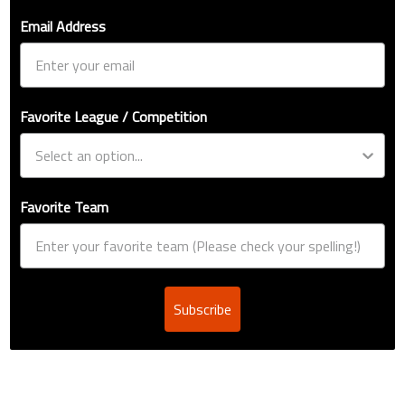
Email Address
Favorite League / Competition
Favorite Team
Subscribe