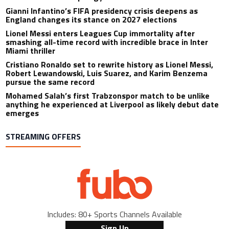
Gianni Infantino’s FIFA presidency crisis deepens as
England changes its stance on 2027 elections
Lionel Messi enters Leagues Cup immortality after
smashing all-time record with incredible brace in Inter
Miami thriller
Cristiano Ronaldo set to rewrite history as Lionel Messi,
Robert Lewandowski, Luis Suarez, and Karim Benzema
pursue the same record
Mohamed Salah’s first Trabzonspor match to be unlike
anything he experienced at Liverpool as likely debut date
emerges
STREAMING OFFERS
Includes: 80+ Sports Channels Available
Sign Up