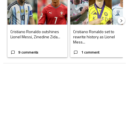
Cristiano Ronaldo outshines
Cristiano Ronaldo set to
Lionel Messi, Zinedine Zida...
rewrite history as Lionel
Mess...
9 comments
1 comment