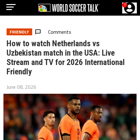
?
Comments
FRIENDLY
How to watch Netherlands vs
Uzbekistan match in the USA: Live
Stream and TV for 2026 International
Friendly
June 08, 2026