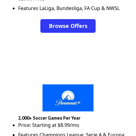
Features LaLiga, Bundesliga, FA Cup & NWSL
Browse Offers
2,000+ Soccer Games Per Year
Price: Starting at $8.99/mo
Features Champions League, Serie A & Europa