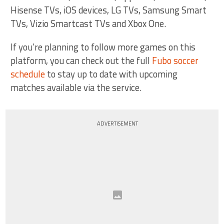
Hisense TVs, iOS devices, LG TVs, Samsung Smart
TVs, Vizio Smartcast TVs and Xbox One.
If you’re planning to follow more games on this
platform, you can check out the full
Fubo soccer
schedule
to stay up to date with upcoming
matches available via the service.
ADVERTISEMENT