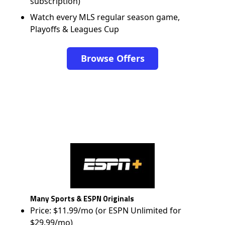
subscription)
Watch every MLS regular season game,
Playoffs & Leagues Cup
Browse Offers
Many Sports & ESPN Originals
Price: $11.99/mo (or ESPN Unlimited for
$29.99/mo)