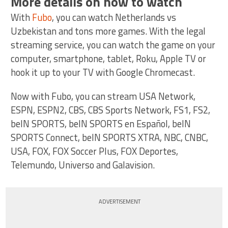
More details on how to watch
With
Fubo
, you can watch Netherlands vs
Uzbekistan and tons more games. With the legal
streaming service, you can watch the game on your
computer, smartphone, tablet, Roku, Apple TV or
hook it up to your TV with Google Chromecast.
Now with Fubo, you can stream USA Network,
ESPN, ESPN2, CBS, CBS Sports Network, FS1, FS2,
beIN SPORTS, beIN SPORTS en Español, beIN
SPORTS Connect, beIN SPORTS XTRA, NBC, CNBC,
USA, FOX, FOX Soccer Plus, FOX Deportes,
Telemundo, Universo and Galavision.
ADVERTISEMENT