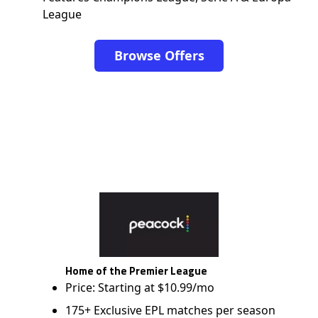
League
Browse Offers
Home of the Premier League
Price: Starting at $10.99/mo
175+ Exclusive EPL matches per season