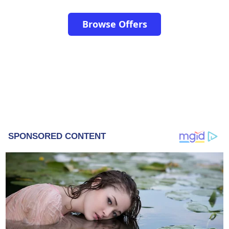
Browse Offers