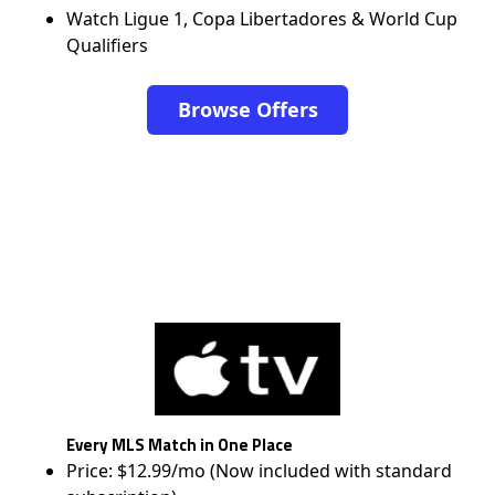
Watch Ligue 1, Copa Libertadores & World Cup
Qualifiers
Browse Offers
Every MLS Match in One Place
Price: $12.99/mo (Now included with standard