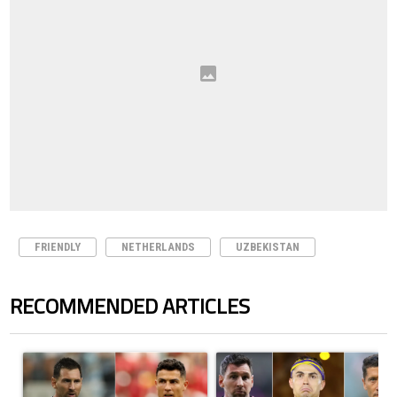
FRIENDLY
NETHERLANDS
UZBEKISTAN
RECOMMENDED ARTICLES
The following is a list of the most commented articles in the last 7 days.
A trending article titled "Cristiano Ronaldo outshines Lionel Messi, Z
A trending article titled "Cristi