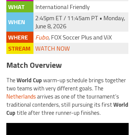
WHAT
International Friendly
2:45pm ET / 11:45am PT • Monday,
WHEN
June 8, 2026
WHERE
Fubo
, FOX Soccer Plus and ViX
STREAM
WATCH NOW
Match Overview
The
World Cup
warm-up schedule brings together
two teams with very different goals. The
Netherlands
arrives as one of the tournament’s
traditional contenders, still pursuing its first
World
Cup
title after three runner-up finishes.