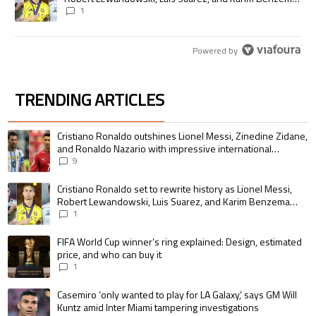
pursue the same record
1
Powered by
TRENDING ARTICLES
The following is a list of the most commented articles in the last 7 days.
A trending article titled "Cristiano Ronaldo outshines Lionel Messi, Zin
Cristiano Ronaldo outshines Lionel Messi, Zinedine Zidane,
and Ronaldo Nazario with impressive international
goalscoring record
9
A trending article titled "Cristiano Ronaldo set to rewrite history as 
Cristiano Ronaldo set to rewrite history as Lionel Messi,
Robert Lewandowski, Luis Suarez, and Karim Benzema
pursue the same record
1
A trending article titled "FIFA World Cup winner’s ring explained: Design,
FIFA World Cup winner’s ring explained: Design, estimated
price, and who can buy it
1
A trending article titled "Casemiro ‘only wanted to play for LA Galaxy,’ s
Casemiro ‘only wanted to play for LA Galaxy,’ says GM Will
Kuntz amid Inter Miami tampering investigations