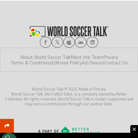
About World Soccer Talk
Meet the Team
Privacy
Terms & Conditions
Editorial Policy
Ad Choices
Contact Us
World Soccer Talk © 2025. Made in Florida.
World Soccer Talk, like Futbol Sites, is a company owned by Better
Collective. All rights reserved. World Soccer Talk is reader-supported and
may earn a commission through our partner links.
×