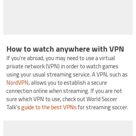
How to watch anywhere with VPN
If you’re abroad, you may need to use a virtual
private network (VPN) in order to watch games
using your usual streaming service. A VPN, such as
NordVPN
, allows you to establish a secure
connection online when streaming. If you are not
sure which VPN to use, check out World Soccer
Talk’s
guide to the best VPNs
for streaming soccer.