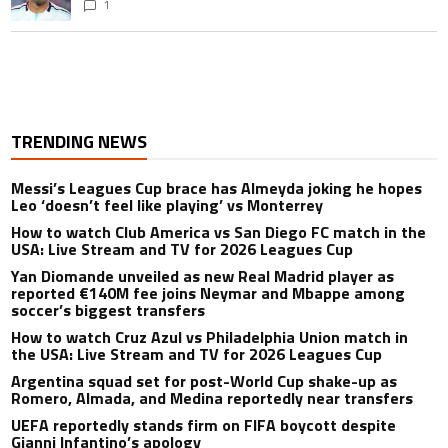
1
TRENDING NEWS
Messi’s Leagues Cup brace has Almeyda joking he hopes
Leo ‘doesn’t feel like playing’ vs Monterrey
How to watch Club America vs San Diego FC match in the
USA: Live Stream and TV for 2026 Leagues Cup
Yan Diomande unveiled as new Real Madrid player as
reported €140M fee joins Neymar and Mbappe among
soccer’s biggest transfers
How to watch Cruz Azul vs Philadelphia Union match in
the USA: Live Stream and TV for 2026 Leagues Cup
Argentina squad set for post-World Cup shake-up as
Romero, Almada, and Medina reportedly near transfers
UEFA reportedly stands firm on FIFA boycott despite
Gianni Infantino’s apology