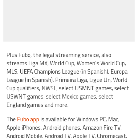
Plus Fubo, the legal streaming service, also
streams Liga MX, World Cup, Women’s World Cup,
MLS, UEFA Champions League (in Spanish), Europa
League (in Spanish), Primeira Liga, Ligue Un, World
Cup qualifiers, NWSL, select USMNT games, select
USWNT games, select Mexico games, select
England games and more.
The
Fubo app
is available for Windows PC, Mac,
Apple iPhones, Android phones, Amazon Fire TV,
Android Mobile, Android TV, Apple TV, Chromecast,