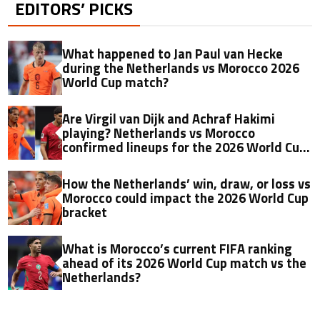
EDITORS’ PICKS
What happened to Jan Paul van Hecke
during the Netherlands vs Morocco 2026
World Cup match?
Are Virgil van Dijk and Achraf Hakimi
playing? Netherlands vs Morocco
confirmed lineups for the 2026 World Cup
game
How the Netherlands’ win, draw, or loss vs
Morocco could impact the 2026 World Cup
bracket
What is Morocco’s current FIFA ranking
ahead of its 2026 World Cup match vs the
Netherlands?