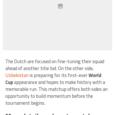
The Dutch are focused on fine-tuning their squad
ahead of another title bid. On the other side,
Uzbekistan
is preparing for its first-ever
World
Cup
appearance and hopes to make history with a
memorable run. This matchup offers both sides an
opportunity to build momentum before the
tournament begins.