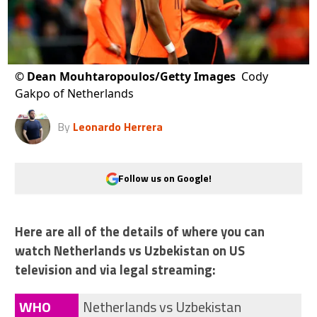
©
Dean Mouhtaropoulos/Getty Images
Cody
Gakpo of Netherlands
By
Leonardo Herrera
Follow us on Google!
Here are all of the details of where you can
watch Netherlands vs Uzbekistan on US
television and via legal streaming:
WHO
Netherlands vs Uzbekistan