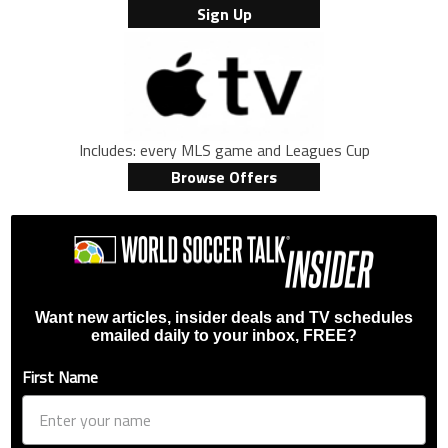
Sign Up
Includes: every MLS game and Leagues Cup
Browse Offers
Want new articles, insider deals and TV schedules
emailed daily to your inbox, FREE?
First Name