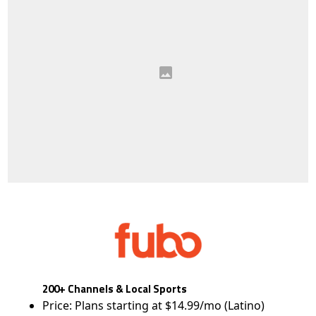
200+ Channels & Local Sports
Price: Plans starting at $14.99/mo (Latino)