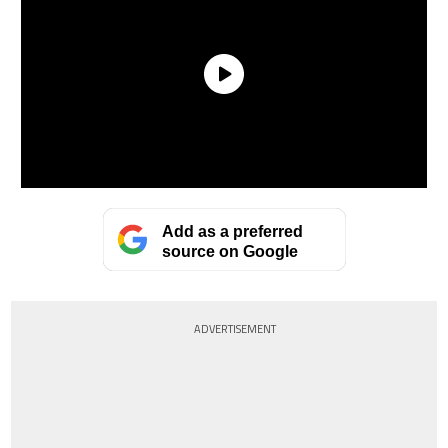
Add as a preferred
source on Google
ADVERTISEMENT