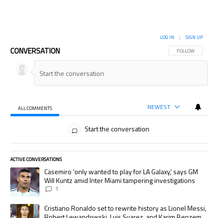
LOG IN
|
SIGN UP
CONVERSATION
FOLLOW THIS CON
FOLLOW
NEWEST
ALL COMMENTS
All Comments
Start the conversation
ACTIVE CONVERSATIONS
The following is a list of the most commented articles in the last 7 days.
A trending article titled "Casemiro ‘only wanted to play for LA Galaxy,’
Casemiro ‘only wanted to play for LA Galaxy,’ says GM
Will Kuntz amid Inter Miami tampering investigations
1
A trending article titled "Cristiano Ronaldo set to rewrite history as
Cristiano Ronaldo set to rewrite history as Lionel Messi,
Robert Lewandowski, Luis Suarez, and Karim Benzema