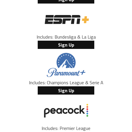
Includes: Bundesliga & La Liga
Sign Up
Includes: Champions League & Serie A
Sign Up
Includes: Premier League