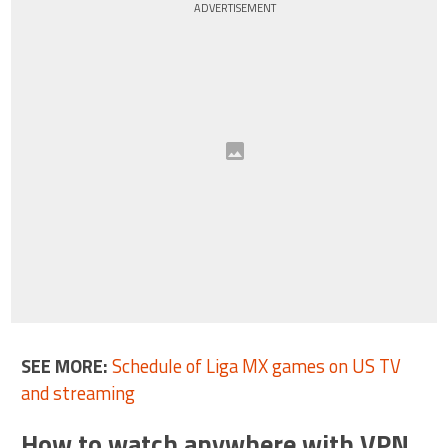
ADVERTISEMENT
SEE MORE:
Schedule of Liga MX games on US TV
and streaming
How to watch anywhere with VPN