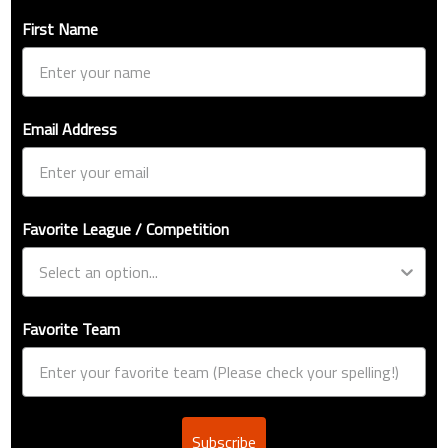
First Name
Email Address
Favorite League / Competition
Favorite Team
Subscribe