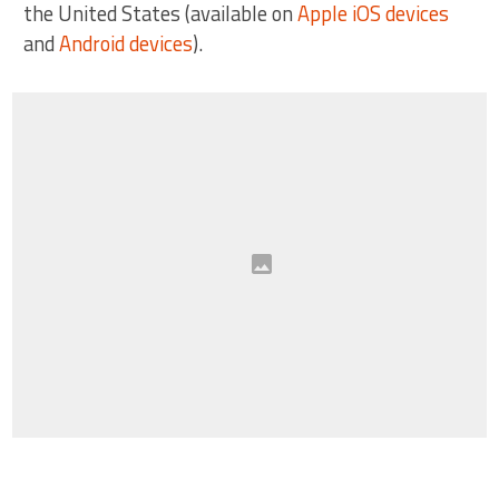
the United States (available on
Apple iOS devices
and
Android devices
).