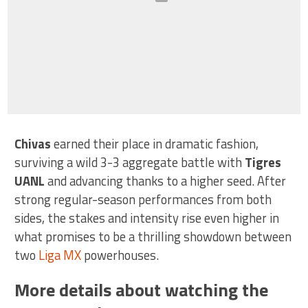
Chivas
earned their place in dramatic fashion,
surviving a wild 3-3 aggregate battle with
Tigres
UANL
and advancing thanks to a higher seed. After
strong regular-season performances from both
sides, the stakes and intensity rise even higher in
what promises to be a thrilling showdown between
two
Liga MX
powerhouses.
More details about watching the