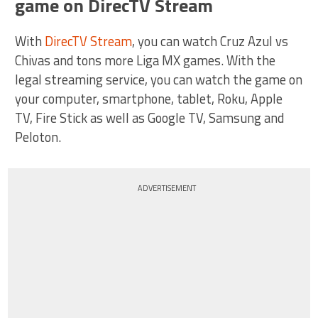
game on DirecTV Stream
With
DirecTV Stream
, you can watch Cruz Azul vs
Chivas and tons more Liga MX games. With the
legal streaming service, you can watch the game on
your computer, smartphone, tablet, Roku, Apple
TV, Fire Stick as well as Google TV, Samsung and
Peloton.
ADVERTISEMENT