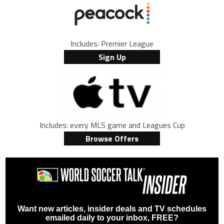
Includes: Premier League
Sign Up
Includes: every MLS game and Leagues Cup
Browse Offers
Want new articles, insider deals and TV schedules
emailed daily to your inbox, FREE?