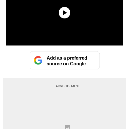
Add as a preferred
source on Google
ADVERTISEMENT