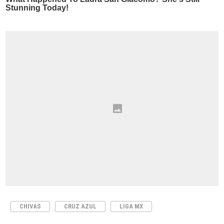
CHIVAS
CRUZ AZUL
LIGA MX