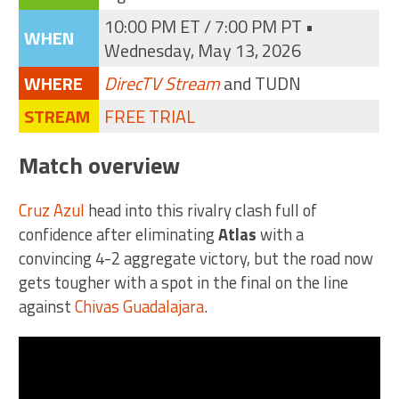
10:00 PM ET / 7:00 PM PT •
WHEN
Wednesday, May 13, 2026
WHERE
DirecTV Stream
and TUDN
STREAM
FREE TRIAL
Match overview
Cruz Azul
head into this rivalry clash full of
confidence after eliminating
Atlas
with a
convincing 4-2 aggregate victory, but the road now
gets tougher with a spot in the final on the line
against
Chivas Guadalajara
.