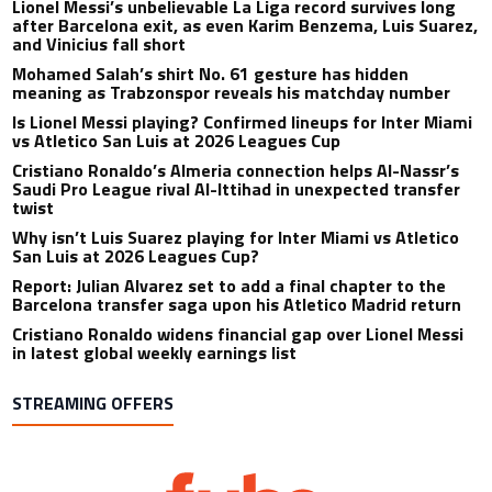
Lionel Messi’s unbelievable La Liga record survives long
after Barcelona exit, as even Karim Benzema, Luis Suarez,
and Vinicius fall short
Mohamed Salah’s shirt No. 61 gesture has hidden
meaning as Trabzonspor reveals his matchday number
Is Lionel Messi playing? Confirmed lineups for Inter Miami
vs Atletico San Luis at 2026 Leagues Cup
Cristiano Ronaldo’s Almeria connection helps Al-Nassr’s
Saudi Pro League rival Al-Ittihad in unexpected transfer
twist
Why isn’t Luis Suarez playing for Inter Miami vs Atletico
San Luis at 2026 Leagues Cup?
Report: Julian Alvarez set to add a final chapter to the
Barcelona transfer saga upon his Atletico Madrid return
Cristiano Ronaldo widens financial gap over Lionel Messi
in latest global weekly earnings list
STREAMING OFFERS