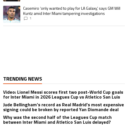
A trending article titled "Casemiro ‘only wanted to play for LA Galaxy,’ s
Casemiro ‘only wanted to play for LA Galaxy,’ says GM Will
Kuntz amid Inter Miami tampering investigations
1
TRENDING NEWS
Video: Lionel Messi scores first two post-World Cup goals
for Inter Miami in 2026 Leagues Cup vs Atletico San Luis
Jude Bellingham’s record as Real Madrid’s most expensive
signing could be broken by reported Yan Diomande deal
Why was the second half of the Leagues Cup match
between Inter Miami and Atletico San Luis delayed?