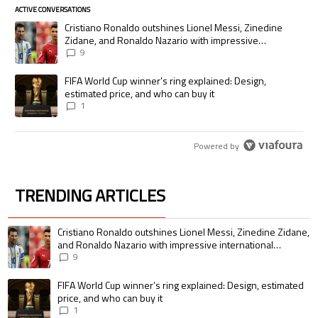
ACTIVE CONVERSATIONS
The following is a list of the most commented articles in the last 7 days.
A trending article titled "Cristiano Ronaldo outshines Lionel Messi, Zi
Cristiano Ronaldo outshines Lionel Messi, Zinedine
Zidane, and Ronaldo Nazario with impressive
international goalscoring record
9
A trending article titled "FIFA World Cup winner’s ring explained: Desig
FIFA World Cup winner’s ring explained: Design,
estimated price, and who can buy it
1
Powered by
TRENDING ARTICLES
The following is a list of the most commented articles in the last 7 days.
A trending article titled "Cristiano Ronaldo outshines Lionel Messi, Zin
Cristiano Ronaldo outshines Lionel Messi, Zinedine Zidane,
and Ronaldo Nazario with impressive international
goalscoring record
9
A trending article titled "FIFA World Cup winner’s ring explained: Design,
FIFA World Cup winner’s ring explained: Design, estimated
price, and who can buy it
1