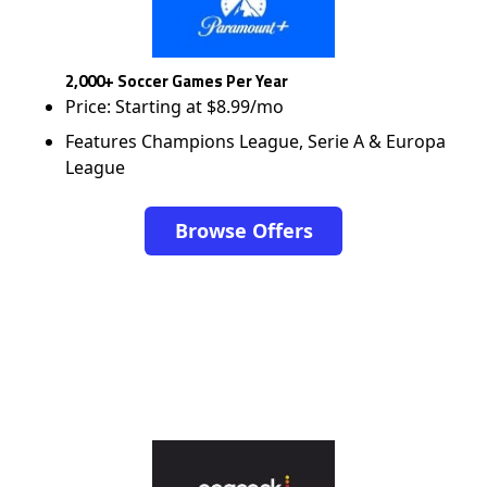
2,000+ Soccer Games Per Year
Price: Starting at $8.99/mo
Features Champions League, Serie A & Europa
League
Browse Offers