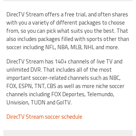
DirecTV Stream offers a free trial, and often shares
with you a variety of different packages to choose
from, so you can pick what suits you the best. That
also includes packages filled with sports other than
soccer including NFL, NBA, MLB, NHL and more.
DirecTV Stream has 140+ channels of live TV and
unlimited DVR. That includes all of the most
important soccer-related channels such as NBC,
FOX, ESPN, TNT, CBS as well as more niche soccer
channels including FOX Deportes, Telemundo,
Univision, TUDN and GolTV.
DirecTV Stream soccer schedule