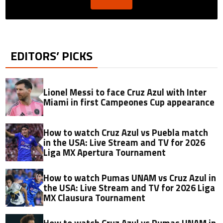
EDITORS’ PICKS
Lionel Messi to face Cruz Azul with Inter
Miami in first Campeones Cup appearance
How to watch Cruz Azul vs Puebla match
in the USA: Live Stream and TV for 2026
Liga MX Apertura Tournament
How to watch Pumas UNAM vs Cruz Azul in
the USA: Live Stream and TV for 2026 Liga
MX Clausura Tournament