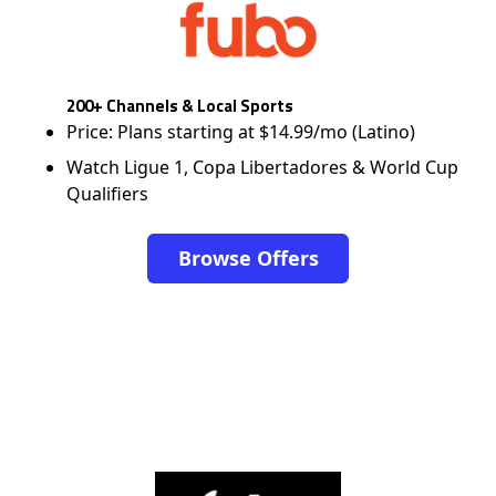
200+ Channels & Local Sports
Price: Plans starting at $14.99/mo (Latino)
Watch Ligue 1, Copa Libertadores & World Cup
Qualifiers
Browse Offers