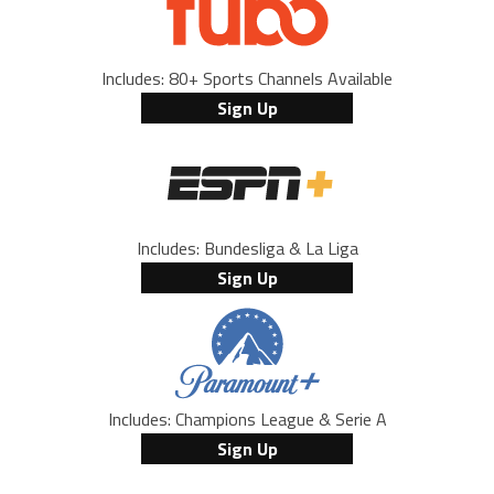
Includes: 80+ Sports Channels Available
Sign Up
Includes: Bundesliga & La Liga
Sign Up
Includes: Champions League & Serie A
Sign Up