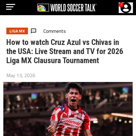
?
Comments
LIGA MX
How to watch Cruz Azul vs Chivas in
the USA: Live Stream and TV for 2026
Liga MX Clausura Tournament
May 13, 2026