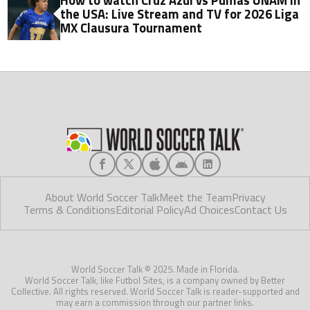
How to watch Cruz Azul vs Pumas UNAM in
the USA: Live Stream and TV for 2026 Liga
MX Clausura Tournament
About World Soccer Talk
Meet the Team
Privacy
Terms & Conditions
Editorial Policy
Ad Choices
Contact Us
World Soccer Talk © 2025. Made in Florida.
World Soccer Talk, like Futbol Sites, is a company owned by Better
Collective. All rights reserved. World Soccer Talk is reader-supported and
may earn a commission through our partner links.