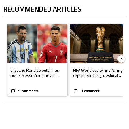
RECOMMENDED ARTICLES
The following is a list of the most commented articles in the last 7 days.
A trending article titled "Cristiano Ronaldo outshines Lionel Messi, Z
A trending article titled "FIFA Wo
Cristiano Ronaldo outshines
FIFA World Cup winner’s ring
Lionel Messi, Zinedine Zida...
explained: Design, estimat...
9 comments
1 comment