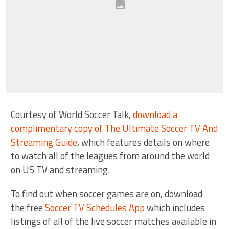
Courtesy of World Soccer Talk,
download a
complimentary copy of The Ultimate Soccer TV And
Streaming Guide
, which features details on where
to watch all of the leagues from around the world
on US TV and streaming.
To find out when soccer games are on, download
the free
Soccer TV Schedules App
which includes
listings of all of the live soccer matches available in