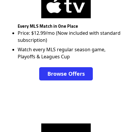
Every MLS Match in One Place
Price: $12.99/mo (Now included with standard
subscription)
Watch every MLS regular season game,
Playoffs & Leagues Cup
Browse Offers