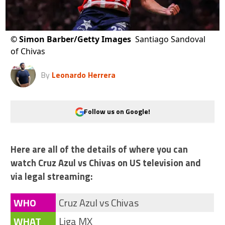
©
Simon Barber/Getty Images
Santiago Sandoval
of Chivas
By
Leonardo Herrera
Follow us on Google!
Here are all of the details of where you can
watch Cruz Azul vs Chivas on US television and
via legal streaming:
WHO
Cruz Azul vs Chivas
WHAT
Liga MX