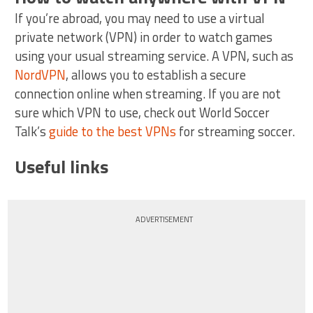
If you’re abroad, you may need to use a virtual
private network (VPN) in order to watch games
using your usual streaming service. A VPN, such as
NordVPN
, allows you to establish a secure
connection online when streaming. If you are not
sure which VPN to use, check out World Soccer
Talk’s
guide to the best VPNs
for streaming soccer.
Useful links
ADVERTISEMENT