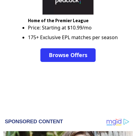
Home of the Premier League
Price: Starting at $10.99/mo
175+ Exclusive EPL matches per season
Browse Offers