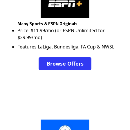
Many Sports & ESPN Originals
Price: $11.99/mo (or ESPN Unlimited for
$29.99/mo)
Features LaLiga, Bundesliga, FA Cup & NWSL
Browse Offers