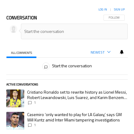
LOG IN
|
SIGN UP
CONVERSATION
FOLLOW THIS CON
FOLLOW
NEWEST
ALL COMMENTS
All Comments
Start the conversation
ACTIVE CONVERSATIONS
The following is a list of the most commented articles in the last 7 days.
A trending article titled "Cristiano Ronaldo set to rewrite history as
Cristiano Ronaldo set to rewrite history as Lionel Messi,
Robert Lewandowski, Luis Suarez, and Karim Benzema
pursue the same record
1
A trending article titled "Casemiro ‘only wanted to play for LA Galaxy,’
Casemiro ‘only wanted to play for LA Galaxy,’ says GM
Will Kuntz amid Inter Miami tampering investigations
1