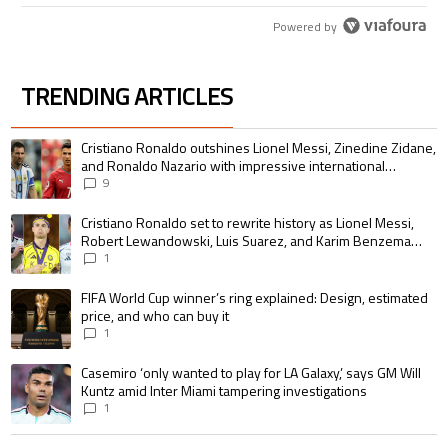
Powered by
TRENDING ARTICLES
The following is a list of the most commented articles in the last 7 days.
A trending article titled "Cristiano Ronaldo outshines Lionel Messi, Zin
Cristiano Ronaldo outshines Lionel Messi, Zinedine Zidane,
and Ronaldo Nazario with impressive international
goalscoring record
9
A trending article titled "Cristiano Ronaldo set to rewrite history as 
Cristiano Ronaldo set to rewrite history as Lionel Messi,
Robert Lewandowski, Luis Suarez, and Karim Benzema
pursue the same record
1
A trending article titled "FIFA World Cup winner’s ring explained: Design,
FIFA World Cup winner’s ring explained: Design, estimated
price, and who can buy it
1
A trending article titled "Casemiro ‘only wanted to play for LA Galaxy,’ s
Casemiro ‘only wanted to play for LA Galaxy,’ says GM Will
Kuntz amid Inter Miami tampering investigations
1