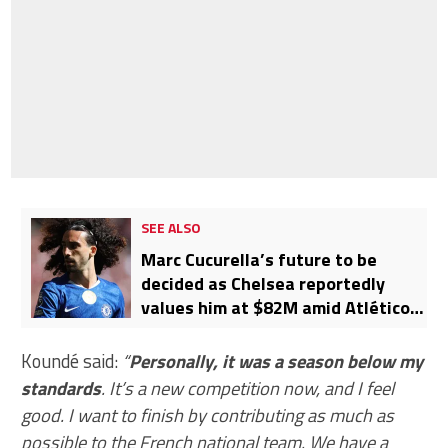
SEE ALSO
Marc Cucurella’s future to be
decided as Chelsea reportedly
values him at $82M amid Atlético
Madrid and Barcelona interest
Koundé said:
“
Personally, it was a season below my
standards
. It’s a new competition now, and I feel
good. I want to finish by contributing as much as
possible to the French national team. We have a