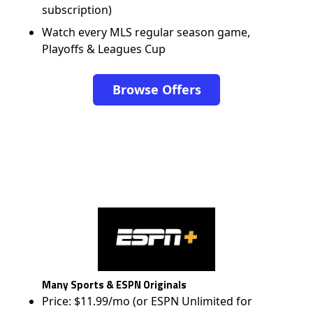
subscription)
Watch every MLS regular season game,
Playoffs & Leagues Cup
Browse Offers
Many Sports & ESPN Originals
Price: $11.99/mo (or ESPN Unlimited for