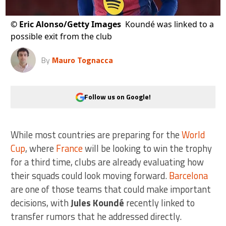
©
Eric Alonso/Getty Images
Koundé was linked to a
possible exit from the club
By
Mauro Tognacca
Follow us on Google!
While most countries are preparing for the
World
Cup
, where
France
will be looking to win the trophy
for a third time, clubs are already evaluating how
their squads could look moving forward.
Barcelona
are one of those teams that could make important
decisions, with
Jules Koundé
recently linked to
transfer rumors that he addressed directly.