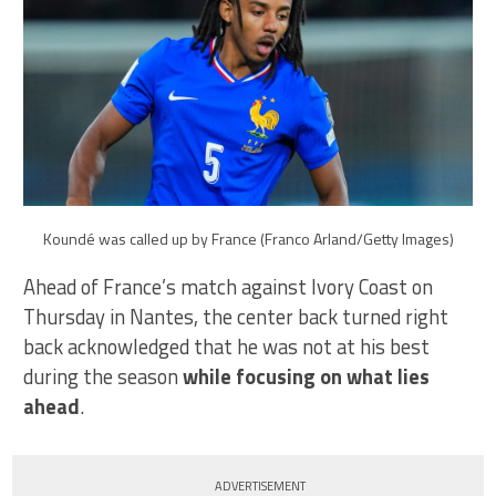
Koundé was called up by France (Franco Arland/Getty Images)
Ahead of France’s match against Ivory Coast on
Thursday in Nantes, the center back turned right
back acknowledged that he was not at his best
during the season
while focusing on what lies
ahead
.
ADVERTISEMENT