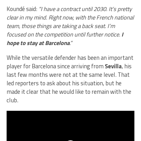
Koundé said:
“I have a contract until 2030. It’s pretty
clear in my mind. Right now, with the French national
team, those things are taking a back seat. I’m
focused on the competition until further notice.
I
hope to stay at Barcelona
.”
While the versatile defender has been an important
player for Barcelona since arriving from
Sevilla
, his
last few months were not at the same level. That
led reporters to ask about his situation, but he
made it clear that he would like to remain with the
club.