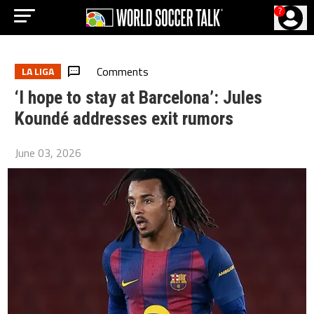
?
Comments
LA LIGA
‘I hope to stay at Barcelona’: Jules
Koundé addresses exit rumors
June 03, 2026