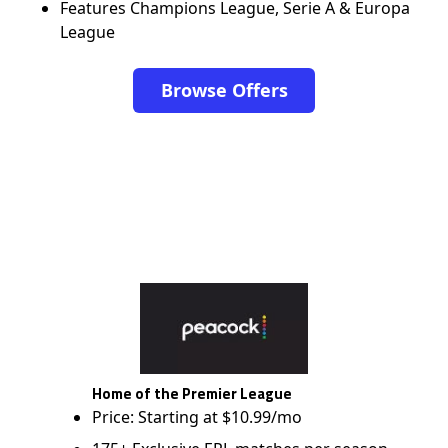
Features Champions League, Serie A & Europa
League
Browse Offers
Home of the Premier League
Price: Starting at $10.99/mo