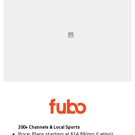
200+ Channels & Local Sports
Price: Plans starting at $14.99/mo (Latino)