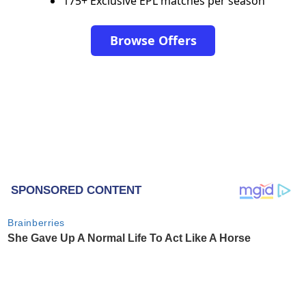
175+ Exclusive EPL matches per season
Browse Offers