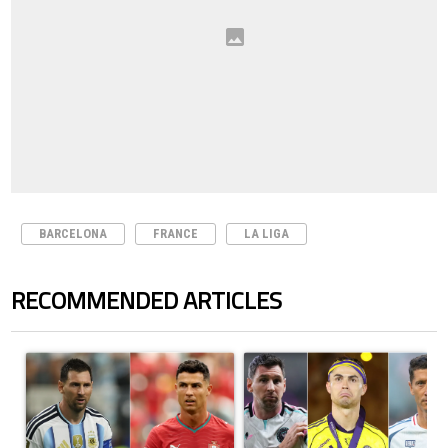
BARCELONA
FRANCE
LA LIGA
RECOMMENDED ARTICLES
The following is a list of the most commented articles in the last 7 days.
A trending article titled "Cristiano Ronaldo outshines Lionel Messi, Z
A trending article titled "Cristi