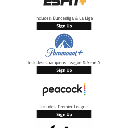
Includes: Bundesliga & La Liga
Sign Up
Includes: Champions League & Serie A
Sign Up
Includes: Premier League
Sign Up