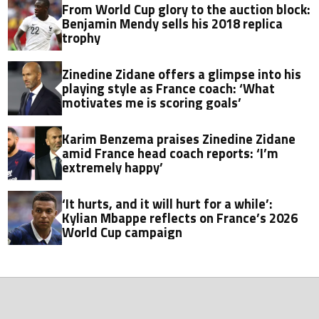
From World Cup glory to the auction block:
Benjamin Mendy sells his 2018 replica
trophy
Zinedine Zidane offers a glimpse into his
playing style as France coach: ‘What
motivates me is scoring goals’
Karim Benzema praises Zinedine Zidane
amid France head coach reports: ‘I’m
extremely happy’
‘It hurts, and it will hurt for a while’:
Kylian Mbappe reflects on France’s 2026
World Cup campaign