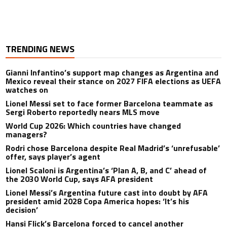
TRENDING NEWS
Gianni Infantino’s support map changes as Argentina and
Mexico reveal their stance on 2027 FIFA elections as UEFA
watches on
Lionel Messi set to face former Barcelona teammate as
Sergi Roberto reportedly nears MLS move
World Cup 2026: Which countries have changed
managers?
Rodri chose Barcelona despite Real Madrid’s ‘unrefusable’
offer, says player’s agent
Lionel Scaloni is Argentina’s ‘Plan A, B, and C’ ahead of
the 2030 World Cup, says AFA president
Lionel Messi’s Argentina future cast into doubt by AFA
president amid 2028 Copa America hopes: ‘It’s his
decision’
Hansi Flick’s Barcelona forced to cancel another