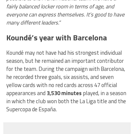
fairly balanced locker room in terms of age, and
everyone can express themselves. It’s good to have
many different leaders.”
Koundé’s year with Barcelona
Koundé may not have had his strongest individual
season, but he remained an important contributor
for the team. During the campaign with Barcelona,
he recorded three goals, six assists, and seven
yellow cards with no red cards across 47 official
appearances and
3,530 minutes
played, in a season
in which the club won both the La Liga title and the
Supercopa de España.