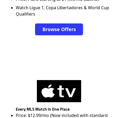
Watch Ligue 1, Copa Libertadores & World Cup
Qualifiers
Browse Offers
Every MLS Match in One Place
Price: $12.99/mo (Now included with standard