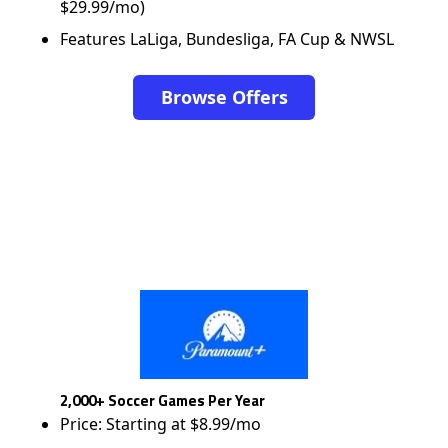
$29.99/mo)
Features LaLiga, Bundesliga, FA Cup & NWSL
Browse Offers
2,000+ Soccer Games Per Year
Price: Starting at $8.99/mo