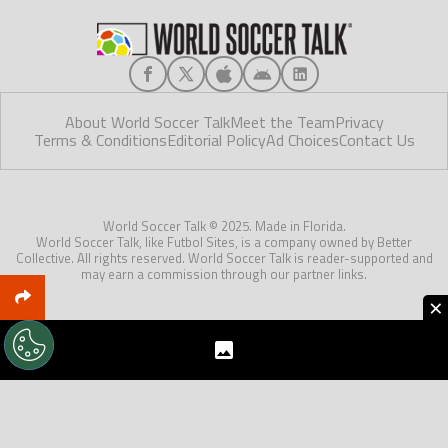
About World Soccer Talk
Meet the Team
Privacy
Terms & Conditions
Editorial Policy
Ad Choices
Contact Us
World Soccer Talk © 2025. Made in Florida.
World Soccer Talk, like Futbol Sites, is a company owned by Better
Collective. All rights reserved. World Soccer Talk is reader-supported and
may earn a commission through our partner links.
×