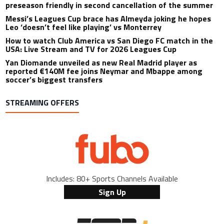
preseason friendly in second cancellation of the summer
Messi’s Leagues Cup brace has Almeyda joking he hopes
Leo ‘doesn’t feel like playing’ vs Monterrey
How to watch Club America vs San Diego FC match in the
USA: Live Stream and TV for 2026 Leagues Cup
Yan Diomande unveiled as new Real Madrid player as
reported €140M fee joins Neymar and Mbappe among
soccer’s biggest transfers
STREAMING OFFERS
Includes: 80+ Sports Channels Available
Sign Up