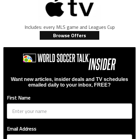
Includes: every MLS game and Leagues Cup
Browse Offers
Want new articles, insider deals and TV schedules
emailed daily to your inbox, FREE?
First Name
Email Address