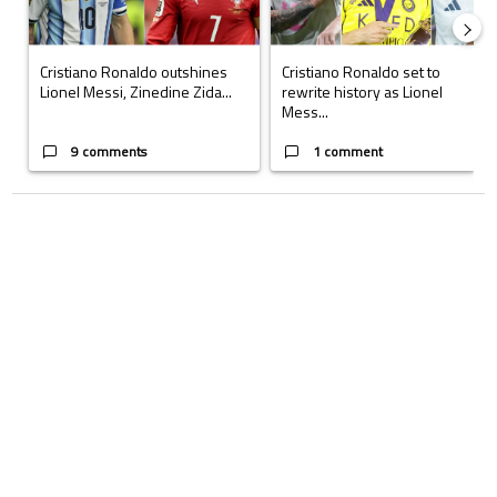
Cristiano Ronaldo outshines
Cristiano Ronaldo set to
Lionel Messi, Zinedine Zida...
rewrite history as Lionel
Mess...
9 comments
1 comment