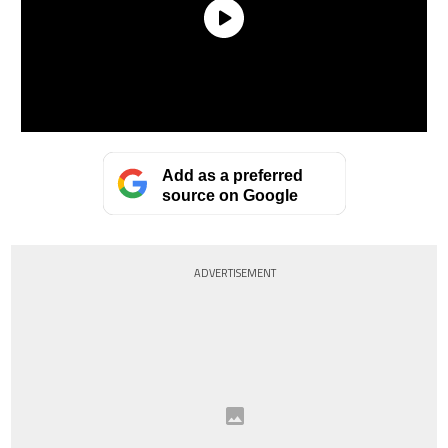
Add as a preferred
source on Google
ADVERTISEMENT