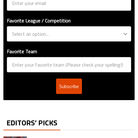
Favorite League / Competition
Favorite Team
Subscribe
EDITORS’ PICKS