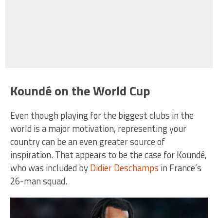
Koundé on the World Cup
Even though playing for the biggest clubs in the
world is a major motivation, representing your
country can be an even greater source of
inspiration. That appears to be the case for Koundé,
who was included by
Didier Deschamps
in France’s
26-man squad.