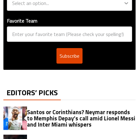
Favorite Team
Subscribe
EDITORS’ PICKS
Santos or Corinthians? Neymar responds
to Memphis Depay’s call amid Lionel Messi
and Inter Miami whispers