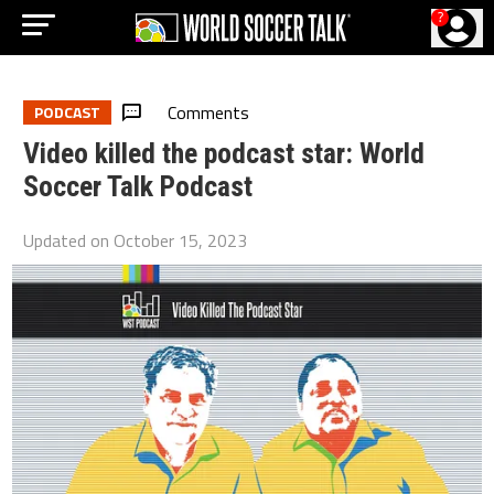
?
Comments
PODCAST
Video killed the podcast star: World
Soccer Talk Podcast
Updated on
October 15, 2023