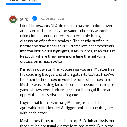
All Comments
Comment by greg.
greg
OCTOBER 21, 2023
GR
I don't know...this NBC discussion has been done over
and over and it's mostly the same criticisms without
taking into account context. Main example being
discussion of halftime analysis. The studio staff have
hardly any time because NBC crams lots of commercials
into the slot. So it's highlights, a few words, then out. On
Peacock, where they have more time the half-time
discussion is much better.
I'm not as down on the Robbies as you are. Mustoe has
his coaching badges and often gets into tactics. They've
had their tactics show in youtube for a while now, and
Mustoe was leading tactics board discussion on the pre-
game shows even before Higgenbotham got there and
upped the tactics discussion game.
I agree that both, especially Mustoe, are much less
agreeable with Howard & Higgenbotham than they are
with each other.
Maybe they focus too much on top 6-8 club analysis but
those clubs are usually in the featured match. But in the