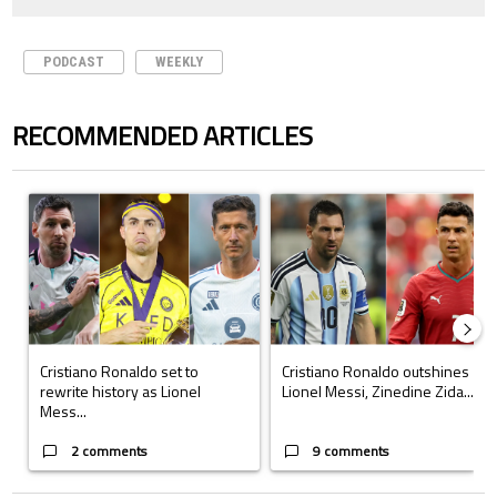
PODCAST
WEEKLY
RECOMMENDED ARTICLES
The following is a list of the most commented articles in the last 7 days.
A trending article titled "Cristiano Ronaldo set to rewrite history a
A trending article titled "Cristi
Cristiano Ronaldo set to
Cristiano Ronaldo outshines
rewrite history as Lionel
Lionel Messi, Zinedine Zida...
Mess...
2 comments
9 comments