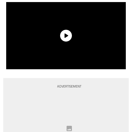
ADVERTISEMENT