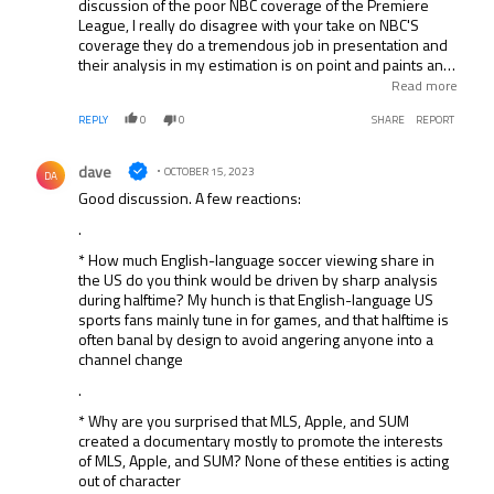
discussion of the poor NBC coverage of the Premiere
League, I really do disagree with your take on NBC'S
coverage they do a tremendous job in presentation and
their analysis in my estimation is on point and paints an
accurate picture of what we are seeing, your points were
Read more
all negative to NBC, CBS but to no surprise you praised
REPLY
0
0
SHARE
REPORT
Espn, I will say it ounce and say it again what in God's
name does ESPN do that literally has you guys in constant
Comment by dave.
praise, I have tried to stomach their coverage and cannot,
dave
OCTOBER 15, 2023
DA
one thing that they have which is brilliant is Craig Burnley
Good discussion. A few reactions:
and to a lesser extent Steve Nicholls, Shaka Hislop a top
analyst give me break with that nonsense do not get me
.
started on Moreno. Last point will the financial situation
* How much English-language soccer viewing share in
Disney finds itself in and trust me it will only get worst,
the US do you think would be driven by sharp analysis
there wont be any money to purchase Premiere League
during halftime? My hunch is that English-language US
rights they and they will be lucky they can still afford the
sports fans mainly tune in for games, and that halftime is
NFL or College Football.
often banal by design to avoid angering anyone into a
channel change
.
* Why are you surprised that MLS, Apple, and SUM
created a documentary mostly to promote the interests
of MLS, Apple, and SUM? None of these entities is acting
out of character