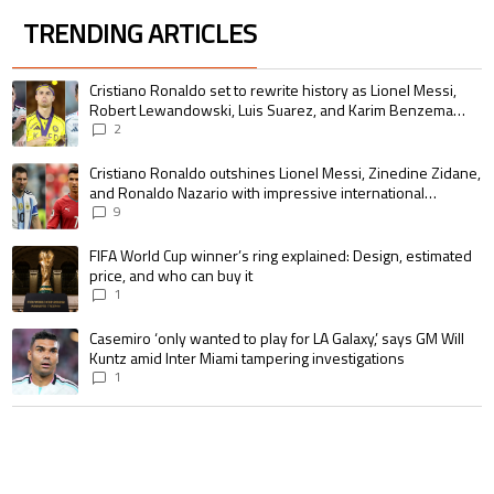
TRENDING ARTICLES
The following is a list of the most commented articles in the last 7 days.
A trending article titled "Cristiano Ronaldo set to rewrite history as 
Cristiano Ronaldo set to rewrite history as Lionel Messi,
Robert Lewandowski, Luis Suarez, and Karim Benzema
pursue the same record
2
A trending article titled "Cristiano Ronaldo outshines Lionel Messi, Zin
Cristiano Ronaldo outshines Lionel Messi, Zinedine Zidane,
and Ronaldo Nazario with impressive international
goalscoring record
9
A trending article titled "FIFA World Cup winner’s ring explained: Design,
FIFA World Cup winner’s ring explained: Design, estimated
price, and who can buy it
1
A trending article titled "Casemiro ‘only wanted to play for LA Galaxy,’ s
Casemiro ‘only wanted to play for LA Galaxy,’ says GM Will
Kuntz amid Inter Miami tampering investigations
1