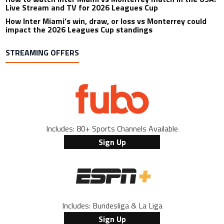
Live Stream and TV for 2026 Leagues Cup
How Inter Miami’s win, draw, or loss vs Monterrey could
impact the 2026 Leagues Cup standings
STREAMING OFFERS
Includes: 80+ Sports Channels Available
Sign Up
Includes: Bundesliga & La Liga
Sign Up