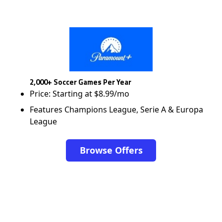
2,000+ Soccer Games Per Year
Price: Starting at $8.99/mo
Features Champions League, Serie A & Europa
League
Browse Offers