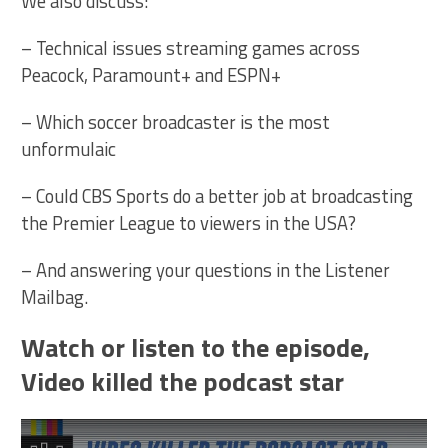
We also discuss:
– Technical issues streaming games across
Peacock, Paramount+ and ESPN+
– Which soccer broadcaster is the most
unformulaic
– Could CBS Sports do a better job at broadcasting
the Premier League to viewers in the USA?
– And answering your questions in the Listener
Mailbag.
Watch or listen to the episode,
Video killed the podcast star