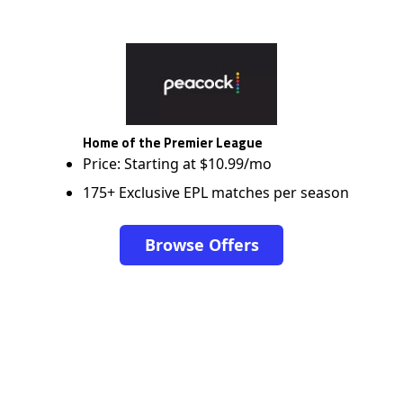
Home of the Premier League
Price: Starting at $10.99/mo
175+ Exclusive EPL matches per season
Browse Offers