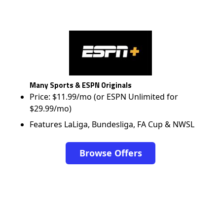
Many Sports & ESPN Originals
Price: $11.99/mo (or ESPN Unlimited for
$29.99/mo)
Features LaLiga, Bundesliga, FA Cup & NWSL
Browse Offers