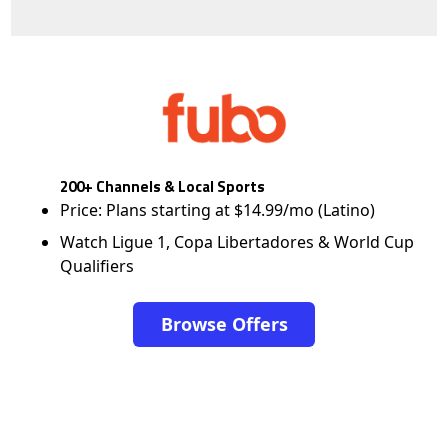
200+ Channels & Local Sports
Price: Plans starting at $14.99/mo (Latino)
Watch Ligue 1, Copa Libertadores & World Cup
Qualifiers
Browse Offers