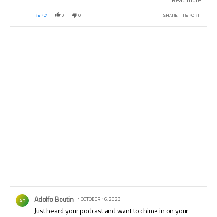
Read more
more with Bundesliga yes...it's definitely 2nd fiddle to La
REPLY
0
0
SHARE
REPORT
Liga. But where does Bundesliga go if they leave ESPN?
Comment by Adolfo Boutin.
Adolfo Boutin
OCTOBER 16, 2023
AB
Just heard your podcast and want to chime in on your