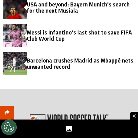
USA and beyond: Bayern Munich's search
for the next Musiala
Messi is Infantino's last shot to save FIFA
Club World Cup
Barcelona crushes Madrid as Mbappé nets
unwanted record
×