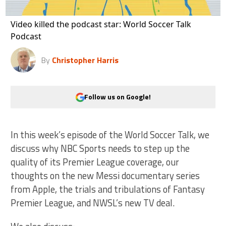
Video killed the podcast star: World Soccer Talk
Podcast
By
Christopher Harris
Follow us on Google!
In this week’s episode of the World Soccer Talk, we
discuss why NBC Sports needs to step up the
quality of its Premier League coverage, our
thoughts on the new Messi documentary series
from Apple, the trials and tribulations of Fantasy
Premier League, and NWSL’s new TV deal.