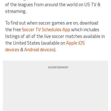
of the leagues from around the world on US TV &
streaming.
To find out when soccer games are on, download
the free
Soccer TV Schedules App
which includes
listings of all of the live soccer matches available in
the United States (available on
Apple iOS
devices
&
Android devices
).
ADVERTISEMENT