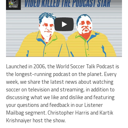
Play
Launched in 2006, the World Soccer Talk Podcast is
the longest-running podcast on the planet. Every
week, we share the latest news about watching
soccer on television and streaming, in addition to
discussing what we like and dislike and featuring
your questions and feedback in our Listener
Mailbag segment. Christopher Harris and Kartik
Krishnaiyer host the show.