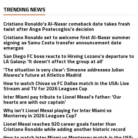
TRENDING NEWS
Cristiano Ronaldo’s Al-Nassr comeback date takes fresh
twist after Ange Postecoglou’s decision
Cristiano Ronaldo set to welcome first Al-Nassr summer
signing as Samu Costa transfer announcement date
emerges
San Diego FC boss reacts to Hirving Lozano’s departure to
LA Galaxy: ‘It doesn’t affect the group at all’
‘The situation is very clear’: Simeone addresses Julian
Alvarez’s future at Atletico Madrid
How to watch Chivas vs FC Dallas match in the USA: Live
Stream and TV for 2026 Leagues Cup
Inter Miami pay tribute to Lionel Messi’s father: ‘Our
hearts are with our captain’
Why isn’t Lionel Messi playing for Inter Miami vs
Monterrey in 2026 Leagues Cup?
Lionel Messi reaches 920 career goals faster than
Cristiano Ronaldo while adding another historic record
How to watch Inter Miami vs Monterrey match in the USA: