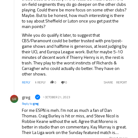
on-field segments they do go deeper on the other clubs
playing. Could there be more focus on some other clubs?
Maybe. But to be honest, how much interesting is there
to say about Sheffield or Luton once you get past the
main points?
While you do qualify it later, to suggest that
CBS/Paramount could be better trusted with pre/post-
game shows and halftime is generous, at least judging by
their UCL and Europa League work. But for maybe 5-10
minutes of decent work if Thierry Henry is in, the rest is
trash. They play to the worst instincts of Richards &
Carragher who could actually do better. They have on
other shows.
REPLY
1
REPLY
0
0
SHARE
REPORT
Reply by greg.
greg
OCTOBER 21, 2023
GR
Reply to
greg
For me ESPN is meh. I'm not as much a fan of Dan
Thomas. Craig Burley is hit or miss, and Steve Nicol is
Robbie Keane without the wit. Agree that Moreno is
better in studio than on commentary. Kay Murray is great.
Their La Liga work on the Sunday featured match is
good...the pundits in Spain are all great. They could do