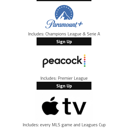
Includes: Champions League & Serie A
Sign Up
Includes: Premier League
Sign Up
Includes: every MLS game and Leagues Cup