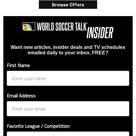
Browse Offers
Want new articles, insider deals and TV schedules
emailed daily to your inbox, FREE?
First Name
Email Address
Favorite League / Competition