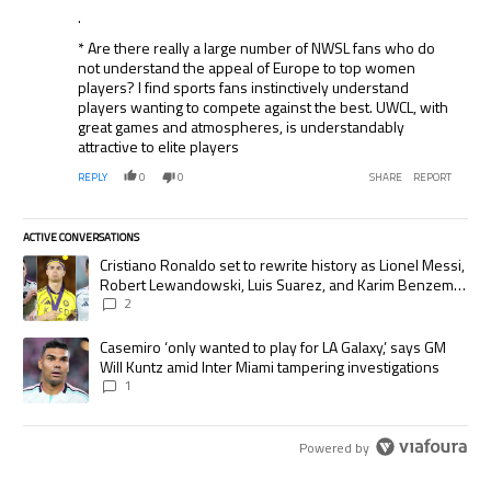
.
* Are there really a large number of NWSL fans who do
not understand the appeal of Europe to top women
players? I find sports fans instinctively understand
players wanting to compete against the best. UWCL, with
great games and atmospheres, is understandably
attractive to elite players
REPLY
0
0
SHARE
REPORT
ACTIVE CONVERSATIONS
The following is a list of the most commented articles in the last 7 days.
A trending article titled "Cristiano Ronaldo set to rewrite history as
Cristiano Ronaldo set to rewrite history as Lionel Messi,
Robert Lewandowski, Luis Suarez, and Karim Benzema
pursue the same record
2
A trending article titled "Casemiro ‘only wanted to play for LA Galaxy,’
Casemiro ‘only wanted to play for LA Galaxy,’ says GM
Will Kuntz amid Inter Miami tampering investigations
1
Powered by