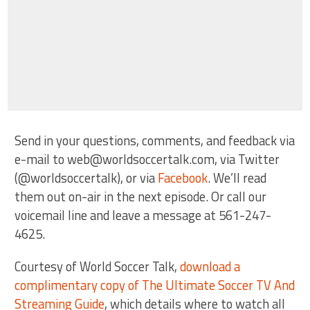
Send in your questions, comments, and feedback via
e-mail to web@worldsoccertalk.com, via Twitter
(@worldsoccertalk), or via
Facebook
. We’ll read
them out on-air in the next episode. Or call our
voicemail line and leave a message at 561-247-
4625.
Courtesy of World Soccer Talk,
download a
complimentary copy of The Ultimate Soccer TV And
Streaming Guide
, which details where to watch all