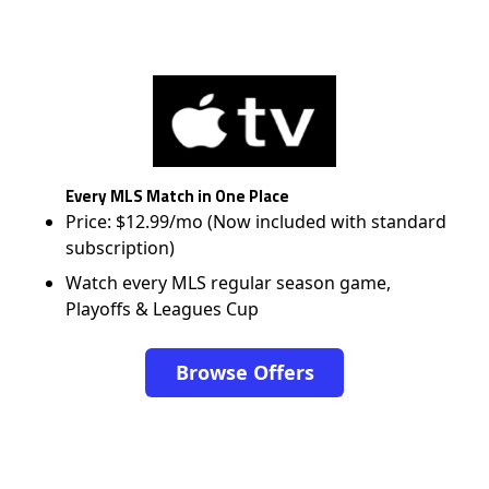
Every MLS Match in One Place
Price: $12.99/mo (Now included with standard
subscription)
Watch every MLS regular season game,
Playoffs & Leagues Cup
Browse Offers