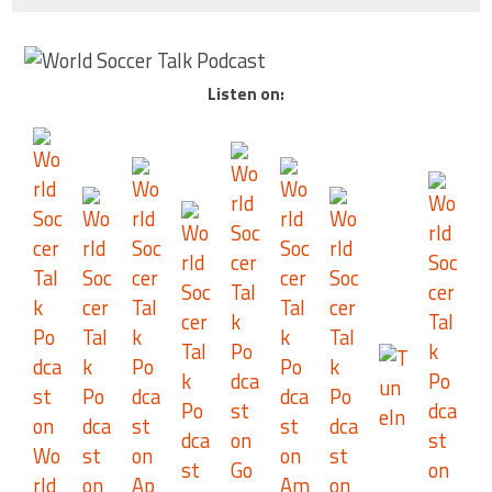
Listen on: