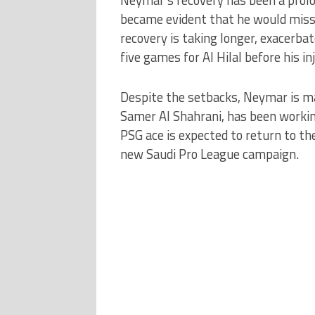
became evident that he would miss 
recovery is taking longer, exacerbat
five games for Al Hilal before his inj
Despite the setbacks, Neymar is ma
Samer Al Shahrani, has been workin
PSG ace is expected to return to the 
new Saudi Pro League campaign.