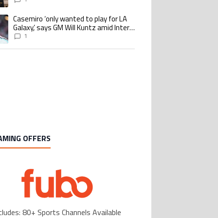
Casemiro ‘only wanted to play for LA
ing article titled "Casemiro ‘only wanted to play for LA Galaxy,’ says GM Wi
Galaxy,’ says GM Will Kuntz amid Inter
Miami tampering investigations
1
AMING OFFERS
cludes: 80+ Sports Channels Available