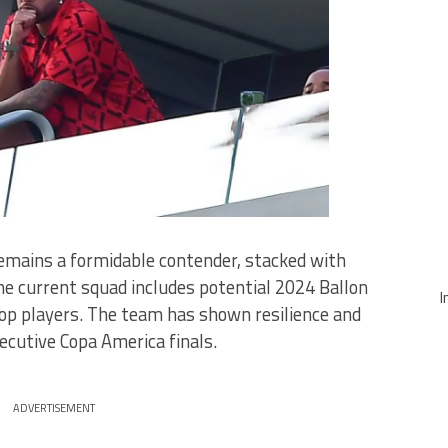
emains a formidable contender, stacked with
he current squad includes potential 2024 Ballon
I
top players. The team has shown resilience and
cutive Copa America finals.
ADVERTISEMENT