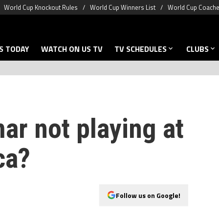
World Cup Knockout Rules
World Cup Winners List
World Cup Coache
S TODAY
WATCH ON US TV
TV SCHEDULES
CLUBS
ar not playing at
ca?
Follow us on Google!