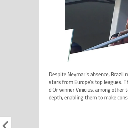
Despite Neymar’s absence, Brazil r
stars from Europe’s top leagues. T
d’Or winner Vinicius, among other 
depth, enabling them to make conse