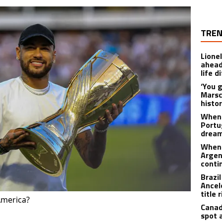
TREN
Lione
ahead
life d
‘You 
Marsc
histo
When 
Portu
drea
When 
Argen
conti
Brazi
Ancel
title 
America?
Canad
spot 