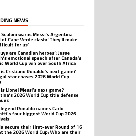
DING NEWS
l Scaloni warns Messi’s Argentina
 of Cape Verde clash: ‘They’ll make
ifficult for us’
guys are Canadian heroes’: Jesse
h’s emotional speech after Canada’s
ric World Cup win over South Africa
is Cristiano Ronaldo’s next game?
gal star chases 2026 World Cup
m
is Lionel Messi’s next game?
tina’s 2026 World Cup title defense
nues
l legend Ronaldo names Carlo
otti’s four biggest World Cup 2026
rivals
a secure their first-ever Round of 16
at the 2026 World Cup: Who are their