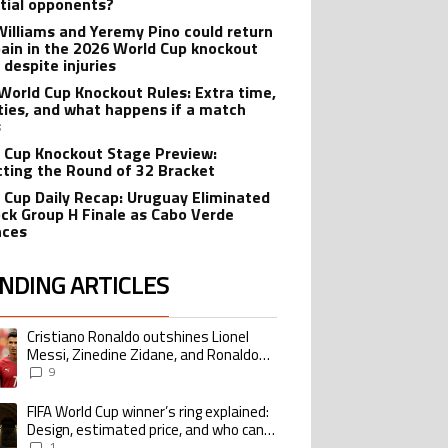
tial opponents?
Williams and Yeremy Pino could return
pain in the 2026 World Cup knockout
 despite injuries
World Cup Knockout Rules: Extra time,
ties, and what happens if a match
s
 Cup Knockout Stage Preview:
cting the Round of 32 Bracket
 Cup Daily Recap: Uruguay Eliminated
ock Group H Finale as Cabo Verde
nces
NDING ARTICLES
lowing is a list of the most commented articles in the last 7 days.
Cristiano Ronaldo outshines Lionel
ing article titled "Cristiano Ronaldo outshines Lionel Messi, Zinedine Zid
Messi, Zinedine Zidane, and Ronaldo
Nazario with impressive international
9
goalscoring record
FIFA World Cup winner’s ring explained:
ing article titled "FIFA World Cup winner’s ring explained: Design, estimate
Design, estimated price, and who can
buy it
1