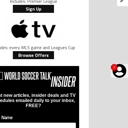
Includes: Premier League
Sign Up
ludes: every MLS game and Leagues Cup
Browse Offers
?
t new articles, insider deals and TV
edules emailed daily to your inbox,
FREE?
t Name