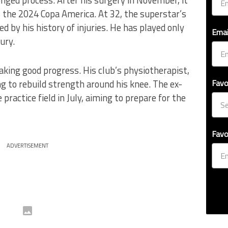
the 2024 Copa America. At 32, the superstar’s
ed by his history of injuries. He has played only
Emai
ury.
king good progress. His club’s physiotherapist,
g to rebuild strength around his knee. The ex-
Favo
practice field in July, aiming to prepare for the
Favo
ADVERTISEMENT