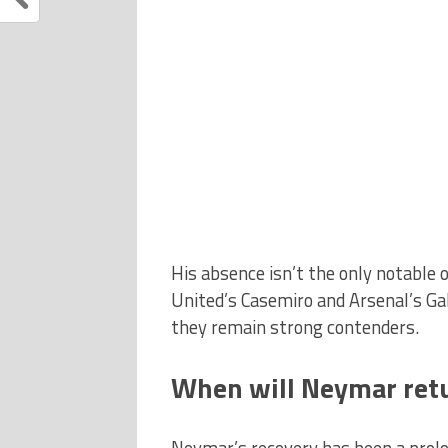
His absence isn’t the only notable 
United’s Casemiro and Arsenal’s Ga
they remain strong contenders.
When will Neymar retu
Neymar’s recovery has been a prolo