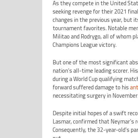
As they compete in the United State
seeking revenge for their 2021 fin
changes in the previous year, but i
tournament favorites. Notable memb
Militao and Rodrygo, all of whom pl
Champions League victory.
But one of the most significant a
nation’s all-time leading scorer. Hi
during a World Cup qualifying match
forward suffered damage to his
ant
necessitating surgery in November
Despite initial hopes of a swift rec
Lasmar, confirmed that Neymar’s re
Consequently, the 32-year-old’s par
out.