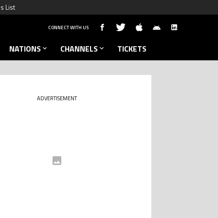
s List
CONNECT WITH US
NATIONS
CHANNELS
TICKETS
ADVERTISEMENT