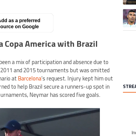
A trend
dd as a preferred
ource on Google
a Copa America with Brazil
een a mix of participation and absence due to
he 2011 and 2015 tournaments but was omitted
ario at
Barcelona
’s request. Injury kept him out
rned to help Brazil secure a runners-up spot in
STRE
ournaments, Neymar has scored five goals.
In