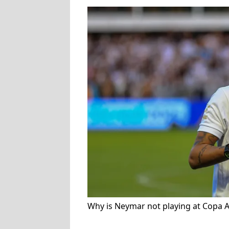
Why is Neymar not playing at Copa 