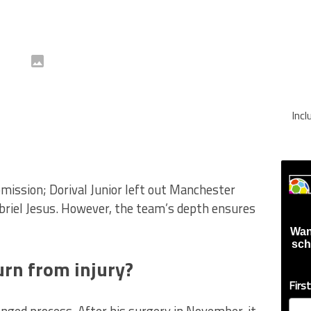
Inc
omission; Dorival Junior left out Manchester
briel Jesus. However, the team’s depth ensures
Wan
sch
rn from injury?
Firs
nged process. After his surgery in November, it