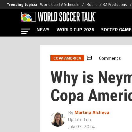
Trending topics
:
World Cup TV Schedule
Round of 32 Predictions
NEWS
WORLD CUP 2026
SOCCER GAME
Comments
COPA AMERICA
Why is Neym
Copa Ameri
By
Martina Alcheva
Updated on
July 03, 2024