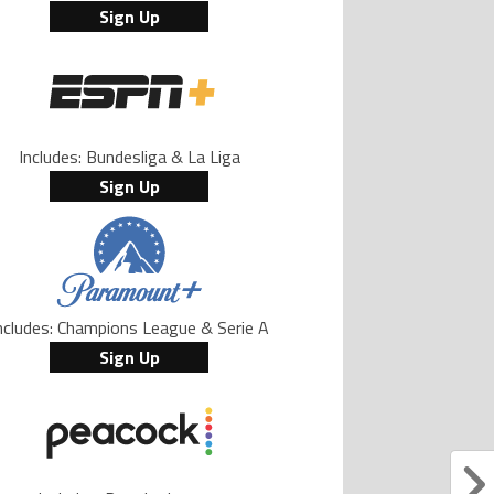
Sign Up
Includes: Bundesliga & La Liga
Sign Up
ncludes: Champions League & Serie A
Sign Up