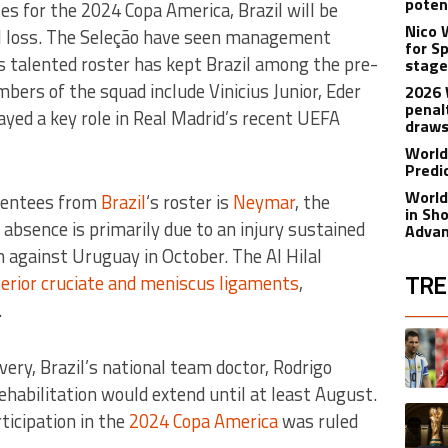
poten
s for the 2024 Copa America, Brazil will be
Nico 
al loss. The Seleção have seen management
for S
ts talented roster has kept Brazil among the pre-
stage
ers of the squad include Vinicius Junior, Eder
2026 
penal
ayed a key role in Real Madrid’s recent UEFA
draw
World
Predi
World
bsentees from
Brazil
‘s roster is
Neymar
, the
in Sh
s absence is primarily due to an injury sustained
Adva
 against Uruguay in October. The Al Hilal
TRE
erior cruciate and meniscus ligaments
,
.
The fol
A trend
overy, Brazil’s national team doctor, Rodrigo
habilitation would extend until at least August.
A trend
ticipation in the
2024 Copa America
was ruled