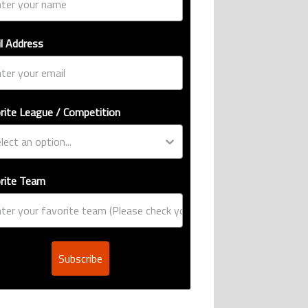
l Address
rite League / Competition
rite Team
Subscribe