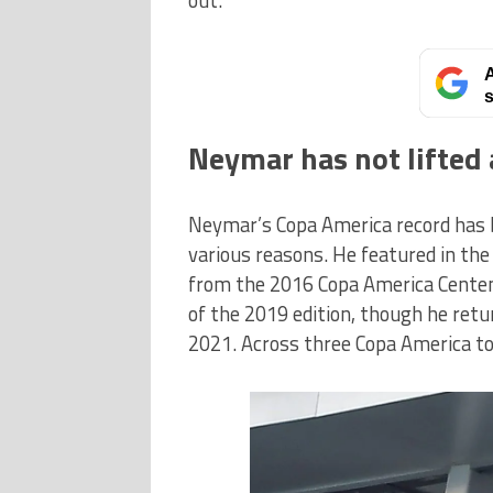
A
s
Neymar has not lifted 
Neymar’s Copa America record has b
various reasons. He featured in t
from the 2016 Copa America Centen
of the 2019 edition, though he retu
2021. Across three Copa America t