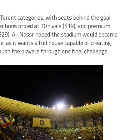
fferent categories, with seats behind the goal
sections priced at 70 riyals ($19), and premium
 ($29). Al-Nassr hoped the stadium would become
ce, as it wants a full house capable of creating
ush the players through one final challenge.