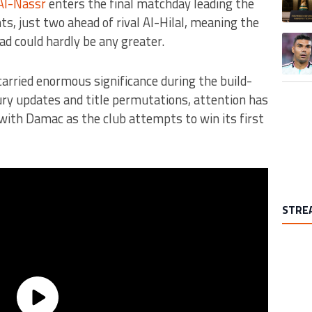
Al-Nassr
enters the final matchday leading the
ts, just two ahead of rival Al-Hilal, meaning the
ad could hardly be any greater.
A trend
arried enormous significance during the build-
jury updates and title permutations, attention has
with Damac as the club attempts to win its first
STRE