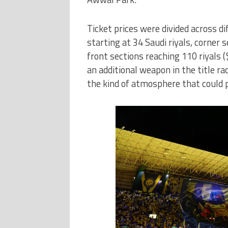
Ticket prices were divided across di
starting at 34 Saudi riyals, corner 
front sections reaching 110 riyals
an additional weapon in the title ra
the kind of atmosphere that could p