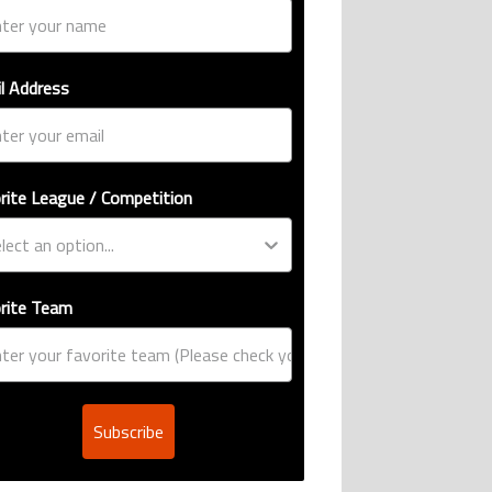
l Address
rite League / Competition
rite Team
Subscribe