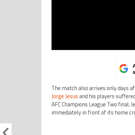
A
s
The match also arrives only days a
Jorge Jesus
and his players suffere
AFC Champions League Two final, l
immediately in front of its home cr