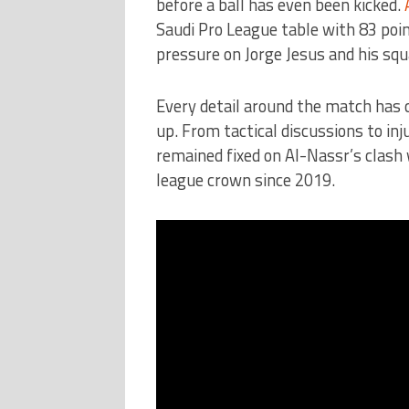
before a ball has even been kicked.
Saudi Pro League table with 83 poin
pressure on Jorge Jesus and his squ
Every detail around the match has c
up. From tactical discussions to in
remained fixed on Al-Nassr’s clash 
league crown since 2019.