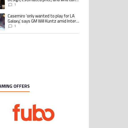
buy it
1
Casemiro ‘only wanted to play for LA
ing article titled "Casemiro ‘only wanted to play for LA Galaxy,’ says GM Wi
Galaxy,’ says GM Will Kuntz amid Inter
Miami tampering investigations
1
AMING OFFERS