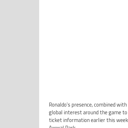
Ronaldo’s presence, combined with 
global interest around the game to a
ticket information earlier this wee
Awwal Park.