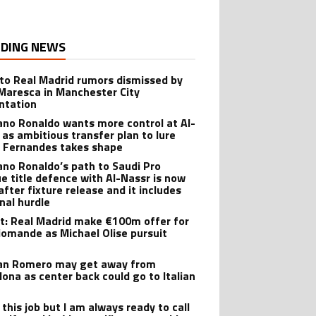
DING NEWS
 to Real Madrid rumors dismissed by
Maresca in Manchester City
ntation
iano Ronaldo wants more control at Al-
 as ambitious transfer plan to lure
 Fernandes takes shape
iano Ronaldo’s path to Saudi Pro
e title defence with Al-Nassr is now
after fixture release and it includes
inal hurdle
t: Real Madrid make €100m offer for
iomande as Michael Olise pursuit
ian Romero may get away from
lona as center back could go to Italian
e this job but I am always ready to call