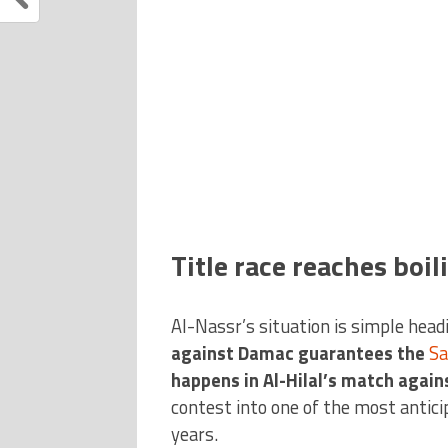
Title race reaches boil
Al-Nassr’s situation is simple headi
against Damac guarantees the
Sa
happens in Al-Hilal’s match again
contest into one of the most antici
years.