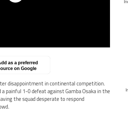
In
dd as a preferred
ource on Google
fter disappointment in continental competition.
I
d a painful 1-0 defeat against Gamba Osaka in the
eaving the squad desperate to respond
owd.