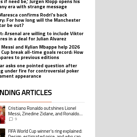
ts if need be,’ Jurgen Klopp opens his
ny era with strange message
Maresca confirms Rodri’s back
ry: For how long will the Manchester
star be out?
: Arsenal are willing to include Viktor
es in a deal for Julian Alvarez
l Messi and Kylian Mbappe help 2026
 Cup break all-time goals record: How
mpares to previous editions
r asks one pointed question after
g under fire for controversial poker
ament appearance
NDING ARTICLES
lowing is a list of the most commented articles in the last 7 days.
Cristiano Ronaldo outshines Lionel
ing article titled "Cristiano Ronaldo outshines Lionel Messi, Zinedine Zid
Messi, Zinedine Zidane, and Ronaldo
Nazario with impressive international
9
goalscoring record
FIFA World Cup winner’s ring explained:
ing article titled "FIFA World Cup winner’s ring explained: Design, estimate
Design, estimated price, and who can