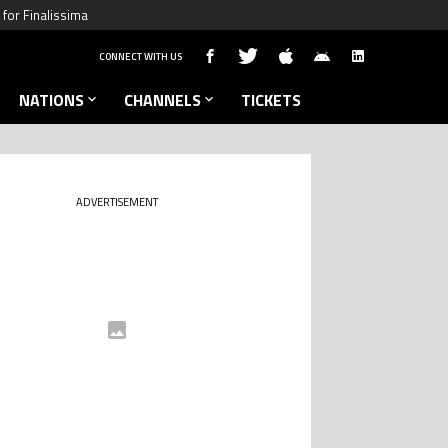
for Finalissima
CONNECT WITH US
NATIONS
CHANNELS
TICKETS
ADVERTISEMENT