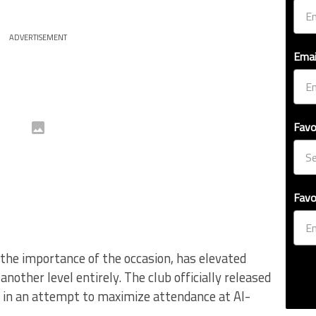
ADVERTISEMENT
Emai
Favo
Favo
the importance of the occasion, has elevated
nother level entirely. The club officially released
k in an attempt to maximize attendance at Al-