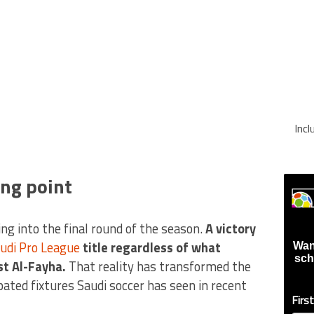
Inc
ing point
ng into the final round of the season.
A victory
udi Pro League
title regardless of what
Wan
sch
st Al-Fayha.
That reality has transformed the
pated fixtures Saudi soccer has seen in recent
Firs