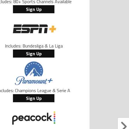
cludes: 80+ Sports Channels Available
Sign Up
Includes: Bundesliga & La Liga
Sign Up
ncludes: Champions League & Serie A
Sign Up