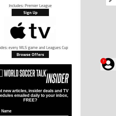
Includes: Premier League
Sign Up
ludes: every MLS game and Leagues Cup
Browse Offers
?
t new articles, insider deals and TV
edules emailed daily to your inbox,
FREE?
t Name