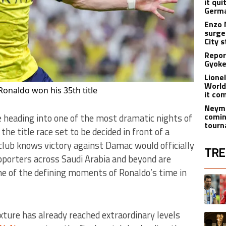
it qui
Germa
Enzo 
surge
City 
Report
Gyoker
Lione
World
Ronaldo won his 35th title
it co
Neyma
comin
 heading into one of the most dramatic nights of
tourn
the title race set to be decided in front of a
lub knows victory against Damac would officially
TRE
porters across Saudi Arabia and beyond are
e of the defining moments of Ronaldo’s time in
The fol
A trend
ture has already reached extraordinary levels
A trend