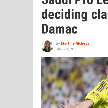
deciding cla
Damac
By
Martina Alcheva
May 20, 2026