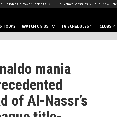
Ballon d’Or Power Rankings
IFHHS Names Messi as MVP
New Date 
S TODAY
WATCH ON US TV
TV SCHEDULES
CLUBS
onaldo mania
recedented
d of Al-Nassr’s
ague title-