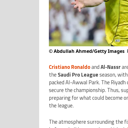
©
Abdullah Ahmed/Getty Images
Cristiano Ronaldo
and
Al-Nassr
are
the
Saudi Pro League
season, with 
packed Al-Awwal Park. The Riyadh c
secure the championship. Thus, sup
preparing for what could become on
the league.
The atmosphere surrounding the fix