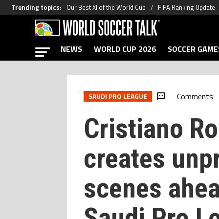
Trending topics
:
Our Best XI of the World Cup
FIFA Ranking Update
NEWS
WORLD CUP 2026
SOCCER GAME
Comments
SAUDI PRO LEAGUE
Cristiano R
creates unp
scenes ahea
Saudi Pro Le