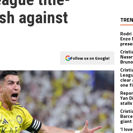
sh against
TREN
Rodri
Enzo 
prese
Crist
Nassr
Follow us on Google!
Bruno
Crist
Leagu
clear 
one f
Repor
Yan D
stalls
Crist
Barce
giant
‘I lov