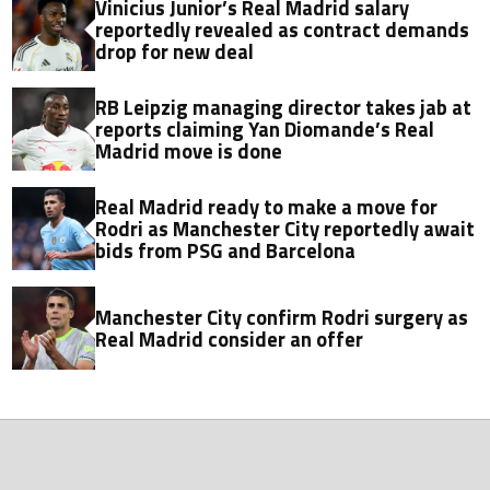
Vinicius Junior’s Real Madrid salary
reportedly revealed as contract demands
drop for new deal
RB Leipzig managing director takes jab at
reports claiming Yan Diomande’s Real
Madrid move is done
Real Madrid ready to make a move for
Rodri as Manchester City reportedly await
bids from PSG and Barcelona
Manchester City confirm Rodri surgery as
Real Madrid consider an offer