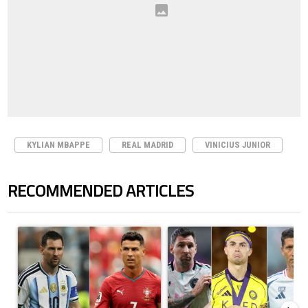
KYLIAN MBAPPE
REAL MADRID
VINICIUS JUNIOR
RECOMMENDED ARTICLES
The following is a list of the most commented articles in the last 7 days.
A trending article titled "Cristiano Ronaldo outshines Lionel Messi, Z
A trending article titled "Cristi