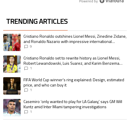
Powered by
TRENDING ARTICLES
The following is a list of the most commented articles in the last 7 days.
A trending article titled "Cristiano Ronaldo outshines Lionel Messi, Zin
Cristiano Ronaldo outshines Lionel Messi, Zinedine Zidane,
and Ronaldo Nazario with impressive international
goalscoring record
9
A trending article titled "Cristiano Ronaldo set to rewrite history as 
Cristiano Ronaldo set to rewrite history as Lionel Messi,
Robert Lewandowski, Luis Suarez, and Karim Benzema
pursue the same record
1
A trending article titled "FIFA World Cup winner’s ring explained: Design,
FIFA World Cup winner’s ring explained: Design, estimated
price, and who can buy it
1
A trending article titled "Casemiro ‘only wanted to play for LA Galaxy,’ s
Casemiro ‘only wanted to play for LA Galaxy,’ says GM Will
Kuntz amid Inter Miami tampering investigations
1