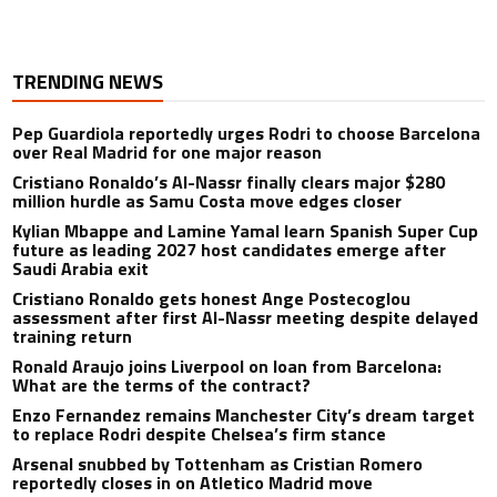
TRENDING NEWS
Pep Guardiola reportedly urges Rodri to choose Barcelona
over Real Madrid for one major reason
Cristiano Ronaldo’s Al-Nassr finally clears major $280
million hurdle as Samu Costa move edges closer
Kylian Mbappe and Lamine Yamal learn Spanish Super Cup
future as leading 2027 host candidates emerge after
Saudi Arabia exit
Cristiano Ronaldo gets honest Ange Postecoglou
assessment after first Al-Nassr meeting despite delayed
training return
Ronald Araujo joins Liverpool on loan from Barcelona:
What are the terms of the contract?
Enzo Fernandez remains Manchester City’s dream target
to replace Rodri despite Chelsea’s firm stance
Arsenal snubbed by Tottenham as Cristian Romero
reportedly closes in on Atletico Madrid move