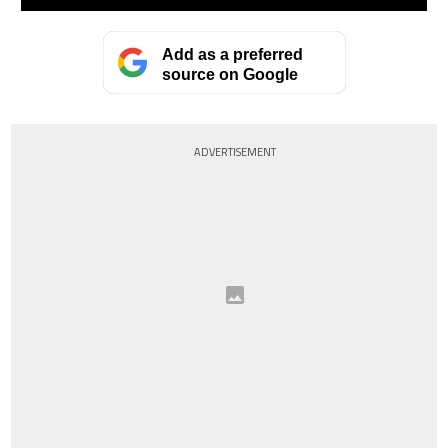
Add as a preferred
source on Google
ADVERTISEMENT