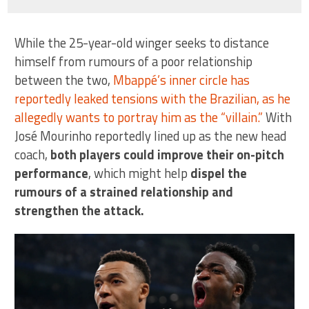
While the 25-year-old winger seeks to distance
himself from rumours of a poor relationship
between the two,
Mbappé’s inner circle has
reportedly leaked tensions with the Brazilian, as he
allegedly wants to portray him as the “villain.”
With
José Mourinho reportedly lined up as the new head
coach,
both players could improve their on-pitch
performance
, which might help
dispel the
rumours of a strained relationship and
strengthen the attack.