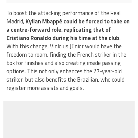
Lionel Messi and Cristiano Ronaldo
To boost the attacking performance of the Real
Madrid,
Kylian Mbappé could be forced to take on
a centre-forward role, replicating that of
Cristiano Ronaldo during his time at the club
.
With this change, Vinícius Júnior would have the
freedom to roam, finding the French striker in the
box for finishes and also creating inside passing
options. This not only enhances the 27-year-old
striker, but also benefits the Brazilian, who could
register more assists and goals.