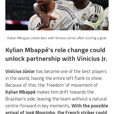
Kylian Mbappe celebrates with Vinicius Junior after scoring a goal.
Kylian Mbappé’s role change could
unlock partnership with Vinicius Jr.
Vinícius Júnior
has become one of the best players
in the world, having the entire left flank to shine.
Because of this, the ‘freedom’ of movement of
Kylian Mbappé
makes him drift towards the
Brazilian’s side, leaving the team without a natural
centre-forward in key moments
. With the possible
arrival of José Mourinho, the French striker could