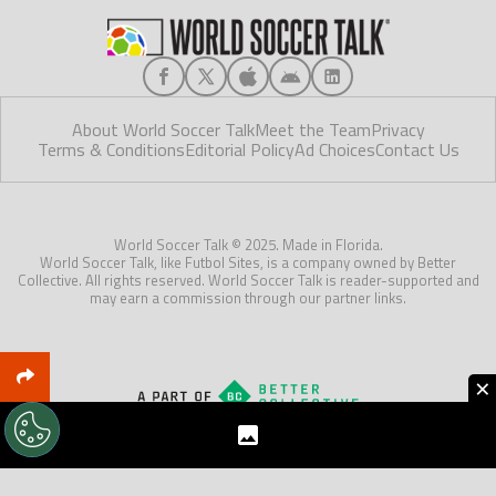
About World Soccer Talk
Meet the Team
Privacy
Terms & Conditions
Editorial Policy
Ad Choices
Contact Us
World Soccer Talk © 2025. Made in Florida.
World Soccer Talk, like Futbol Sites, is a company owned by Better
Collective. All rights reserved. World Soccer Talk is reader-supported and
may earn a commission through our partner links.
×