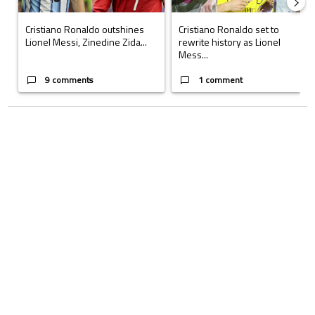
Cristiano Ronaldo outshines
Cristiano Ronaldo set to
Lionel Messi, Zinedine Zida...
rewrite history as Lionel
Mess...
9 comments
1 comment