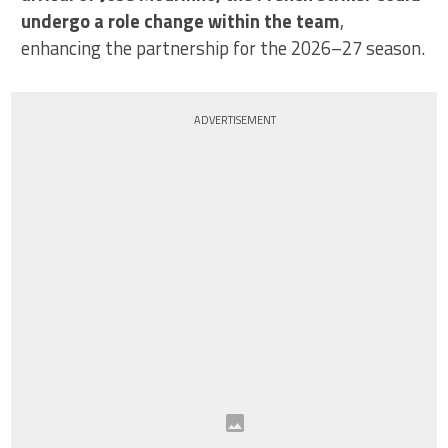
undergo a role change within the team
,
enhancing the partnership for the 2026–27 season.
ADVERTISEMENT