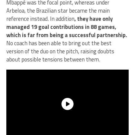
Mbappé was the focal point, whereas under
Arbeloa, the Brazilian star became the main
reference instead. In addition
, they have only
managed 19 goal contributions in 88 games,
which is far from being a successful partnership.
No coach has been able to bring out the best
version of the duo on the pitch, raising doubts
about possible tensions between them.