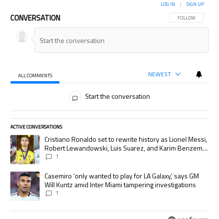
LOG IN
|
SIGN UP
CONVERSATION
FOLLOW THIS CON
FOLLOW
NEWEST
ALL COMMENTS
All Comments
Start the conversation
ACTIVE CONVERSATIONS
The following is a list of the most commented articles in the last 7 days.
A trending article titled "Cristiano Ronaldo set to rewrite history as
Cristiano Ronaldo set to rewrite history as Lionel Messi,
Robert Lewandowski, Luis Suarez, and Karim Benzema
pursue the same record
1
A trending article titled "Casemiro ‘only wanted to play for LA Galaxy,’
Casemiro ‘only wanted to play for LA Galaxy,’ says GM
Will Kuntz amid Inter Miami tampering investigations
1