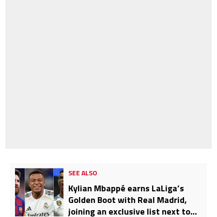
SEE ALSO
Kylian Mbappé earns LaLiga’s
Golden Boot with Real Madrid,
joining an exclusive list next to