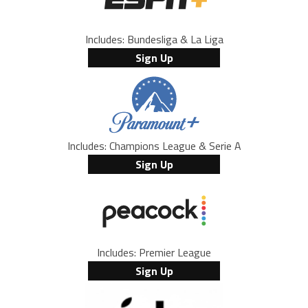
Includes: Bundesliga & La Liga
Sign Up
Includes: Champions League & Serie A
Sign Up
Includes: Premier League
Sign Up