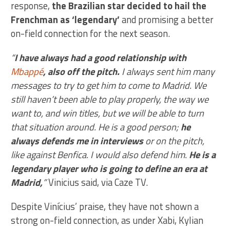
response,
the Brazilian star decided to hail the
Frenchman as ‘legendary’
and promising a better
on-field connection for the next season.
“
I have always had a good relationship with
Mbappé
, also off the pitch.
I always sent him many
messages to try to get him to come to Madrid. We
still haven’t been able to play properly, the way we
want to, and win titles, but we will be able to turn
that situation around. He is a good person;
he
always defends me in interviews
or on the pitch,
like against Benfica. I would also defend him.
He is a
legendary player who is going to define an era at
Madrid,
”
Vinicius said, via Caze TV.
Despite Vinícius’ praise, they have not shown a
strong on-field connection, as under Xabi, Kylian