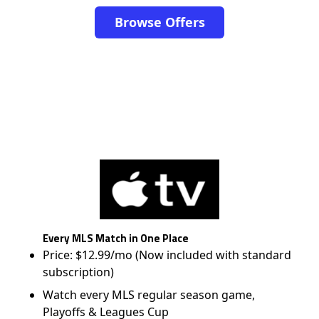
Browse Offers
Every MLS Match in One Place
Price: $12.99/mo (Now included with standard
subscription)
Watch every MLS regular season game,
Playoffs & Leagues Cup