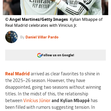
©
Angel Martinez/Getty Images
Kylian Mbappe of
Real Madrid celebrates with Vinicius Jr.
By
Daniel Villar Pardo
Follow us on Google!
Real Madrid
arrived as clear favorites to shine in
the 2025–26 season. However, they have
disappointed, going two seasons without winning
titles. In the midst of this, the relationship
between
Vinícius Júnior
and Kylian Mbappé
has
been filled with rumors suggesting tension. In