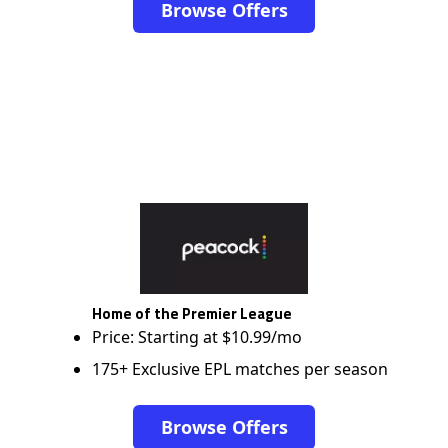
Browse Offers
Home of the Premier League
Price: Starting at $10.99/mo
175+ Exclusive EPL matches per season
Browse Offers