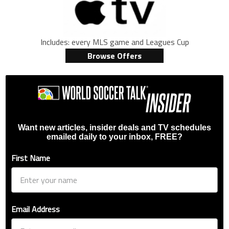
Includes: every MLS game and Leagues Cup
Browse Offers
Want new articles, insider deals and TV schedules
emailed daily to your inbox, FREE?
First Name
Email Address