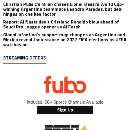
Christian Pulisic’s Milan chases Lionel Messi’s World Cup-
winning Argentina teammate Leandro Paredes, but deal
hinges on one key factor
Report: Al Nassr dealt Cristiano Ronaldo blow ahead of
Saudi Pro League opener vs Al Fateh
Gianni Infantino’s support map changes as Argentina and
Mexico reveal their stance on 2027 FIFA elections as UEFA
watches on
STREAMING OFFERS
Includes: 80+ Sports Channels Available
Sign Up