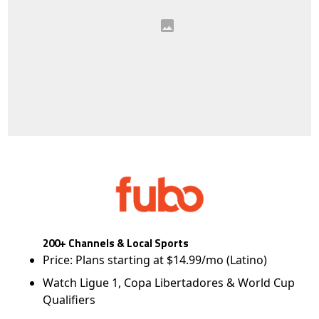
200+ Channels & Local Sports
Price: Plans starting at $14.99/mo (Latino)
Watch Ligue 1, Copa Libertadores & World Cup
Qualifiers