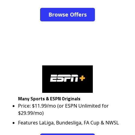
Browse Offers
Many Sports & ESPN Originals
Price: $11.99/mo (or ESPN Unlimited for
$29.99/mo)
Features LaLiga, Bundesliga, FA Cup & NWSL