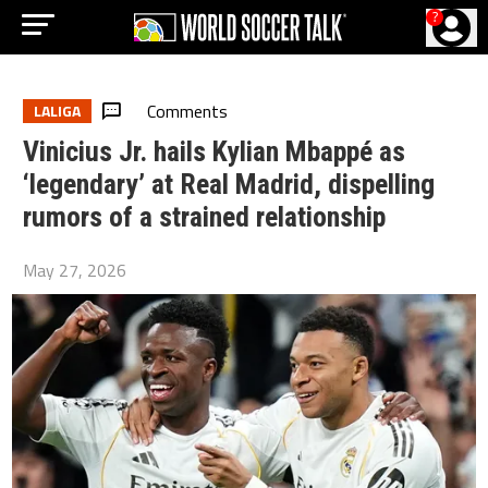
?
Comments
LALIGA
Vinicius Jr. hails Kylian Mbappé as
‘legendary’ at Real Madrid, dispelling
rumors of a strained relationship
May 27, 2026