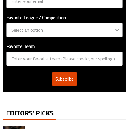
Favorite League / Competition
Favorite Team
Subscribe
EDITORS’ PICKS