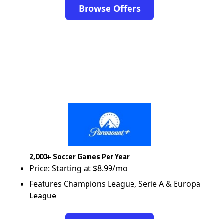
Browse Offers
2,000+ Soccer Games Per Year
Price: Starting at $8.99/mo
Features Champions League, Serie A & Europa
League