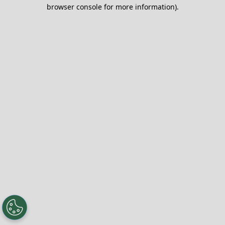
browser console for more information).