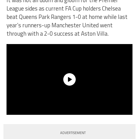
It was not all doom and gloom for the Premier
League sides as current FA Cup holders Chelsea
beat Queens Park Rangers 1-0 at home while last
year’s runners-up Manchester United went
through with a 2-0 success at Aston Villa.
ADVERTISEMENT