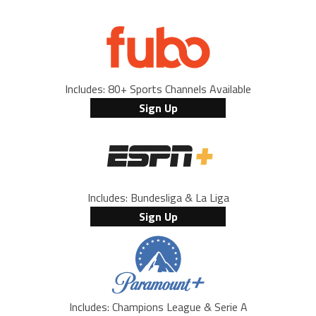
Includes: 80+ Sports Channels Available
Sign Up
Includes: Bundesliga & La Liga
Sign Up
Includes: Champions League & Serie A