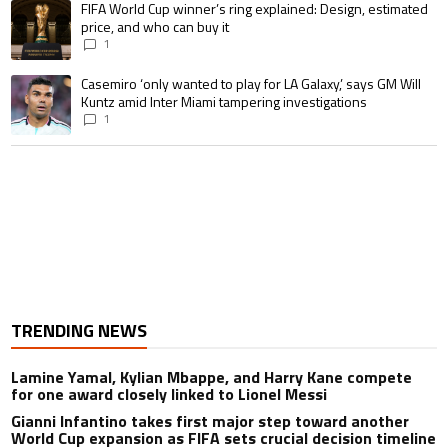
A trending article titled "FIFA World Cup winner’s ring explained: Design,
FIFA World Cup winner’s ring explained: Design, estimated
price, and who can buy it
1
A trending article titled "Casemiro ‘only wanted to play for LA Galaxy,’ s
Casemiro ‘only wanted to play for LA Galaxy,’ says GM Will
Kuntz amid Inter Miami tampering investigations
1
TRENDING NEWS
Lamine Yamal, Kylian Mbappe, and Harry Kane compete
for one award closely linked to Lionel Messi
Gianni Infantino takes first major step toward another
World Cup expansion as FIFA sets crucial decision timeline