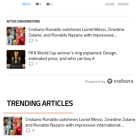
REPLY
0
0
SHARE
REPORT
ACTIVE CONVERSATIONS
The following is a list of the most commented articles in the last 7 days.
A trending article titled "Cristiano Ronaldo outshines Lionel Messi, Zi
Cristiano Ronaldo outshines Lionel Messi, Zinedine
Zidane, and Ronaldo Nazario with impressive
international goalscoring record
6
A trending article titled "FIFA World Cup winner’s ring explained: Desig
FIFA World Cup winner’s ring explained: Design,
estimated price, and who can buy it
1
Powered by
TRENDING ARTICLES
The following is a list of the most commented articles in the last 7 days.
A trending article titled "Cristiano Ronaldo outshines Lionel Messi, Zin
Cristiano Ronaldo outshines Lionel Messi, Zinedine Zidane,
and Ronaldo Nazario with impressive international
goalscoring record
6