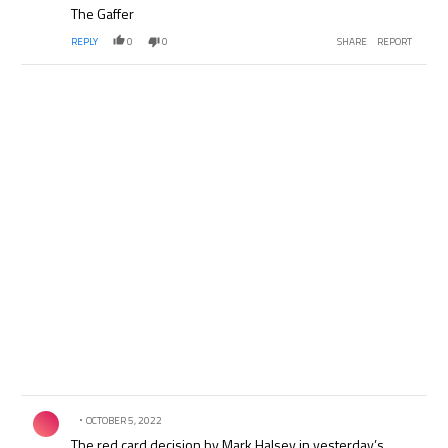
The Gaffer
REPLY
0
0
SHARE
REPORT
Comment by .
OCTOBER 5, 2022
The red card decision by Mark Halsey in yesterday’s