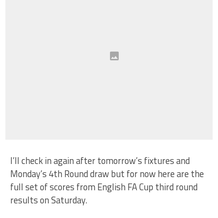
I’ll check in again after tomorrow’s fixtures and
Monday’s 4th Round draw but for now here are the
full set of scores from English FA Cup third round
results on Saturday.