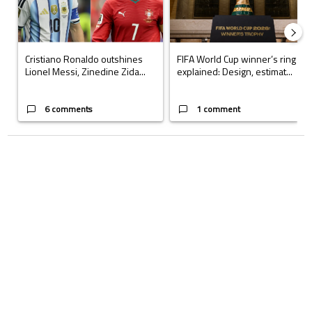
Cristiano Ronaldo outshines
FIFA World Cup winner’s ring
Lionel Messi, Zinedine Zida...
explained: Design, estimat...
6 comments
1 comment