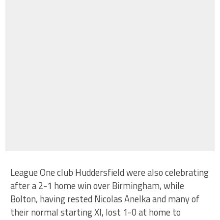
League One club Huddersfield were also celebrating
after a 2-1 home win over Birmingham, while
Bolton, having rested Nicolas Anelka and many of
their normal starting XI, lost 1-0 at home to