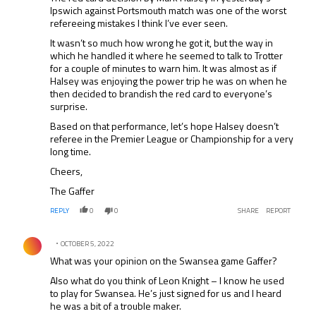
Ipswich against Portsmouth match was one of the worst
refereeing mistakes I think I’ve ever seen.
It wasn’t so much how wrong he got it, but the way in
which he handled it where he seemed to talk to Trotter
for a couple of minutes to warn him. It was almost as if
Halsey was enjoying the power trip he was on when he
then decided to brandish the red card to everyone’s
surprise.
Based on that performance, let’s hope Halsey doesn’t
referee in the Premier League or Championship for a very
long time.
Cheers,
The Gaffer
REPLY
0
0
SHARE
REPORT
Comment by .
OCTOBER 5, 2022
What was your opinion on the Swansea game Gaffer?
Also what do you think of Leon Knight – I know he used
to play for Swansea. He’s just signed for us and I heard
he was a bit of a trouble maker.