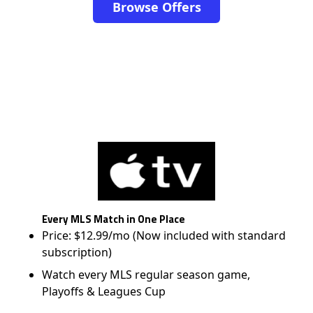
Browse Offers
Every MLS Match in One Place
Price: $12.99/mo (Now included with standard
subscription)
Watch every MLS regular season game,
Playoffs & Leagues Cup