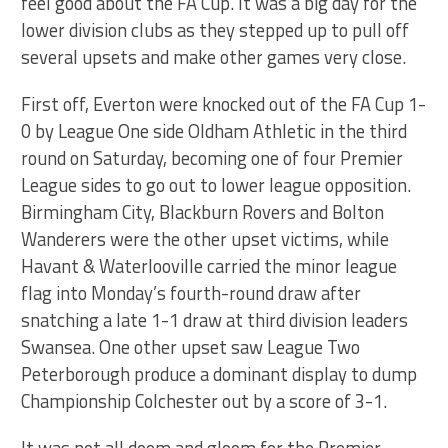
feel good about the FA Cup. It was a big day for the
lower division clubs as they stepped up to pull off
several upsets and make other games very close.
First off, Everton were knocked out of the FA Cup 1-
0 by League One side Oldham Athletic in the third
round on Saturday, becoming one of four Premier
League sides to go out to lower league opposition.
Birmingham City, Blackburn Rovers and Bolton
Wanderers were the other upset victims, while
Havant & Waterlooville carried the minor league
flag into Monday’s fourth-round draw after
snatching a late 1-1 draw at third division leaders
Swansea. One other upset saw League Two
Peterborough produce a dominant display to dump
Championship Colchester out by a score of 3-1.