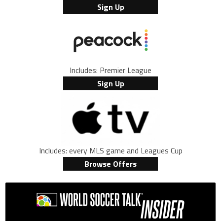
Sign Up
Includes: Premier League
Sign Up
Includes: every MLS game and Leagues Cup
Browse Offers