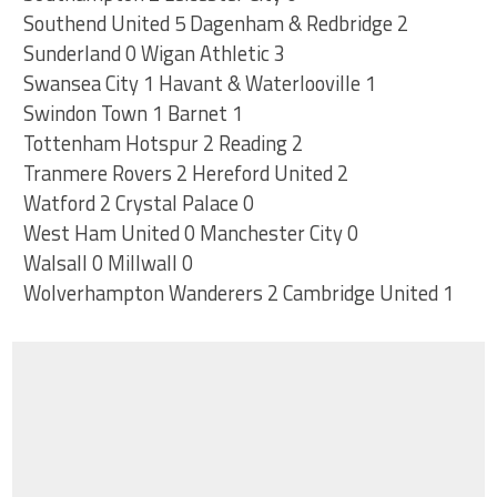
Southend United 5 Dagenham & Redbridge 2
Sunderland 0 Wigan Athletic 3
Swansea City 1 Havant & Waterlooville 1
Swindon Town 1 Barnet 1
Tottenham Hotspur 2 Reading 2
Tranmere Rovers 2 Hereford United 2
Watford 2 Crystal Palace 0
West Ham United 0 Manchester City 0
Walsall 0 Millwall 0
Wolverhampton Wanderers 2 Cambridge United 1