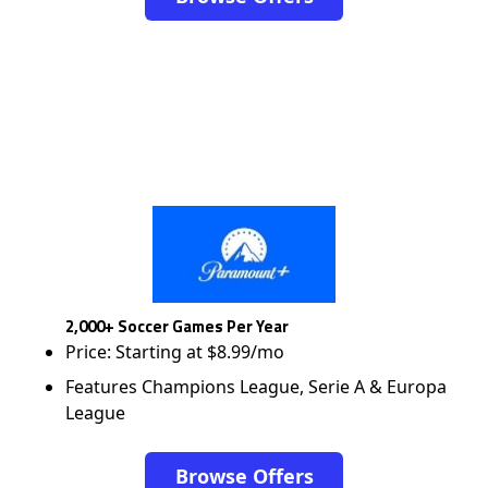
2,000+ Soccer Games Per Year
Price: Starting at $8.99/mo
Features Champions League, Serie A & Europa
League
Browse Offers