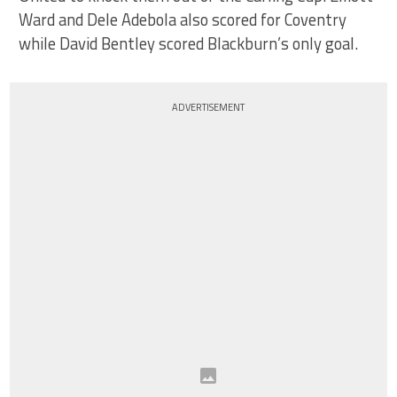
Ward and Dele Adebola also scored for Coventry
while David Bentley scored Blackburn’s only goal.
ADVERTISEMENT