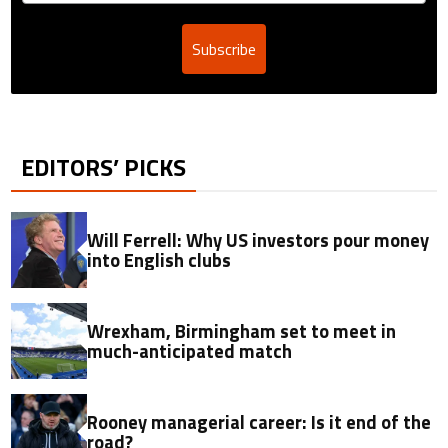
Subscribe
EDITORS’ PICKS
Will Ferrell: Why US investors pour money
into English clubs
Wrexham, Birmingham set to meet in
much-anticipated match
Rooney managerial career: Is it end of the
road?