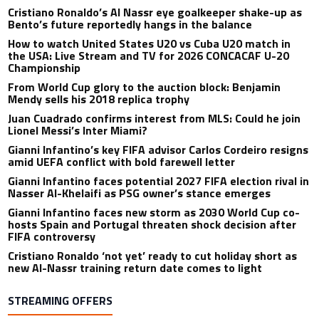
Cristiano Ronaldo’s Al Nassr eye goalkeeper shake-up as
Bento’s future reportedly hangs in the balance
How to watch United States U20 vs Cuba U20 match in
the USA: Live Stream and TV for 2026 CONCACAF U-20
Championship
From World Cup glory to the auction block: Benjamin
Mendy sells his 2018 replica trophy
Juan Cuadrado confirms interest from MLS: Could he join
Lionel Messi’s Inter Miami?
Gianni Infantino’s key FIFA advisor Carlos Cordeiro resigns
amid UEFA conflict with bold farewell letter
Gianni Infantino faces potential 2027 FIFA election rival in
Nasser Al-Khelaifi as PSG owner’s stance emerges
Gianni Infantino faces new storm as 2030 World Cup co-
hosts Spain and Portugal threaten shock decision after
FIFA controversy
Cristiano Ronaldo ‘not yet’ ready to cut holiday short as
new Al-Nassr training return date comes to light
STREAMING OFFERS