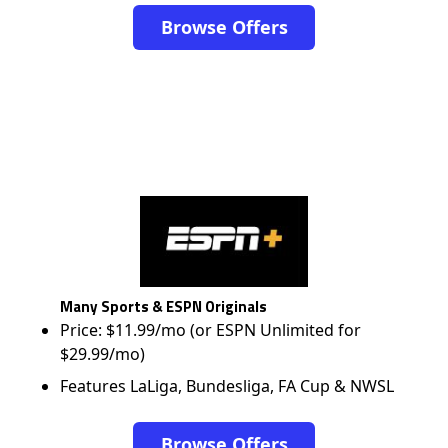
Browse Offers
Many Sports & ESPN Originals
Price: $11.99/mo (or ESPN Unlimited for
$29.99/mo)
Features LaLiga, Bundesliga, FA Cup & NWSL
Browse Offers