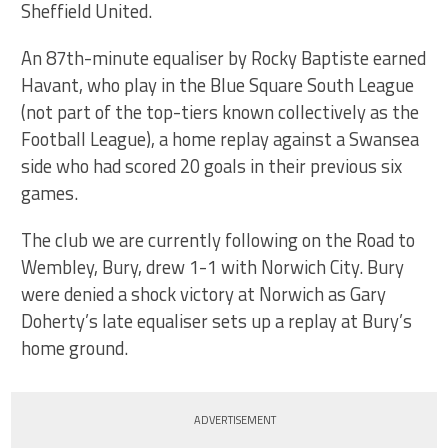
Sheffield United.
An 87th-minute equaliser by Rocky Baptiste earned
Havant, who play in the Blue Square South League
(not part of the top-tiers known collectively as the
Football League), a home replay against a Swansea
side who had scored 20 goals in their previous six
games.
The club we are currently following on the Road to
Wembley, Bury, drew 1-1 with Norwich City. Bury
were denied a shock victory at Norwich as Gary
Doherty’s late equaliser sets up a replay at Bury’s
home ground.
ADVERTISEMENT