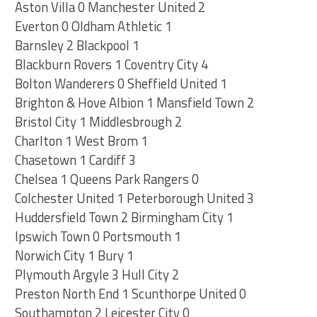
Aston Villa 0 Manchester United 2
Everton 0 Oldham Athletic 1
Barnsley 2 Blackpool 1
Blackburn Rovers 1 Coventry City 4
Bolton Wanderers 0 Sheffield United 1
Brighton & Hove Albion 1 Mansfield Town 2
Bristol City 1 Middlesbrough 2
Charlton 1 West Brom 1
Chasetown 1 Cardiff 3
Chelsea 1 Queens Park Rangers 0
Colchester United 1 Peterborough United 3
Huddersfield Town 2 Birmingham City 1
Ipswich Town 0 Portsmouth 1
Norwich City 1 Bury 1
Plymouth Argyle 3 Hull City 2
Preston North End 1 Scunthorpe United 0
Southampton 2 Leicester City 0