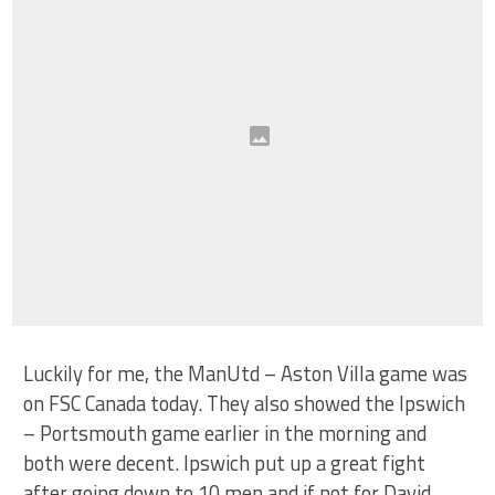
Luckily for me, the ManUtd – Aston Villa game was
on FSC Canada today. They also showed the Ipswich
– Portsmouth game earlier in the morning and
both were decent. Ipswich put up a great fight
after going down to 10 men and if not for David