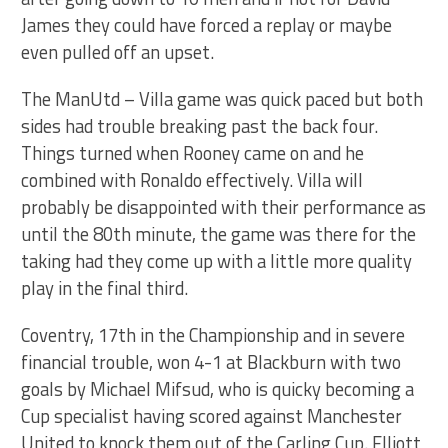
James they could have forced a replay or maybe
even pulled off an upset.
The ManUtd – Villa game was quick paced but both
sides had trouble breaking past the back four.
Things turned when Rooney came on and he
combined with Ronaldo effectively. Villa will
probably be disappointed with their performance as
until the 80th minute, the game was there for the
taking had they come up with a little more quality
play in the final third.
Coventry, 17th in the Championship and in severe
financial trouble, won 4-1 at Blackburn with two
goals by Michael Mifsud, who is quicky becoming a
Cup specialist having scored against Manchester
United to knock them out of the Carling Cup. Elliott