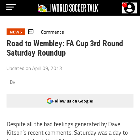
?
Comments
NEWS
Road to Wembley: FA Cup 3rd Round
Saturday Roundup
Updated on
April 09, 2013
By
Follow us on Google!
Despite all the bad feelings generated by Dave
Kitson’s recent comments, Saturday was a day to