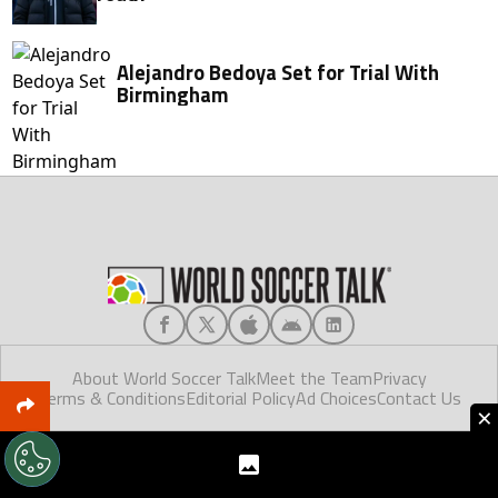
Alejandro Bedoya Set for Trial With
Birmingham
About World Soccer Talk
Meet the Team
Privacy
Terms & Conditions
Editorial Policy
Ad Choices
Contact Us
×
World Soccer Talk © 2025. Made in Florida.