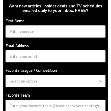
Want new articles, insider deals and TV schedules
emailed daily to your inbox, FREE?
First Name
Email Address
Favorite League / Competition
Favorite Team