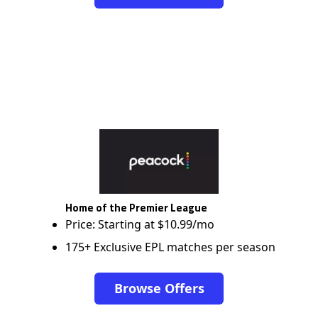
Home of the Premier League
Price: Starting at $10.99/mo
175+ Exclusive EPL matches per season
Browse Offers