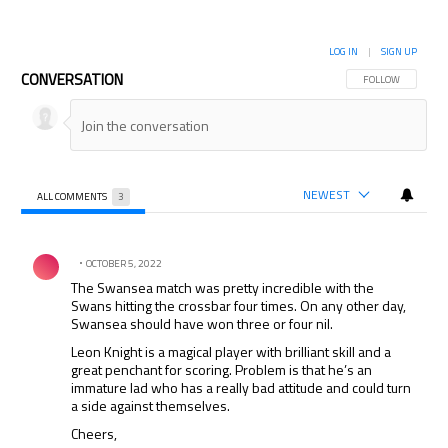
LOG IN
|
SIGN UP
CONVERSATION
FOLLOW THIS CON
FOLLOW
NEWEST
ALL COMMENTS
3
All Comments
Comment by .
OCTOBER 5, 2022
The Swansea match was pretty incredible with the
Swans hitting the crossbar four times. On any other day,
Swansea should have won three or four nil.
Leon Knight is a magical player with brilliant skill and a
great penchant for scoring. Problem is that he’s an
immature lad who has a really bad attitude and could turn
a side against themselves.
Cheers,