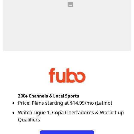
200+ Channels & Local Sports
Price: Plans starting at $14.99/mo (Latino)
Watch Ligue 1, Copa Libertadores & World Cup
Qualifiers