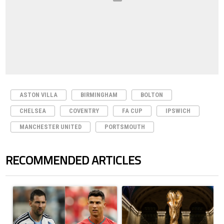
ASTON VILLA
BIRMINGHAM
BOLTON
CHELSEA
COVENTRY
FA CUP
IPSWICH
MANCHESTER UNITED
PORTSMOUTH
RECOMMENDED ARTICLES
The following is a list of the most commented articles in the last 7 days.
A trending article titled "Cristiano Ronaldo outshines Lionel Messi, Z
A trending article titled "FIFA Wo