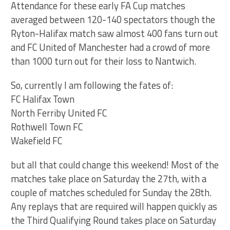
Attendance for these early FA Cup matches
averaged between 120-140 spectators though the
Ryton-Halifax match saw almost 400 fans turn out
and FC United of Manchester had a crowd of more
than 1000 turn out for their loss to Nantwich.
So, currently I am following the fates of:
FC Halifax Town
North Ferriby United FC
Rothwell Town FC
Wakefield FC
but all that could change this weekend! Most of the
matches take place on Saturday the 27th, with a
couple of matches scheduled for Sunday the 28th.
Any replays that are required will happen quickly as
the Third Qualifying Round takes place on Saturday