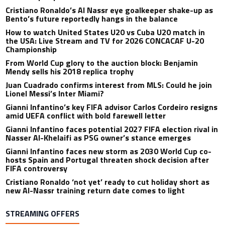
Cristiano Ronaldo’s Al Nassr eye goalkeeper shake-up as
Bento’s future reportedly hangs in the balance
How to watch United States U20 vs Cuba U20 match in
the USA: Live Stream and TV for 2026 CONCACAF U-20
Championship
From World Cup glory to the auction block: Benjamin
Mendy sells his 2018 replica trophy
Juan Cuadrado confirms interest from MLS: Could he join
Lionel Messi’s Inter Miami?
Gianni Infantino’s key FIFA advisor Carlos Cordeiro resigns
amid UEFA conflict with bold farewell letter
Gianni Infantino faces potential 2027 FIFA election rival in
Nasser Al-Khelaifi as PSG owner’s stance emerges
Gianni Infantino faces new storm as 2030 World Cup co-
hosts Spain and Portugal threaten shock decision after
FIFA controversy
Cristiano Ronaldo ‘not yet’ ready to cut holiday short as
new Al-Nassr training return date comes to light
STREAMING OFFERS