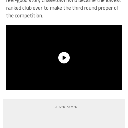
feel-good story Chasetown who became the lowest
ranked club ever to make the third round proper of
the competition.
ADVERTISEMENT