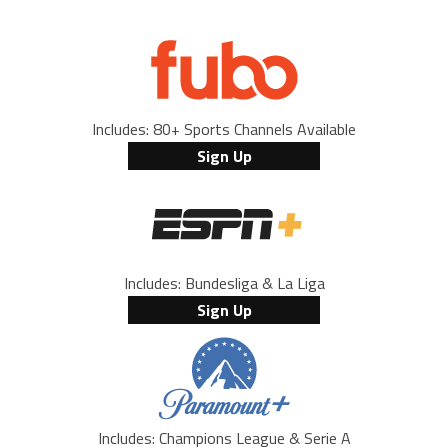
Includes: 80+ Sports Channels Available
Sign Up
Includes: Bundesliga & La Liga
Sign Up
Includes: Champions League & Serie A