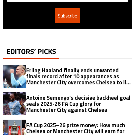
Subscribe
EDITORS’ PICKS
Erling Haaland finally ends unwanted
finals record after 10 appearances as
Manchester City overcomes Chelsea to lift
2025-26 FA Cup
Antoine Semenyo’s decisive backheel goal
seals 2025-26 FA Cup glory for
Manchester City against Chelsea
FA Cup 2025–26 prize money: How much
Chelsea or Manchester City will earn for