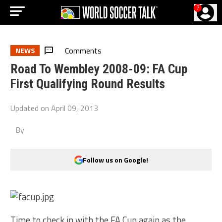
?
Comments
NEWS
Road To Wembley 2008-09: FA Cup
First Qualifying Round Results
Updated on
April 09, 2013
By
Follow us on Google!
Time to check in with the FA Cup again as the