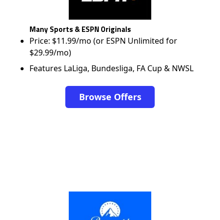
Many Sports & ESPN Originals
Price: $11.99/mo (or ESPN Unlimited for
$29.99/mo)
Features LaLiga, Bundesliga, FA Cup & NWSL
Browse Offers