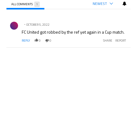
NEWEST
ALL COMMENTS
1
All Comments
Comment by .
OCTOBER 5, 2022
FC United got robbed by the ref yet again in a Cup match.
REPLY
0
0
SHARE
REPORT