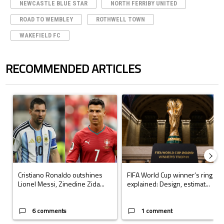
NEWCASTLE BLUE STAR
NORTH FERRIBY UNITED
ROAD TO WEMBLEY
ROTHWELL TOWN
WAKEFIELD FC
RECOMMENDED ARTICLES
The following is a list of the most commented articles in the last 7 days.
A trending article titled "Cristiano Ronaldo outshines Lionel Messi, Z
A trending article titled "FIFA Wo
Cristiano Ronaldo outshines
FIFA World Cup winner’s ring
Lionel Messi, Zinedine Zida...
explained: Design, estimat...
6 comments
1 comment