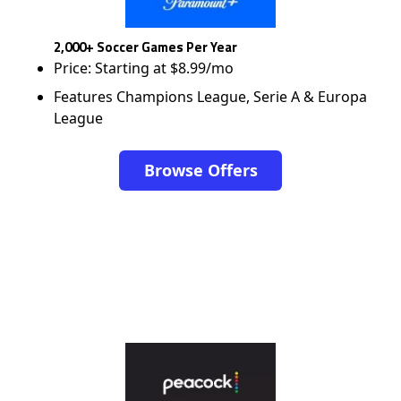
2,000+ Soccer Games Per Year
Price: Starting at $8.99/mo
Features Champions League, Serie A & Europa
League
Browse Offers