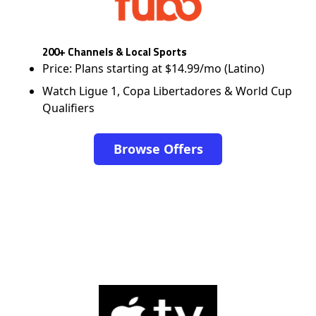
200+ Channels & Local Sports
Price: Plans starting at $14.99/mo (Latino)
Watch Ligue 1, Copa Libertadores & World Cup
Qualifiers
Browse Offers