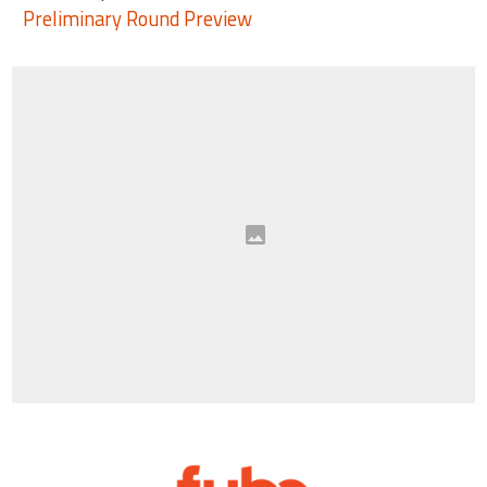
Preliminary Round Preview