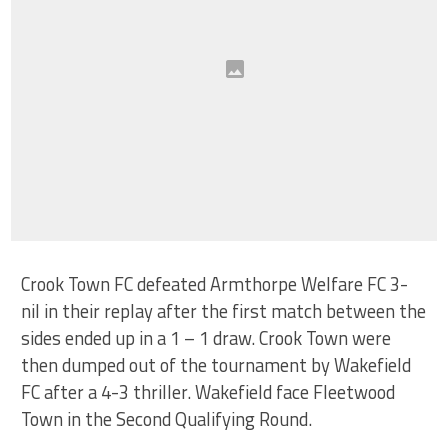
Crook Town FC defeated Armthorpe Welfare FC 3-
nil in their replay after the first match between the
sides ended up in a 1 – 1 draw. Crook Town were
then dumped out of the tournament by Wakefield
FC after a 4-3 thriller. Wakefield face Fleetwood
Town in the Second Qualifying Round.