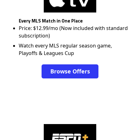
Every MLS Match in One Place
Price: $12.99/mo (Now included with standard
subscription)
Watch every MLS regular season game,
Playoffs & Leagues Cup
Browse Offers