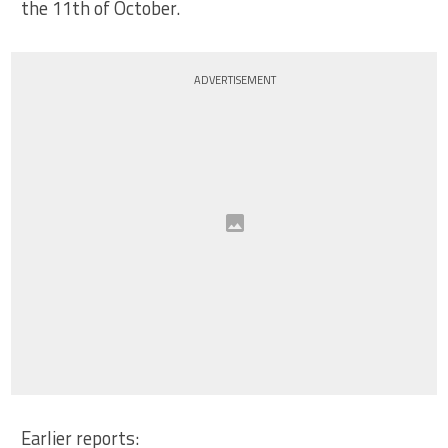
the 11th of October.
ADVERTISEMENT
Earlier reports: