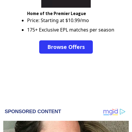
Home of the Premier League
Price: Starting at $10.99/mo
175+ Exclusive EPL matches per season
Browse Offers