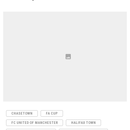
CHASETOWN
FA CUP
FC UNITED OF MANCHESTER
HALIFAX TOWN