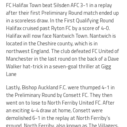
FC Halifax Town beat Silsden AFC 3-1 in a replay
after their first Preliminary Round match ended up
in a scoreless draw. In the First Qualifying Round
Halifax cruised past Ryton FC by a score of 4-0.
Halifax will now face Nantwich Town. Nantwich is
located in the Cheshire county, which is in
northwest England. The club defeated FC United of
Manchester in the last round on the back of a Dave
Walker hat-trick in a seven-goal thriller at Gigg
Lane
Lastly, Bishop Auckland F.C. were thumped 4-1 in
the Preliminary Round by Consett FC. They then
went on to lose to North Ferriby United FC. After
an exciting 4-4 draw at home, Consett were
demolished 6-1 in the replay at North Ferriby’s
ground. North Ferriby, also known as The Villagers,