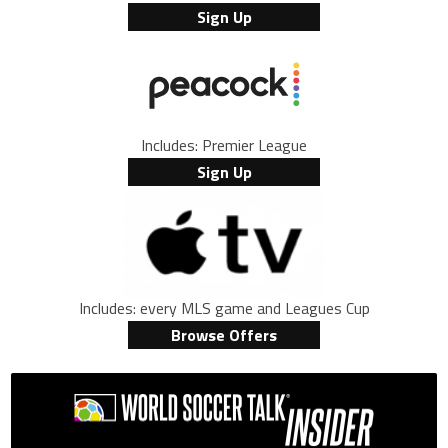
Sign Up
Includes: Premier League
Sign Up
Includes: every MLS game and Leagues Cup
Browse Offers