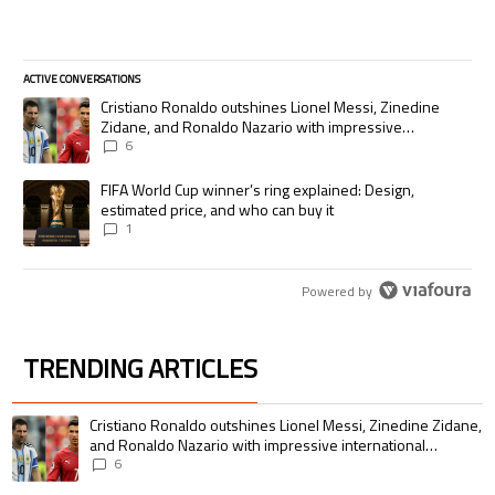
ACTIVE CONVERSATIONS
The following is a list of the most commented articles in the last 7 days.
A trending article titled "Cristiano Ronaldo outshines Lionel Messi, Zi
Cristiano Ronaldo outshines Lionel Messi, Zinedine
Zidane, and Ronaldo Nazario with impressive
international goalscoring record
6
A trending article titled "FIFA World Cup winner’s ring explained: Desig
FIFA World Cup winner’s ring explained: Design,
estimated price, and who can buy it
1
Powered by
TRENDING ARTICLES
The following is a list of the most commented articles in the last 7 days.
A trending article titled "Cristiano Ronaldo outshines Lionel Messi, Zin
Cristiano Ronaldo outshines Lionel Messi, Zinedine Zidane,
and Ronaldo Nazario with impressive international
goalscoring record
6