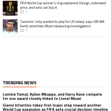
A trending article titled "FIFA World Cup winner’s ring explained: Design,
FIFA World Cup winner’s ring explained: Design, estimated
price, and who can buy it
1
A trending article titled "Casemiro ‘only wanted to play for LA Galaxy,’ s
Casemiro ‘only wanted to play for LA Galaxy,’ says GM Will
Kuntz amid Inter Miami tampering investigations
1
TRENDING NEWS
Lamine Yamal, Kylian Mbappe, and Harry Kane compete
for one award closely linked to Lionel Messi
Gianni Infantino takes first major step toward another
World Cup expansion as FIFA sets crucial decision timeline