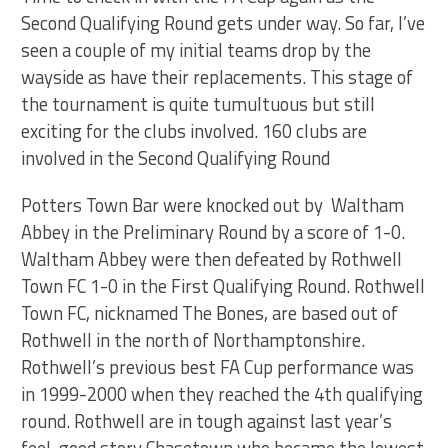
Second Qualifying Round gets under way. So far, I’ve
seen a couple of my initial teams drop by the
wayside as have their replacements. This stage of
the tournament is quite tumultuous but still
exciting for the clubs involved. 160 clubs are
involved in the Second Qualifying Round
Potters Town Bar were knocked out by Waltham
Abbey in the Preliminary Round by a score of 1-0.
Waltham Abbey were then defeated by Rothwell
Town FC 1-0 in the First Qualifying Round. Rothwell
Town FC, nicknamed The Bones, are based out of
Rothwell in the north of Northamptonshire.
Rothwell’s previous best FA Cup performance was
in 1999-2000 when they reached the 4th qualifying
round. Rothwell are in tough against last year’s