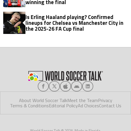
winning the final
Is Erling Haaland playing? Confirmed
lineups for Chelsea vs Manchester City in
the 2025-26 FA Cup final
About World Soccer Talk
Meet the Team
Privacy
Terms & Conditions
Editorial Policy
Ad Choices
Contact Us
World Soccer Talk © 2025. Made in Florida.