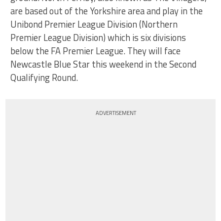
are based out of the Yorkshire area and play in the
Unibond Premier League Division (Northern
Premier League Division) which is six divisions
below the FA Premier League. They will face
Newcastle Blue Star this weekend in the Second
Qualifying Round.
ADVERTISEMENT