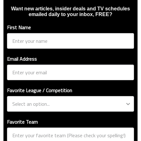
Want new articles, insider deals and TV schedules
emailed daily to your inbox, FREE?
First Name
Email Address
Favorite League / Competition
Favorite Team