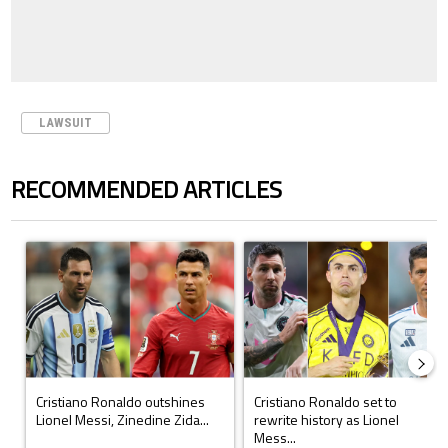
LAWSUIT
RECOMMENDED ARTICLES
The following is a list of the most commented articles in the last 7 days.
A trending article titled "Cristiano Ronaldo outshines Lionel Messi, Z
A trending article titled "Cristi
Cristiano Ronaldo outshines
Cristiano Ronaldo set to
Lionel Messi, Zinedine Zida...
rewrite history as Lionel
Mess...