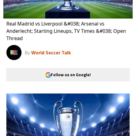
Real Madrid vs Liverpool &#038; Arsenal vs
Anderlecht; Starting Lineups, TV Times &#038; Open
Thread
By
World Soccer Talk
Follow us on Google!