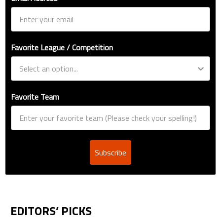
Favorite League / Competition
Favorite Team
Subscribe
EDITORS’ PICKS