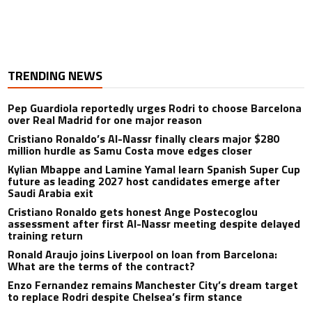
TRENDING NEWS
Pep Guardiola reportedly urges Rodri to choose Barcelona
over Real Madrid for one major reason
Cristiano Ronaldo’s Al-Nassr finally clears major $280
million hurdle as Samu Costa move edges closer
Kylian Mbappe and Lamine Yamal learn Spanish Super Cup
future as leading 2027 host candidates emerge after
Saudi Arabia exit
Cristiano Ronaldo gets honest Ange Postecoglou
assessment after first Al-Nassr meeting despite delayed
training return
Ronald Araujo joins Liverpool on loan from Barcelona:
What are the terms of the contract?
Enzo Fernandez remains Manchester City’s dream target
to replace Rodri despite Chelsea’s firm stance