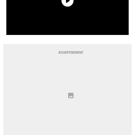
ADVERTISEMENT