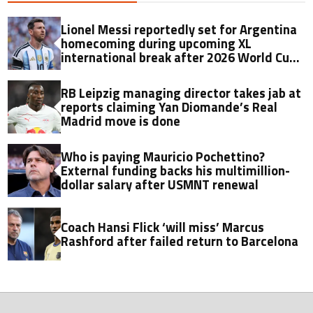
Lionel Messi reportedly set for Argentina
homecoming during upcoming XL
international break after 2026 World Cup
final
RB Leipzig managing director takes jab at
reports claiming Yan Diomande’s Real
Madrid move is done
Who is paying Mauricio Pochettino?
External funding backs his multimillion-
dollar salary after USMNT renewal
Coach Hansi Flick ‘will miss’ Marcus
Rashford after failed return to Barcelona