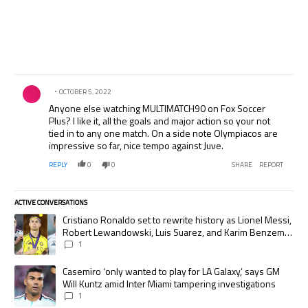
Comment by .
OCTOBER 5, 2022
Anyone else watching MULTIMATCH90 on Fox Soccer
Plus? I like it, all the goals and major action so your not
tied in to any one match. On a side note Olympiacos are
impressive so far, nice tempo against Juve.
REPLY
0
0
SHARE
REPORT
ACTIVE CONVERSATIONS
The following is a list of the most commented articles in the last 7 days.
A trending article titled "Cristiano Ronaldo set to rewrite history as
Cristiano Ronaldo set to rewrite history as Lionel Messi,
Robert Lewandowski, Luis Suarez, and Karim Benzema
pursue the same record
1
A trending article titled "Casemiro ‘only wanted to play for LA Galaxy,’
Casemiro ‘only wanted to play for LA Galaxy,’ says GM
Will Kuntz amid Inter Miami tampering investigations
1