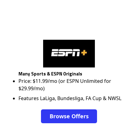
Many Sports & ESPN Originals
Price: $11.99/mo (or ESPN Unlimited for
$29.99/mo)
Features LaLiga, Bundesliga, FA Cup & NWSL
Browse Offers