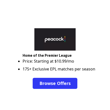
Home of the Premier League
Price: Starting at $10.99/mo
175+ Exclusive EPL matches per season
Browse Offers