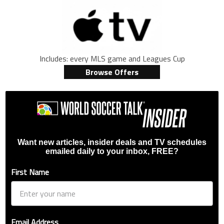
Includes: every MLS game and Leagues Cup
Browse Offers
Want new articles, insider deals and TV schedules
emailed daily to your inbox, FREE?
First Name
Email Address