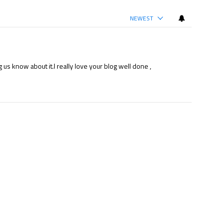
NEWEST
 us know about it.I really love your blog well done ,