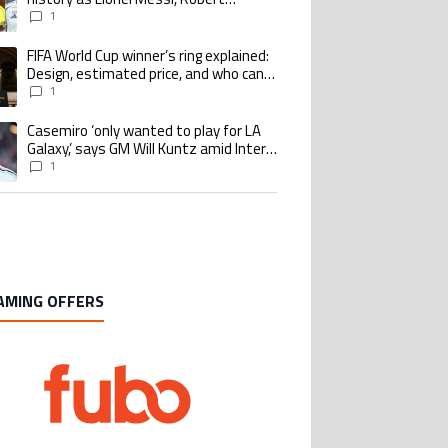
Lewandowski, Luis Suarez, and Karim
1
Benzema pursue the same record
FIFA World Cup winner’s ring explained:
ing article titled "FIFA World Cup winner’s ring explained: Design, estimate
Design, estimated price, and who can
buy it
1
Casemiro ‘only wanted to play for LA
ing article titled "Casemiro ‘only wanted to play for LA Galaxy,’ says GM Wi
Galaxy,’ says GM Will Kuntz amid Inter
Miami tampering investigations
1
AMING OFFERS