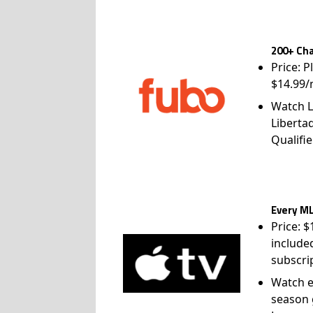
200+ Cha
Price: P
$14.99/
Watch L
Liberta
Qualifie
Every ML
Price: 
include
subscri
Watch e
season 