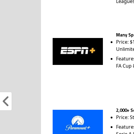
League
Many Spo
Price: 
Unlimit
Feature
FA Cup
2,000+ S
Price: S
Feature
Serie A