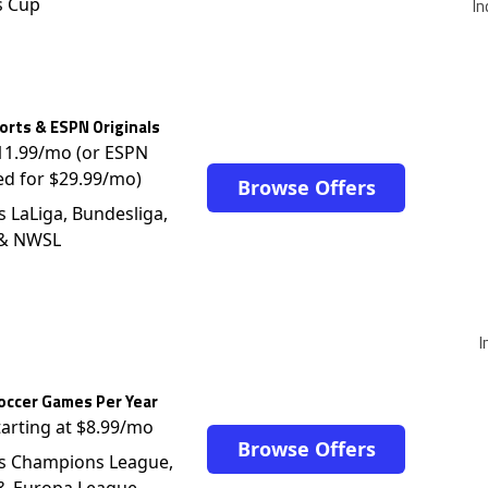
s Cup
In
rts & ESPN Originals
$11.99/mo (or ESPN
ed for $29.99/mo)
Browse Offers
s LaLiga, Bundesliga,
 & NWSL
I
occer Games Per Year
tarting at $8.99/mo
Browse Offers
s Champions League,
 & Europa League