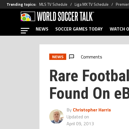
Trending topics
:
MLS TV Schedule
Liga MX TV Schedule
Premier
NEWS
SOCCER GAMES TODAY
WATCH O
Comments
NEWS
Rare Footba
Found On e
By
Christopher Harris
Updated on
April 09, 2013