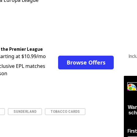
 the Premier League
Inc
tarting at $10.99/mo
Browse Offers
clusive EPL matches
son
Wan
SUNDERLAND
TOBACCO CARDS
sch
Firs