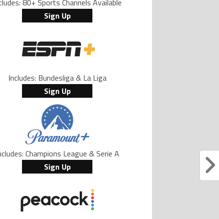
cludes: 80+ Sports Channels Available
Sign Up
Includes: Bundesliga & La Liga
Sign Up
ncludes: Champions League & Serie A
Sign Up