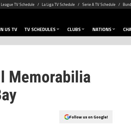
 League TV Schedule
La Liga TV Schedule
Serie A TV Schedule
Bund
N US TV
TV SCHEDULES
CLUBS
NATIONS
CH
ll Memorabilia
Bay
Follow us on Google!