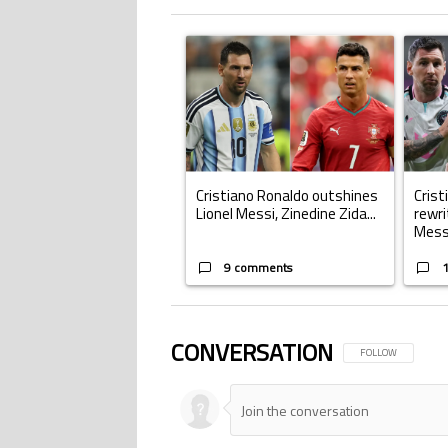
The following is a list of the most commented ar
A trending article titled "Cristiano Ronald
A trend
Cristiano Ronaldo outshines
Crist
Lionel Messi, Zinedine Zida...
rewri
Mess.
9 comments
CONVERSATION
FOLLOW THIS CONV
FOLLOW