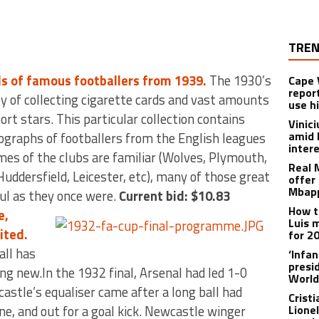
TREN
ds of famous footballers from 1939.
The 1930’s
Cape 
repor
y of collecting cigarette cards and vast amounts
use h
rt stars. This particular collection contains
Vinic
amid 
ographs of footballers from the English leagues
inter
mes of the clubs are familiar (Wolves, Plymouth,
Real 
Huddersfield, Leicester, etc), many of those great
offer 
Mbapp
ful as they once were.
Current bid: $10.83
How t
e,
Luis 
ited.
for 2
all has
‘Infa
presid
ing new.In the 1932 final, Arsenal had led 1-0
World
astle’s equaliser came after a long ball had
Crist
ne, and out for a goal kick. Newcastle winger
Lione