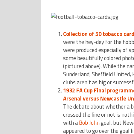
Collection of 50 tobacco car
were the hey-dey for the hobb
were produced especially of spo
some beautifully colored phot
(pictured above). While the na
Sunderland, Sheffield United, 
clubs aren’t as big or success
1932 FA Cup Final programm
Arsenal versus Newcastle Un
The debate about whether a b
crossed the line or not is noth
with a
Bob John
goal, but Newc
appeared to go over the goal li