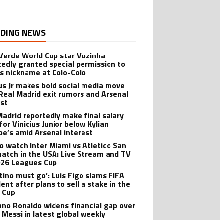
DING NEWS
Verde World Cup star Vozinha
tedly granted special permission to
is nickname at Colo-Colo
ius Jr makes bold social media move
Real Madrid exit rumors and Arsenal
est
Madrid reportedly make final salary
for Vinicius Junior below Kylian
e’s amid Arsenal interest
o watch Inter Miami vs Atletico San
match in the USA: Live Stream and TV
026 Leagues Cup
ntino must go’: Luis Figo slams FIFA
ent after plans to sell a stake in the
 Cup
iano Ronaldo widens financial gap over
l Messi in latest global weekly