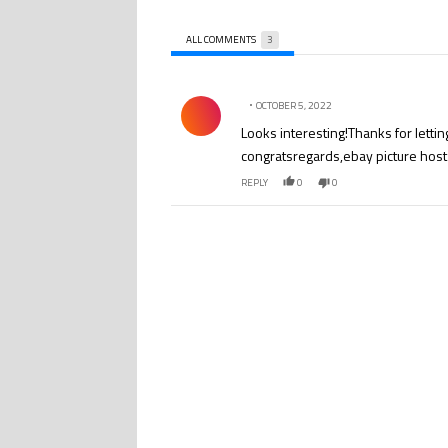
ALL COMMENTS
3
All Comments
Comment by .
OCTOBER 5, 2022
Looks interesting!Thanks for letting
congratsregards,ebay picture host
REPLY
0
0