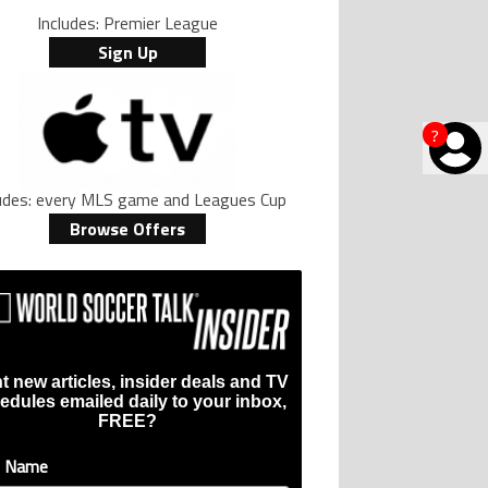
Includes: Premier League
Sign Up
?
ludes: every MLS game and Leagues Cup
Browse Offers
t new articles, insider deals and TV
edules emailed daily to your inbox,
FREE?
t Name