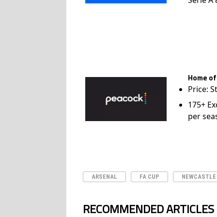
Home of
Price: S
175+ Ex
per sea
ARSENAL
FA CUP
NEWCASTLE
RECOMMENDED ARTICLES