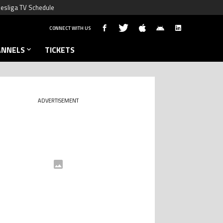
esliga TV Schedule
CONNECT WITH US
ANNELS
TICKETS
ADVERTISEMENT