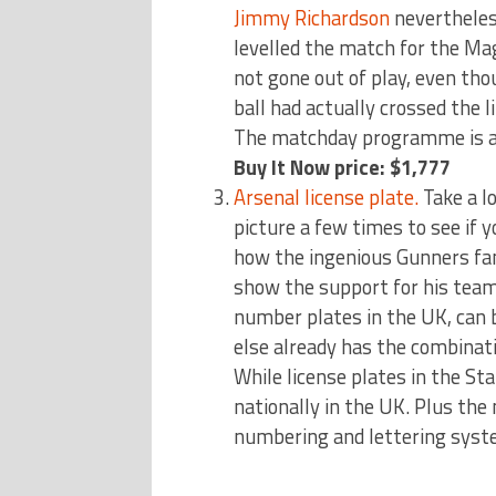
Jimmy Richardson
nevertheless
levelled the match for the Mag
not gone out of play, even th
ball had actually crossed the l
The matchday programme is a w
Buy It Now price: $1,777
Arsenal license plate.
Take a l
picture a few times to see if y
how the ingenious Gunners fa
show the support for his team 
number plates in the UK, can 
else already has the combinati
While license plates in the Sta
nationally in the UK. Plus the
numbering and lettering sys