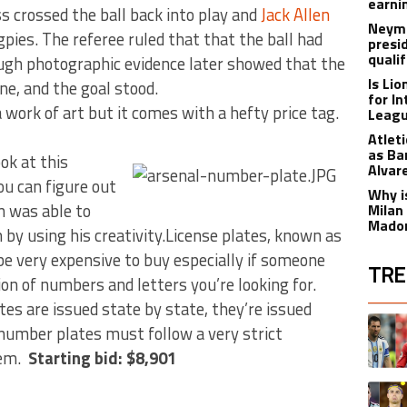
earnin
 crossed the ball back into play and
Jack Allen
Neyma
pies. The referee ruled that that the ball had
presi
qualif
ough photographic evidence later showed that the
Is Li
ine, and the goal stood.
for I
ork of art but it comes with a hefty price tag.
Leagu
Atlet
as Ba
ook at this
Alvar
ou can figure out
Why is
n was able to
Milan
Madon
by using his creativity.License plates, known as
be very expensive to buy especially if someone
TRE
on of numbers and letters you’re looking for.
tes are issued state by state, they’re issued
The fol
A trend
 number plates must follow a very strict
tem.
Starting bid: $8,901
A trend