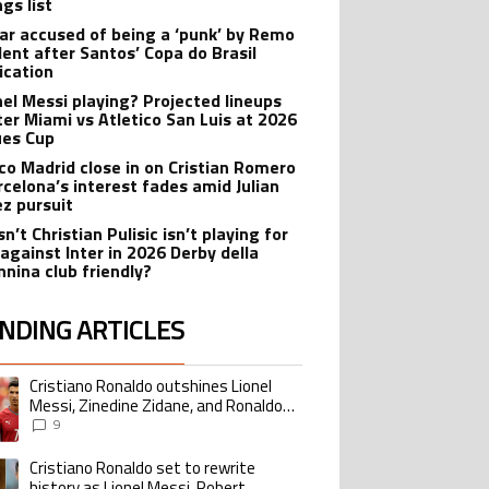
gs list
r accused of being a ‘punk’ by Remo
dent after Santos’ Copa do Brasil
ication
onel Messi playing? Projected lineups
nter Miami vs Atletico San Luis at 2026
es Cup
ico Madrid close in on Cristian Romero
rcelona’s interest fades amid Julian
ez pursuit
n’t Christian Pulisic isn’t playing for
 against Inter in 2026 Derby della
nina club friendly?
NDING ARTICLES
lowing is a list of the most commented articles in the last 7 days.
Cristiano Ronaldo outshines Lionel
ing article titled "Cristiano Ronaldo outshines Lionel Messi, Zinedine Zid
Messi, Zinedine Zidane, and Ronaldo
Nazario with impressive international
9
goalscoring record
Cristiano Ronaldo set to rewrite
ing article titled "Cristiano Ronaldo set to rewrite history as Lionel Me
history as Lionel Messi, Robert