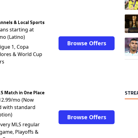
A trend
nnels & Local Sports
lans starting at
mo (Latino)
A trend
Browse Offers
igue 1, Copa
dores & World Cup
rs
S Match in One Place
STRE
$12.99/mo (Now
d with standard
ption)
Browse Offers
very MLS regular
game, Playoffs &