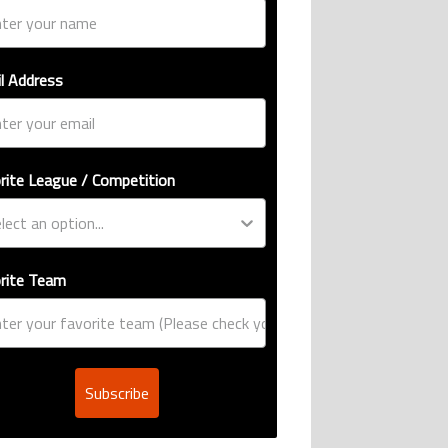
ive international goalscoring record" with 9 comments.
si, Robert Lewandowski, Luis Suarez, and Karim Benzema pursue the same re
er’s ring explained: Design, estimated price, and who can buy it" with 1 com
g article titled "Casemiro ‘only wanted to play for LA Galaxy,’ says GM Will 
l Address
rite League / Competition
ro ‘only wanted to
r LA Galaxy,’ says GM
comment
rite Team
Subscribe