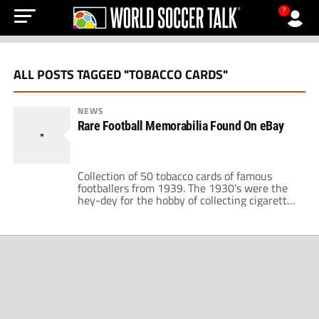
?
ALL POSTS TAGGED "TOBACCO CARDS"
NEWS
Rare Football Memorabilia Found On eBay
Collection of 50 tobacco cards of famous
footballers from 1939. The 1930's were the
hey-dey for the hobby of collecting cigarette
cards and vast amounts were produced
especially of sport stars. This particular
collection contains some beautifully colored
photographs of footballers from the English
leagues (pictured above). While the names of
the clubs are familiar […]