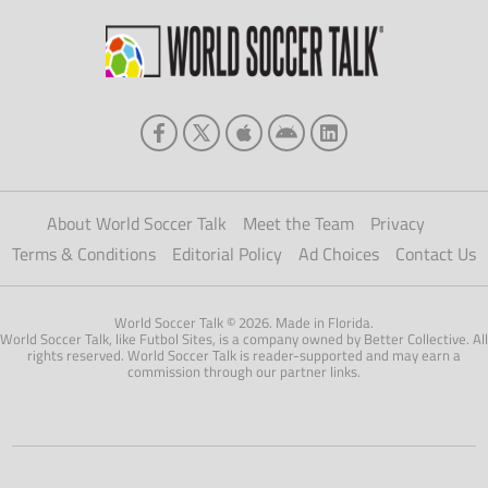
About World Soccer Talk
Meet the Team
Privacy
Terms & Conditions
Editorial Policy
Ad Choices
Contact Us
World Soccer Talk © 2026. Made in Florida.
World Soccer Talk, like Futbol Sites, is a company owned by Better Collective. All
rights reserved. World Soccer Talk is reader-supported and may earn a
commission through our partner links.