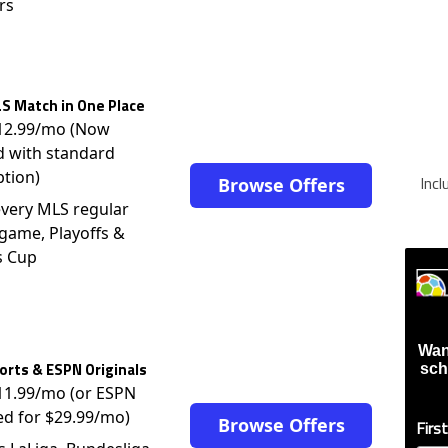
rs
S Match in One Place
$12.99/mo (Now
d with standard
ption)
Inc
Browse Offers
very MLS regular
game, Playoffs &
s Cup
Wan
rts & ESPN Originals
sch
$11.99/mo (or ESPN
ed for $29.99/mo)
Browse Offers
Firs