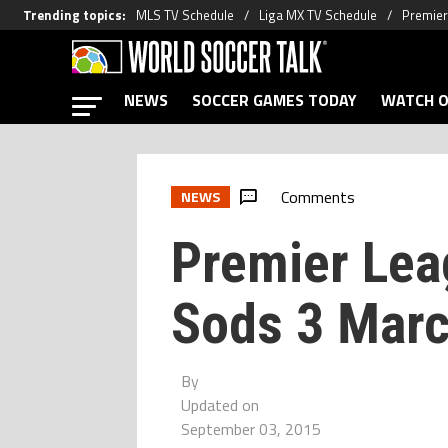
Trending topics
:
MLS TV Schedule
Liga MX TV Schedule
Premier
NEWS
SOCCER GAMES TODAY
WATCH O
Comments
NEWS
Premier Lea
Sods 3 Mar
By
Updated on
September 03, 2015