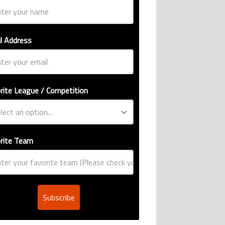
l Address
rite League / Competition
rite Team
Subscribe