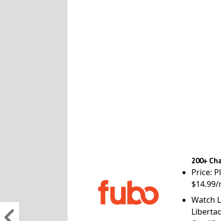
200+ Cha
Price: P
$14.99/
Watch L
Liberta