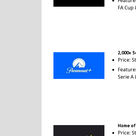
Feature
FA Cup
2,000+ S
Price: S
Feature
Serie A
Home of
Price: S