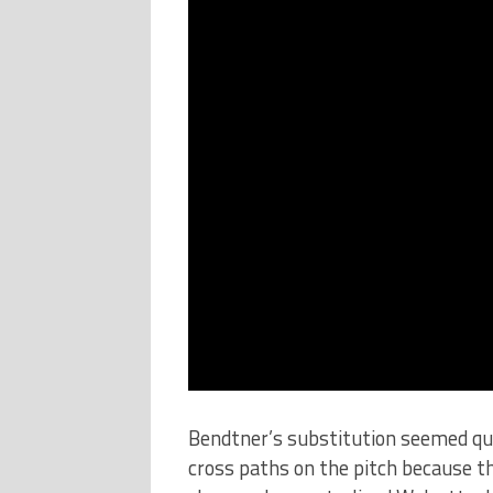
Bendtner’s substitution seemed qui
cross paths on the pitch because th