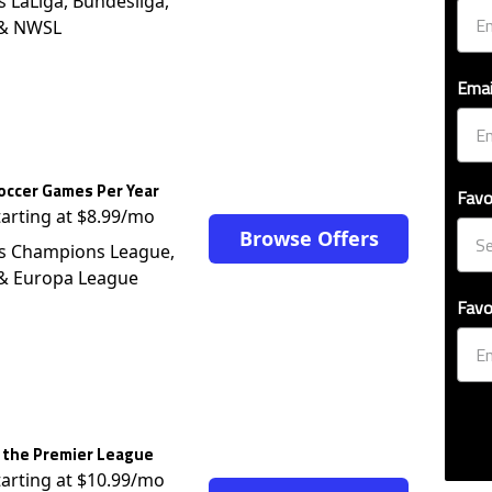
s LaLiga, Bundesliga,
 & NWSL
Emai
occer Games Per Year
Favo
tarting at $8.99/mo
Browse Offers
s Champions League,
 & Europa League
Favo
 the Premier League
tarting at $10.99/mo