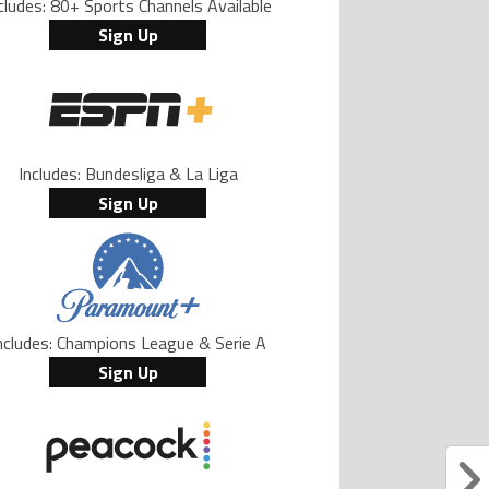
cludes: 80+ Sports Channels Available
Sign Up
Includes: Bundesliga & La Liga
Sign Up
ncludes: Champions League & Serie A
Sign Up