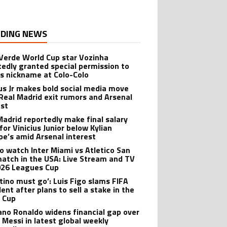
DING NEWS
Verde World Cup star Vozinha
tedly granted special permission to
is nickname at Colo-Colo
ius Jr makes bold social media move
Real Madrid exit rumors and Arsenal
est
Madrid reportedly make final salary
for Vinicius Junior below Kylian
e’s amid Arsenal interest
o watch Inter Miami vs Atletico San
match in the USA: Live Stream and TV
026 Leagues Cup
ntino must go’: Luis Figo slams FIFA
ent after plans to sell a stake in the
 Cup
iano Ronaldo widens financial gap over
l Messi in latest global weekly