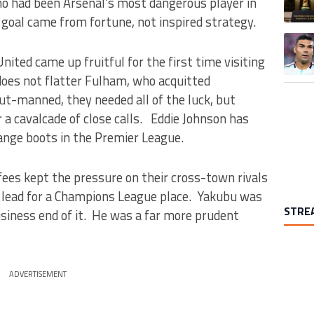
o had been Arsenal’s most dangerous player in
l goal came from fortune, not inspired strategy.
A trend
United came up fruitful for the first time visiting
does not flatter Fulham, who acquitted
ut-manned, they needed all of the luck, but
er a cavalcade of close calls. Eddie Johnson has
range boots in the Premier League.
fees kept the pressure on their cross-town rivals
pt lead for a Champions League place. Yakubu was
STRE
iness end of it. He was a far more prudent
ADVERTISEMENT