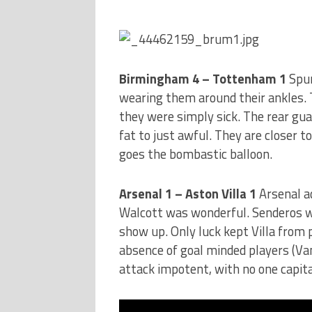
Birmingham 4 – Tottenham 1
Spur
wearing them around their ankles. 
they were simply sick. The rear gua
fat to just awful. They are closer t
goes the bombastic balloon.
Arsenal 1 – Aston Villa 1
Arsenal a
Walcott was wonderful. Senderos wa
show up. Only luck kept Villa from 
absence of goal minded players (Van
attack impotent, with no one capita