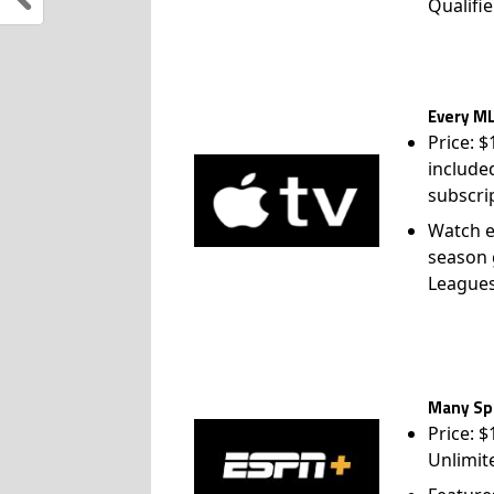
Qualifie
Every ML
Price: 
include
subscri
Watch e
season 
League
Many Spo
Price: 
Unlimit