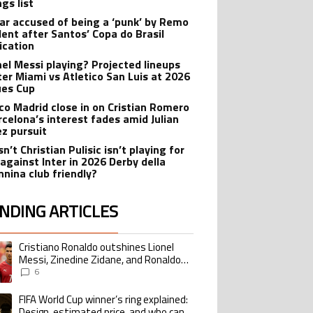
gs list
r accused of being a ‘punk’ by Remo
dent after Santos’ Copa do Brasil
ication
onel Messi playing? Projected lineups
nter Miami vs Atletico San Luis at 2026
es Cup
ico Madrid close in on Cristian Romero
rcelona’s interest fades amid Julian
ez pursuit
n’t Christian Pulisic isn’t playing for
 against Inter in 2026 Derby della
nina club friendly?
NDING ARTICLES
lowing is a list of the most commented articles in the last 7 days.
Cristiano Ronaldo outshines Lionel
ing article titled "Cristiano Ronaldo outshines Lionel Messi, Zinedine Zid
Messi, Zinedine Zidane, and Ronaldo
Nazario with impressive international
6
goalscoring record
FIFA World Cup winner’s ring explained:
ing article titled "FIFA World Cup winner’s ring explained: Design, estimate
Design, estimated price, and who can