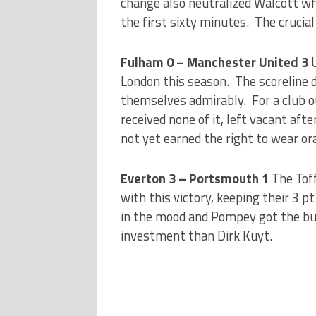
change also neutralized Walcott wh
the first sixty minutes. The crucia
Fulham 0 – Manchester United 3
London this season. The scoreline 
themselves admirably. For a club o
received none of it, left vacant aft
not yet earned the right to wear o
Everton 3 – Portsmouth 1
The Tof
with this victory, keeping their 3 
in the mood and Pompey got the bus
investment than Dirk Kuyt.