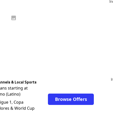
In
I
nnels & Local Sports
lans starting at
mo (Latino)
Browse Offers
igue 1, Copa
dores & World Cup