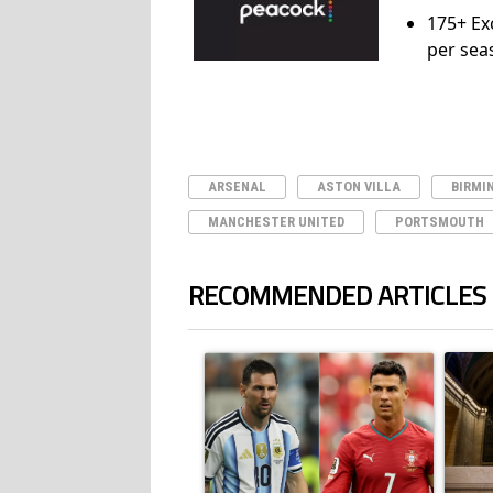
175+ Ex
per sea
ARSENAL
ASTON VILLA
BIRMI
MANCHESTER UNITED
PORTSMOUTH
RECOMMENDED ARTICLES
The following is a list of the most commented ar
A trending article titled "Cristiano Ronald
A trend