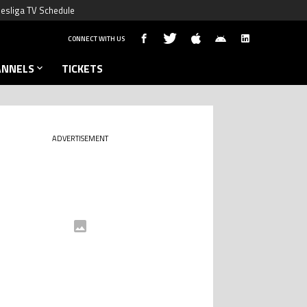
esliga TV Schedule
CONNECT WITH US
ANNELS
TICKETS
ADVERTISEMENT