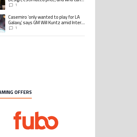
buy it
1
Casemiro ‘only wanted to play for LA
ing article titled "Casemiro ‘only wanted to play for LA Galaxy,’ says GM Wi
Galaxy,’ says GM Will Kuntz amid Inter
Miami tampering investigations
1
AMING OFFERS