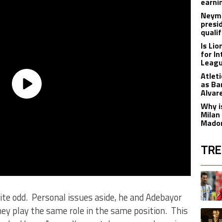
earnin
Neyma
presi
qualif
Is Li
for I
Leagu
Atlet
as Ba
Alvar
Why is
Milan
Madon
TRE
The fol
A trend
te odd. Personal issues aside, he and Adebayor
ey play the same role in the same position. This
A trend