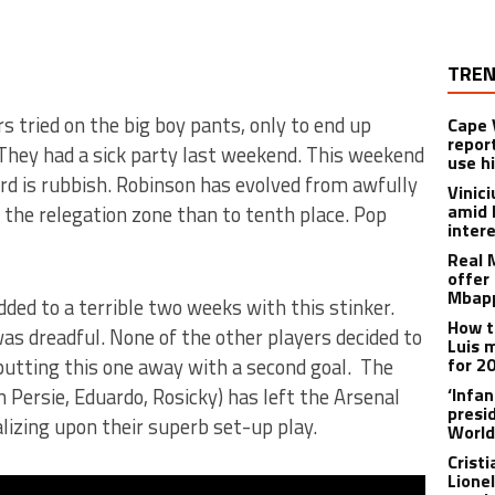
TREN
s tried on the big boy pants, only to end up
Cape 
repor
They had a sick party last weekend. This weekend
use h
rd is rubbish. Robinson has evolved from awfully
Vinic
amid 
o the relegation zone than to tenth place. Pop
inter
Real 
offer 
Mbapp
dded to a terrible two weeks with this stinker.
How t
s dreadful. None of the other players decided to
Luis 
putting this one away with a second goal. The
for 2
 Persie, Eduardo, Rosicky) has left the Arsenal
‘Infa
presid
lizing upon their superb set-up play.
World
Crist
Lione