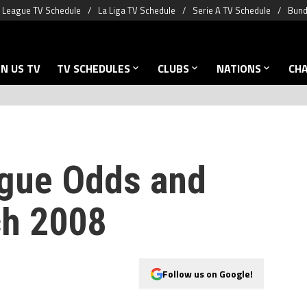
 League TV Schedule
La Liga TV Schedule
Serie A TV Schedule
Bund
N US TV
TV SCHEDULES
CLUBS
NATIONS
CH
gue Odds and
ch 2008
Follow us on Google!