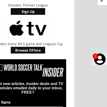
Includes: Premier League
Sign Up
ludes: every MLS game and Leagues Cup
Browse Offers
?
t new articles, insider deals and TV
edules emailed daily to your inbox,
FREE?
t Name