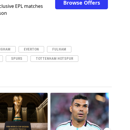
Browse Offers
clusive EPL matches
son
NGHAM
EVERTON
FULHAM
SPURS
TOTTENHAM HOTSPUR
ticles in the last 7 days.
o outshines Lionel Messi, Zinedine Zidane, and Ronaldo Nazario with impress
ing article titled "FIFA World Cup winner’s ring explained: Design, estimate
A trending article titled "Casemiro ‘only want