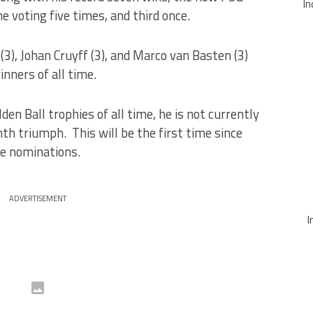
In
he voting five times, and third once.
 (3), Johan Cruyff (3), and Marco van Basten (3)
inners of all time.
n Ball trophies of all time, he is not currently
th triumph. This will be the first time since
he nominations.
ADVERTISEMENT
I