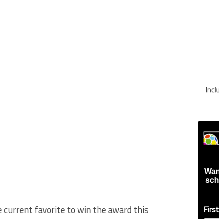
Inc
Wan
sch
 current favorite to win the award this
Firs