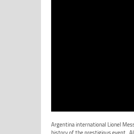
Argentina international Lionel Mes
history of the prestigious event. A