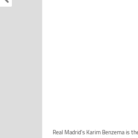
Real Madrid’s Karim Benzema is the