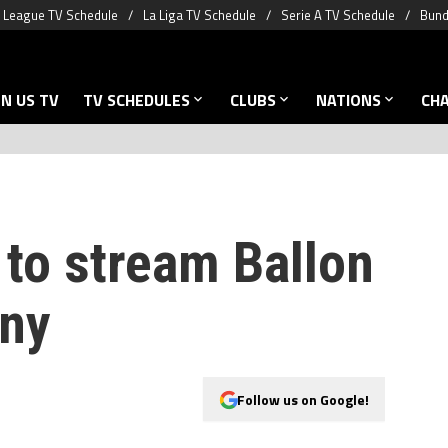
 League TV Schedule
La Liga TV Schedule
Serie A TV Schedule
Bund
N US TV
TV SCHEDULES
CLUBS
NATIONS
CH
to stream Ballon
ony
Follow us on Google!