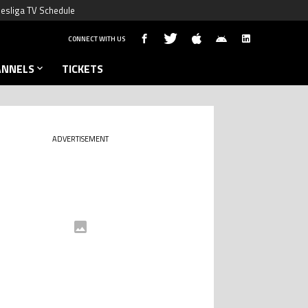
esliga TV Schedule
CONNECT WITH US
ANNELS
TICKETS
ADVERTISEMENT