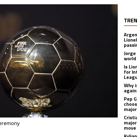
TREN
Argen
Lione
passi
Jorge
world
Is Li
for I
Leagu
Why is
again
Pep G
choos
major
Cristi
major
ceremony
move 
Kylia