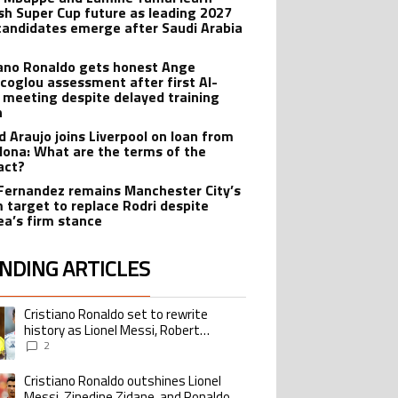
sh Super Cup future as leading 2027
candidates emerge after Saudi Arabia
iano Ronaldo gets honest Ange
coglou assessment after first Al-
 meeting despite delayed training
n
d Araujo joins Liverpool on loan from
lona: What are the terms of the
act?
Fernandez remains Manchester City’s
 target to replace Rodri despite
ea’s firm stance
NDING ARTICLES
lowing is a list of the most commented articles in the last 7 days.
Cristiano Ronaldo set to rewrite
ing article titled "Cristiano Ronaldo set to rewrite history as Lionel Me
history as Lionel Messi, Robert
Lewandowski, Luis Suarez, and Karim
2
Benzema pursue the same record
Cristiano Ronaldo outshines Lionel
ing article titled "Cristiano Ronaldo outshines Lionel Messi, Zinedine Zid
Messi, Zinedine Zidane, and Ronaldo