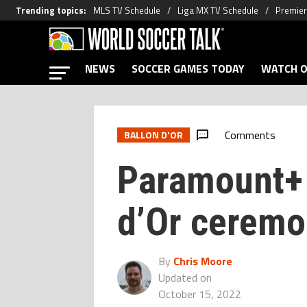
Trending topics
:
MLS TV Schedule
Liga MX TV Schedule
Premier
NEWS
SOCCER GAMES TODAY
WATCH O
Comments
BALLON D'OR
Paramount+ 
d’Or cerem
By
Chris Moore
Updated on
October 15, 2022