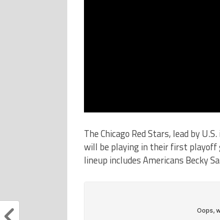
The Chicago Red Stars, lead by U.S. 
will be playing in their first play
lineup includes Americans Becky Sa