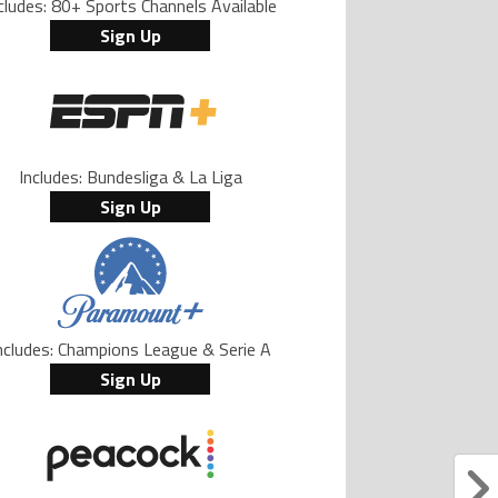
cludes: 80+ Sports Channels Available
Sign Up
Includes: Bundesliga & La Liga
Sign Up
ncludes: Champions League & Serie A
Sign Up