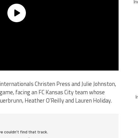
In
internationals Christen Press and Julie Johnston,
off game, facing an FC Kansas City team whose
I
uerbrunn, Heather O’Reilly and Lauren Holiday.