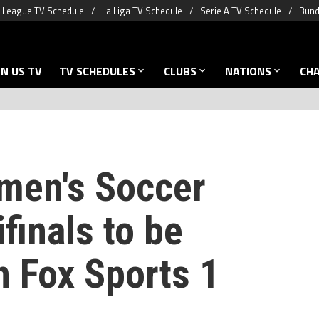
 League TV Schedule
La Liga TV Schedule
Serie A TV Schedule
Bund
N US TV
TV SCHEDULES
CLUBS
NATIONS
CH
men's Soccer
finals to be
n Fox Sports 1