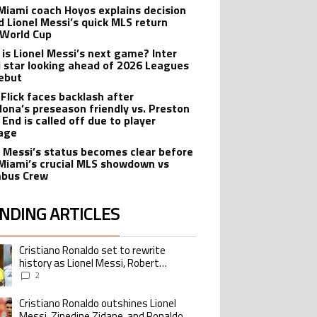
 Miami coach Hoyos explains decision
d Lionel Messi’s quick MLS return
 World Cup
is Lionel Messi’s next game? Inter
 star looking ahead of 2026 Leagues
ebut
 Flick faces backlash after
lona’s preseason friendly vs. Preston
 End is called off due to player
age
l Messi’s status becomes clear before
 Miami’s crucial MLS showdown vs
mbus Crew
NDING ARTICLES
lowing is a list of the most commented articles in the last 7 days.
Cristiano Ronaldo set to rewrite
ing article titled "Cristiano Ronaldo set to rewrite history as Lionel Me
history as Lionel Messi, Robert
Lewandowski, Luis Suarez, and Karim
2
Benzema pursue the same record
Cristiano Ronaldo outshines Lionel
ing article titled "Cristiano Ronaldo outshines Lionel Messi, Zinedine Zid
Messi, Zinedine Zidane, and Ronaldo