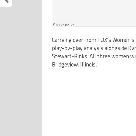
Carrying over from FOX’s Women’s W
play-by-play analysis alongside Kynd
Stewart-Binks. All three women wil
Bridgeview, Illinois.