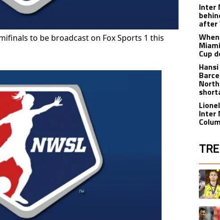
Inter
behin
after
When 
finals to be broadcast on Fox Sports 1 this
Miami
Cup d
Hansi
Barce
North
short
Lione
Inter
Colu
TRE
The fol
A trend
A trend