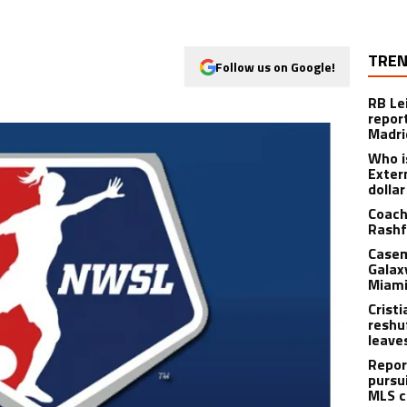
TREN
Follow us on Google!
RB Le
repor
Madri
Who i
Exter
dolla
Coach
Rashf
Casem
Galax
Miami
Crist
reshu
leave
Repor
pursu
MLS c