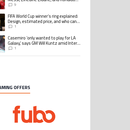
Nazario with impressive international
9
goalscoring record
FIFA World Cup winner’s ring explained:
ing article titled "FIFA World Cup winner’s ring explained: Design, estimate
Design, estimated price, and who can
buy it
1
Casemiro ‘only wanted to play for LA
ing article titled "Casemiro ‘only wanted to play for LA Galaxy,’ says GM Wi
Galaxy,’ says GM Will Kuntz amid Inter
Miami tampering investigations
1
AMING OFFERS