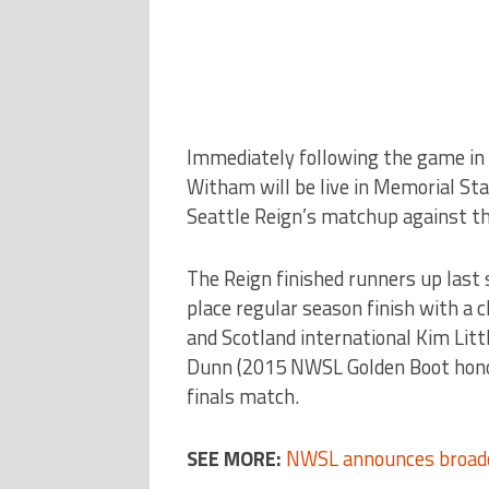
Immediately following the game in I
Witham will be live in Memorial Sta
Seattle Reign’s matchup against th
The Reign finished runners up last s
place regular season finish with a
and Scotland international Kim Littl
Dunn (2015 NWSL Golden Boot honoree
finals match.
SEE MORE:
NWSL announces broadc