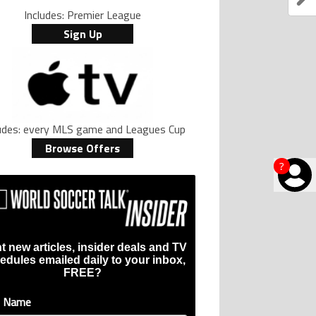
Includes: Premier League
Sign Up
ludes: every MLS game and Leagues Cup
Browse Offers
?
t new articles, insider deals and TV
edules emailed daily to your inbox,
FREE?
t Name