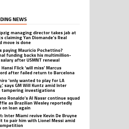
DING NEWS
ipzig managing director takes jab at
ts claiming Yan Diomande’s Real
d move is done
s paying Mauricio Pochettino?
nal funding backs his multimillion-
r salary after USMNT renewal
 Hansi Flick ‘will miss’ Marcus
ord after failed return to Barcelona
iro ‘only wanted to play for LA
y,’ says GM Will Kuntz amid Inter
 tampering investigations
iano Ronaldo’s Al Nassr continue squad
ffle as Brazilian Wesley reportedly
s on loan again
t: Inter Miami revive Kevin De Bruyne
it to pair him with Lionel Messi amid
ompetition