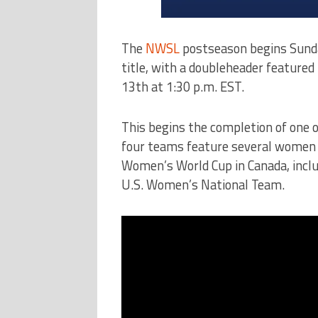
The
NWSL
postseason begins Sunda
title, with a doubleheader featured 
13th at 1:30 p.m. EST.
This begins the completion of one 
four teams feature several women w
Women’s World Cup in Canada, incl
U.S. Women’s National Team.