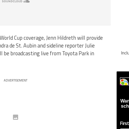
orld Cup coverage, Jenn Hildreth will provide
ra de St. Aubin and sideline reporter Julie
l be broadcasting live from Toyota Park in
Inc
ADVERTISEMENT
Wan
sch
Firs