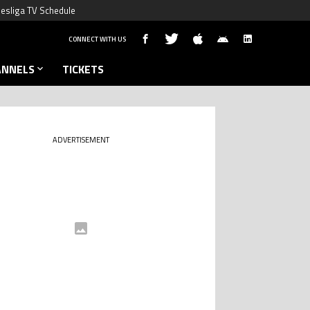
esliga TV Schedule
CONNECT WITH US
ANNELS
TICKETS
ADVERTISEMENT