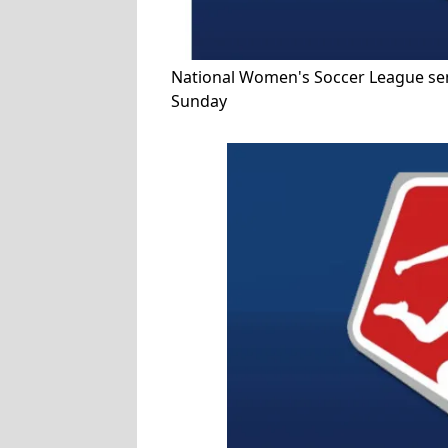
National Women's Soccer League semi
Sunday