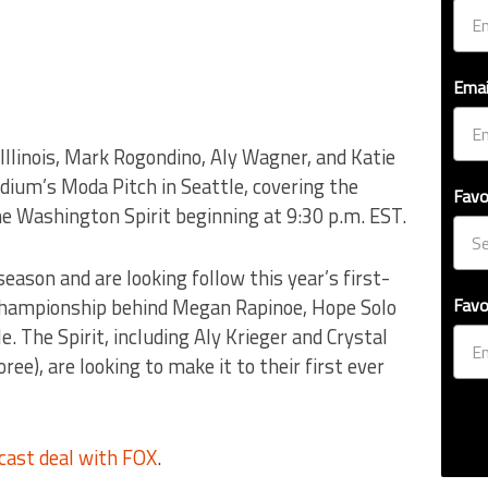
Emai
llinois, Mark Rogondino, Aly Wagner, and Katie
dium’s Moda Pitch in Seattle, covering the
Favo
e Washington Spirit beginning at 9:30 p.m. EST.
eason and are looking follow this year’s first-
 championship behind Megan Rapinoe, Hope Solo
Favo
e. The Spirit, including Aly Krieger and Crystal
), are looking to make it to their first ever
ast deal with FOX
.