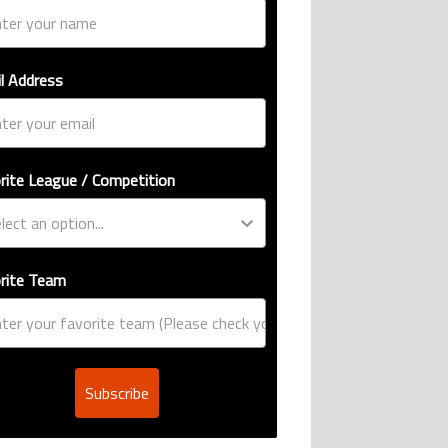
l Address
rite League / Competition
rite Team
Subscribe