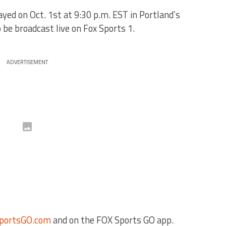
ed on Oct. 1st at 9:30 p.m. EST in Portland’s
 be broadcast live on Fox Sports 1.
ADVERTISEMENT
portsGO.com
and on the FOX Sports GO app.