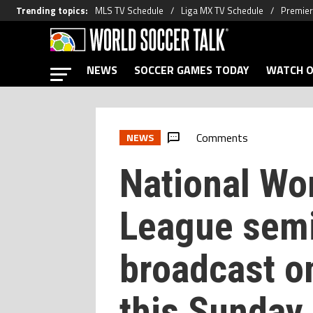
Trending topics
:
MLS TV Schedule
Liga MX TV Schedule
Premier
NEWS
SOCCER GAMES TODAY
WATCH O
Comments
NEWS
National Wo
League semi
broadcast o
this Sunday