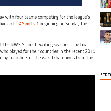
A trend
y with four teams competing for the league’s
live on
FOX Sports 1
beginning on Sunday the
A trend
of the NWSL’s most exciting seasons. The final
ho played for their countries in the recent 2015
uding members of the world champions from the
STRE