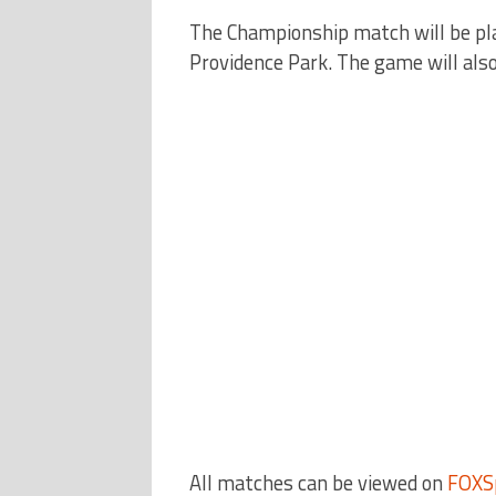
The Championship match will be play
Providence Park. The game will also
All matches can be viewed on
FOXS