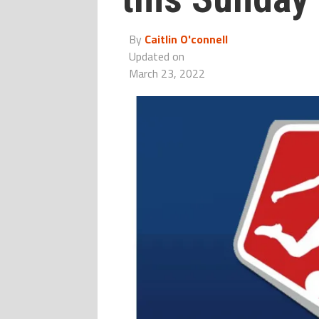
By
Caitlin O'connell
Updated on
March 23, 2022